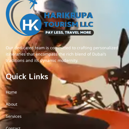
Our dedicated team is committed to crafting personalized
itineraries that encompass the rich blend of Dubai’s
traditions and its dynamic modernity.
Quick Links
Home
About
Services
Contact