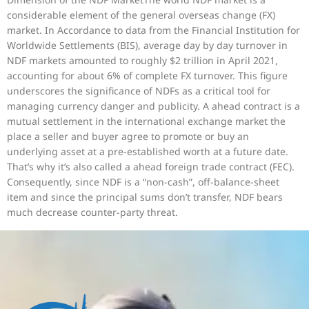
considerable element of the general overseas change (FX)
market. In Accordance to data from the Financial Institution for
Worldwide Settlements (BIS), average day by day turnover in
NDF markets amounted to roughly $2 trillion in April 2021,
accounting for about 6% of complete FX turnover. This figure
underscores the significance of NDFs as a critical tool for
managing currency danger and publicity. A ahead contract is a
mutual settlement in the international exchange market the
place a seller and buyer agree to promote or buy an
underlying asset at a pre-established worth at a future date.
That’s why it’s also called a ahead foreign trade contract (FEC).
Consequently, since NDF is a “non-cash”, off-balance-sheet
item and since the principal sums don’t transfer, NDF bears
much decrease counter-party threat.