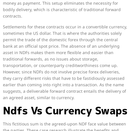
money as payment. This setup eliminates the necessity for
bodily delivery, which is characteristic of traditional forward
contracts.
Settlements for these contracts occur in a convertible currency,
sometimes the US dollar. That is where the authorities solely
permit the trade of the domestic forex through the central
bank at an official spot price. The absence of an underlying
asset in NDFs makes them more flexible and easier than
traditional forwards, as no issues about storage,
transportation, or counterparty creditworthiness come up.
However, since NDFs do not involve precise forex deliveries,
they carry different risks that have to be fastidiously assessed
earlier than coming into right into a transaction. As the name
suggests, a deliverable forward contract entails the delivery of
an agreed asset, similar to currency.
Ndfs Vs Currency Swaps
This fictitious sum is the agreed-upon NDF face value between
the parties. These case research illustrate the benefits and