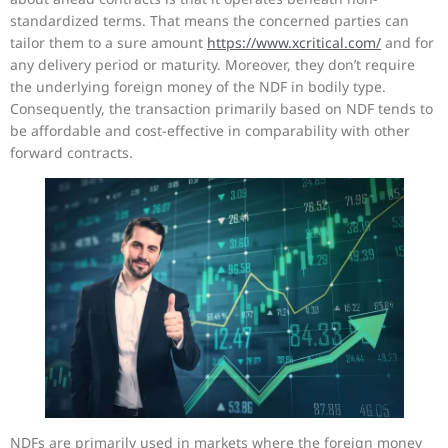
standardized terms. That means the concerned parties can
tailor them to a sure amount
https://www.xcritical.com/
and for
any delivery period or maturity. Moreover, they don’t require
the underlying foreign money of the NDF in bodily type.
Consequently, the transaction primarily based on NDF tends to
be affordable and cost-effective in comparability with other
forward contracts.
NDFs are primarily used in markets where the foreign money