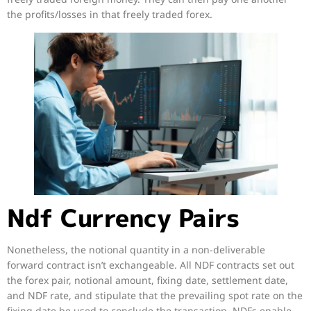
the profits/losses in that freely traded forex.
Ndf Currency Pairs
Nonetheless, the notional quantity in a non-deliverable
forward contract isn’t exchangeable. All NDF contracts set out
the forex pair, notional amount, fixing date, settlement date,
and NDF rate, and stipulate that the prevailing spot rate on the
fixing date be used to conclude the transaction. NDFs enable