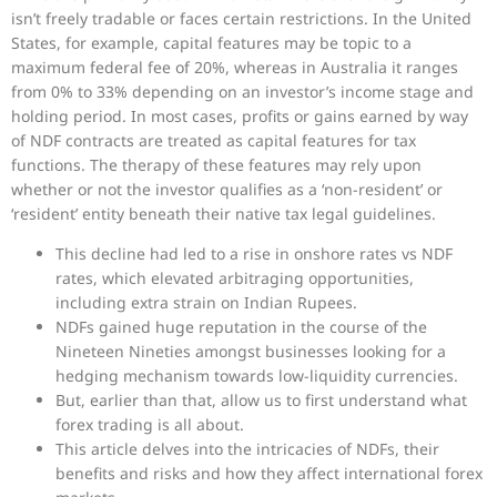
isn’t freely tradable or faces certain restrictions. In the United
States, for example, capital features may be topic to a
maximum federal fee of 20%, whereas in Australia it ranges
from 0% to 33% depending on an investor’s income stage and
holding period. In most cases, profits or gains earned by way
of NDF contracts are treated as capital features for tax
functions. The therapy of these features may rely upon
whether or not the investor qualifies as a ‘non-resident’ or
‘resident’ entity beneath their native tax legal guidelines.
This decline had led to a rise in onshore rates vs NDF
rates, which elevated arbitraging opportunities,
including extra strain on Indian Rupees.
NDFs gained huge reputation in the course of the
Nineteen Nineties amongst businesses looking for a
hedging mechanism towards low-liquidity currencies.
But, earlier than that, allow us to first understand what
forex trading is all about.
This article delves into the intricacies of NDFs, their
benefits and risks and how they affect international forex