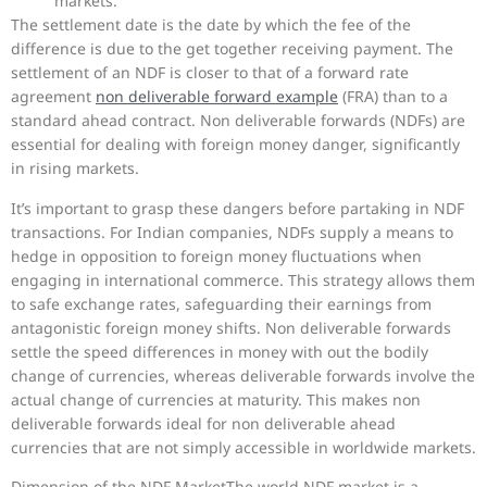
markets.
The settlement date is the date by which the fee of the
difference is due to the get together receiving payment. The
settlement of an NDF is closer to that of a forward rate
agreement
non deliverable forward example
(FRA) than to a
standard ahead contract. Non deliverable forwards (NDFs) are
essential for dealing with foreign money danger, significantly
in rising markets.
It’s important to grasp these dangers before partaking in NDF
transactions. For Indian companies, NDFs supply a means to
hedge in opposition to foreign money fluctuations when
engaging in international commerce. This strategy allows them
to safe exchange rates, safeguarding their earnings from
antagonistic foreign money shifts. Non deliverable forwards
settle the speed differences in money with out the bodily
change of currencies, whereas deliverable forwards involve the
actual change of currencies at maturity. This makes non
deliverable forwards ideal for non deliverable ahead
currencies that are not simply accessible in worldwide markets.
Dimension of the NDF MarketThe world NDF market is a