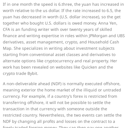
If in one month the speed is 6.three, the yuan has increased in
worth relative to the us dollar. If the rate increased to 6.5, the
yuan has decreased in worth (U.S. dollar increase), so the get
together who bought U.S. dollars is owed money. Anna Yen,
CFA is an funding writer with over twenty years of skilled
finance and writing expertise in roles within JPMorgan and UBS
derivatives, asset management, crypto, and Household Cash
Map. She specializes in writing about investment subjects
starting from conventional asset classes and derivatives to
alternate options like cryptocurrency and real property. Her
work has been revealed on websites like Quicken and the
crypto trade Bybit.
A non-deliverable ahead (NDF) is normally executed offshore,
meaning exterior the home market of the illiquid or untraded
currency. For example, if a country’s forex is restricted from
transferring offshore, it will not be possible to settle the
transaction in that currency with someone outside the
restricted country. Nevertheless, the two events can settle the
NDF by changing all profits and losses on the contract to a
freely traded foreign money. They can then pay one another