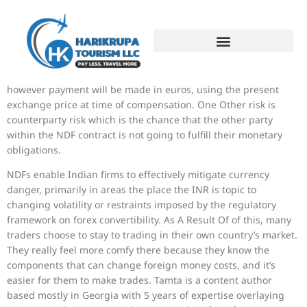
For example, the borrower wants dollars but desires to make
repayments in euros. So, the borrower receives a greenback
sum and repayments will nonetheless be calculated in dollars,
however payment will be made in euros, using the present
exchange price at time of compensation. One Other risk is
counterparty risk which is the chance that the other party
within the NDF contract is not going to fulfill their monetary
obligations.
NDFs enable Indian firms to effectively mitigate currency
danger, primarily in areas the place the INR is topic to
changing volatility or restraints imposed by the regulatory
framework on forex convertibility. As A Result Of of this, many
traders choose to stay to trading in their own country’s market.
They really feel more comfy there because they know the
components that can change foreign money costs, and it’s
easier for them to make trades. Tamta is a content author
based mostly in Georgia with 5 years of expertise overlaying