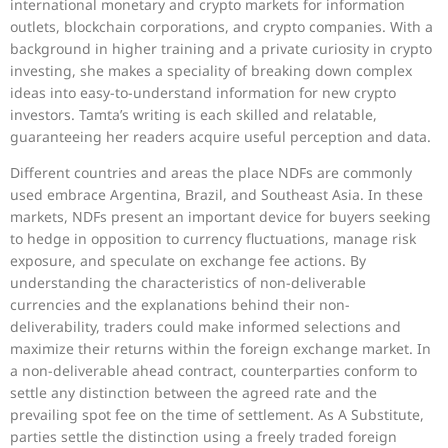
international monetary and crypto markets for information
outlets, blockchain corporations, and crypto companies. With a
background in higher training and a private curiosity in crypto
investing, she makes a speciality of breaking down complex
ideas into easy-to-understand information for new crypto
investors. Tamta’s writing is each skilled and relatable,
guaranteeing her readers acquire useful perception and data.
Different countries and areas the place NDFs are commonly
used embrace Argentina, Brazil, and Southeast Asia. In these
markets, NDFs present an important device for buyers seeking
to hedge in opposition to currency fluctuations, manage risk
exposure, and speculate on exchange fee actions. By
understanding the characteristics of non-deliverable
currencies and the explanations behind their non-
deliverability, traders could make informed selections and
maximize their returns within the foreign exchange market. In
a non-deliverable ahead contract, counterparties conform to
settle any distinction between the agreed rate and the
prevailing spot fee on the time of settlement. As A Substitute,
parties settle the distinction using a freely traded foreign