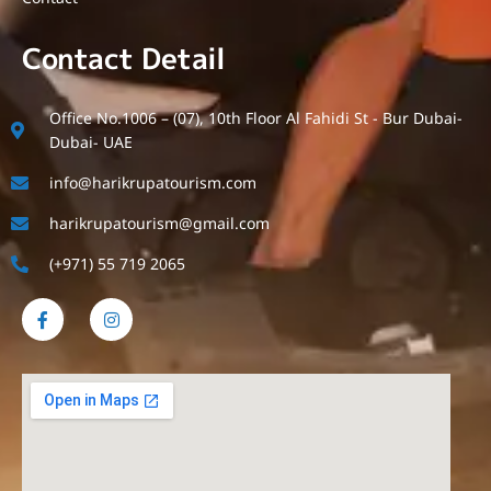
Contact Detail
Office No.1006 – (07), 10th Floor Al Fahidi St - Bur Dubai-
Dubai- UAE
info@harikrupatourism.com
harikrupatourism@gmail.com
(+971) 55 719 2065