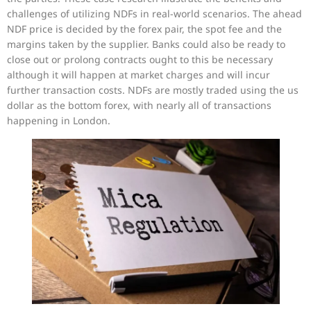
challenges of utilizing NDFs in real-world scenarios. The ahead
NDF price is decided by the forex pair, the spot fee and the
margins taken by the supplier. Banks could also be ready to
close out or prolong contracts ought to this be necessary
although it will happen at market charges and will incur
further transaction costs. NDFs are mostly traded using the us
dollar as the bottom forex, with nearly all of transactions
happening in London.