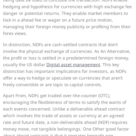
hedging and hypothesis for currencies with high exchange fee
danger or potential returns. They enable market members to
lock in a ahead fee or wager on a future price motion,
managing their foreign money publicity or profiting from their
forex views.
In distinction, NDFs are cash-settled contracts that don’t
involve the physical exchange of currencies. As An Alternative,
the profit or loss is settled in a predetermined foreign money,
usually the US dollar
Digital asset management
. This key
distinction has important implications for investors, as NDFs
offer a way to hedge or speculate on currencies that aren’t
freely convertible or are topic to capital controls.
Apart From, NDFs get traded over-the-counter (OTC),
encouraging the flexibleness of terms to satisfy the wants of
each events concerned. Unlike a deliverable ahead contract
which involves the trade of assets or currency at an agreed
rate and future date, a non-deliverable ahead (NDF) requires
money move, not tangible belongings. One Other good factor
about ahead contracts is that it operates beneath non-