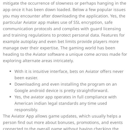
mitigate the occurrence of slowness or perhaps hanging in the
app once it has been down loaded. Below a few popular issues
you may encounter after downloading the application. Yes, the
particular Aviator app makes use of SSL encryption, safe
communication protocols and complies with guard licensing
and training regulations to protect personal data. Features for
example autoplay and even bet limits provide players more
manage over their expertise. The gaming world has been
heading to the Aviator software a unique come across made for
exploring alternate areas intricately.
With it is intuitive interface, bets on Aviator offers never
been easier.
Downloading and even installing the program on an
Google android device is pretty straightforward.
Yes, the aviator app operates in full compliance with
American indian legal standards any time used
responsibly.
The Aviator App allows game updates, which usually helps a
person find out more about bonuses, promotions, and events
connected to the overall game without having checking the