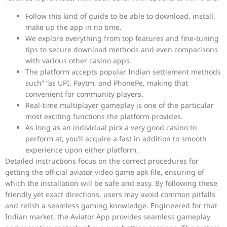
Follow this kind of guide to be able to download, install,
make up the app in no time.
We explore everything from top features and fine-tuning
tips to secure download methods and even comparisons
with various other casino apps.
The platform accepts popular Indian settlement methods
such” “as UPI, Paytm, and PhonePe, making that
convenient for community players.
Real-time multiplayer gameplay is one of the particular
most exciting functions the platform provides.
As long as an individual pick a very good casino to
perform at, you’ll acquire a fast in addition to smooth
experience upon either platform.
Detailed instructions focus on the correct procedures for
getting the official aviator video game apk file, ensuring of
which the installation will be safe and easy. By following these
friendly yet exact directions, users may avoid common pitfalls
and relish a seamless gaming knowledge. Engineered for that
Indian market, the Aviator App provides seamless gameplay