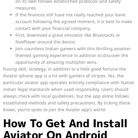
on its own follows established protocols and safety
measures.
If the finances still have not really reached your bank
account following the agreed moment, it is best to make
contact with your financial company.
First, download a great emulator like Bluestacks or
NoxPlayer around the device.
Join countless Indian gamers with this thrilling aviation-
themed gaming experience in addition to discover the
opportunity of amazing multiplier wins.
Fusing skill, strategy, in addition to a little good fortune the
Aviator iphone app is a hit with gamers of stripes. Yes, the
particular aviator app operates entirely compliance with Native
indian legal standards when used responsibly. Users should
always check with local guidelines, but the app alone follows
established methods and safety precautions. By ticking these
boxes, you’re spots to join the Aviator app’s world.
How To Get And Install
Aviator On Android