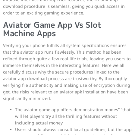
download procedure is seamless, giving you quick access in
order to an exciting gaming experience.
Aviator Game App Vs Slot
Machine Apps
Verifying your phone fulfills all system specifications ensures
that the aviator app runs flawlessly. This method has been
refined through quite a few real-life trials, leaving you users to
immerse themselves in the interesting features. Here we all
carefully discuss why the secure procedures linked to the
aviator app download process are trustworthy. By thoroughly
verifying file authenticity and making use of encryption during
get, the risks relevant to an aviator apk installation have been
significantly minimized.
The aviator game app offers demonstration modes” “that
will let players try all the thrilling features without
including actual money.
Users should always consult local guidelines, but the app