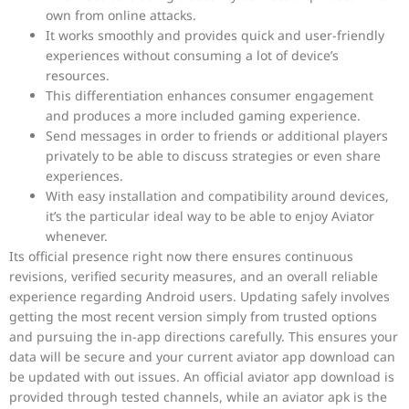
own from online attacks.
It works smoothly and provides quick and user-friendly
experiences without consuming a lot of device’s
resources.
This differentiation enhances consumer engagement
and produces a more included gaming experience.
Send messages in order to friends or additional players
privately to be able to discuss strategies or even share
experiences.
With easy installation and compatibility around devices,
it’s the particular ideal way to be able to enjoy Aviator
whenever.
Its official presence right now there ensures continuous
revisions, verified security measures, and an overall reliable
experience regarding Android users. Updating safely involves
getting the most recent version simply from trusted options
and pursuing the in-app directions carefully. This ensures your
data will be secure and your current aviator app download can
be updated with out issues. An official aviator app download is
provided through tested channels, while an aviator apk is the