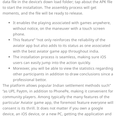
data file in the device’s down load folder; tap about the APK file
to start the installation. The assembly process will get
moments, and the file will be ready to release.
It enables the playing associated with games anywhere,
without notice, on the maneuver with a touch screen
phone.
This feature” “not only reinforces the reliability of the
aviator app but also adds to its status as one associated
with the best aviator game app throughout india.
The installation process is seamless, making sure iOS
users can easily jump into the action quickly.
Moreover, you will be able to view the statistics regarding
other participants in addition to draw conclusions since a
professional bettor.
The platform allows popular Indian settlement methods such”
“as UPI, Paytm, in addition to PhonePe, making it convenient for
community players. Among typically the many features of the
particular Aviator game app, the foremost feature everyone will
consent is its thrill. It does not matter if you own a google
device, an iOS device, or a new PC, getting the application and