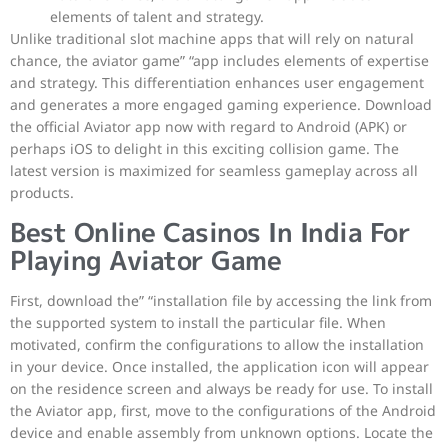
elements of talent and strategy.
Unlike traditional slot machine apps that will rely on natural
chance, the aviator game” “app includes elements of expertise
and strategy. This differentiation enhances user engagement
and generates a more engaged gaming experience. Download
the official Aviator app now with regard to Android (APK) or
perhaps iOS to delight in this exciting collision game. The
latest version is maximized for seamless gameplay across all
products.
Best Online Casinos In India For
Playing Aviator Game
First, download the” “installation file by accessing the link from
the supported system to install the particular file. When
motivated, confirm the configurations to allow the installation
in your device. Once installed, the application icon will appear
on the residence screen and always be ready for use. To install
the Aviator app, first, move to the configurations of the Android
device and enable assembly from unknown options. Locate the