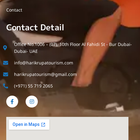
Contact
Contact Detail
Office No.1006 – (07), 10th Floor Al Fahidi St - Bur Dubai-
Dubai- UAE
info@harikrupatourism.com
harikrupatourism@gmail.com
(+971) 55 719 2065