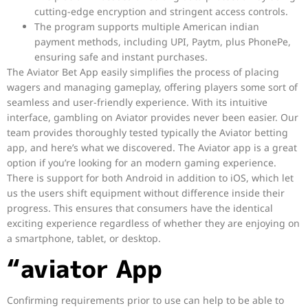
cutting-edge encryption and stringent access controls.
The program supports multiple American indian
payment methods, including UPI, Paytm, plus PhonePe,
ensuring safe and instant purchases.
The Aviator Bet App easily simplifies the process of placing
wagers and managing gameplay, offering players some sort of
seamless and user-friendly experience. With its intuitive
interface, gambling on Aviator provides never been easier. Our
team provides thoroughly tested typically the Aviator betting
app, and here’s what we discovered. The Aviator app is a great
option if you’re looking for an modern gaming experience.
There is support for both Android in addition to iOS, which let
us the users shift equipment without difference inside their
progress. This ensures that consumers have the identical
exciting experience regardless of whether they are enjoying on
a smartphone, tablet, or desktop.
“aviator App
Confirming requirements prior to use can help to be able to