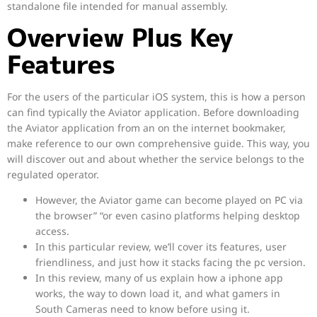
standalone file intended for manual assembly.
Overview Plus Key
Features
For the users of the particular iOS system, this is how a person
can find typically the Aviator application. Before downloading
the Aviator application from an on the internet bookmaker,
make reference to our own comprehensive guide. This way, you
will discover out and about whether the service belongs to the
regulated operator.
However, the Aviator game can become played on PC via
the browser” “or even casino platforms helping desktop
access.
In this particular review, we’ll cover its features, user
friendliness, and just how it stacks facing the pc version.
In this review, many of us explain how a iphone app
works, the way to down load it, and what gamers in
South Cameras need to know before using it.