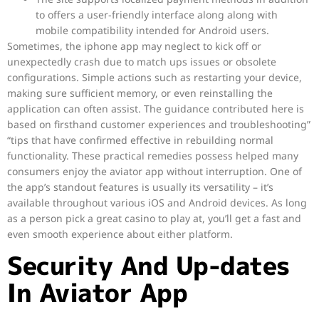
to offers a user-friendly interface along along with
mobile compatibility intended for Android users.
Sometimes, the iphone app may neglect to kick off or
unexpectedly crash due to match ups issues or obsolete
configurations. Simple actions such as restarting your device,
making sure sufficient memory, or even reinstalling the
application can often assist. The guidance contributed here is
based on firsthand customer experiences and troubleshooting”
“tips that have confirmed effective in rebuilding normal
functionality. These practical remedies possess helped many
consumers enjoy the aviator app without interruption. One of
the app’s standout features is usually its versatility – it’s
available throughout various iOS and Android devices. As long
as a person pick a great casino to play at, you’ll get a fast and
even smooth experience about either platform.
Security And Up-dates
In Aviator App