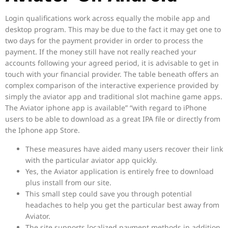
Login qualifications work across equally the mobile app and
desktop program. This may be due to the fact it may get one to
two days for the payment provider in order to process the
payment. If the money still have not really reached your
accounts following your agreed period, it is advisable to get in
touch with your financial provider. The table beneath offers an
complex comparison of the interactive experience provided by
simply the aviator app and traditional slot machine game apps.
The Aviator iphone app is available” “with regard to iPhone
users to be able to download as a great IPA file or directly from
the Iphone app Store.
These measures have aided many users recover their link
with the particular aviator app quickly.
Yes, the Aviator application is entirely free to download
plus install from our site.
This small step could save you through potential
headaches to help you get the particular best away from
Aviator.
The site supports localized payment methods in addition