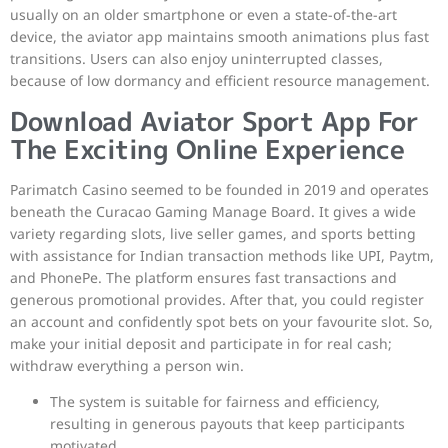
usually on an older smartphone or even a state-of-the-art
device, the aviator app maintains smooth animations plus fast
transitions. Users can also enjoy uninterrupted classes,
because of low dormancy and efficient resource management.
Download Aviator Sport App For
The Exciting Online Experience
Parimatch Casino seemed to be founded in 2019 and operates
beneath the Curacao Gaming Manage Board. It gives a wide
variety regarding slots, live seller games, and sports betting
with assistance for Indian transaction methods like UPI, Paytm,
and PhonePe. The platform ensures fast transactions and
generous promotional provides. After that, you could register
an account and confidently spot bets on your favourite slot. So,
make your initial deposit and participate in for real cash;
withdraw everything a person win.
The system is suitable for fairness and efficiency,
resulting in generous payouts that keep participants
motivated.