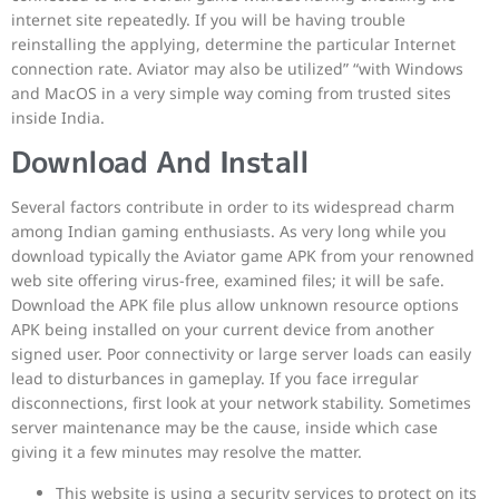
internet site repeatedly. If you will be having trouble
reinstalling the applying, determine the particular Internet
connection rate. Aviator may also be utilized” “with Windows
and MacOS in a very simple way coming from trusted sites
inside India.
Download And Install
Several factors contribute in order to its widespread charm
among Indian gaming enthusiasts. As very long while you
download typically the Aviator game APK from your renowned
web site offering virus-free, examined files; it will be safe.
Download the APK file plus allow unknown resource options
APK being installed on your current device from another
signed user. Poor connectivity or large server loads can easily
lead to disturbances in gameplay. If you face irregular
disconnections, first look at your network stability. Sometimes
server maintenance may be the cause, inside which case
giving it a few minutes may resolve the matter.
This website is using a security services to protect on its