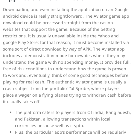
Downloading and even installing the application on an Google
android device is really straightforward. The Aviator game app
download could be processed straight from the casino
websites that support the game. Because of the betting
restrictions, it is usually unavailable inside the Yahoo and
google Play Store; for that reason, it must become installed via
some sort of direct download by way of APK. The Aviator app
includes a demonstration mode for newbies where they may
understand the game with no spending money. It provides full,
free of risk conditions to understand how the game is proven
to work and, eventually, think of some good techniques before
playing for real cash. The authentic Aviator game is usually a
crash subject from the portfolio” “of Spribe, where players
place a wager on a flying planes trying to withdraw cash before
it usually takes off.
The platform caters to players from Of india, Bangladesh,
and Pakistan, allowing transactions within local
currencies because well as crypto.
Plus, the particular app’s performance will be regularly