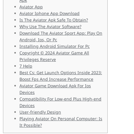
Apk
Aviator App
Aviator Iphone App Download
Is The Aviator Apk Safe To Obtain?
Why Use The Aviator Software?
Download The Aviator Sport App: Play On
Android, Ios, Or Pc
Installing Android Simulator For Pc
Copyright © 2024 Aviator Game All
Privileges Reserve
7 Help
Best Cs: Get Launch Options Inside 2023:
Boost Fps And Increase Performance
Aviator Game Download Apk For Ios
Devices
Compatibility For Low-end Plus High-end
Devices
User-friendly Design
Playing Aviator On Personal Computer: Is
It Possible?