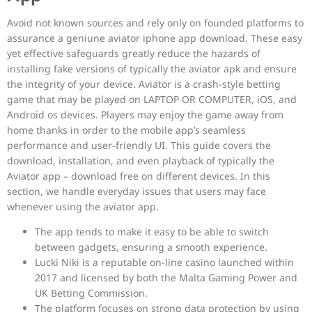
Avoid not known sources and rely only on founded platforms to
assurance a geniune aviator iphone app download. These easy
yet effective safeguards greatly reduce the hazards of
installing fake versions of typically the aviator apk and ensure
the integrity of your device. Aviator is a crash-style betting
game that may be played on LAPTOP OR COMPUTER, iOS, and
Android os devices. Players may enjoy the game away from
home thanks in order to the mobile app’s seamless
performance and user-friendly UI. This guide covers the
download, installation, and even playback of typically the
Aviator app – download free on different devices. In this
section, we handle everyday issues that users may face
whenever using the aviator app.
The app tends to make it easy to be able to switch
between gadgets, ensuring a smooth experience.
Lucki Niki is a reputable on-line casino launched within
2017 and licensed by both the Malta Gaming Power and
UK Betting Commission.
The platform focuses on strong data protection by using