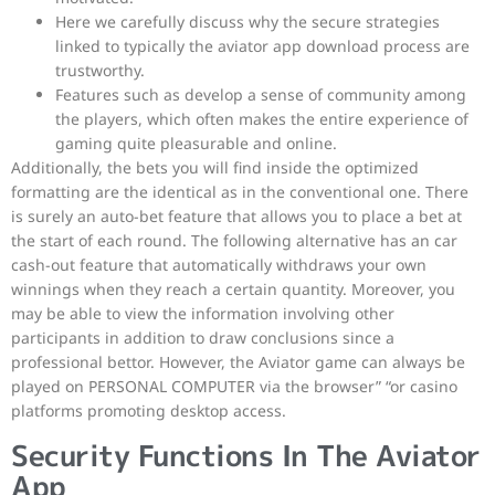
Here we carefully discuss why the secure strategies
linked to typically the aviator app download process are
trustworthy.
Features such as develop a sense of community among
the players, which often makes the entire experience of
gaming quite pleasurable and online.
Additionally, the bets you will find inside the optimized
formatting are the identical as in the conventional one. There
is surely an auto-bet feature that allows you to place a bet at
the start of each round. The following alternative has an car
cash-out feature that automatically withdraws your own
winnings when they reach a certain quantity. Moreover, you
may be able to view the information involving other
participants in addition to draw conclusions since a
professional bettor. However, the Aviator game can always be
played on PERSONAL COMPUTER via the browser” “or casino
platforms promoting desktop access.
Security Functions In The Aviator
App