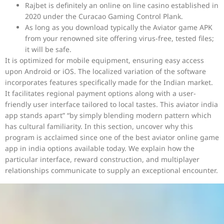
Rajbet is definitely an online on line casino established in
2020 under the Curacao Gaming Control Plank.
As long as you download typically the Aviator game APK
from your renowned site offering virus-free, tested files;
it will be safe.
It is optimized for mobile equipment, ensuring easy access
upon Android or iOS. The localized variation of the software
incorporates features specifically made for the Indian market.
It facilitates regional payment options along with a user-
friendly user interface tailored to local tastes. This aviator india
app stands apart” “by simply blending modern pattern which
has cultural familiarity. In this section, uncover why this
program is acclaimed since one of the best aviator online game
app in india options available today. We explain how the
particular interface, reward construction, and multiplayer
relationships communicate to supply an exceptional encounter.