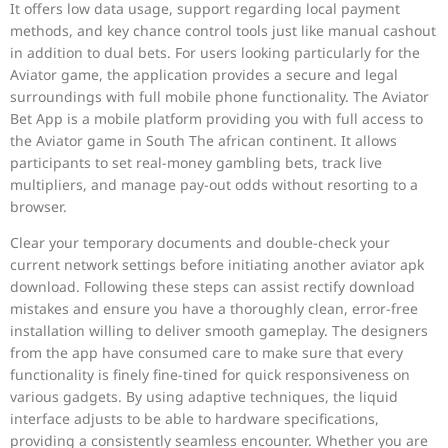
It offers low data usage, support regarding local payment
methods, and key chance control tools just like manual cashout
in addition to dual bets. For users looking particularly for the
Aviator game, the application provides a secure and legal
surroundings with full mobile phone functionality. The Aviator
Bet App is a mobile platform providing you with full access to
the Aviator game in South The african continent. It allows
participants to set real-money gambling bets, track live
multipliers, and manage pay-out odds without resorting to a
browser.
Clear your temporary documents and double-check your
current network settings before initiating another aviator apk
download. Following these steps can assist rectify download
mistakes and ensure you have a thoroughly clean, error-free
installation willing to deliver smooth gameplay. The designers
from the app have consumed care to make sure that every
functionality is finely fine-tined for quick responsiveness on
various gadgets. By using adaptive techniques, the liquid
interface adjusts to be able to hardware specifications,
providing a consistently seamless encounter. Whether you are