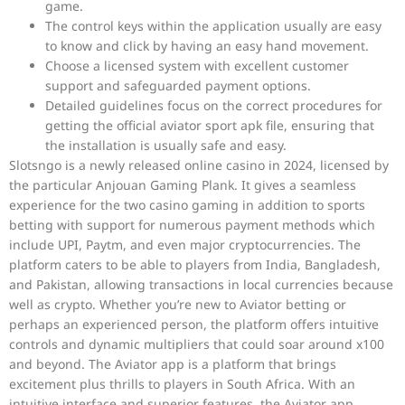
game.
The control keys within the application usually are easy
to know and click by having an easy hand movement.
Choose a licensed system with excellent customer
support and safeguarded payment options.
Detailed guidelines focus on the correct procedures for
getting the official aviator sport apk file, ensuring that
the installation is usually safe and easy.
Slotsngo is a newly released online casino in 2024, licensed by
the particular Anjouan Gaming Plank. It gives a seamless
experience for the two casino gaming in addition to sports
betting with support for numerous payment methods which
include UPI, Paytm, and even major cryptocurrencies. The
platform caters to be able to players from India, Bangladesh,
and Pakistan, allowing transactions in local currencies because
well as crypto. Whether you’re new to Aviator betting or
perhaps an experienced person, the platform offers intuitive
controls and dynamic multipliers that could soar around x100
and beyond. The Aviator app is a platform that brings
excitement plus thrills to players in South Africa. With an
intuitive interface and superior features, the Aviator app