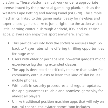
platforms. These platforms must work under a appropriate
license issued by the provincial gambling plank, such as the
Western Cape Betting and Racing Panel (WCGRB). The simple
mechanics linked to this game make it easy for newbies and
experienced gamers alike to jump right into the action with a
little learning contour. Through Android, iOS, and PC casino
apps, players can enjoy this sport anywhere, anytime.
This part delves into how the software ensures high Go
back to Player rates while offering thrilling opportunities
for huge wins.
Users with older or perhaps less powerful gadgets might
experience lag during extended classes.
The app is developed specifically to make that easier for
community enthusiasts to learn this kind of slot issues
mobile phones.
With built-in security procedures and regular updates,
the app guarantees reliable and seamless gameplay for
almost all players.
Unlike traditional position machine apps that will rely on
natural chance, the aviator game” “app includes