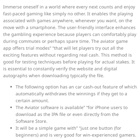
Immerse oneself in a world where every next counts and enjoy
fast-paced gaming like simply no other. It enables the playing
associated with games anywhere, whenever you want, on the
move with a smartphone. The user-friendly interface enhances
the gambling experience because players can comfortably play
during commutes or perhaps spare time. The aviator game
app offers trial modes” “that will let players try out all the
exciting features without regarding real cash. This method is
good for testing techniques before playing for actual stakes. It
is essential to constantly verify the website and digital
autographs when downloading typically the file.
The following option has an car cash-out feature of which
automatically withdraws the winnings if they get to a
certain amount.
The Aviator software is available” “for iPhone users to
download as the IPA file or even directly from the
Software Store.
It will be a simple game with” “just one button (for
beginners) and is very good for win-experienced gamers.