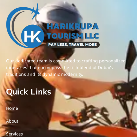
Our dedicated team is committed to crafting personalized
itineraries that encompass the rich blend of Dubai’s
traditions and its dynamic modernity.
Quick Links
Home
About
Services