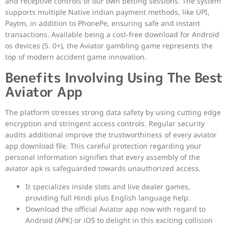
and receptive controls of our own betting sessions. The system
supports multiple Native indian payment methods, like UPI,
Paytm, in addition to PhonePe, ensuring safe and instant
transactions. Available being a cost-free download for Android
os devices (5. 0+), the Aviator gambling game represents the
top of modern accident game innovation.
Benefits Involving Using The Best
Aviator App
The platform stresses strong data safety by using cutting edge
encryption and stringent access controls. Regular security
audits additional improve the trustworthiness of every aviator
app download file. This careful protection regarding your
personal information signifies that every assembly of the
aviator apk is safeguarded towards unauthorized access.
It specializes inside slots and live dealer games,
providing full Hindi plus English language help.
Download the official Aviator app now with regard to
Android (APK) or iOS to delight in this exciting collision