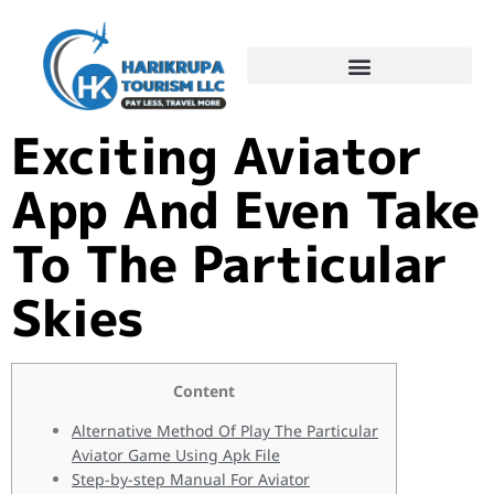
Download The
Exciting Aviator
App And Even Take
To The Particular
Skies
Content
Alternative Method Of Play The Particular
Aviator Game Using Apk File
Step-by-step Manual For Aviator