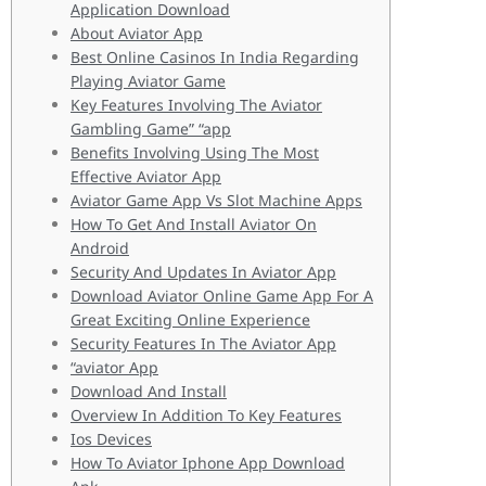
Application Download
About Aviator App
Best Online Casinos In India Regarding
Playing Aviator Game
Key Features Involving The Aviator
Gambling Game” “app
Benefits Involving Using The Most
Effective Aviator App
Aviator Game App Vs Slot Machine Apps
How To Get And Install Aviator On
Android
Security And Updates In Aviator App
Download Aviator Online Game App For A
Great Exciting Online Experience
Security Features In The Aviator App
“aviator App
Download And Install
Overview In Addition To Key Features
Ios Devices
How To Aviator Iphone App Download