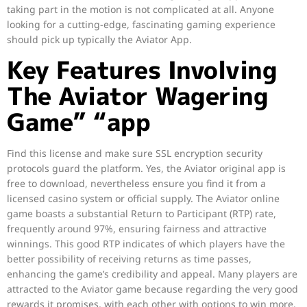
taking part in the motion is not complicated at all. Anyone
looking for a cutting-edge, fascinating gaming experience
should pick up typically the Aviator App.
Key Features Involving
The Aviator Wagering
Game” “app
Find this license and make sure SSL encryption security
protocols guard the platform. Yes, the Aviator original app is
free to download, nevertheless ensure you find it from a
licensed casino system or official supply. The Aviator online
game boasts a substantial Return to Participant (RTP) rate,
frequently around 97%, ensuring fairness and attractive
winnings. This good RTP indicates of which players have the
better possibility of receiving returns as time passes,
enhancing the game’s credibility and appeal. Many players are
attracted to the Aviator game because regarding the very good
rewards it promises, with each other with options to win more.