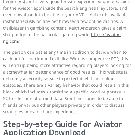
beginners) and is very good for win-experienced gamers. Look
for the ‘Aviator app’ inside the Search engines Play Store, and
even download it to be able to your ADT-1. Aviator is available
instantaneously on any net browser a few online casinos. A
trailblazer in gambling content, Keith Anderson gives a calm,
sharp edge to the particular gaming world
https://aviator-
ng.com/
.
The person can bet at any time in addition to decide when to
cash out for maximum flexibility. With its competitive RTP, this
will end up being more attractive regarding players looking for
a somewhat far better chance of good results. This website is
definitely a security service to protect itself from online
episodes. There are a variety behavior that could result in this
block which includes submitting a specific word or phrase, a
SQL order or malformed data. Send messages to be able to
friends or various other players privately in order to discuss
strategies or even share experiences.
Step-by-step Guide For Aviator
Application Download