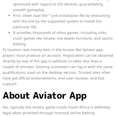
optimized with regard to iOS devices, guaranteeing
smooth gameplay.
First, down load the” “unit installation file by interacting
with the link by the supported system to install the
particular file.
It provides thousands of video games, including slots,
crash games like Aviator, live dealer furniture, and sports
betting.
To location real-money bets in the Aviator Bet Iphone app,
players must produce an account. Registration can be obtained
directly by way of the app in addition to takes less than a
couple of minutes. Existing customers can log in with the same
qualifications used on the desktop version. Trusted sites often
have got official endorsements, end user reviews, and fast
support.
About Aviator App
Yes, typically the Aviator game inside South Africa is definitely
legal when provided through licensed online betting