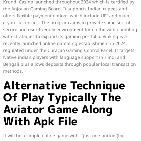
Krundi Casino launched throughout 2024 which is certified by
the Anjouan Gaming Board. It supports Indian rupees and
offers flexible payment options which include UPI and main
cryptocurrencies. The program aims to provide some sort of
secure and user friendly environment for on the web gambling
with strategies to expand its gaming portfolio. Vipking is a
recently launched online gambling establishment in 2024,
regulated under the Curaçao Gaming Control Panel. It targets
Native indian players with language support in Hindi and
Bengali plus allows deposits through popular local transaction
methods.
Alternative Technique
Of Play Typically The
Aviator Game Along
With Apk File
It will be a simple online game with” “just one button (for