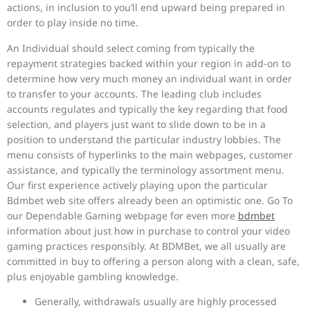
actions, in inclusion to you’ll end upward being prepared in
order to play inside no time.
An Individual should select coming from typically the
repayment strategies backed within your region in add-on to
determine how very much money an individual want in order
to transfer to your accounts. The leading club includes
accounts regulates and typically the key regarding that food
selection, and players just want to slide down to be in a
position to understand the particular industry lobbies. The
menu consists of hyperlinks to the main webpages, customer
assistance, and typically the terminology assortment menu.
Our first experience actively playing upon the particular
Bdmbet web site offers already been an optimistic one. Go To
our Dependable Gaming webpage for even more
bdmbet
information about just how in purchase to control your video
gaming practices responsibly. At BDMBet, we all usually are
committed in buy to offering a person along with a clean, safe,
plus enjoyable gambling knowledge.
Generally, withdrawals usually are highly processed