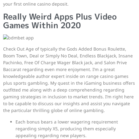
your first online casino deposit.
Really Weird Apps Plus Video
Games Within 2020
Check Out Age of typically the Gods Added Bonus Roulette,
Boom Town, Deal or Simply No Deal, Endless Blackjack, Insane
Pachinko, Free Of Charge Wager Black jack, and Salon Prive
Baccarat regarding even more enjoyment. I’m a great
knowledgeable author expert inside on range casino games
plus sports gambling. My quest in the iGaming business offers
outfitted me along with a deep comprehending regarding
gaming strategies in inclusion to market trends. I’m right here
to be capable to discuss our insights and assist you navigate
the particular thrilling globe of online gambling.
Each bonus bears a lower wagering requirement
regarding simply X5, producing them especially
appealing regarding new players.