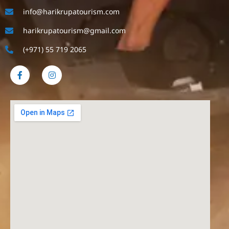
info@harikrupatourism.com
harikrupatourism@gmail.com
(+971) 55 719 2065