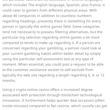
which includes The english language, Spanish, plus France, it
could cater to gamers from different physical areas. With
above 40 companies in addition to countless numbers
regarding headings, presently there is something for every
person in typically the online games field. Some categories
tend not necessarily to possess filtering alternatives, but the
particular big selection regarding online games a lot more
compared to tends to make up regarding it. If a person are
concerned regarding your gambling, a person could look at
your current gambling habits within better detail by simply
using the particular self-assessment test at any type of
moment. When essential, you could post a request to be able
to the customer assistance section to self-exclude from
typically the web site regarding a length regarding 6, 9, or 12
months.
Using a crypto online casino offers a increased degree
associated with protection through blockchain technological
innovation. It furthermore helps quicker deal occasions (often
inside minutes) compared to fiat casinos, which usually can get