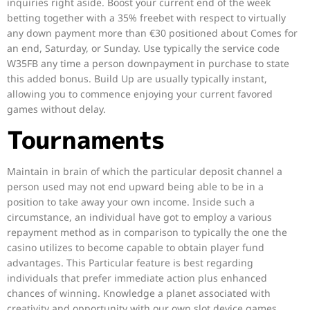
inquiries right aside. Boost your current end of the week
betting together with a 35% freebet with respect to virtually
any down payment more than €30 positioned about Comes for
an end, Saturday, or Sunday. Use typically the service code
W35FB any time a person downpayment in purchase to state
this added bonus. Build Up are usually typically instant,
allowing you to commence enjoying your current favored
games without delay.
Tournaments
Maintain in brain of which the particular deposit channel a
person used may not end upward being able to be in a
position to take away your own income. Inside such a
circumstance, an individual have got to employ a various
repayment method as in comparison to typically the one the
casino utilizes to become capable to obtain player fund
advantages. This Particular feature is best regarding
individuals that prefer immediate action plus enhanced
chances of winning. Knowledge a planet associated with
creativity and opportunity with our own slot device games