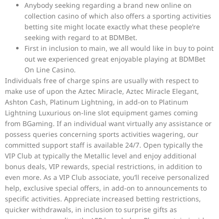
Anybody seeking regarding a brand new online on
collection casino of which also offers a sporting activities
betting site might locate exactly what these people’re
seeking with regard to at BDMBet.
First in inclusion to main, we all would like in buy to point
out we experienced great enjoyable playing at BDMBet
On Line Casino.
Individuals free of charge spins are usually with respect to
make use of upon the Aztec Miracle, Aztec Miracle Elegant,
Ashton Cash, Platinum Lightning, in add-on to Platinum
Lightning Luxurious on-line slot equipment games coming
from BGaming. If an individual want virtually any assistance or
possess queries concerning sports activities wagering, our
committed support staff is available 24/7. Open typically the
VIP Club at typically the Metallic level and enjoy additional
bonus deals, VIP rewards, special restrictions, in addition to
even more. As a VIP Club associate, you’ll receive personalized
help, exclusive special offers, in add-on to announcements to
specific activities. Appreciate increased betting restrictions,
quicker withdrawals, in inclusion to surprise gifts as