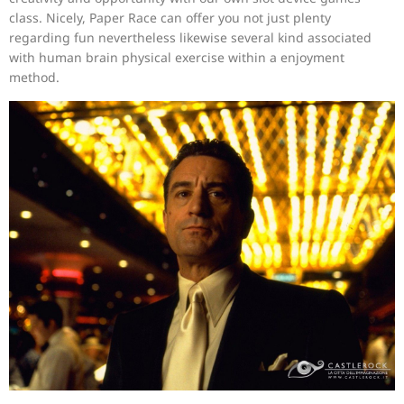
class. Nicely, Paper Race can offer you not just plenty
regarding fun nevertheless likewise several kind associated
with human brain physical exercise within a enjoyment
method.