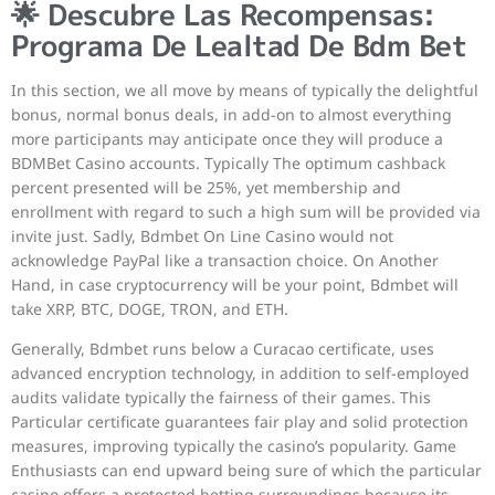
🌟 Descubre Las Recompensas:
Programa De Lealtad De Bdm Bet
In this section, we all move by means of typically the delightful
bonus, normal bonus deals, in add-on to almost everything
more participants may anticipate once they will produce a
BDMBet Casino accounts. Typically The optimum cashback
percent presented will be 25%, yet membership and
enrollment with regard to such a high sum will be provided via
invite just. Sadly, Bdmbet On Line Casino would not
acknowledge PayPal like a transaction choice. On Another
Hand, in case cryptocurrency will be your point, Bdmbet will
take XRP, BTC, DOGE, TRON, and ETH.
Generally, Bdmbet runs below a Curacao certificate, uses
advanced encryption technology, in addition to self-employed
audits validate typically the fairness of their games. This
Particular certificate guarantees fair play and solid protection
measures, improving typically the casino’s popularity. Game
Enthusiasts can end upward being sure of which the particular
casino offers a protected betting surroundings because its