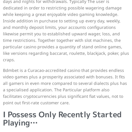
days and nights for withdrawals. Typically The user is
dedicated in order to restricting possible wagering damage
while keeping a great enjoyable video gaming knowledge.
Inside addition in purchase to setting up every day, weekly,
and monthly deposit limits, your accounts configurations
likewise permit you to established upward wager, loss, and
time restrictions. Together together with slot machines, the
particular casino provides a quantity of stand online games,
like versions regarding baccarat, roulette, blackjack, poker, plus
craps.
Bdmbet is a Curacao-accredited casino that provides endless
video games plus a prosperity associated with bonuses. It fits
all gamers in even more compared to several dialects plus has
a specialised application. The Particular platform also
facilitates cryptocurrencies plus significant fiat values, not to
point out first-rate customer care.
I Possess Only Recently Started
Playing…