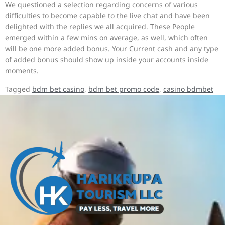
We questioned a selection regarding concerns of various
difficulties to become capable to the live chat and have been
delighted with the replies we all acquired. These People
emerged within a few mins on average, as well, which often
will be one more added bonus. Your Current cash and any type
of added bonus should show up inside your accounts inside
moments.
Tagged
bdm bet casino
,
bdm bet promo code
,
casino bdmbet