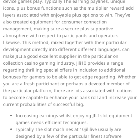
device games play. Typically The earning paylines, unique
icons, plus bonus functions such as the multiplier reward add
layers associated with enjoyable plus options to win. They’ve
also created equipment for consumer connection
management, making sure a secure plus supportive
atmosphere with respect to participants and operators
likewise. This method, mixed together with their particular
development directly into different different languages, can
make JILI a good excellent supplier in the particular on
collection casino gaming industry. Jili10 provides a range
regarding thrilling special offers in inclusion to additional
bonuses for gamers to be able to get edge regarding. Whether
you are a fresh participant or perhaps a devoted member of
the particular platform, there are lots associated with options
to become capable to enhance your bank roll and increase your
current probabilities of successful big.
Increasing earnings whilst enjoying JILI slot equipment
games needs efficient techniques.
Typically The slot machines at 10jililive usually are
designed by a few of the particular finest software