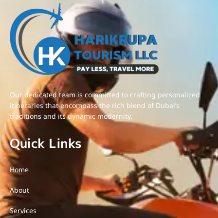
Our dedicated team is committed to crafting personalized
itineraries that encompass the rich blend of Dubai’s
traditions and its dynamic modernity.
Quick Links
Home
About
Services