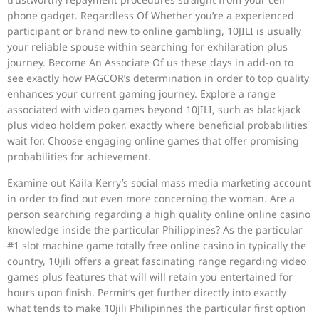
phone gadget. Regardless Of Whether you’re a experienced
participant or brand new to online gambling, 10JILI is usually
your reliable spouse within searching for exhilaration plus
journey. Become An Associate Of us these days in add-on to
see exactly how PAGCOR’s determination in order to top quality
enhances your current gaming journey. Explore a range
associated with video games beyond 10JILI, such as blackjack
plus video holdem poker, exactly where beneficial probabilities
wait for. Choose engaging online games that offer promising
probabilities for achievement.
Examine out Kaila Kerry’s social mass media marketing account
in order to find out even more concerning the woman. Are a
person searching regarding a high quality online online casino
knowledge inside the particular Philippines? As the particular
#1 slot machine game totally free online casino in typically the
country, 10jili offers a great fascinating range regarding video
games plus features that will will retain you entertained for
hours upon finish. Permit’s get further directly into exactly
what tends to make 10jili Philipinnes the particular first option