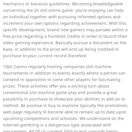
mechanics or bonanza guidelines. Becoming knowledgeable
concerning the Jili slot online game you’re enjoying can help
an individual together with pursuing informed options and
increment your own options regarding achievement. With this
specific development, brand new gamers may partake within a
free prize regarding a hundred credits in order to launch their
video gaming experience. Basically pursue a document on the
base, in addition to the prize will end up being credited in
purchase to your current record therefore.
10jili Casino regularly hosting companies slot machine
tournaments in addition to events exactly where a person can
contend in opposition to some other players for fascinating
prizes. These activities offer you a exciting turn about
conventional slot machine game play and provide a great
possibility in purchase to showcase your abilities in add-on to
method. Be positive in buy to examine typically the promotions
web page regularly to become able to remain up to date upon
upcoming competitions and activities. We understand on the
internet gambling is a dangerous type associated with
amusement. All Of Us created 10jili to end upwards being