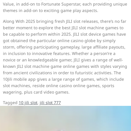
Value, in add-on to Fortunate Superstar, each providing unique
themes in add-on to exciting game play aspects.
Along With 2025 bringing fresh JILI slot releases, there’s no far
better moment to explore the best JILI slot machine games to
be capable to perform within 2025. JILI slot device games have
got obtained the particular online casino globe by simply
storm, offering participating gameplay, large affiliate payouts,
in inclusion to innovative features. Whether a person’re a
novice or an knowledgeable gamer, JILI gives a range of well-
known JILI slot machine game online games with styles varying
from ancient civilizations in order to futuristic activities. The
10Jili mobile app gives a large range of games, which include
slot machines, reside online casino online games, sports
wagering, plus card video games.
Tagged
10 jili slot
,
jili slot 777