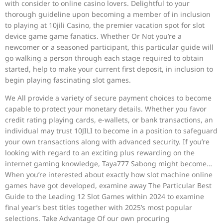
with consider to online casino lovers. Delightful to your
thorough guideline upon becoming a member of in inclusion
to playing at 10jili Casino, the premier vacation spot for slot
device game game fanatics. Whether Or Not you’re a
newcomer or a seasoned participant, this particular guide will
go walking a person through each stage required to obtain
started, help to make your current first deposit, in inclusion to
begin playing fascinating slot games.
We All provide a variety of secure payment choices to become
capable to protect your monetary details. Whether you favor
credit rating playing cards, e-wallets, or bank transactions, an
individual may trust 10JILI to become in a position to safeguard
your own transactions along with advanced security. If you’re
looking with regard to an exciting plus rewarding on the
internet gaming knowledge, Taya777 Sabong might become…
When you’re interested about exactly how slot machine online
games have got developed, examine away The Particular Best
Guide to the Leading 12 Slot Games within 2024 to examine
final year’s best titles together with 2025’s most popular
selections. Take Advantage Of our own procuring