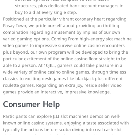
structures, plus dedicated bank account managers in
buy to aid at every single step.
Positioned at the particular vibrant coronary heart regarding
Pasay Town, we pride ourself about providing an thrilling
combination regarding amusement by implies of our own
varied gaming options. Coming From high-energy slot machine
video games to impressive survive online casino encounters
plus beyond, our own program will be developed to bring the
particular excitement of the online casino floor straight to be
able to a person. At 10JILI, gamers could take pleasure in a
wide variety of online casino online games, through timeless
classics to exciting desk games like blackjack plus different
roulette games. Regarding an extra joy, reside seller video
games provide an interactive, impressive knowledge.
Consumer Help
Participants can explore JILI slot machines demos on well-
known online casino systems, enjoying a taste associated with
typically the actions before scuba diving into real cash slot