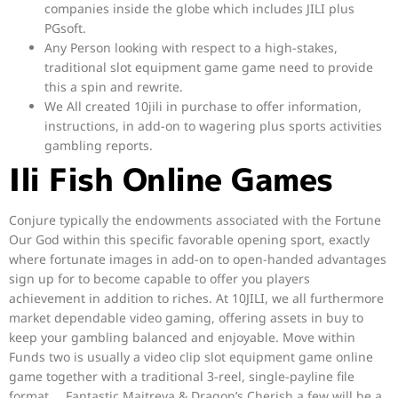
companies inside the globe which includes JILI plus
PGsoft.
Any Person looking with respect to a high-stakes,
traditional slot equipment game game need to provide
this a spin and rewrite.
We All created 10jili in purchase to offer information,
instructions, in add-on to wagering plus sports activities
gambling reports.
Ili Fish Online Games
Conjure typically the endowments associated with the Fortune
Our God within this specific favorable opening sport, exactly
where fortunate images in add-on to open-handed advantages
sign up for to become capable to offer you players
achievement in addition to riches. At 10JILI, we all furthermore
market dependable video gaming, offering assets in buy to
keep your gambling balanced and enjoyable. Move within
Funds two is usually a video clip slot equipment game online
game together with a traditional 3-reel, single-payline file
format,… Fantastic Maitreya & Dragon’s Cherish a few will be a