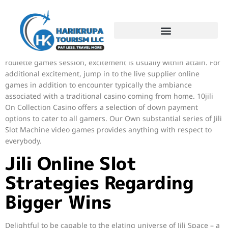
Whether it’s a fast blackjack circular or even a survive different
roulette games session, excitement is usually within attain. For
additional excitement, jump in to the live supplier online
games in addition to encounter typically the ambiance
associated with a traditional casino coming from home. 10jili
On Collection Casino offers a selection of down payment
options to cater to all gamers. Our Own substantial series of Jili
Slot Machine video games provides anything with respect to
everybody.
Jili Online Slot
Strategies Regarding
Bigger Wins
Delightful to be capable to the elating universe of Jili Space – a