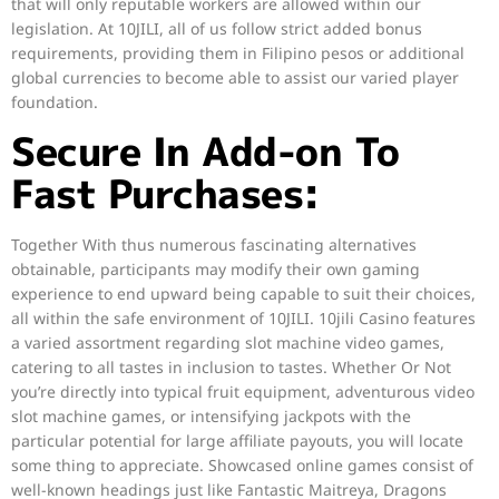
that will only reputable workers are allowed within our
legislation. At 10JILI, all of us follow strict added bonus
requirements, providing them in Filipino pesos or additional
global currencies to become able to assist our varied player
foundation.
Secure In Add-on To
Fast Purchases:
Together With thus numerous fascinating alternatives
obtainable, participants may modify their own gaming
experience to end upward being capable to suit their choices,
all within the safe environment of 10JILI. 10jili Casino features
a varied assortment regarding slot machine video games,
catering to all tastes in inclusion to tastes. Whether Or Not
you’re directly into typical fruit equipment, adventurous video
slot machine games, or intensifying jackpots with the
particular potential for large affiliate payouts, you will locate
some thing to appreciate. Showcased online games consist of
well-known headings just like Fantastic Maitreya, Dragons