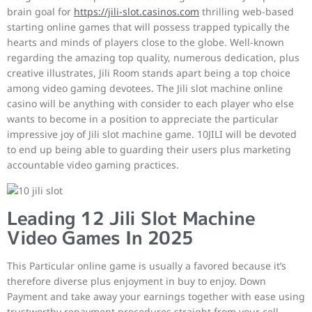
brain goal for
https://jili-slot.casinos.com
thrilling web-based
starting online games that will possess trapped typically the
hearts and minds of players close to the globe. Well-known
regarding the amazing top quality, numerous dedication, plus
creative illustrates, Jili Room stands apart being a top choice
among video gaming devotees. The Jili slot machine online
casino will be anything with consider to each player who else
wants to become in a position to appreciate the particular
impressive joy of Jili slot machine game. 10JILI will be devoted
to end up being able to guarding their users plus marketing
accountable video gaming practices.
Leading 12 Jili Slot Machine
Video Games In 2025
This Particular online game is usually a favored because it’s
therefore diverse plus enjoyment in buy to enjoy. Down
Payment and take away your earnings together with ease using
trustworthy repayment procedures straight from your cell