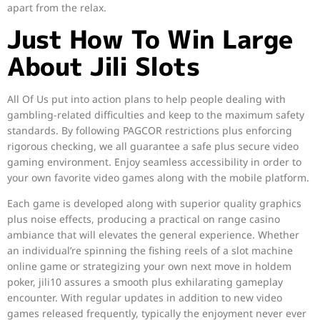
apart from the relax.
Just How To Win Large
About Jili Slots
All Of Us put into action plans to help people dealing with
gambling-related difficulties and keep to the maximum safety
standards. By following PAGCOR restrictions plus enforcing
rigorous checking, we all guarantee a safe plus secure video
gaming environment. Enjoy seamless accessibility in order to
your own favorite video games along with the mobile platform.
Each game is developed along with superior quality graphics
plus noise effects, producing a practical on range casino
ambiance that will elevates the general experience. Whether
an individual’re spinning the fishing reels of a slot machine
online game or strategizing your own next move in holdem
poker, jili10 assures a smooth plus exhilarating gameplay
encounter. With regular updates in addition to new video
games released frequently, typically the enjoyment never ever