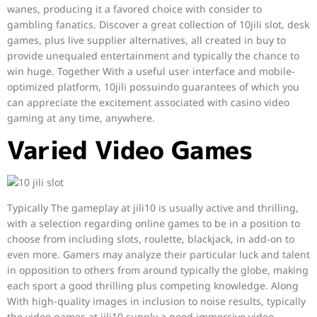
wanes, producing it a favored choice with consider to
gambling fanatics. Discover a great collection of 10jili slot, desk
games, plus live supplier alternatives, all created in buy to
provide unequaled entertainment and typically the chance to
win huge. Together With a useful user interface and mobile-
optimized platform, 10jili possuindo guarantees of which you
can appreciate the excitement associated with casino video
gaming at any time, anywhere.
Varied Video Games
Typically The gameplay at jili10 is usually active and thrilling,
with a selection regarding online games to be in a position to
choose from including slots, roulette, blackjack, in add-on to
even more. Gamers may analyze their particular luck and talent
in opposition to others from around typically the globe, making
each sport a good thrilling plus competing knowledge. Along
With high-quality images in inclusion to noise results, typically
the video games at jili10 supply a good immersive video