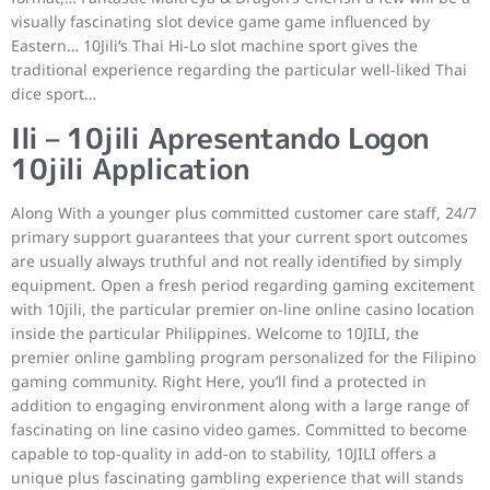
visually fascinating slot device game game influenced by
Eastern… 10Jili‘s Thai Hi-Lo slot machine sport gives the
traditional experience regarding the particular well-liked Thai
dice sport…
Ili – 10jili Apresentando Logon
10jili Application
Along With a younger plus committed customer care staff, 24/7
primary support guarantees that your current sport outcomes
are usually always truthful and not really identified by simply
equipment. Open a fresh period regarding gaming excitement
with 10jili, the particular premier on-line online casino location
inside the particular Philippines. Welcome to 10JILI, the
premier online gambling program personalized for the Filipino
gaming community. Right Here, you’ll find a protected in
addition to engaging environment along with a large range of
fascinating on line casino video games. Committed to become
capable to top-quality in add-on to stability, 10JILI offers a
unique plus fascinating gambling experience that will stands