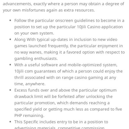
advancements, exactly where a person may obtain a degree of
your own misfortunes again as extra resources.
Follow the particular onscreen guidelines to become in a
position to set up the particular 10Jili Casino application
on your own system.
Along With typical up-dates in inclusion to new video
games launched frequently, the particular enjoyment in
no way wanes, making it a favored option with respect to
gambling enthusiasts.
With a useful software and mobile-optimized system,
10jili com guarantees of which a person could enjoy the
thrill associated with on range casino gaming at any
time, anywhere.
Excess funds over and above the particular optimum
drawback limit will be forfeited after unlocking the
particular promotion, which demands reaching a
specified yield or getting much less as compared to five
PHP remaining.
This Specific includes entry to be in a position to
advertising materials, competitive commission