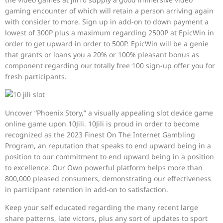
gaming encounter of which will retain a person arriving again
with consider to more. Sign up in add-on to down payment a
lowest of 300P plus a maximum regarding 2500P at EpicWin in
order to get upward in order to 500P. EpicWin will be a genie
that grants or loans you a 20% or 100% pleasant bonus as
component regarding our totally free 100 sign-up offer you for
fresh participants.
Uncover “Phoenix Story,” a visually appealing slot device game
online game upon 10Jili. 10Jili is proud in order to become
recognized as the 2023 Finest On The Internet Gambling
Program, an reputation that speaks to end upward being in a
position to our commitment to end upward being in a position
to excellence. Our Own powerful platform helps more than
800,000 pleased consumers, demonstrating our effectiveness
in participant retention in add-on to satisfaction.
Keep your self educated regarding the many recent large
share patterns, late victors, plus any sort of updates to sport