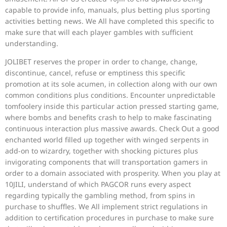
capable to provide info, manuals, plus betting plus sporting
activities betting news. We All have completed this specific to
make sure that will each player gambles with sufficient
understanding.
JOLIBET reserves the proper in order to change, change,
discontinue, cancel, refuse or emptiness this specific
promotion at its sole acumen, in collection along with our own
common conditions plus conditions. Encounter unpredictable
tomfoolery inside this particular action pressed starting game,
where bombs and benefits crash to help to make fascinating
continuous interaction plus massive awards. Check Out a good
enchanted world filled up together with winged serpents in
add-on to wizardry, together with shocking pictures plus
invigorating components that will transportation gamers in
order to a domain associated with prosperity. When you play at
10JILI, understand of which PAGCOR runs every aspect
regarding typically the gambling method, from spins in
purchase to shuffles. We All implement strict regulations in
addition to certification procedures in purchase to make sure