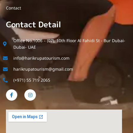
Contact
Contact Detail
Office No.1006 – (07), 10th Floor Al Fahidi St - Bur Dubai-
Dubai- UAE
info@harikrupatourism.com
harikrupatourism@gmail.com
(+971) 55 719 2065