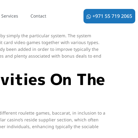
+971 55 719 2065
Services
Contact
gram is dependent about each and every certain
Tiến Lên Miền Nam, Xì Tố, and Tấn. Any Time
by simply the particular system. The system
 card video games together with various types.
y been added in order to improve typically the
es and plenty associated with bonus deals to end
vities On The
ifferent roulette games, baccarat, in inclusion to a
lar casino’s reside supplier section, which often
ther individuals, enhancing typically the sociable