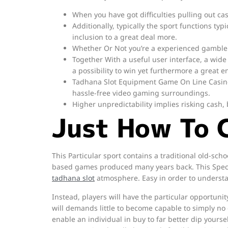
When you have got difficulties pulling out ca
Additionally, typically the sport functions ty
inclusion to a great deal more.
Whether Or Not you’re a experienced gambler 
Together With a useful user interface, a wide
a possibility to win yet furthermore a great
Tadhana Slot Equipment Game On Line Casino p
hassle-free video gaming surroundings.
Higher unpredictability implies risking cash,
Just How To 
This Particular sport contains a traditional old-sch
based games produced many years back. This Specifi
tadhana slot
atmosphere. Easy in order to underst
Instead, players will have the particular opportuni
will demands little to become capable to simply no g
enable an individual in buy to far better dip yourse