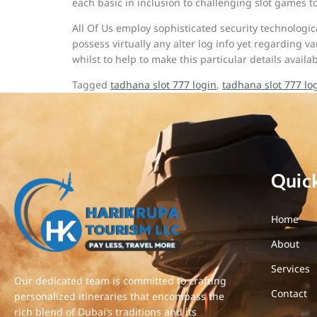
each basic in inclusion to challenging slot games t
All Of Us employ sophisticated security technologic
possess virtually any alter log info yet regarding 
whilst to help to make this particular details avail
Tagged
tadhana slot 777 login
,
tadhana slot 777 log
Quic
Home
About
Services
Our dedicated team is committed to crafting
Contact
personalized itineraries that encompass the
rich blend of Dubai’s traditions and its