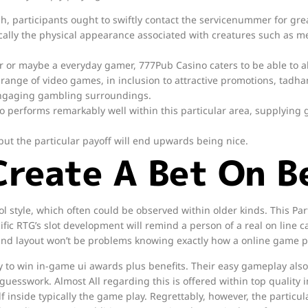
sh, participants ought to swiftly contact the servicenummer for gre
pically the physical appearance associated with creatures such as m
or maybe a everyday gamer, 777Pub Casino caters to be able to al
 range of video games, in inclusion to attractive promotions, tadha
 engaging gambling surroundings.
erforms remarkably well within this particular area, supplying ga
 but the particular payoff will end upwards being nice.
Create A Bet On 
ool style, which often could be observed within older kinds. This Par
c RTG’s slot development will remind a person of a real on line 
and layout won’t be problems knowing exactly how a online game 
ty to win in-game ui awards plus benefits. Their easy gameplay also
uesswork. Almost All regarding this is offered within top quality im
lf inside typically the game play. Regrettably, however, the partic