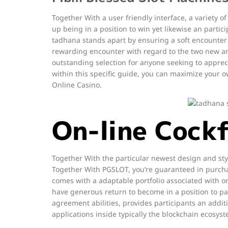
Together With a user friendly interface, a variety o
up being in a position to win yet likewise an parti
tadhana stands apart by ensuring a soft encounter 
rewarding encounter with regard to the two new and
outstanding selection for anyone seeking to appreci
within this specific guide, you can maximize your 
Online Casino.
On-line Cockf
Together With the particular newest design and style
Together With PGSLOT, you’re guaranteed in purchas
comes with a adaptable portfolio associated with on
have generous return to become in a position to pa
agreement abilities, provides participants an addit
applications inside typically the blockchain ecosys