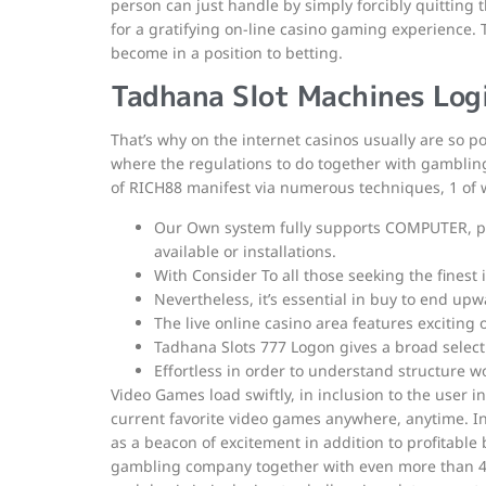
person can just handle by simply forcibly quitting 
for a gratifying on-line casino gaming experience. 
become in a position to betting.
Tadhana Slot Machines Log
That’s why on the internet casinos usually are so po
where the regulations to do together with gambling 
of RICH88 manifest via numerous techniques, 1 of wh
Our Own system fully supports COMPUTER, pill
available or installations.
With Consider To all those seeking the finest i
Nevertheless, it’s essential in buy to end up
The live online casino area features exciting
Tadhana Slots 777 Logon gives a broad select
Effortless in order to understand structure 
Video Games load swiftly, in inclusion to the user i
current favorite video games anywhere, anytime. In
as a beacon of excitement in addition to profitable
gambling company together with even more than 4 