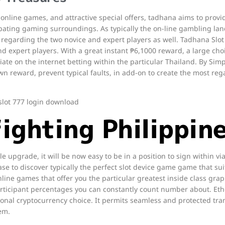
f online games, and attractive special offers, tadhana aims to provi
cipating gaming surroundings. As typically the on-line gambling la
regarding the two novice and expert players as well. Tadhana Slot
 expert players. With a great instant ₱6,1000 reward, a large choi
ate on the internet betting within the particular Thailand. By Simpl
own reward, prevent typical faults, in add-on to create the most r
ighting Philippin
 upgrade, it will be now easy to be in a position to sign within vi
e to discover typically the perfect slot device game game that sui
line games that offer you the particular greatest inside class gra
rticipant percentages you can constantly count number about. Ethe
ional cryptocurrency choice. It permits seamless and protected tra
tem.