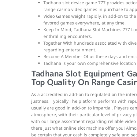
Tadhana slot device game 777 provides actio
range casino video games in purchase to app
Video Games weight rapidly, in add-on to the 
favored games everywhere, at any time.
Keep In Mind, Tadhana Slot Machines 777 Login
enthralling encounters.
Together With hundreds associated with divers
regarding entertainment.
Become A Member Of us these days and encou
Tadhana is your own comprehensive location 
Tadhana Slot Equipment Ga
Top Quality On Range Casi
As a accredited in add-on to regulated on the inte
justness. Typically The platform performs with repu
usually are good in add-on to impartial. Players ca
atmosphere, with their particular level of privacy 
with our large assortment regarding reliable video 
there just what online slot machine offer you! Almo
be certain that your cash is completely safe and se