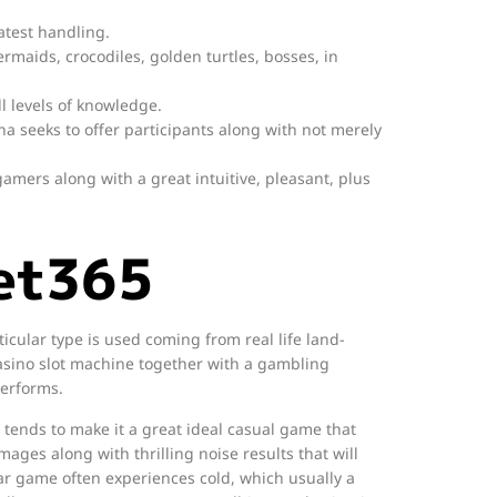
atest handling.
ermaids, crocodiles, golden turtles, bosses, in
l levels of knowledge.
na seeks to offer participants along with not merely
mers along with a great intuitive, pleasant, plus
Bet365
ticular type is used coming from real life land-
casino slot machine together with a gambling
performs.
 tends to make it a great ideal casual game that
ages along with thrilling noise results that will
ular game often experiences cold, which usually a