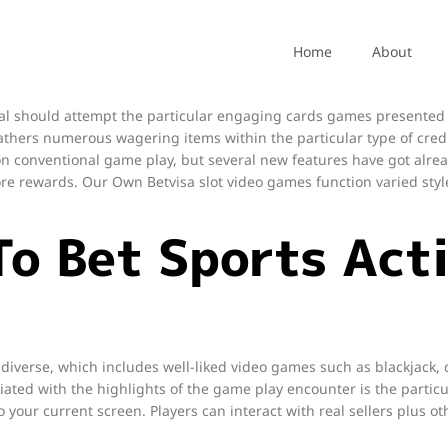
Home
About
 regarding fifty-two credit cards, plus the particular scoring pro
dhana slot equipment game 777 consist of Sicbo, Phỏm, Mậu Binh, 
al should attempt the particular engaging cards games presented 
ers numerous wagering items within the particular type of credit
 conventional game play, but several new features have got alread
re rewards. Our Own Betvisa slot video games function varied styl
o Bet Sports Acti
diverse, which includes well-liked video games such as blackjack, d
iated with the highlights of the game play encounter is the particu
 to your current screen. Players can interact with real sellers plus o