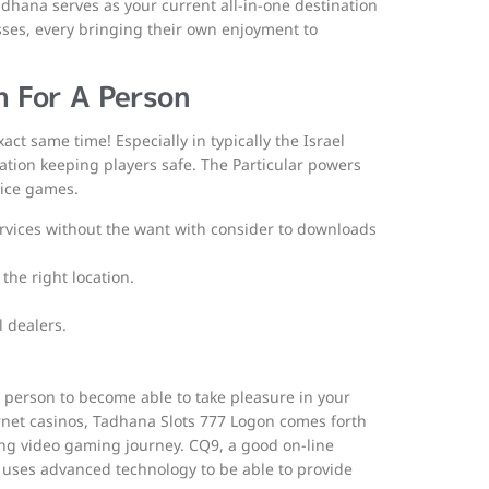
adhana serves as your current all-in-one destination
sses, every bringing their own enjoyment to
 For A Person
ct same time! Especially in typically the Israel
ation keeping players safe. The Particular powers
vice games.
rvices without the want with consider to downloads
 the right location.
l dealers.
 a person to become able to take pleasure in your
ernet casinos, Tadhana Slots 777 Logon comes forth
ting video gaming journey. CQ9, a good on-line
uses advanced technology to be able to provide