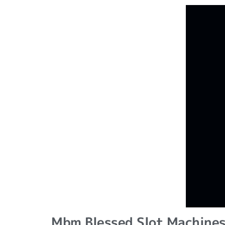
Mbm Blessed Slot Machines