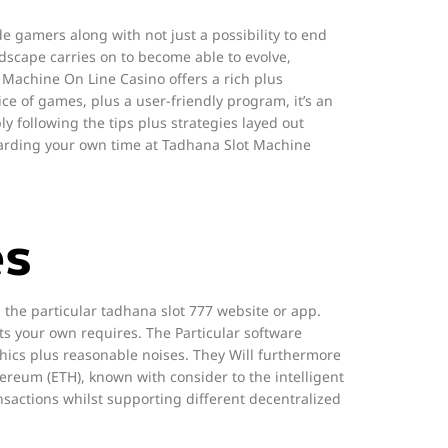
de gamers along with not just a possibility to end
ndscape carries on to become able to evolve,
 Machine On Line Casino offers a rich plus
ce of games, plus a user-friendly program, it’s an
y following the tips plus strategies layed out
egarding your own time at Tadhana Slot Machine
es
a the particular tadhana slot 777 website or app.
ts your own requires. The Particular software
phics plus reasonable noises. They Will furthermore
reum (ETH), known with consider to the intelligent
nsactions whilst supporting different decentralized