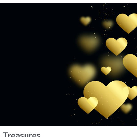
 Treasures