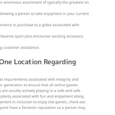
n enormous assortment of typically the greatest on
 allowing a person to take enjoyment in your current
ntrance in purchase to a globe associated with
 favorite sport plus encounter exciting occasions
g customer assistance.
One Location Regarding
st requirements associated with integrity and
er generators to ensure that all online games
are usually actively playing in a safe and safe
nd plenty associated with fun and enjoyment along
oyment in inclusion to enjoy slot games, check out
quire have a fantastic reputation so a person may