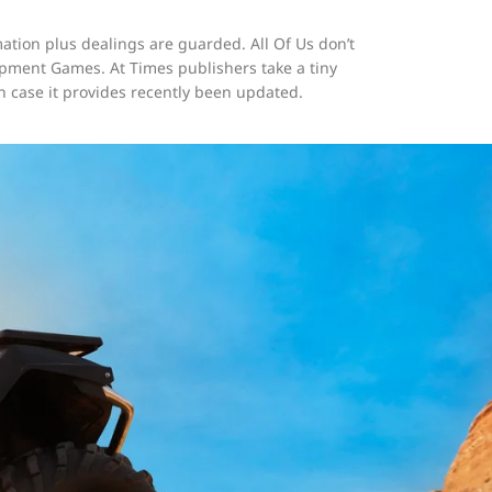
mation plus dealings are guarded. All Of Us don’t
uipment Games. At Times publishers take a tiny
in case it provides recently been updated.