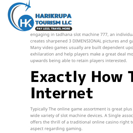
The cards online games use a regular outdoor patio
sport type. Several well-known online games at ta
engaging in tadhana slot machine 777, an individu
creates sharpened 3 DIMENSIONAL pictures and gath
Many video games usually are built dependent upon
exhilaration and help players make a great deal mo
upwards being able to retain players interested.
Exactly How T
Internet
Typically The online game assortment is great plus 
wide variety of slot machine devices. A Single assoc
offers the thrill of a traditional online casino right
aspect regarding gaming.