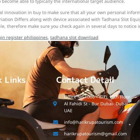
o become able to typically the international target audience.
al innovation in buy to make sure that all your own personal infor
variation Differs along with device associated with Tadhana Slot Eq
able, therefore make sure you check again in several days to notice 
in register philippines
,
tadhana slot download
k Links
Contact Detail
Office No.1006 – (07), 10th Floor
Al Fahidi St - Bur Dubai- Dubai-
UAE
info@harikrupatourism.com
harikrupatourism@gmail.com