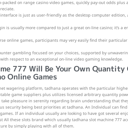
n-packed on range casino video games, quickly pay-out odds plus a
reciate.
interface is just as user-friendly as the desktop computer edition,
 is usually more compared to just a great on-line casino; it’s a e
e online games, participants may very easily find their particular
nter gambling focused on your choices, supported by unwaverin
with respect to an exceptional on-line video gaming knowledge.
me 777 Will Be Your Own Quantity 
no Online Games
rnet wagering platform, tadhana operates with the particular highe
table game suppliers plus utilizes licensed arbitrary quantity pow
n take pleasure in serenity regarding brain understanding that they 
plus security being best priorities at tadhana. An Individual can fi
games. If an individual usually are looking to have got several enj
st All these slots brand which usually tadhana slot machine 777 ac
cure by simply playing with all of them.