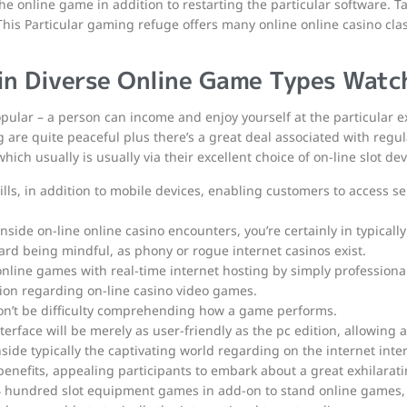
the online game in addition to restarting the particular software. T
This Particular gaming refuge offers many online online casino cla
in Diverse Online Game Types Watch
pular – a person can income and enjoy yourself at the particular exa
are quite peaceful plus there’s a great deal associated with regul
ich usually is usually via their excellent choice of on-line slot de
s, in addition to mobile devices, enabling customers to access se
nside on-line online casino encounters, you’re certainly in typically
ward being mindful, as phony or rogue internet casinos exist.
 online games with real-time internet hosting by simply professiona
ion regarding on-line casino video games.
won’t be difficulty comprehending how a game performs.
nterface will be merely as user-friendly as the pc edition, allowing
side typically the captivating world regarding on the internet int
 benefits, appealing participants to embark about a great exhilara
hundred slot equipment games in add-on to stand online games, 