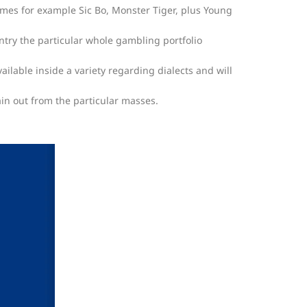
mes for example Sic Bo, Monster Tiger, plus Young
ntry the particular whole gambling portfolio
ailable inside a variety regarding dialects and will
ain out from the particular masses.