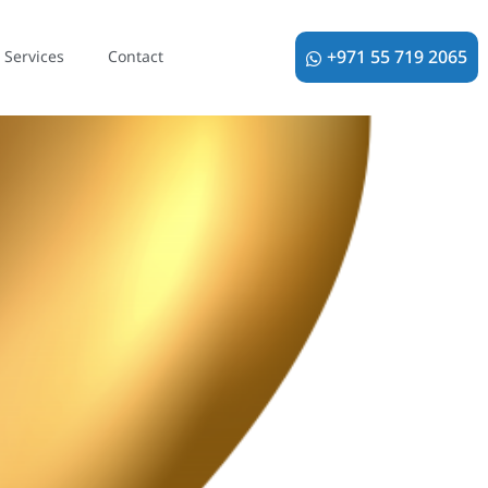
+971 55 719 2065
Services
Contact