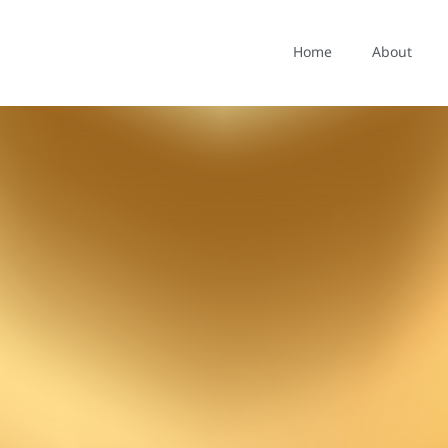
Home
About