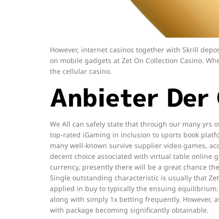
However, internet casinos together with Skrill dep
on mobile gadgets at Zet On Collection Casino. Wh
the cellular casino.
Anbieter Der 
We All can safely state that through our many yrs of
top-rated iGaming in inclusion to sports book plat
many well-known survive supplier video games, acce
decent choice associated with virtual table online
currency, presently there will be a great chance the
Single outstanding characteristic is usually that 
applied in buy to typically the ensuing equilibrium.
along with simply 1x betting frequently. However, as
with package becoming significantly obtainable.