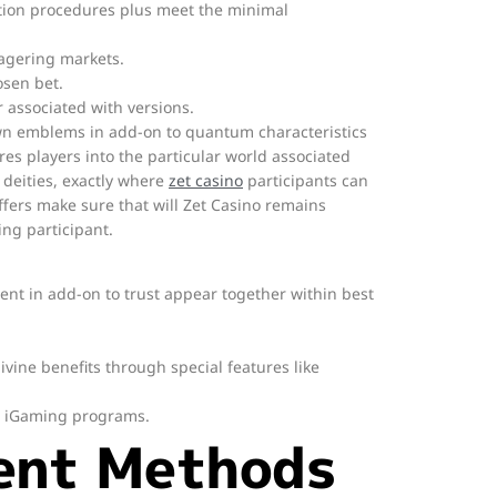
action procedures plus meet the minimal
wagering markets.
osen bet.
 associated with versions.
own emblems in add-on to quantum characteristics
s players into the particular world associated
 deities, exactly where
zet casino
participants can
ffers make sure that will Zet Casino remains
ing participant.
ent in add-on to trust appear together within best
vine benefits through special features like
g iGaming programs.
ment Methods