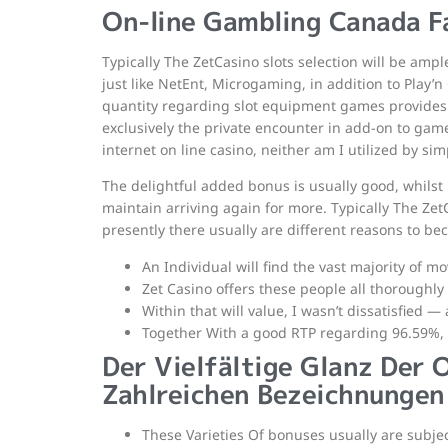
On-line Gambling Canada F
Typically The ZetCasino slots selection will be amp
just like NetEnt, Microgaming, in addition to Play’
quantity regarding slot equipment games provides 
exclusively the private encounter in add-on to gamep
internet on line casino, neither am I utilized by sim
The delightful added bonus is usually good, whil
maintain arriving again for more. Typically The Zet
presently there usually are different reasons to be
An Individual will find the vast majority of 
Zet Casino offers these people all thoroughl
Within that will value, I wasn’t dissatisfied
Together With a good RTP regarding 96.59%, D
Der Vielfältige Glanz Der 
Zahlreichen Bezeichnungen
These Varieties Of bonuses usually are subje