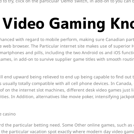
d to try, click on the particular ‘Demo’ switch, in add-on to you can
e Video Gaming Kn
nhanced with regard to mobile perform, making sure Canadian parti
e web browser. The Particular internet site makes use of superior
martphones and pills, including the two Android os and iOS funct
ames, in add-on to survive supplier game titles with smooth routi
ll end upward being relieved to end up being capable to find out th
s usually totally compatible with all cell phone devices. In Canada,
on the internet slot machines, different desk video games just like
vities. In Addition, alternatives like movie poker, intensifying jac
ard the particular betting need. Some Other online games, such as 
y the particular vacation spot exactly where modern day video gami