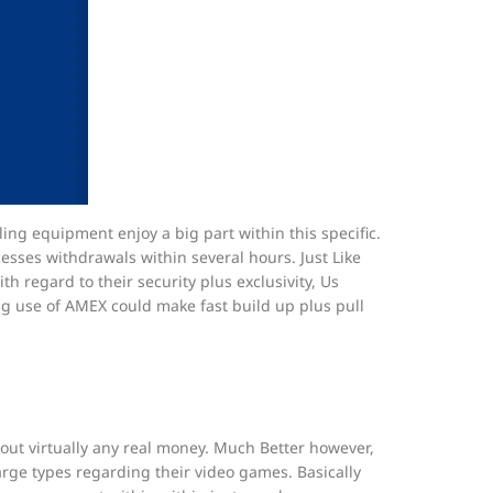
ng equipment enjoy a big part within this specific.
cesses withdrawals within several hours. Just Like
 regard to their security plus exclusivity, Us
ng use of AMEX could make fast build up plus pull
out virtually any real money. Much Better however,
harge types regarding their video games. Basically