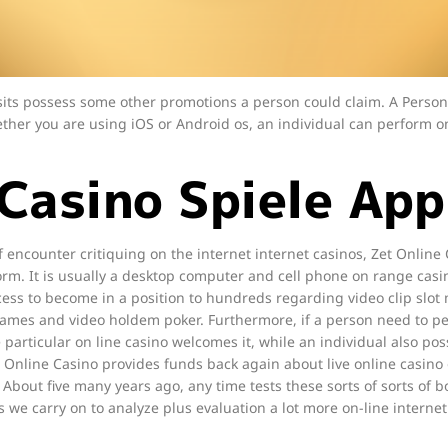
osits possess some other promotions a person could claim. A Perso
ether you are using iOS or Android os, an individual can perform 
Casino Spiele App
 encounter critiquing on the internet internet casinos, Zet Online C
form. It is usually a desktop computer and cell phone on range cas
ss to become in a position to hundreds regarding video clip slot m
 games and video holdem poker. Furthermore, if a person need to p
 particular on line casino welcomes it, while an individual also pos
Zet Online Casino provides funds back again about live online casi
 About five many years ago, any time tests these sorts of sorts of b
 we carry on to analyze plus evaluation a lot more on-line internet