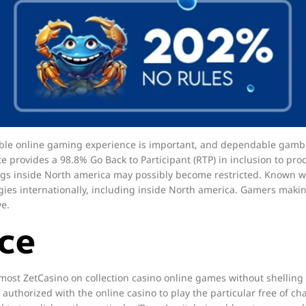
ble online gaming experience is important, and dependable gambli
ite provides a 98.8% Go Back to Participant (RTP) in inclusion to pro
gs inside North america may possibly become restricted. Known with
egies internationally, including inside North america. Gamers maki
ve.
ce
most ZetCasino on collection casino online games without shelling 
 authorized with the online casino to play the particular free of c