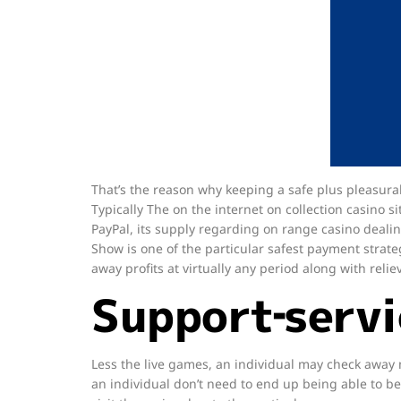
That’s the reason why keeping a safe plus pleasura
Typically The on the internet on collection casino s
PayPal, its supply regarding on range casino dealin
Show is one of the particular safest payment strat
away profits at virtually any period along with relie
Support‐servi
Less the live games, an individual may check away 
an individual don’t need to end up being able to be