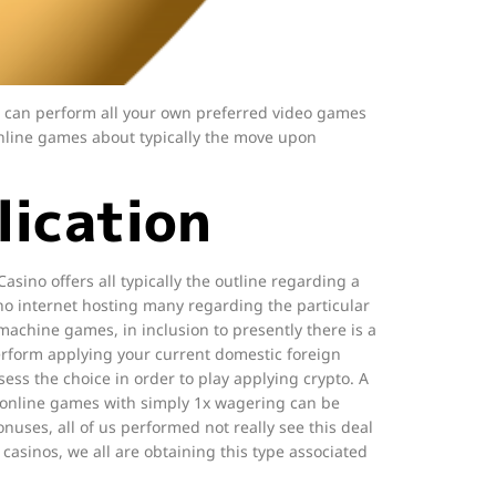
n can perform all your own preferred video games
online games about typically the move upon
lication
asino offers all typically the outline regarding a
ino internet hosting many regarding the particular
achine games, in inclusion to presently there is a
erform applying your current domestic foreign
sess the choice in order to play applying crypto. A
no online games with simply 1x wagering can be
onuses, all of us performed not really see this deal
 casinos, we all are obtaining this type associated