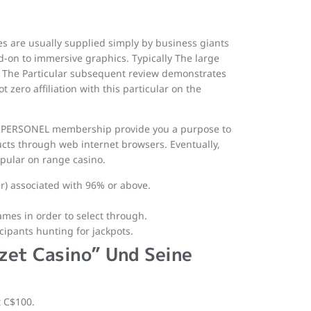
es are usually supplied simply by business giants
d-on to immersive graphics. Typically The large
. The Particular subsequent review demonstrates
 zero affiliation with this particular on the
NT PERSONEL membership provide you a purpose to
ducts through web internet browsers. Eventually,
opular on range casino.
er) associated with 96% or above.
.
ames in order to select through.
cipants hunting for jackpots.
“zet Casino” Und Seine
t C$100.