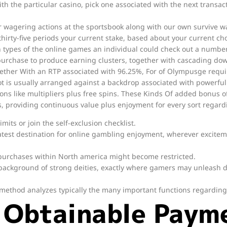
ith the particular casino, pick one associated with the next trans
r wagering actions at the sportsbook along with our own survive 
hirty-five periods your current stake, based about your current ch
n types of the online games an individual could check out a number
purchase to produce earning clusters, together with cascading d
ther With an RTP associated with 96.25%, For of Olympusge require
slot is usually arranged against a backdrop associated with powerful
ions like multipliers plus free spins. These Kinds Of added bonus o
s, providing continuous value plus enjoyment for every sort regard
ts or join the self-exclusion checklist.
eatest destination for online gambling enjoyment, wherever excitem
ino purchases within North america might become restricted.
 background of strong deities, exactly where gamers may unleash di
method analyzes typically the many important functions regardin
e Obtainable Pay