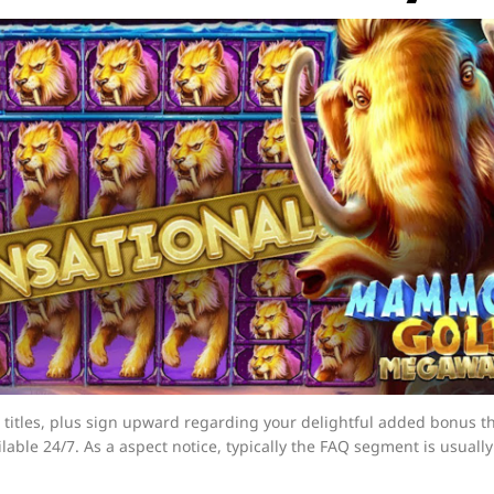
 titles, plus sign upward regarding your delightful added bonus t
vailable 24/7. As a aspect notice, typically the FAQ segment is usual