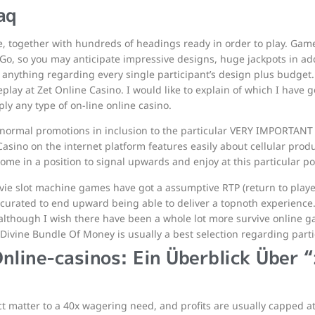
aq
le, together with hundreds of headings ready in order to play. Gam
n Go, so you may anticipate impressive designs, huge jackpots in ad
anything regarding every single participant’s design plus budget
lay at Zet Online Casino. I would like to explain of which I have got
ply any type of on-line online casino.
st normal promotions in inclusion to the particular VERY IMPORTA
Casino on the internet platform features easily about cellular pro
come in a position to signal upwards and enjoy at this particular p
movie slot machine games have got a assumptive RTP (return to play
y curated to end upward being able to deliver a topnoth experience
 — although I wish there have been a whole lot more survive online g
ivine Bundle Of Money is usually a best selection regarding parti
Online-casinos: Ein Überblick Über 
ct matter to a 40x wagering need, and profits are usually capped a