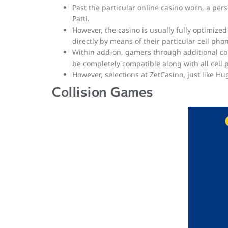
Past the particular online casino worn, a p
Patti.
However, the casino is usually fully optimize
directly by means of their particular cell pho
Within add-on, gamers through additional count
be completely compatible along with all cell 
However, selections at ZetCasino, just like H
Collision Games