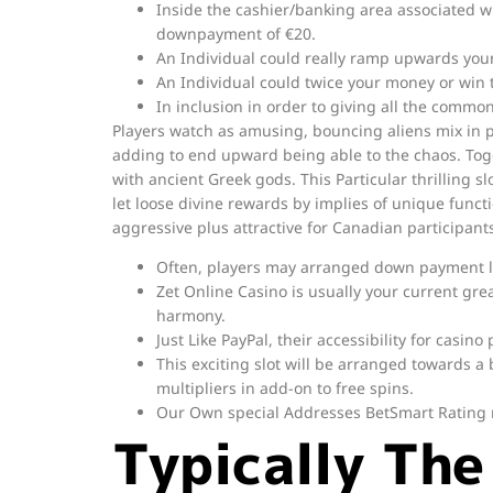
Inside the cashier/banking area associated w
downpayment of €20.
An Individual could really ramp upwards you
An Individual could twice your money or win t
In inclusion in order to giving all the commo
Players watch as amusing, bouncing aliens mix in 
adding to end upward being able to the chaos. Toge
with ancient Greek gods. This Particular thrilling 
let loose divine rewards by implies of unique funct
aggressive plus attractive for Canadian participant
Often, players may arranged down payment limi
Zet Online Casino is usually your current gr
harmony.
Just Like PayPal, their accessibility for cas
This exciting slot will be arranged towards a
multipliers in add-on to free spins.
Our Own special Addresses BetSmart Rating 
Typically Th