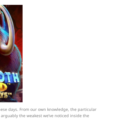
hese days. From our own knowledge, the particular
ly arguably the weakest we’ve noticed inside the