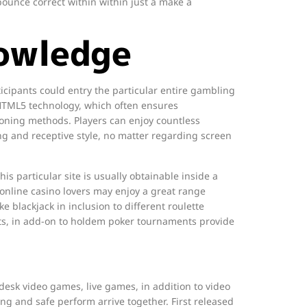
 bounce correct within within just a make a
owledge
cipants could entry the particular entire gambling
 HTML5 technology, which often ensures
ioning methods. Players can enjoy countless
ng and receptive style, no matter regarding screen
is particular site is usually obtainable inside a
 online casino lovers may enjoy a great range
 blackjack in inclusion to different roulette
kpots, in add-on to holdem poker tournaments provide
desk video games, live games, in addition to video
ng and safe perform arrive together. First released