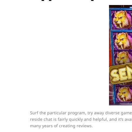
Surf the particular program, try away diverse game
reside chat is fairly quickly and helpful, and it’s a
many years of creating reviews.