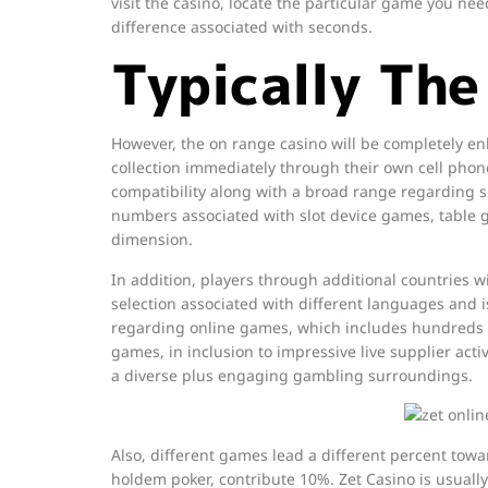
visit the casino, locate the particular game you nee
difference associated with seconds.
Typically Th
However, the on range casino will be completely e
collection immediately through their own cell phon
compatibility along with a broad range regarding s
numbers associated with slot device games, table g
dimension.
In addition, players through additional countries wi
selection associated with different languages and i
regarding online games, which includes hundreds of 
games, in inclusion to impressive live supplier acti
a diverse plus engaging gambling surroundings.
Also, different games lead a different percent tow
holdem poker, contribute 10%. Zet Casino is usuall