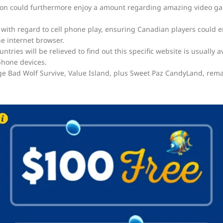
erson could furthermore enjoy a amount regarding amazing video ga
d with regard to cell phone play, ensuring Canadian players could e
ne internet browser.
ries will be relieved to find out this specific website is usually av
phone devices.
uge Bad Wolf Survive, Value Island, plus Sweet Paz CandyLand, rem