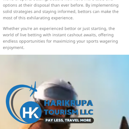
options at their disposal than ever before. By implementing
solid strategies and staying informed, bettors can make the
most of this exhilarating experience.
Whether you’re an experienced bettor or just starting, the
world of live betting with instant cashout awaits, offering
endless opportunities for maximizing your sports wagering
enjoyment.