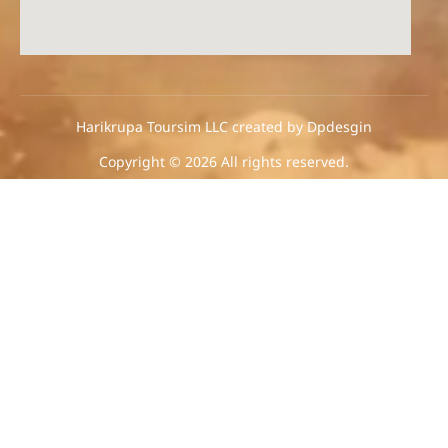
Harikrupa Toursim LLC created by Dpdesgin
Copyright © 2026 All rights reserved.