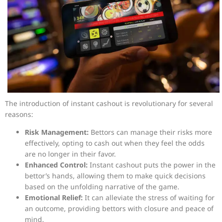
The introduction of instant cashout is revolutionary for several
reasons:
Risk Management:
Bettors can manage their risks more
effectively, opting to cash out when they feel the odds
are no longer in their favor.
Enhanced Control:
Instant cashout puts the power in the
bettor’s hands, allowing them to make quick decisions
based on the unfolding narrative of the game.
Emotional Relief:
It can alleviate the stress of waiting for
an outcome, providing bettors with closure and peace of
mind.