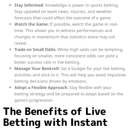
Stay Informed:
Knowledge is power in sports betting.
Stay updated on team news, injuries, and weather
forecasts that could affect the outcome of a game.
Watch the Game:
If possible, watch the game in real-
time. This allows you to witness performances and
changes in momentum that statistics alone may not
reveal.
Trade on Small Odds:
While high odds can be tempting,
focusing on smaller, more consistent odds can yield a
better success rate in live betting.
Manage Your Bankroll:
Set a budget for your live betting
activities and stick to it. This will help you avoid impulsive
betting decisions driven by emotions.
Adopt a Flexible Approach:
Stay flexible with your
betting strategy and be prepared to adapt based on the
game’s progression.
The Benefits of Live
Betting with Instant