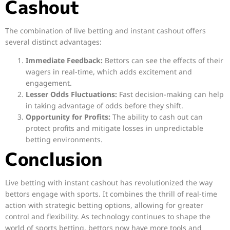
Cashout
The combination of live betting and instant cashout offers
several distinct advantages:
Immediate Feedback:
Bettors can see the effects of their
wagers in real-time, which adds excitement and
engagement.
Lesser Odds Fluctuations:
Fast decision-making can help
in taking advantage of odds before they shift.
Opportunity for Profits:
The ability to cash out can
protect profits and mitigate losses in unpredictable
betting environments.
Conclusion
Live betting with instant cashout has revolutionized the way
bettors engage with sports. It combines the thrill of real-time
action with strategic betting options, allowing for greater
control and flexibility. As technology continues to shape the
world of sports betting, bettors now have more tools and