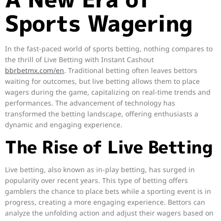
Sports Wagering
In the fast-paced world of sports betting, nothing compares to
the thrill of Live Betting with Instant Cashout
bbrbetmx.com/en
. Traditional betting often leaves bettors
waiting for outcomes, but live betting allows them to place
wagers during the game, capitalizing on real-time trends and
performances. The advancement of technology has
transformed the betting landscape, offering enthusiasts a
dynamic and engaging experience.
The Rise of Live Betting
Live betting, also known as in-play betting, has surged in
popularity over recent years. This type of betting offers
gamblers the chance to place bets while a sporting event is in
progress, creating a more engaging experience. Bettors can
analyze the unfolding action and adjust their wagers based on