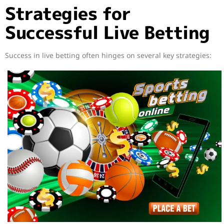
Strategies for
Successful Live Betting
Success in live betting often hinges on several key strategies: