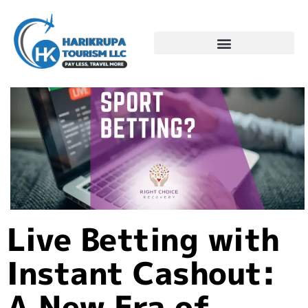
Live Betting with
Instant Cashout:
A New Era of