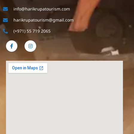
info@harikrupatourism.com
harikrupatourism@gmail.com
(+971) 55 719 2065