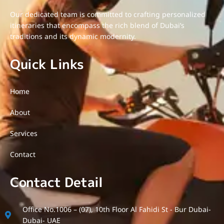
Our dedicated team is committed to crafting personalized
itineraries that encompass the rich blend of Dubai’s
traditions and its dynamic modernity.
Quick Links
Home
About
Services
Contact
Contact Detail
Office No.1006 – (07), 10th Floor Al Fahidi St - Bur Dubai-
Dubai- UAE