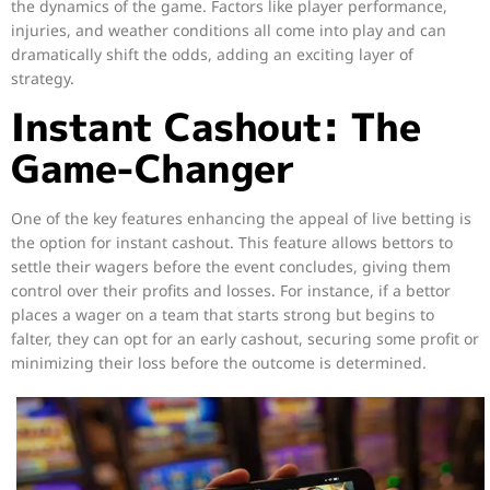
the dynamics of the game. Factors like player performance,
injuries, and weather conditions all come into play and can
dramatically shift the odds, adding an exciting layer of
strategy.
Instant Cashout: The
Game-Changer
One of the key features enhancing the appeal of live betting is
the option for instant cashout. This feature allows bettors to
settle their wagers before the event concludes, giving them
control over their profits and losses. For instance, if a bettor
places a wager on a team that starts strong but begins to
falter, they can opt for an early cashout, securing some profit or
minimizing their loss before the outcome is determined.