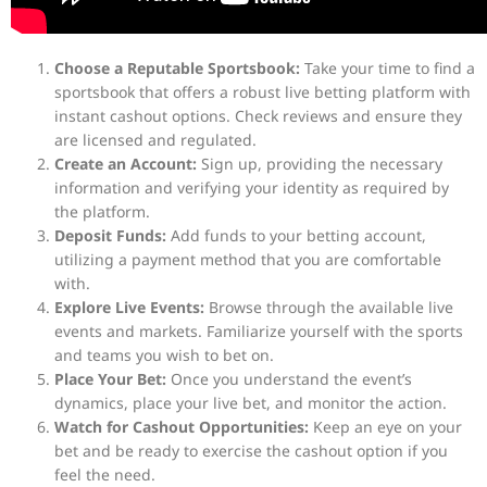
Choose a Reputable Sportsbook:
Take your time to find a
sportsbook that offers a robust live betting platform with
instant cashout options. Check reviews and ensure they
are licensed and regulated.
Create an Account:
Sign up, providing the necessary
information and verifying your identity as required by
the platform.
Deposit Funds:
Add funds to your betting account,
utilizing a payment method that you are comfortable
with.
Explore Live Events:
Browse through the available live
events and markets. Familiarize yourself with the sports
and teams you wish to bet on.
Place Your Bet:
Once you understand the event’s
dynamics, place your live bet, and monitor the action.
Watch for Cashout Opportunities:
Keep an eye on your
bet and be ready to exercise the cashout option if you
feel the need.