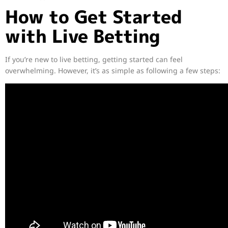
How to Get Started
with Live Betting
If you’re new to live betting, getting started can feel
overwhelming. However, it’s as simple as following a few steps: