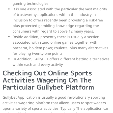
gaming technologies.
It is one associated with the particular the vast majority
of trustworthy applications within the industry in
inclusion to offers recently been providing a risk-free
plus protected gambling knowledge regarding the
consumers with regard to above 12 many years.
Inside addition, presently there is usually a section
associated with stand online games together with
baccarat, holdem poker, roulette, plus many alternatives
for playing twenty-one points.
In Addition, GullyBET offers different betting alternatives
within each and every activity.
Checking Out Online Sports
Activities Wagering On The
Particular Gullybet Platform
Gullybet Application is usually a good revolutionary sporting
activities wagering platform that allows users to spot wagers
upon a variety of sports activities. Typically The application can