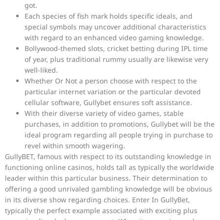
got.
Each species of fish mark holds specific ideals, and
special symbols may uncover additional characteristics
with regard to an enhanced video gaming knowledge.
Bollywood-themed slots, cricket betting during IPL time
of year, plus traditional rummy usually are likewise very
well-liked.
Whether Or Not a person choose with respect to the
particular internet variation or the particular devoted
cellular software, Gullybet ensures soft assistance.
With their diverse variety of video games, stable
purchases, in addition to promotions, Gullybet will be the
ideal program regarding all people trying in purchase to
revel within smooth wagering.
GullyBET, famous with respect to its outstanding knowledge in
functioning online casinos, holds tall as typically the worldwide
leader within this particular business. Their determination to
offering a good unrivaled gambling knowledge will be obvious
in its diverse show regarding choices. Enter In GullyBet,
typically the perfect example associated with exciting plus