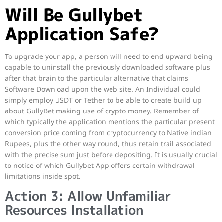
Will Be Gullybet
Application Safe?
To upgrade your app, a person will need to end upward being
capable to uninstall the previously downloaded software plus
after that brain to the particular alternative that claims
Software Download upon the web site. An Individual could
simply employ USDT or Tether to be able to create build up
about GullyBet making use of crypto money. Remember of
which typically the application mentions the particular present
conversion price coming from cryptocurrency to Native indian
Rupees, plus the other way round, thus retain trail associated
with the precise sum just before depositing. It is usually crucial
to notice of which Gullybet App offers certain withdrawal
limitations inside spot.
Action 3: Allow Unfamiliar
Resources Installation