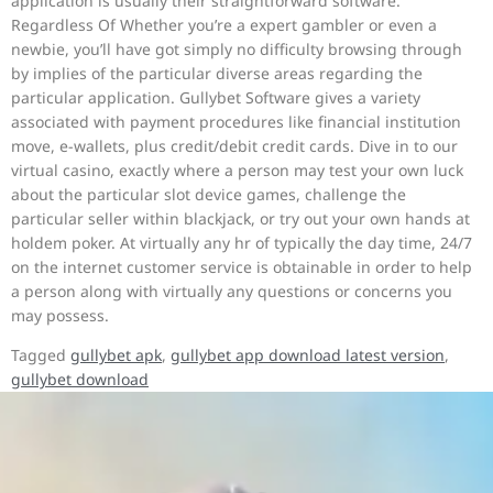
application is usually their straightforward software.
Regardless Of Whether you’re a expert gambler or even a
newbie, you’ll have got simply no difficulty browsing through
by implies of the particular diverse areas regarding the
particular application. Gullybet Software gives a variety
associated with payment procedures like financial institution
move, e-wallets, plus credit/debit credit cards. Dive in to our
virtual casino, exactly where a person may test your own luck
about the particular slot device games, challenge the
particular seller within blackjack, or try out your own hands at
holdem poker. At virtually any hr of typically the day time, 24/7
on the internet customer service is obtainable in order to help
a person along with virtually any questions or concerns you
may possess.
Tagged
gullybet apk
,
gullybet app download latest version
,
gullybet download