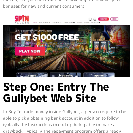
bonuses for new and current consumers.
Step One: Entry The
Gullybet Web Site
In Buy To trade money inside Gullybet, a person require to be
able to pick a obtaining bank account in addition to follow
typically the instructions to end up being able to make a
drawback. Typically The repayment program offers already