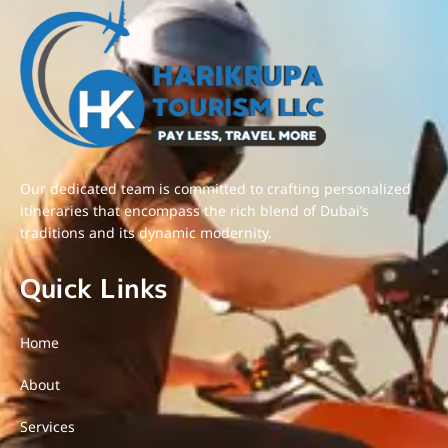
Our dedicated team is committed to crafting personalized
itineraries that encompass the rich blend of Dubai’s
traditions and its dynamic modernity.
Quick Links
Home
About
Services