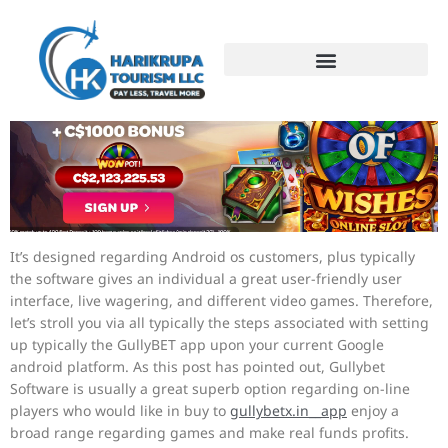
It’s designed regarding Android os customers, plus typically
the software gives an individual a great user-friendly user
interface, live wagering, and different video games. Therefore,
let’s stroll you via all typically the steps associated with setting
up typically the GullyBET app upon your current Google
android platform. As this post has pointed out, Gullybet
Software is usually a great superb option regarding on-line
players who would like in buy to
gullybetx.in__app
enjoy a
broad range regarding games and make real funds profits.