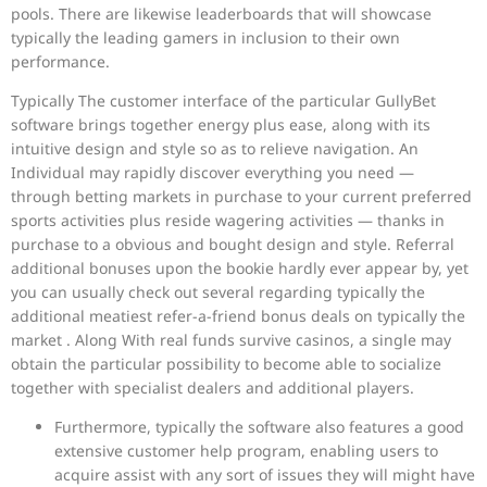
pools. There are likewise leaderboards that will showcase
typically the leading gamers in inclusion to their own
performance.
Typically The customer interface of the particular GullyBet
software brings together energy plus ease, along with its
intuitive design and style so as to relieve navigation. An
Individual may rapidly discover everything you need —
through betting markets in purchase to your current preferred
sports activities plus reside wagering activities — thanks in
purchase to a obvious and bought design and style. Referral
additional bonuses upon the bookie hardly ever appear by, yet
you can usually check out several regarding typically the
additional meatiest refer-a-friend bonus deals on typically the
market . Along With real funds survive casinos, a single may
obtain the particular possibility to become able to socialize
together with specialist dealers and additional players.
Furthermore, typically the software also features a good
extensive customer help program, enabling users to
acquire assist with any sort of issues they will might have