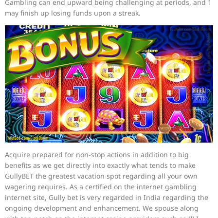
Gambling can end upward being challenging at periods, and 1
may finish up losing funds upon a streak.
Acquire prepared for non-stop actions in addition to big
benefits as we get directly into exactly what tends to make
GullyBET the greatest vacation spot regarding all your own
wagering requires. As a certified on the internet gambling
internet site, Gully bet is very regarded in India regarding the
ongoing development and enhancement. We spouse along