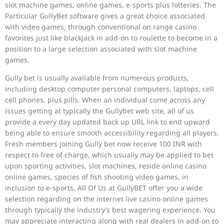
slot machine games, online games, e-sports plus lotteries. The
Particular GullyBet software gives a great choice associated
with video games, through conventional on range casino
favorites just like blackjack in add-on to roulette to become in a
position to a large selection associated with slot machine
games.
Gully bet is usually available from numerous products,
including desktop computer personal computers, laptops, cell
cell phones, plus pills. When an individual come across any
issues getting at typically the Gullybet web site, all of us
provide a every day updated back up URL link to end upward
being able to ensure smooth accessibility regarding all players.
Fresh members joining Gully bet now receive 100 INR with
respect to free of charge, which usually may be applied to bet
upon sporting activities, slot machines, reside online casino
online games, species of fish shooting video games, in
inclusion to e-sports. All Of Us at GullyBET offer you a wide
selection regarding on the internet live casino online games
through typically the industry’s best wagering experience. You
may appreciate interacting along with real dealers in add-on to