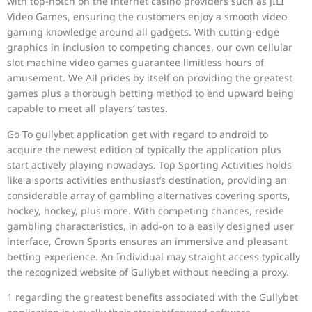
with top-notch on the internet casino providers such as JILI
Video Games, ensuring the customers enjoy a smooth video
gaming knowledge around all gadgets. With cutting-edge
graphics in inclusion to competing chances, our own cellular
slot machine video games guarantee limitless hours of
amusement. We All prides by itself on providing the greatest
games plus a thorough betting method to end upward being
capable to meet all players’ tastes.
Go To gullybet application get with regard to android to
acquire the newest edition of typically the application plus
start actively playing nowadays. Top Sporting Activities holds
like a sports activities enthusiast’s destination, providing an
considerable array of gambling alternatives covering sports,
hockey, hockey, plus more. With competing chances, reside
gambling characteristics, in add-on to a easily designed user
interface, Crown Sports ensures an immersive and pleasant
betting experience. An Individual may straight access typically
the recognized website of Gullybet without needing a proxy.
1 regarding the greatest benefits associated with the Gullybet