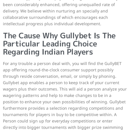
been considerably enhanced, offering unequalled rate of
delivery. We believe within nurturing an specially and
collaborative surroundings of which encourages each
intellectual progress plus individual development.
The Cause Why Gullybet Is The
Particular Leading Choice
Regarding Indian Players
For any trouble a person deal with, you will find the GullyBET
app offering round-the-clock consumer support possibly
through reside conversation, email, or simply by phoning.
Gullybet app enables a person to keep track of your current
wagers plus their outcomes. This will aid a person analyze your
wagering patterns and help to make changes to be in a
position to enhance your own possibilities of winning. Gullybet
furthermore provides a selection regarding competitions and
tournaments for players in buy to be competitive within. A
Person could sign up for everyday competitions or enter
directly into bigger tournaments with bigger prize swimming