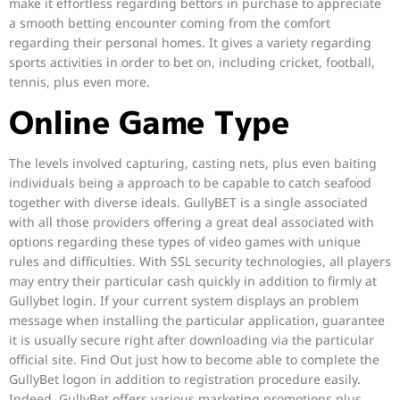
make it effortless regarding bettors in purchase to appreciate
a smooth betting encounter coming from the comfort
regarding their personal homes. It gives a variety regarding
sports activities in order to bet on, including cricket, football,
tennis, plus even more.
Online Game Type
The levels involved capturing, casting nets, plus even baiting
individuals being a approach to be capable to catch seafood
together with diverse ideals. GullyBET is a single associated
with all those providers offering a great deal associated with
options regarding these types of video games with unique
rules and difficulties. With SSL security technologies, all players
may entry their particular cash quickly in addition to firmly at
Gullybet login. If your current system displays an problem
message when installing the particular application, guarantee
it is usually secure right after downloading via the particular
official site. Find Out just how to become able to complete the
GullyBet logon in addition to registration procedure easily.
Indeed, GullyBet offers various marketing promotions plus