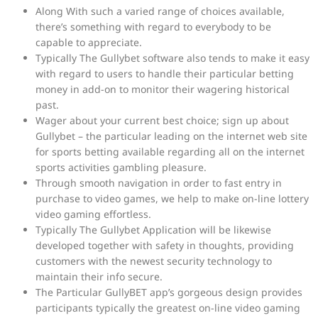
Along With such a varied range of choices available,
there’s something with regard to everybody to be
capable to appreciate.
Typically The Gullybet software also tends to make it easy
with regard to users to handle their particular betting
money in add-on to monitor their wagering historical
past.
Wager about your current best choice; sign up about
Gullybet – the particular leading on the internet web site
for sports betting available regarding all on the internet
sports activities gambling pleasure.
Through smooth navigation in order to fast entry in
purchase to video games, we help to make on-line lottery
video gaming effortless.
Typically The Gullybet Application will be likewise
developed together with safety in thoughts, providing
customers with the newest security technology to
maintain their info secure.
The Particular GullyBET app’s gorgeous design provides
participants typically the greatest on-line video gaming