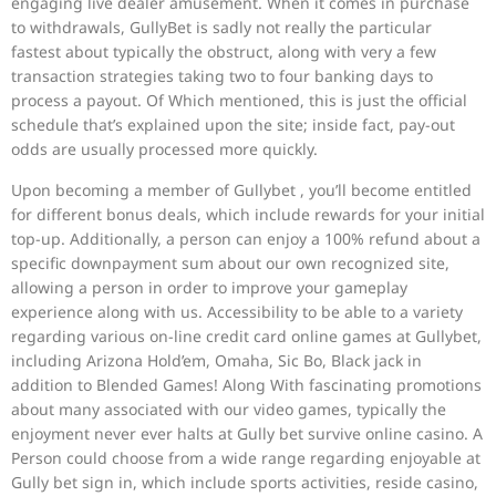
engaging live dealer amusement. When it comes in purchase
to withdrawals, GullyBet is sadly not really the particular
fastest about typically the obstruct, along with very a few
transaction strategies taking two to four banking days to
process a payout. Of Which mentioned, this is just the official
schedule that’s explained upon the site; inside fact, pay-out
odds are usually processed more quickly.
Upon becoming a member of Gullybet , you’ll become entitled
for different bonus deals, which include rewards for your initial
top-up. Additionally, a person can enjoy a 100% refund about a
specific downpayment sum about our own recognized site,
allowing a person in order to improve your gameplay
experience along with us. Accessibility to be able to a variety
regarding various on-line credit card online games at Gullybet,
including Arizona Hold’em, Omaha, Sic Bo, Black jack in
addition to Blended Games! Along With fascinating promotions
about many associated with our video games, typically the
enjoyment never ever halts at Gully bet survive online casino. A
Person could choose from a wide range regarding enjoyable at
Gully bet sign in, which include sports activities, reside casino,