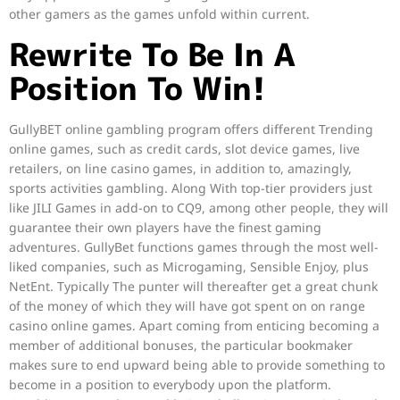
other gamers as the games unfold within current.
Rewrite To Be In A
Position To Win!
GullyBET online gambling program offers different Trending
online games, such as credit cards, slot device games, live
retailers, on line casino games, in addition to, amazingly,
sports activities gambling. Along With top-tier providers just
like JILI Games in add-on to CQ9, among other people, they will
guarantee their own players have the finest gaming
adventures. GullyBet functions games through the most well-
liked companies, such as Microgaming, Sensible Enjoy, plus
NetEnt. Typically The punter will thereafter get a great chunk
of the money of which they will have got spent on on range
casino online games. Apart coming from enticing becoming a
member of additional bonuses, the particular bookmaker
makes sure to end upward being able to provide something to
become in a position to everybody upon the platform.