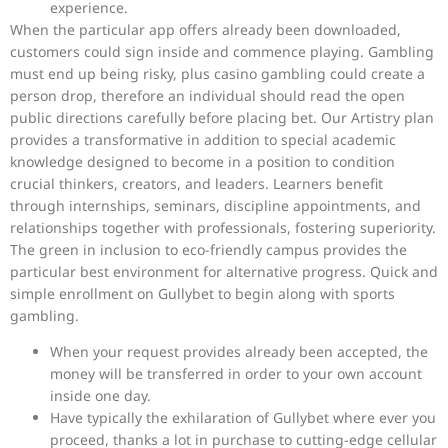
experience.
When the particular app offers already been downloaded,
customers could sign inside and commence playing. Gambling
must end up being risky, plus casino gambling could create a
person drop, therefore an individual should read the open
public directions carefully before placing bet. Our Artistry plan
provides a transformative in addition to special academic
knowledge designed to become in a position to condition
crucial thinkers, creators, and leaders. Learners benefit
through internships, seminars, discipline appointments, and
relationships together with professionals, fostering superiority.
The green in inclusion to eco-friendly campus provides the
particular best environment for alternative progress. Quick and
simple enrollment on Gullybet to begin along with sports
gambling.
When your request provides already been accepted, the
money will be transferred in order to your own account
inside one day.
Have typically the exhilaration of Gullybet where ever you
proceed, thanks a lot in purchase to cutting-edge cellular