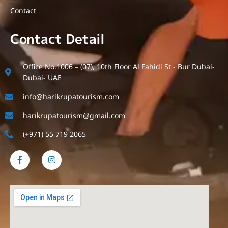
Contact
Contact Detail
Office No.1006 – (07), 10th Floor Al Fahidi St - Bur Dubai-
Dubai- UAE
info@harikrupatourism.com
harikrupatourism@gmail.com
(+971) 55 719 2065