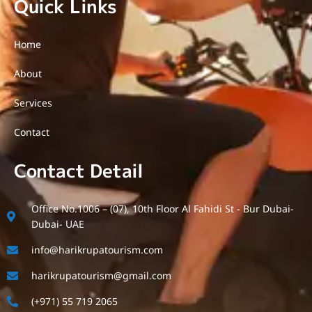
Quick Links
Home
About
Services
Contact
Contact Detail
Office No.1006 – (07), 10th Floor Al Fahidi St - Bur Dubai-
Dubai- UAE
info@harikrupatourism.com
harikrupatourism@gmail.com
(+971) 55 719 2065