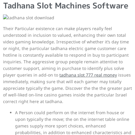
Tadhana Slot Machines Software
Their Particular existence can make players really feel
understood in inclusion to valued, enhancing their own total
video gaming knowledge. Irrespective of whether it’s day time
or night, the particular tadhana electric game customer care
hotline is constantly available to respond in buy to participant
inquiries. The aggressive group people remain attentive to
customer support, aiming in purchase to identify plus solve
player queries in add-on to
tadhana slot 777 real money
issues
immediately, making sure that will each gamer may totally
appreciate typically the game. Discover the the the greater part
of well-liked on-line casino games inside the particular Israel
correct right here at tadhana.
A Person could perform on the internet from house or
upon typically the move; the on the internet table online
games supply more sport choices, enhanced
probabilities, in addition to enhanced characteristics and