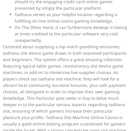
should try the engaging credit card online games
presented by simply the particular platform.
Tadhana serves as your helpful location regarding a
fulfilling on-line online casino gaming knowledge.
On The Other Hand, it can furthermore develop irritating
at times credited to the particular software very cold
unexpectedly.
Centered about supplying a top-notch gambling encounter,
tadhana slot device game draws in both seasoned participants
and beginners. The system offers a great amazing collection
featuring typical table games, revolutionary slot device game
machines, in add-on to immersive live supplier choices. As
players check out tadhana slot machine, they will look for a
vibrant local community, lucrative bonuses, plus safe payment
choices, all designed in order to improve their own gaming
knowledge. This Particular post seeks in buy to delve much
deeper in to the particular various aspects regarding tadhana
slot, ensuring of which gamers increase their particular
pleasure plus profits. Tadhana Slot Machine Online Casino is
usually a good online betting program customized for gamers
inside the Israel. With a strong concentrate upon slot machine