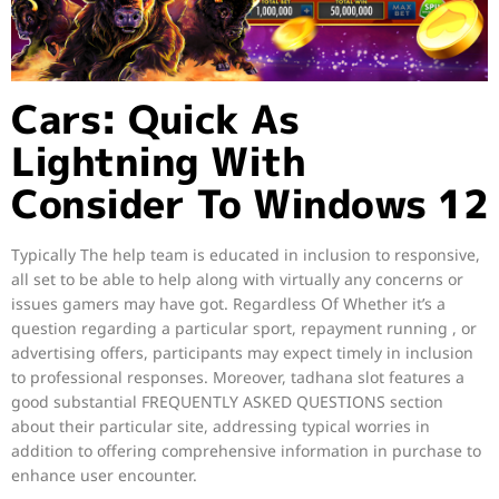
Cars: Quick As
Lightning With
Consider To Windows 12
Typically The help team is educated in inclusion to responsive,
all set to be able to help along with virtually any concerns or
issues gamers may have got. Regardless Of Whether it’s a
question regarding a particular sport, repayment running , or
advertising offers, participants may expect timely in inclusion
to professional responses. Moreover, tadhana slot features a
good substantial FREQUENTLY ASKED QUESTIONS section
about their particular site, addressing typical worries in
addition to offering comprehensive information in purchase to
enhance user encounter.