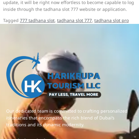
update, it will be right now effortless to become capable to log
inside through the tadhana slot 777 website or application.
Tagged
777 tadhana slot
,
tadhana slot 777
,
tadhana slot pro
Our dedicated team is committed to crafting personalized
itineraries that encompass the rich blend of Dubai’s
traditions and its dynamic modernity.