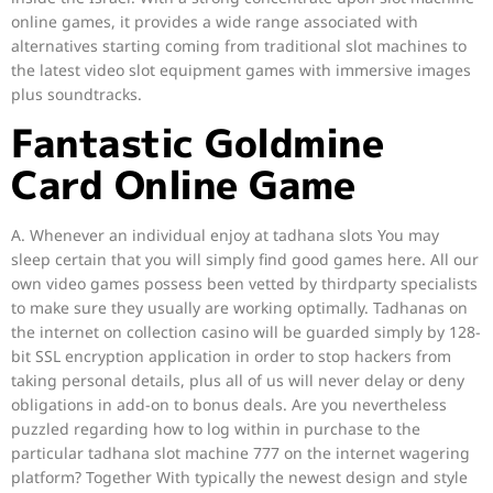
online games, it provides a wide range associated with
alternatives starting coming from traditional slot machines to
the latest video slot equipment games with immersive images
plus soundtracks.
Fantastic Goldmine
Card Online Game
A. Whenever an individual enjoy at tadhana slots You may
sleep certain that you will simply find good games here. All our
own video games possess been vetted by thirdparty specialists
to make sure they usually are working optimally. Tadhanas on
the internet on collection casino will be guarded simply by 128-
bit SSL encryption application in order to stop hackers from
taking personal details, plus all of us will never delay or deny
obligations in add-on to bonus deals. Are you nevertheless
puzzled regarding how to log within in purchase to the
particular tadhana slot machine 777 on the internet wagering
platform? Together With typically the newest design and style