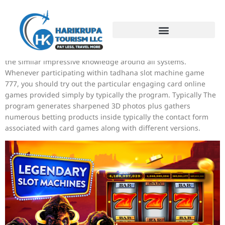
This technologies guarantees that will participants may enjoy
the similar impressive knowledge around all systems.
Whenever participating within tadhana slot machine game
777, you should try out the particular engaging card online
games provided simply by typically the program. Typically The
program generates sharpened 3D photos plus gathers
numerous betting products inside typically the contact form
associated with card games along with different versions.