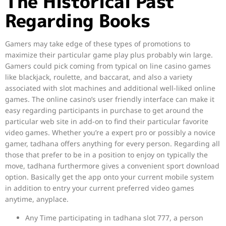
The Historical Past
Regarding Books
Gamers may take edge of these types of promotions to
maximize their particular game play plus probably win large.
Gamers could pick coming from typical on line casino games
like blackjack, roulette, and baccarat, and also a variety
associated with slot machines and additional well-liked online
games. The online casino’s user friendly interface can make it
easy regarding participants in purchase to get around the
particular web site in add-on to find their particular favorite
video games. Whether you’re a expert pro or possibly a novice
gamer, tadhana offers anything for every person. Regarding all
those that prefer to be in a position to enjoy on typically the
move, tadhana furthermore gives a convenient sport download
option. Basically get the app onto your current mobile system
in addition to entry your current preferred video games
anytime, anyplace.
Any Time participating in tadhana slot 777, a person