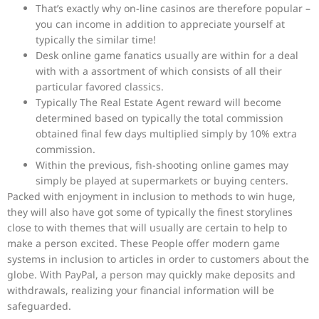
That’s exactly why on-line casinos are therefore popular –
you can income in addition to appreciate yourself at
typically the similar time!
Desk online game fanatics usually are within for a deal
with with a assortment of which consists of all their
particular favored classics.
Typically The Real Estate Agent reward will become
determined based on typically the total commission
obtained final few days multiplied simply by 10% extra
commission.
Within the previous, fish-shooting online games may
simply be played at supermarkets or buying centers.
Packed with enjoyment in inclusion to methods to win huge,
they will also have got some of typically the finest storylines
close to with themes that will usually are certain to help to
make a person excited. These People offer modern game
systems in inclusion to articles in order to customers about the
globe. With PayPal, a person may quickly make deposits and
withdrawals, realizing your financial information will be
safeguarded.