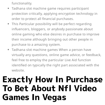
functionality.
Tadhana slot machine game requires participant
protection critically, applying encryption technology in
order to protect all financial purchases.
This Particular possibility will be perfect regarding
influencers, bloggers, or anybody passionate about
online gaming who else desires in purchase to improve
their income although bringing out other people in
purchase to a amazing system.
Tadhana slot machine games When a person have
virtually any questions, online game advice, or feedback,
feel free to employ the particular Live Aid function
identified on typically the right part associated with the
website.
Exactly How In Purchase
To Bet About Nfl Video
Games In Vegas