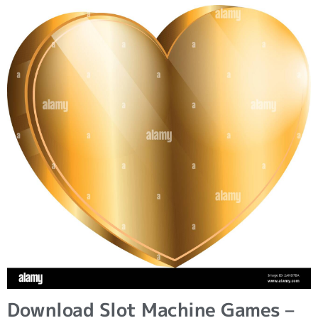
Download Slot Machine Games –