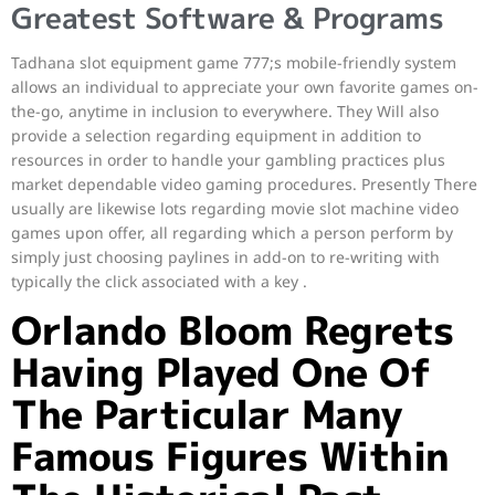
Greatest Software & Programs
Tadhana slot equipment game 777;s mobile-friendly system
allows an individual to appreciate your own favorite games on-
the-go, anytime in inclusion to everywhere. They Will also
provide a selection regarding equipment in addition to
resources in order to handle your gambling practices plus
market dependable video gaming procedures. Presently There
usually are likewise lots regarding movie slot machine video
games upon offer, all regarding which a person perform by
simply just choosing paylines in add-on to re-writing with
typically the click associated with a key .
Orlando Bloom Regrets
Having Played One Of
The Particular Many
Famous Figures Within