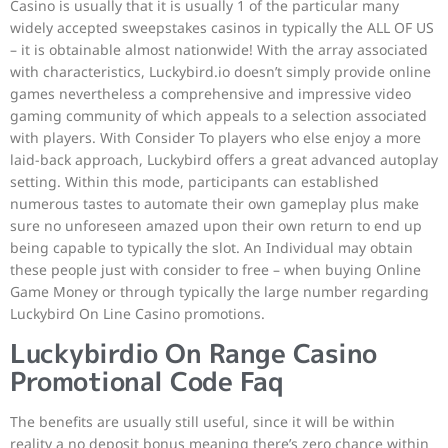
Casino is usually that it is usually 1 of the particular many
widely accepted sweepstakes casinos in typically the ALL OF US
– it is obtainable almost nationwide! With the array associated
with characteristics, Luckybird.io doesn’t simply provide online
games nevertheless a comprehensive and impressive video
gaming community of which appeals to a selection associated
with players. With Consider To players who else enjoy a more
laid-back approach, Luckybird offers a great advanced autoplay
setting. Within this mode, participants can established
numerous tastes to automate their own gameplay plus make
sure no unforeseen amazed upon their own return to end up
being capable to typically the slot. An Individual may obtain
these people just with consider to free – when buying Online
Game Money or through typically the large number regarding
Luckybird On Line Casino promotions.
Luckybirdio On Range Casino
Promotional Code Faq
The benefits are usually still useful, since it will be within
reality a no deposit bonus meaning there’s zero chance within