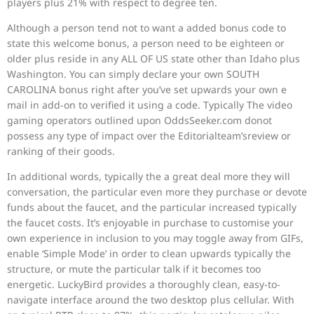
players plus 21% with respect to degree ten.
Although a person tend not to want a added bonus code to
state this welcome bonus, a person need to be eighteen or
older plus reside in any ALL OF US state other than Idaho plus
Washington. You can simply declare your own SOUTH
CAROLINA bonus right after you’ve set upwards your own e
mail in add-on to verified it using a code. Typically The video
gaming operators outlined upon OddsSeeker.com donot
possess any type of impact over the Editorialteam’sreview or
ranking of their goods.
In additional words, typically the a great deal more they will
conversation, the particular even more they purchase or devote
funds about the faucet, and the particular increased typically
the faucet costs. It’s enjoyable in purchase to customise your
own experience in inclusion to you may toggle away from GIFs,
enable ‘Simple Mode’ in order to clean upwards typically the
structure, or mute the particular talk if it becomes too
energetic. LuckyBird provides a thoroughly clean, easy-to-
navigate interface around the two desktop plus cellular. With