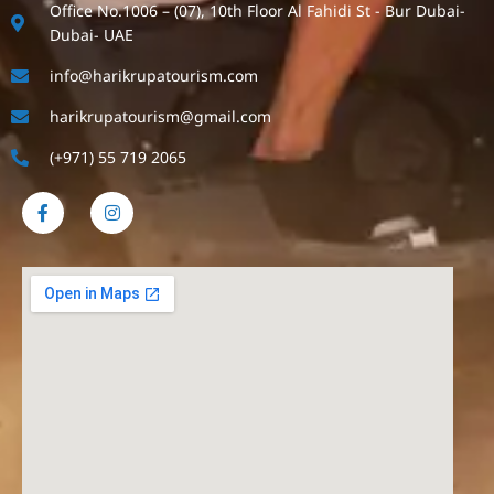
Office No.1006 – (07), 10th Floor Al Fahidi St - Bur Dubai-
Dubai- UAE
info@harikrupatourism.com
harikrupatourism@gmail.com
(+971) 55 719 2065