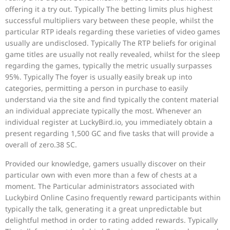
offering it a try out. Typically The betting limits plus highest
successful multipliers vary between these people, whilst the
particular RTP ideals regarding these varieties of video games
usually are undisclosed. Typically The RTP beliefs for original
game titles are usually not really revealed, whilst for the sleep
regarding the games, typically the metric usually surpasses
95%. Typically The foyer is usually easily break up into
categories, permitting a person in purchase to easily
understand via the site and find typically the content material
an individual appreciate typically the most. Whenever an
individual register at LuckyBird.io, you immediately obtain a
present regarding 1,500 GC and five tasks that will provide a
overall of zero.38 SC.
Provided our knowledge, gamers usually discover on their
particular own with even more than a few of chests at a
moment. The Particular administrators associated with
Luckybird Online Casino frequently reward participants within
typically the talk, generating it a great unpredictable but
delightful method in order to rating added rewards. Typically