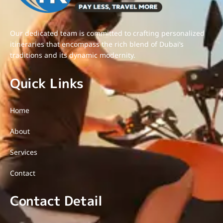
Our dedicated team is committed to crafting personalized
itineraries that encompass the rich blend of Dubai’s
traditions and its dynamic modernity.
Quick Links
Home
About
Services
Contact
Contact Detail