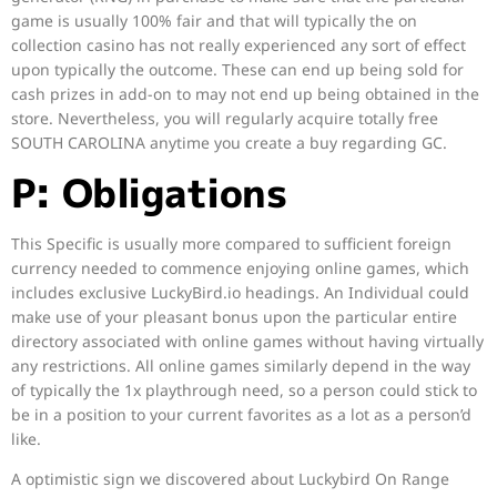
game is usually 100% fair and that will typically the on
collection casino has not really experienced any sort of effect
upon typically the outcome. These can end up being sold for
cash prizes in add-on to may not end up being obtained in the
store. Nevertheless, you will regularly acquire totally free
SOUTH CAROLINA anytime you create a buy regarding GC.
P: Obligations
This Specific is usually more compared to sufficient foreign
currency needed to commence enjoying online games, which
includes exclusive LuckyBird.io headings. An Individual could
make use of your pleasant bonus upon the particular entire
directory associated with online games without having virtually
any restrictions. All online games similarly depend in the way
of typically the 1x playthrough need, so a person could stick to
be in a position to your current favorites as a lot as a person’d
like.
A optimistic sign we discovered about Luckybird On Range