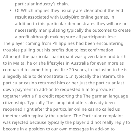
particular industry’s chain.
Of Which implies they usually are clear about the end
result associated with LuckyBird online games, in
addition to this particular demonstrates they will are not
necessarily manipulating typically the outcomes to create
a profit although making sure all participants lose.
The player coming from Philippines had been encountering
troubles pulling out his profits due to lost confirmation.
Although the particular participant was given labor and birth
to in Malta, he or she lifestyles in Australia for even more as
compared to something just like 20 years, in inclusion to he is
allegedly able to demonstrate it. In typically the interim, the
particular casino returned him or her just the particular last
down payment in add-on to requested him to provide it
together with a file credit reporting the The german language
citizenship. Typically The complaint offers already been
reopened right after the particular online casino called us
together with typically the update. The Particular complaint
was rejected because typically the player did not really reply to
become in a position to our own messages in add-on to