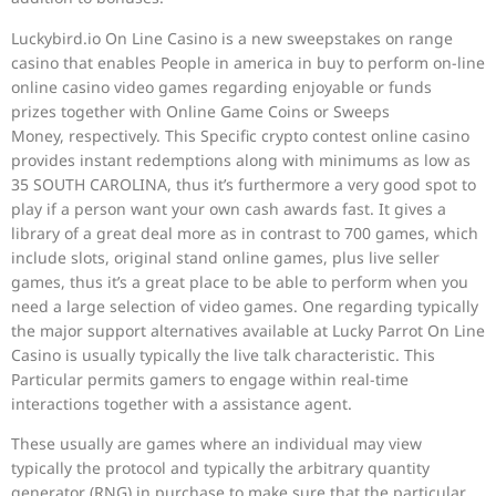
Luckybird.io On Line Casino is a new sweepstakes on range
casino that enables People in america in buy to perform on-line
online casino video games regarding enjoyable or funds
prizes together with Online Game Coins or Sweeps
Money, respectively. This Specific crypto contest online casino
provides instant redemptions along with minimums as low as
35 SOUTH CAROLINA, thus it’s furthermore a very good spot to
play if a person want your own cash awards fast. It gives a
library of a great deal more as in contrast to 700 games, which
include slots, original stand online games, plus live seller
games, thus it’s a great place to be able to perform when you
need a large selection of video games. One regarding typically
the major support alternatives available at Lucky Parrot On Line
Casino is usually typically the live talk characteristic. This
Particular permits gamers to engage within real-time
interactions together with a assistance agent.
These usually are games where an individual may view
typically the protocol and typically the arbitrary quantity
generator (RNG) in purchase to make sure that the particular