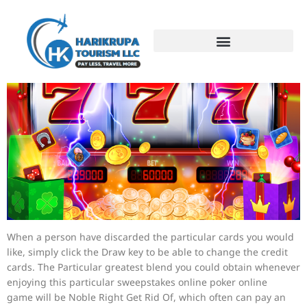
When a person have discarded the particular cards you would
like, simply click the Draw key to be able to change the credit
cards. The Particular greatest blend you could obtain whenever
enjoying this particular sweepstakes online poker online
game will be Noble Right Get Rid Of, which often can pay an