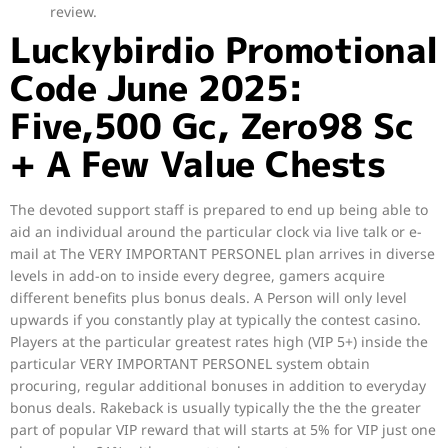
review.
Luckybirdio Promotional
Code June 2025:
Five,500 Gc, Zero98 Sc
+ A Few Value Chests
The devoted support staff is prepared to end up being able to
aid an individual around the particular clock via live talk or e-
mail at The VERY IMPORTANT PERSONEL plan arrives in diverse
levels in add-on to inside every degree, gamers acquire
different benefits plus bonus deals. A Person will only level
upwards if you constantly play at typically the contest casino.
Players at the particular greatest rates high (VIP 5+) inside the
particular VERY IMPORTANT PERSONEL system obtain
procuring, regular additional bonuses in addition to everyday
bonus deals. Rakeback is usually typically the the the greater
part of popular VIP reward that will starts at 5% for VIP just one