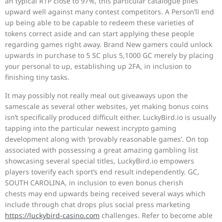
an typical RTP close to 97%, this particular catalogue piles
upward well against many contest competitors. A Person’ll end
up being able to be capable to redeem these varieties of
tokens correct aside and can start applying these people
regarding games right away. Brand New gamers could unlock
upwards in purchase to 5 SC plus 5,1000 GC merely by placing
your personal to up, establishing up 2FA, in inclusion to
finishing tiny tasks.
It may possibly not really meal out giveaways upon the
samescale as several other websites, yet making bonus coins
isn’t specifically produced difficult either. LuckyBird.io is usually
tapping into the particular newest incrypto gaming
development along with ‘provably reasonable games’. On top
associated with possessing a great amazing gambling list
showcasing several special titles, LuckyBird.io empowers
players toverify each sport’s end result independently. GC,
SOUTH CAROLINA, in inclusion to even bonus cherish
chests may end upwards being received several ways which
include through chat drops plus social press marketing
https://luckybird-casino.com
challenges. Refer to become able