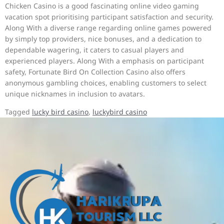
Chicken Casino is a good fascinating online video gaming
vacation spot prioritising participant satisfaction and security.
Along With a diverse range regarding online games powered
by simply top providers, nice bonuses, and a dedication to
dependable wagering, it caters to casual players and
experienced players. Along With a emphasis on participant
safety, Fortunate Bird On Collection Casino also offers
anonymous gambling choices, enabling customers to select
unique nicknames in inclusion to avatars.
Tagged
lucky bird casino
,
luckybird casino