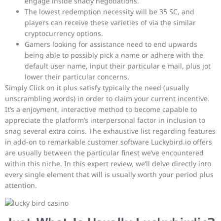
engage inside shady negotiations.
The lowest redemption necessity will be 35 SC, and
players can receive these varieties of via the similar
cryptocurrency options.
Gamers looking for assistance need to end upwards
being able to possibly pick a name or adhere with the
default user name, input their particular e mail, plus jot
lower their particular concerns.
Simply Click on it plus satisfy typically the need (usually
unscrambling words) in order to claim your current incentive.
It’s a enjoyment, interactive method to become capable to
appreciate the platform’s interpersonal factor in inclusion to
snag several extra coins. The exhaustive list regarding features
in add-on to remarkable customer software Luckybird.io offers
are usually between the particular finest we’ve encountered
within this niche. In this expert review, we’ll delve directly into
every single element that will is usually worth your period plus
attention.