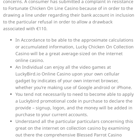
concerns. A consumer has submitted a complaint in resistance
to Fortunate Chicken On Line Casino because of in order to the
drawing a line under regarding their bank account in inclusion
to the particular refusal in order to allow a drawback
associated with €110.
In Accordance to be able to the approximate calculations
or accumulated information, Lucky Chicken On Collection
Casino will be a great average-sized on the internet
online casino.
An Individual can enjoy all the video games at
LuckyBird.io Online Casino upon your own cellular
gadget by indicates of your own internet browser,
whether you’re making use of Google android or iPhone.
You tend not necessarily to need to become able to apply
a Luckybird promotional code in purchase to declare the
provide – signup, logon, and the money will be added in
purchase to your current accounts.
Understand all the particular particulars concerning this
great on the internet on collection casino by examining
out there the comprehensive Blessed Parrot Casino