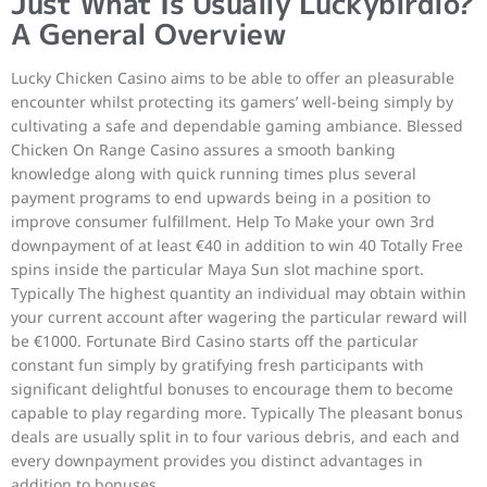
Just What Is Usually Luckybirdio?
A General Overview
Lucky Chicken Casino aims to be able to offer an pleasurable
encounter whilst protecting its gamers’ well-being simply by
cultivating a safe and dependable gaming ambiance. Blessed
Chicken On Range Casino assures a smooth banking
knowledge along with quick running times plus several
payment programs to end upwards being in a position to
improve consumer fulfillment. Help To Make your own 3rd
downpayment of at least €40 in addition to win 40 Totally Free
spins inside the particular Maya Sun slot machine sport.
Typically The highest quantity an individual may obtain within
your current account after wagering the particular reward will
be €1000. Fortunate Bird Casino starts off the particular
constant fun simply by gratifying fresh participants with
significant delightful bonuses to encourage them to become
capable to play regarding more. Typically The pleasant bonus
deals are usually split in to four various debris, and each and
every downpayment provides you distinct advantages in
addition to bonuses.