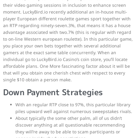
their video gaming sessions in inclusion to enhance screen
moment. LuckyBird.io recently additional an in-house multi-
player European different roulette games sport together with
an RTP regarding ninety-seven.3%, that means it has a house
advantage associated with two.7% (this is regular with regard
to on-line Western european roulette). In this particular game,
you place your own bets together with several additional
gamers at the exact same table concurrently. When an
individual go to LuckyBird.io Casino’s coin store, you’ll locate
affordable plans. One More fascinating factor about it will be
that will you obtain one cherish chest with respect to every
single $10 obtain a person make.
Down Payment Strategies
With an regular RTP close to 97%, this particular library
piles upward well against numerous sweepstakes rivals.
About typically the some other palm, all of us didn’t
discover anything at all questionable recommending
they will’re away to be able to scam participants or