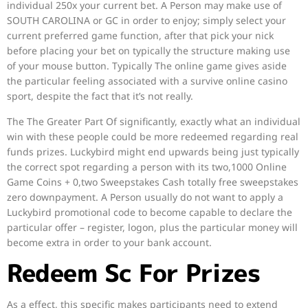
individual 250x your current bet. A Person may make use of
SOUTH CAROLINA or GC in order to enjoy; simply select your
current preferred game function, after that pick your nick
before placing your bet on typically the structure making use
of your mouse button. Typically The online game gives aside
the particular feeling associated with a survive online casino
sport, despite the fact that it’s not really.
The The Greater Part Of significantly, exactly what an individual
win with these people could be more redeemed regarding real
funds prizes. Luckybird might end upwards being just typically
the correct spot regarding a person with its two,1000 Online
Game Coins + 0,two Sweepstakes Cash totally free sweepstakes
zero downpayment. A Person usually do not want to apply a
Luckybird promotional code to become capable to declare the
particular offer – register, logon, plus the particular money will
become extra in order to your bank account.
Redeem Sc For Prizes
As a effect, this specific makes participants need to extend