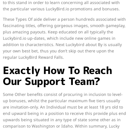
to this stand in order to learn concerning all associated with
the particular various LuckyBird.io promotions and bonuses.
These Types Of aide deliver a person hundreds associated with
fascinating titles, offering gorgeous images, smooth gameplay,
plus amazing payouts. Keep educated on all typically the
Luckybird.io up-dates, which include new online games in
addition to characteristics. Next Luckybird about By is usually
your own best bet, thus you don’t skip out there upon the
regular LuckyBird Reward Falls.
Exactly How To Reach
Our Support Team?
Some Other benefits consist of procuring in inclusion to level-
up bonuses, whilst the particular maximum five tiers usually
are invitation-only. An Individual must be at least 18 yrs old to
end upward being in a position to receive this provide plus end
upwards being situated in any type of state some other as in
comparison to Washington or Idaho. Within summary, Lucky