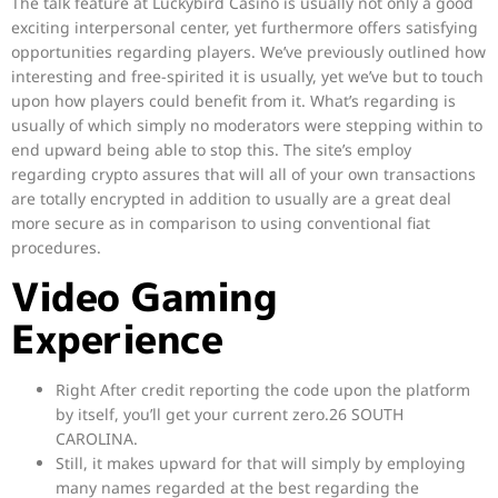
The talk feature at Luckybird Casino is usually not only a good
exciting interpersonal center, yet furthermore offers satisfying
opportunities regarding players. We’ve previously outlined how
interesting and free-spirited it is usually, yet we’ve but to touch
upon how players could benefit from it. What’s regarding is
usually of which simply no moderators were stepping within to
end upward being able to stop this. The site’s employ
regarding crypto assures that will all of your own transactions
are totally encrypted in addition to usually are a great deal
more secure as in comparison to using conventional fiat
procedures.
Video Gaming
Experience
Right After credit reporting the code upon the platform
by itself, you’ll get your current zero.26 SOUTH
CAROLINA.
Still, it makes upward for that will simply by employing
many names regarded at the best regarding the