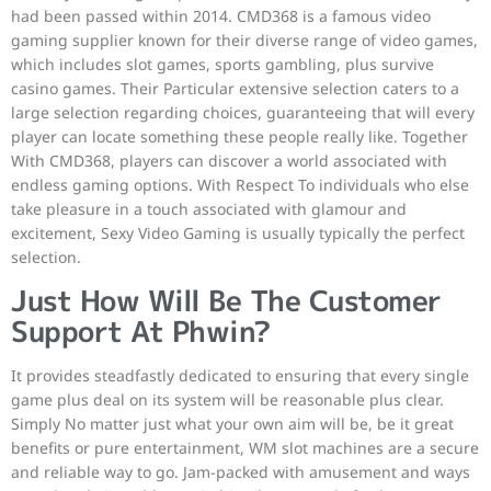
had been passed within 2014. CMD368 is a famous video
gaming supplier known for their diverse range of video games,
which includes slot games, sports gambling, plus survive
casino games. Their Particular extensive selection caters to a
large selection regarding choices, guaranteeing that will every
player can locate something these people really like. Together
With CMD368, players can discover a world associated with
endless gaming options. With Respect To individuals who else
take pleasure in a touch associated with glamour and
excitement, Sexy Video Gaming is usually typically the perfect
selection.
Just How Will Be The Customer
Support At Phwin?
It provides steadfastly dedicated to ensuring that every single
game plus deal on its system will be reasonable plus clear.
Simply No matter just what your own aim will be, be it great
benefits or pure entertainment, WM slot machines are a secure
and reliable way to go. Jam-packed with amusement and ways