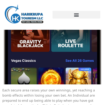
Each secure area raises your own winnings, yet reaching a
bomb effects within losing your own bet. An Individual are
prepared to end up being able to play when you have got