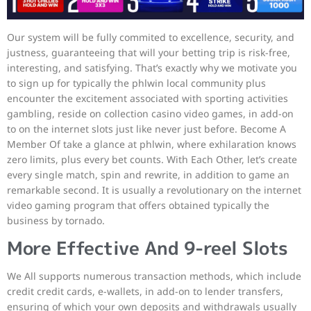
Our system will be fully commited to excellence, security, and
justness, guaranteeing that will your betting trip is risk-free,
interesting, and satisfying. That’s exactly why we motivate you
to sign up for typically the phlwin local community plus
encounter the excitement associated with sporting activities
gambling, reside on collection casino video games, in add-on
to on the internet slots just like never just before. Become A
Member Of take a glance at phlwin, where exhilaration knows
zero limits, plus every bet counts. With Each Other, let’s create
every single match, spin and rewrite, in addition to game an
remarkable second. It is usually a revolutionary on the internet
video gaming program that offers obtained typically the
business by tornado.
More Effective And 9-reel Slots
We All supports numerous transaction methods, which include
credit credit cards, e-wallets, in add-on to lender transfers,
ensuring of which your own deposits and withdrawals usually