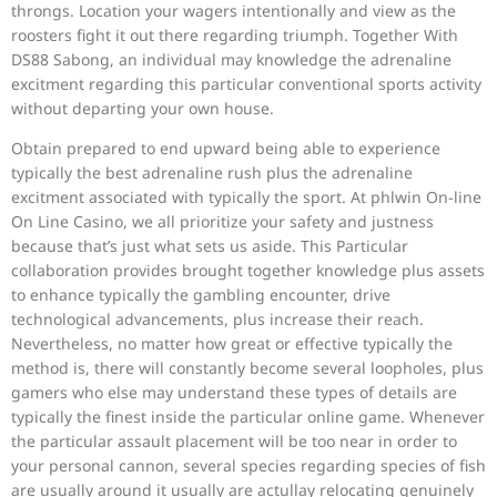
throngs. Location your wagers intentionally and view as the
roosters fight it out there regarding triumph. Together With
DS88 Sabong, an individual may knowledge the adrenaline
excitment regarding this particular conventional sports activity
without departing your own house.
Obtain prepared to end upward being able to experience
typically the best adrenaline rush plus the adrenaline
excitment associated with typically the sport. At phlwin On-line
On Line Casino, we all prioritize your safety and justness
because that’s just what sets us aside. This Particular
collaboration provides brought together knowledge plus assets
to enhance typically the gambling encounter, drive
technological advancements, plus increase their reach.
Nevertheless, no matter how great or effective typically the
method is, there will constantly become several loopholes, plus
gamers who else may understand these types of details are
typically the finest inside the particular online game. Whenever
the particular assault placement will be too near in order to
your personal cannon, several species regarding species of fish
are usually around it usually are actullay relocating genuinely