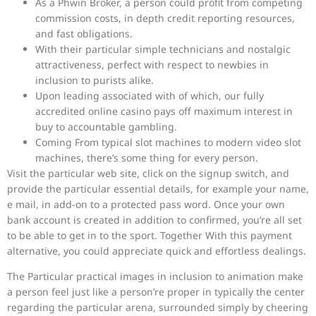
As a Phwin Broker, a person could profit from competing
commission costs, in depth credit reporting resources,
and fast obligations.
With their particular simple technicians and nostalgic
attractiveness, perfect with respect to newbies in
inclusion to purists alike.
Upon leading associated with of which, our fully
accredited online casino pays off maximum interest in
buy to accountable gambling.
Coming From typical slot machines to modern video slot
machines, there’s some thing for every person.
Visit the particular web site, click on the signup switch, and
provide the particular essential details, for example your name,
e mail, in add-on to a protected pass word. Once your own
bank account is created in addition to confirmed, you’re all set
to be able to get in to the sport. Together With this payment
alternative, you could appreciate quick and effortless dealings.
The Particular practical images in inclusion to animation make
a person feel just like a person’re proper in typically the center
regarding the particular arena, surrounded simply by cheering