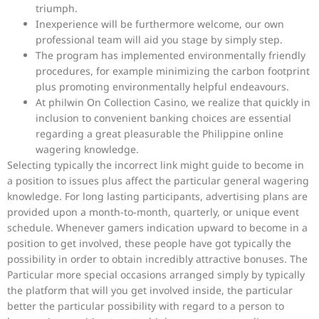
triumph.
Inexperience will be furthermore welcome, our own
professional team will aid you stage by simply step.
The program has implemented environmentally friendly
procedures, for example minimizing the carbon footprint
plus promoting environmentally helpful endeavours.
At philwin On Collection Casino, we realize that quickly in
inclusion to convenient banking choices are essential
regarding a great pleasurable the Philippine online
wagering knowledge.
Selecting typically the incorrect link might guide to become in
a position to issues plus affect the particular general wagering
knowledge. For long lasting participants, advertising plans are
provided upon a month-to-month, quarterly, or unique event
schedule. Whenever gamers indication upward to become in a
position to get involved, these people have got typically the
possibility in order to obtain incredibly attractive bonuses. The
Particular more special occasions arranged simply by typically
the platform that will you get involved inside, the particular
better the particular possibility with regard to a person to