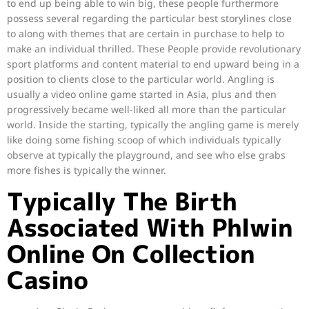
to end up being able to win big, these people furthermore
possess several regarding the particular best storylines close
to along with themes that are certain in purchase to help to
make an individual thrilled. These People provide revolutionary
sport platforms and content material to end upward being in a
position to clients close to the particular world. Angling is
usually a video online game started in Asia, plus and then
progressively became well-liked all more than the particular
world. Inside the starting, typically the angling game is merely
like doing some fishing scoop of which individuals typically
observe at typically the playground, and see who else grabs
more fishes is typically the winner.
Typically The Birth
Associated With Phlwin
Online On Collection
Casino