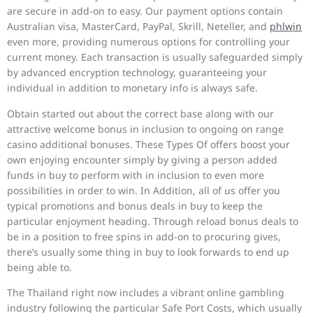
are secure in add-on to easy. Our payment options contain
Australian visa, MasterCard, PayPal, Skrill, Neteller, and
phlwin
even more, providing numerous options for controlling your
current money. Each transaction is usually safeguarded simply
by advanced encryption technology, guaranteeing your
individual in addition to monetary info is always safe.
Obtain started out about the correct base along with our
attractive welcome bonus in inclusion to ongoing on range
casino additional bonuses. These Types Of offers boost your
own enjoying encounter simply by giving a person added
funds in buy to perform with in inclusion to even more
possibilities in order to win. In Addition, all of us offer you
typical promotions and bonus deals in buy to keep the
particular enjoyment heading. Through reload bonus deals to
be in a position to free spins in add-on to procuring gives,
there’s usually some thing in buy to look forwards to end up
being able to.
The Thailand right now includes a vibrant online gambling
industry following the particular Safe Port Costs, which usually