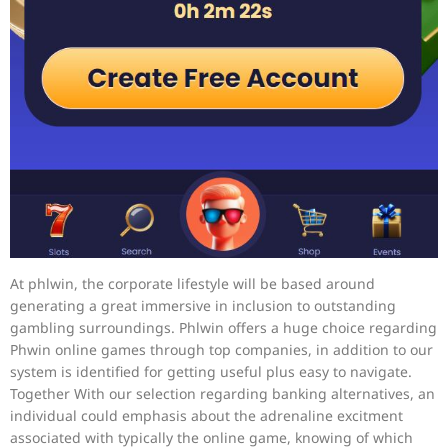
At phlwin, the corporate lifestyle will be based around
generating a great immersive in inclusion to outstanding
gambling surroundings. Phlwin offers a huge choice regarding
Phwin online games through top companies, in addition to our
system is identified for getting useful plus easy to navigate.
Together With our selection regarding banking alternatives, an
individual could emphasis about the adrenaline excitment
associated with typically the online game, knowing of which