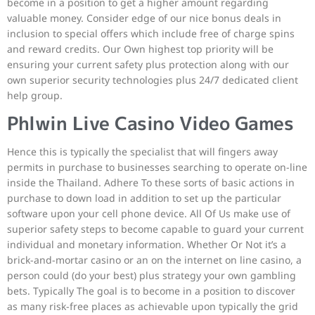
become in a position to get a higher amount regarding
valuable money. Consider edge of our nice bonus deals in
inclusion to special offers which include free of charge spins
and reward credits. Our Own highest top priority will be
ensuring your current safety plus protection along with our
own superior security technologies plus 24/7 dedicated client
help group.
Phlwin Live Casino Video Games
Hence this is typically the specialist that will fingers away
permits in purchase to businesses searching to operate on-line
inside the Thailand. Adhere To these sorts of basic actions in
purchase to down load in addition to set up the particular
software upon your cell phone device. All Of Us make use of
superior safety steps to become capable to guard your current
individual and monetary information. Whether Or Not it’s a
brick-and-mortar casino or an on the internet on line casino, a
person could (do your best) plus strategy your own gambling
bets. Typically The goal is to become in a position to discover
as many risk-free places as achievable upon typically the grid