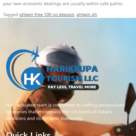
your own economic dealings are usually within safe palms.
Tagged
phlwin free 100 no deposit
,
phlwin ph
Our dedicated team is committed to crafting personalized
itineraries that encompass the rich blend of Dubai’s
traditions and its dynamic modernity.
Quick Links