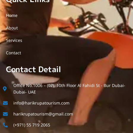
Home
About
Services
Contact
Contact Detail
Office No.1006 – (07), 10th Floor Al Fahidi St - Bur Dubai-
Dubai- UAE
info@harikrupatourism.com
harikrupatourism@gmail.com
(+971) 55 719 2065