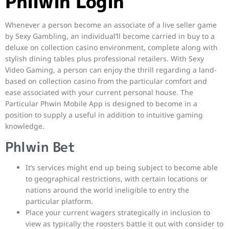
Philwin Login
Whenever a person become an associate of a live seller game
by Sexy Gambling, an individual’ll become carried in buy to a
deluxe on collection casino environment, complete along with
stylish dining tables plus professional retailers. With Sexy
Video Gaming, a person can enjoy the thrill regarding a land-
based on collection casino from the particular comfort and
ease associated with your current personal house. The
Particular Phwin Mobile App is designed to become in a
position to supply a useful in addition to intuitive gaming
knowledge.
Phlwin Bet
It’s services might end up being subject to become able
to geographical restrictions, with certain locations or
nations around the world ineligible to entry the
particular platform.
Place your current wagers strategically in inclusion to
view as typically the roosters battle it out with consider to