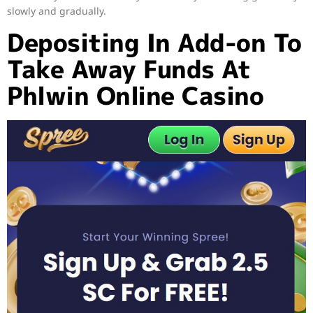
slowly and gradually.
Depositing In Add-on To
Take Away Funds At
Phlwin Online Casino