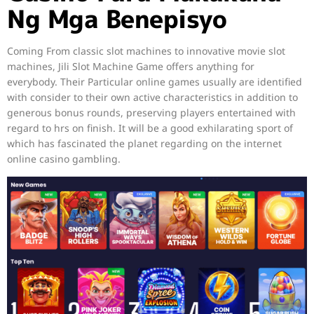
Ng Mga Benepisyo
Coming From classic slot machines to innovative movie slot
machines, Jili Slot Machine Game offers anything for
everybody. Their Particular online games usually are identified
with consider to their own active characteristics in addition to
generous bonus rounds, preserving players entertained with
regard to hrs on finish. It will be a good exhilarating sport of
which has fascinated the planet regarding on the internet
online casino gambling.