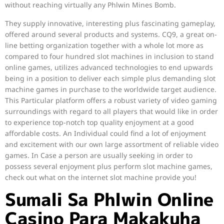
without reaching virtually any Phlwin Mines Bomb.
They supply innovative, interesting plus fascinating gameplay,
offered around several products and systems. CQ9, a great on-
line betting organization together with a whole lot more as
compared to four hundred slot machines in inclusion to stand
online games, utilizes advanced technologies to end upwards
being in a position to deliver each simple plus demanding slot
machine games in purchase to the worldwide target audience.
This Particular platform offers a robust variety of video gaming
surroundings with regard to all players that would like in order
to experience top-notch top quality enjoyment at a good
affordable costs. An Individual could find a lot of enjoyment
and excitement with our own large assortment of reliable video
games. In Case a person are usually seeking in order to
possess several enjoyment plus perform slot machine games,
check out what on the internet slot machine provide you!
Sumali Sa Phlwin Online
Casino Para Makakuha