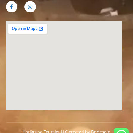
Harikrupa Toursim LLC created by Dpdesgin