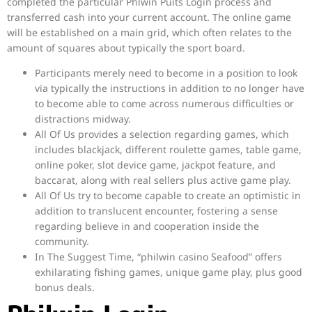
completed the particular Phlwin Puits Login process and
transferred cash into your current account. The online game
will be established on a main grid, which often relates to the
amount of squares about typically the sport board.
Participants merely need to become in a position to look
via typically the instructions in addition to no longer have
to become able to come across numerous difficulties or
distractions midway.
All Of Us provides a selection regarding games, which
includes blackjack, different roulette games, table game,
online poker, slot device game, jackpot feature, and
baccarat, along with real sellers plus active game play.
All Of Us try to become capable to create an optimistic in
addition to translucent encounter, fostering a sense
regarding believe in and cooperation inside the
community.
In The Suggest Time, “philwin casino Seafood” offers
exhilarating fishing games, unique game play, plus good
bonus deals.