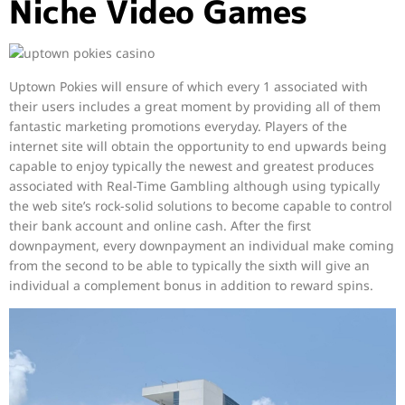
Niche Video Games
Uptown Pokies will ensure of which every 1 associated with
their users includes a great moment by providing all of them
fantastic marketing promotions everyday. Players of the
internet site will obtain the opportunity to end upwards being
capable to enjoy typically the newest and greatest produces
associated with Real-Time Gambling although using typically
the web site’s rock-solid solutions to become capable to control
their bank account and online cash. After the first
downpayment, every downpayment an individual make coming
from the second to be able to typically the sixth will give an
individual a complement bonus in addition to reward spins.