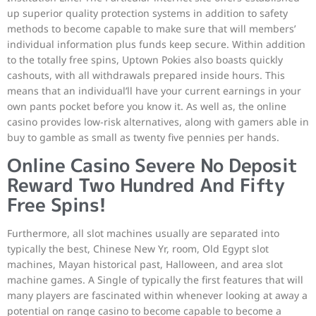
up superior quality protection systems in addition to safety
methods to become capable to make sure that will members’
individual information plus funds keep secure. Within addition
to the totally free spins, Uptown Pokies also boasts quickly
cashouts, with all withdrawals prepared inside hours. This
means that an individual’ll have your current earnings in your
own pants pocket before you know it. As well as, the online
casino provides low-risk alternatives, along with gamers able in
buy to gamble as small as twenty five pennies per hands.
Online Casino Severe No Deposit
Reward Two Hundred And Fifty
Free Spins!
Furthermore, all slot machines usually are separated into
typically the best, Chinese New Yr, room, Old Egypt slot
machines, Mayan historical past, Halloween, and area slot
machine games. A Single of typically the first features that will
many players are fascinated within whenever looking at away a
potential on range casino to become capable to become a