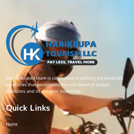
Our dedicated team is committed to crafting personalized
itineraries that encompass the rich blend of Dubai’s
traditions and its dynamic modernity.
Quick Links
Home