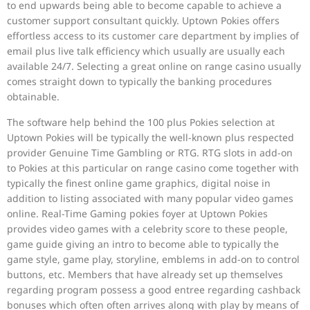
to end upwards being able to become capable to achieve a
customer support consultant quickly. Uptown Pokies offers
effortless access to its customer care department by implies of
email plus live talk efficiency which usually are usually each
available 24/7. Selecting a great online on range casino usually
comes straight down to typically the banking procedures
obtainable.
The software help behind the 100 plus Pokies selection at
Uptown Pokies will be typically the well-known plus respected
provider Genuine Time Gambling or RTG. RTG slots in add-on
to Pokies at this particular on range casino come together with
typically the finest online game graphics, digital noise in
addition to listing associated with many popular video games
online. Real-Time Gaming pokies foyer at Uptown Pokies
provides video games with a celebrity score to these people,
game guide giving an intro to become able to typically the
game style, game play, storyline, emblems in add-on to control
buttons, etc. Members that have already set up themselves
regarding program possess a good entree regarding cashback
bonuses which often often arrives along with play by means of