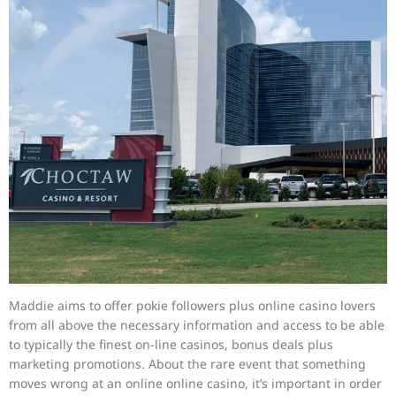
Maddie aims to offer pokie followers plus online casino lovers
from all above the necessary information and access to be able
to typically the finest on-line casinos, bonus deals plus
marketing promotions. About the rare event that something
moves wrong at an online online casino, it’s important in order