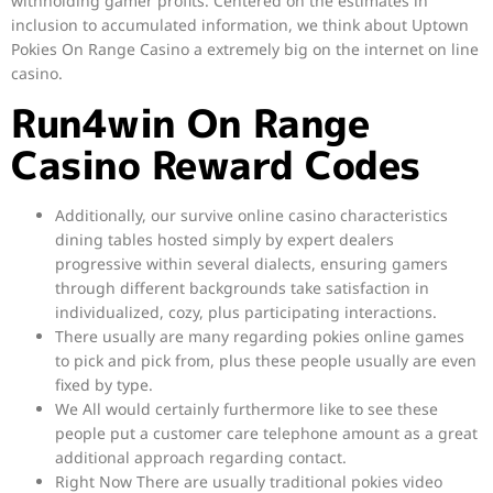
withholding gamer profits. Centered on the estimates in
inclusion to accumulated information, we think about Uptown
Pokies On Range Casino a extremely big on the internet on line
casino.
Run4win On Range
Casino Reward Codes
Additionally, our survive online casino characteristics
dining tables hosted simply by expert dealers
progressive within several dialects, ensuring gamers
through different backgrounds take satisfaction in
individualized, cozy, plus participating interactions.
There usually are many regarding pokies online games
to pick and pick from, plus these people usually are even
fixed by type.
We All would certainly furthermore like to see these
people put a customer care telephone amount as a great
additional approach regarding contact.
Right Now There are usually traditional pokies video