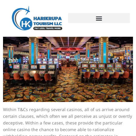
Within T&Cs regarding several casinos, all of us arrive around
certain clauses, which often we all perceive as unjust or overtly
deceptive. Within a few cases, these provide the particular
online casino the chance to become able to rationalize