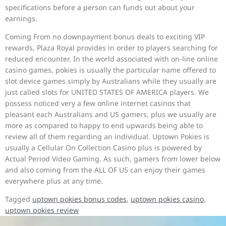
specifications before a person can funds out about your
earnings.
Coming From no downpayment bonus deals to exciting VIP
rewards, Plaza Royal provides in order to players searching for
reduced encounter. In the world associated with on-line online
casino games, pokies is usually the particular name offered to
slot device games simply by Australians while they usually are
just called slots for UNITED STATES OF AMERICA players. We
possess noticed very a few online internet casinos that
pleasant each Australians and US gamers, plus we usually are
more as compared to happy to end upwards being able to
review all of them regarding an individual. Uptown Pokies is
usually a Cellular On Collection Casino plus is powered by
Actual Period Video Gaming. As such, gamers from lower below
and also coming from the ALL OF US can enjoy their games
everywhere plus at any time.
Tagged
uptown pokies bonus codes
,
uptown pokies casino
,
uptown pokies review