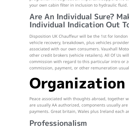
your own cabin filter in inclusion to hydraulic fluid.
Are An Individual Sure? Ma
Individual Indication Out T
Disposition UK Chauffeur will be the 1st for london 
vehicle recovery, breakdown, plus vehicles provider
associated with our own consumers. Vauxhall Motors
other credit brokers (vehicle retailers). All Of Us w
commission with regard to this particular intro or z
commission, payment, or other remuneration usual
Organization
Peace associated with thoughts abroad, together wi
are usually AA authorized, components usually are 
payments. Great britain, Wales plus Ireland each a
Professionalism