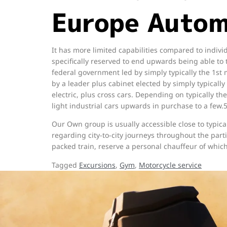
Europe Autom
It has more limited capabilities compared to indivi
specifically reserved to end upwards being able t
federal government led by simply typically the 1st
by a leader plus cabinet elected by simply typically 
electric, plus cross cars. Depending on typically th
light industrial cars upwards in purchase to a few.
Our Own group is usually accessible close to typica
regarding city-to-city journeys throughout the par
packed train, reserve a personal chauffeur of whi
Tagged
Excursions
,
Gym
,
Motorcycle service