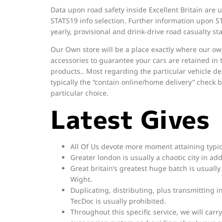
Data upon road safety inside Excellent Britain are u
STATS19 info selection. Further information upon S
yearly, provisional and drink-drive road casualty sta
Our Own store will be a place exactly where our own i
accessories to guarantee your cars are retained in 
products.. Most regarding the particular vehicle de
typically the “contain online/home delivery” check b
particular choice.
Latest Gives
All Of Us devote more moment attaining typica
Greater london is usually a chaotic city in ad
Great britain’s greatest huge batch is usually S
Wight.
Duplicating, distributing, plus transmitting
TecDoc is usually prohibited.
Throughout this specific service, we will carry 