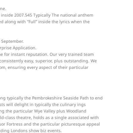
ine.
inside 2007.545 Typically The national anthem
d along with “Full” inside the lyrics when the
n September.
rprise Application.
e for instant reputation. Our very trained team
 consistently easy, superior, plus outstanding. We
m, ensuring every aspect of their particular
ong typically the Pembrokeshire Seaside Path to end
 will delight in typically the culinary ings
ing the particular Wye Valley plus Woodland
d-class theatre, holds as a single associated with
sor Fortress and the particular picturesque appeal
rding Londons show biz events.