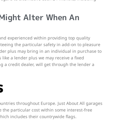
 Might Alter When An
d and experienced within providing top quality
teeing the particular safety in add-on to pleasure
der plus may bring in an individual in purchase to
rs like a lender plus we may receive a fixed
g a credit dealer, will get through the lender a
s
ountries throughout Europe. Just About All garages
the particular cost within some interest-free
hich includes their countrywide flags.