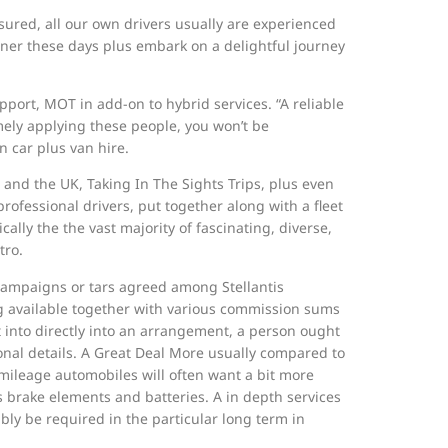
ured, all our own drivers usually are experienced
wner these days plus embark on a delightful journey
support, MOT in add-on to hybrid services. “A reliable
remely applying these people, you won’t be
n car plus van hire.
 and the UK, Taking In The Sights Trips, plus even
ofessional drivers, put together along with a fleet
ally the the vast majority of fascinating, diverse,
tro.
 campaigns or tars agreed among Stellantis
ng available together with various commission sums
t into directly into an arrangement, a person ought
itional details. A Great Deal More usually compared to
d mileage automobiles will often want a bit more
brake elements and batteries. A in depth services
ly be required in the particular long term in