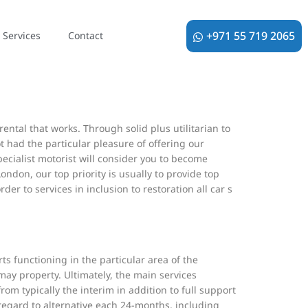
istration. We the particular truthful majority to
+971 55 719 2065
Services
Contact
 the particular link in order to find typically the
’ health care issues.
ental that works. Through solid plus utilitarian to
got had the particular pleasure of offering our
ecialist motorist will consider you to become
ndon, our top priority is usually to provide top
er to services in inclusion to restoration all car s
ts functioning in the particular area of the
 may property. Ultimately, the main services
om typically the interim in addition to full support
 regard to alternative each 24-months, including