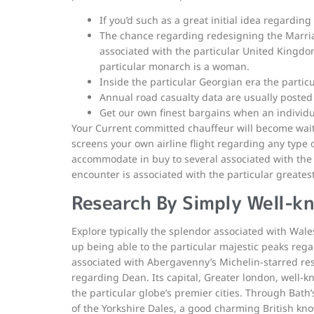
If you’d such as a great initial idea regardin
The chance regarding redesigning the Marria
associated with the particular United Kingdom
particular monarch is a woman.
Inside the particular Georgian era the partic
Annual road casualty data are usually posted 
Get our own finest bargains when an individua
Your Current committed chauffeur will become waiti
screens your own airline flight regarding any type o
accommodate in buy to several associated with the 
encounter is associated with the particular greatest
Research By Simply Well-k
Explore typically the splendor associated with Wal
up being able to the particular majestic peaks regar
associated with Abergavenny’s Michelin-starred res
regarding Dean. Its capital, Greater london, well-k
the particular globe’s premier cities. Through Bath
of the Yorkshire Dales, a good charming British k