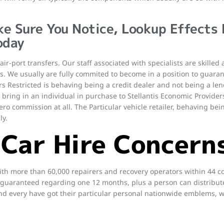
ke Sure You Notice, Lookup Effects
oday
air-port transfers. Our staff associated with specialists are skille
s. We usually are fully commited to become in a position to guaran
 Restricted is behaving being a credit dealer and not being a len
ill bring in an individual in purchase to Stellantis Economic Provide
ero commission at all. The Particular vehicle retailer, behaving bein
ly.
 Car Hire Concern
th more than 60,000 repairers and recovery operators within 44 c
guaranteed regarding one 12 months, plus a person can distribute 
nd every have got their particular personal nationwide emblems, w