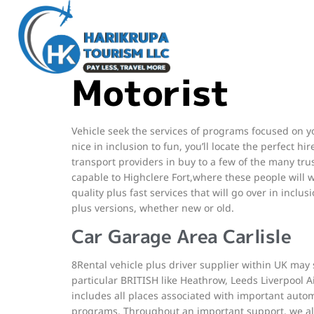
We All carry out this specific by becoming unbiased 
their proper in inclusion to it hard regarding the pa
correct quantity, e-mail or address in purchase to 
Motorist
Vehicle seek the services of programs focused on yo
nice in inclusion to fun, you’ll locate the perfect h
transport providers in buy to a few of the many tr
capable to Highclere Fort,where these people will w
quality plus fast services that will go over in inclu
plus versions, whether new or old.
Car Garage Area Carlisle
8Rental vehicle plus driver supplier within UK may s
particular BRITISH like Heathrow, Leeds Liverpool Ai
includes all places associated with important automo
programs. Throughout an important support, we all 