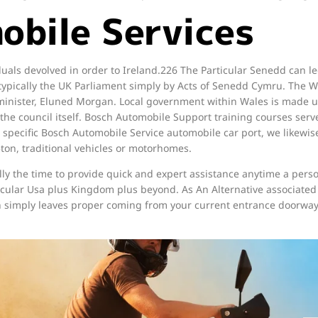
obile Services
duals devolved in order to Ireland.226 The Particular Senedd can l
o typically the UK Parliament simply by Acts of Senedd Cymru. The
 minister, Eluned Morgan. Local government within Wales is made up
the council itself. Bosch Automobile Support training courses serve 
e specific Bosch Automobile Service automobile car port, we likewise
5ton, traditional vehicles or motorhomes.
lly the time to provide quick and expert assistance anytime a pers
ticular Usa plus Kingdom plus beyond. As An Alternative associated
ch simply leaves proper coming from your current entrance doorway