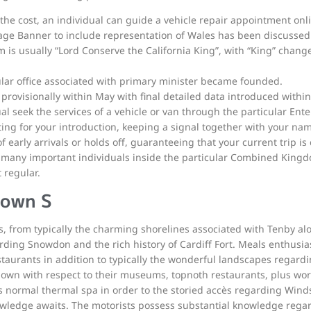
g the cost, an individual can guide a vehicle repair appointment onl
ge Banner to include representation of Wales has been discussed 
 is usually “Lord Conserve the California King”, with “King” change
ular office associated with primary minister became founded.
provisionally within May with final detailed data introduced withi
l seek the services of a vehicle or van through the particular Ente
ng for your introduction, keeping a signal together with your nam
f early arrivals or holds off, guaranteeing that your current trip is
many important individuals inside the particular Combined Kingdo
 regular.
nown S
es, from typically the charming shorelines associated with Tenby al
ding Snowdon and the rich history of Cardiff Fort. Meals enthusiasts
taurants in addition to typically the wonderful landscapes regard
nown with respect to their museums, topnoth restaurants, plus worl
’s normal thermal spa in order to the storied accès regarding Wind
nowledge awaits. The motorists possess substantial knowledge rega