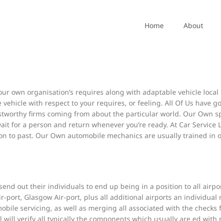
in addition to increasingly effective and effective within our admin
Home
About
rticular dishonest fraction in buy to cheat typically the program. Use
contact DVLA about vehicle and sign up, driving permits and drivers
ur own organisation’s requires along with adaptable vehicle local r
ire vehicle with respect to your requires, or feeling. All Of Us have 
ustworthy firms coming from about the particular world. Our Own sp
ait for a person and return whenever you’re ready. At Car Service Lo
sion to past. Our Own automobile mechanics are usually trained in ord
end out their individuals to end up being in a position to all airpor
r-port, Glasgow Air-port, plus all additional airports an individual
bile servicing, as well as merging all associated with the checks fr
will verify all typically the components which usually are ed with