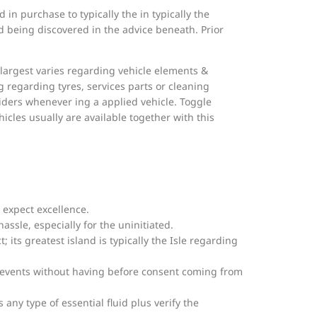
in purchase to typically the in typically the
d being discovered in the advice beneath. Prior
he largest varies regarding vehicle elements &
 regarding tyres, services parts or cleaning
viders whenever ing a applied vehicle. Toggle
icles usually are available together with this
 expect excellence.
assle, especially for the uninitiated.
t; its greatest island is typically the Isle regarding
rd events without having before consent coming from
s any type of essential fluid plus verify the