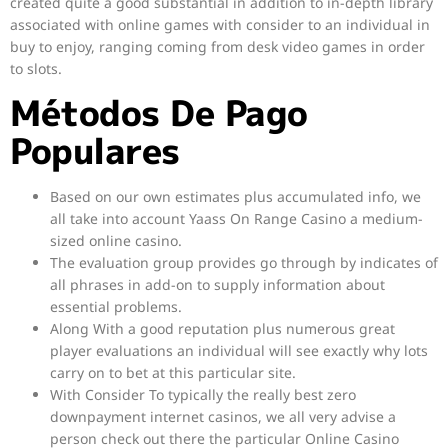
created quite a good substantial in addition to in-depth library
associated with online games with consider to an individual in
buy to enjoy, ranging coming from desk video games in order
to slots.
Métodos De Pago
Populares
Based on our own estimates plus accumulated info, we
all take into account Yaass On Range Casino a medium-
sized online casino.
The evaluation group provides go through by indicates of
all phrases in add-on to supply information about
essential problems.
Along With a good reputation plus numerous great
player evaluations an individual will see exactly why lots
carry on to bet at this particular site.
With Consider To typically the really best zero
downpayment internet casinos, we all very advise a
person check out there the particular Online Casino