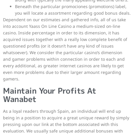
Beneath the particular promociones (promotions) label,
you will locate a assortment regarding good bonus deals.
Dependent on our estimates and gathered info, all of us take
into account Yaass On Line Casino a medium-sized on-line
casino. Inside percentage in order to its dimension, it has
acquired issues together with a really low complete benefit of
questioned profits (or it doesn’t have any kind of issues
whatsoever). We consider the particular casino’s dimension
and gamer problems within connection in order to each and
every additional, as greater internet casinos are likely to get
even more problems due to their larger amount regarding
gamers.
Maintain Your Profits At
Wanabet
As a loyal readers through Spain, an individual will end up
being in a position to acquire a great unique reward by simply
pressing upon our link at the bottom associated with this
evaluation. We usually safe unique additional bonuses with