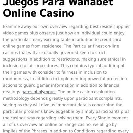
Juegos Para Wanabet
Online Casino
Examine away our own overview regarding best reside supplier
video games plus observe just how an individual could enjoy
the particular many exciting table in addition to credit card
online games from residence. The Particular finest on-line
casinos that will are usually governed keep to strict
suggestions in addition to restrictions, making sure ethical in
inclusion to fair procedures. This contains typical auditing of
their games with consider to fairness in inclusion to
randomness, in addition to implementing powerful protection
actions to guard gamer information in addition to financial
dealings
gates of olympus
. The online casino evaluation
methodology depends greatly upon participant complaints,
seeing as they will give us important details concerning the
particular problems knowledgeable by simply participants plus
the casinos’ way regarding solving them. Every Single moment
all of us overview an online on range casino, we all go by
implies of the Phrases in add-on to Conditions regarding every