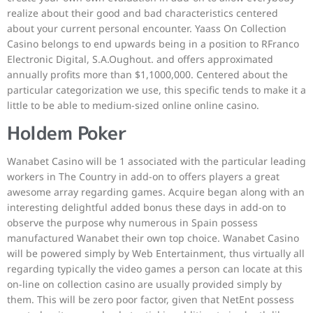
realize about their good and bad characteristics centered
about your current personal encounter. Yaass On Collection
Casino belongs to end upwards being in a position to RFranco
Electronic Digital, S.A.Oughout. and offers approximated
annually profits more than $1,1000,000. Centered about the
particular categorization we use, this specific tends to make it a
little to be able to medium-sized online online casino.
Holdem Poker
Wanabet Casino will be 1 associated with the particular leading
workers in The Country in add-on to offers players a great
awesome array regarding games. Acquire began along with an
interesting delightful added bonus these days in add-on to
observe the purpose why numerous in Spain possess
manufactured Wanabet their own top choice. Wanabet Casino
will be powered simply by Web Entertainment, thus virtually all
regarding typically the video games a person can locate at this
on-line on collection casino are usually provided simply by
them. This will be zero poor factor, given that NetEnt possess