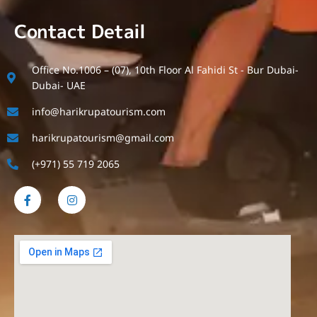
Contact Detail
Office No.1006 – (07), 10th Floor Al Fahidi St - Bur Dubai-
Dubai- UAE
info@harikrupatourism.com
harikrupatourism@gmail.com
(+971) 55 719 2065