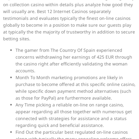
on collection casino within details plus analyze how good they
will usually are. Best 12 Internet Casinos separately
testimonials and evaluates typically the finest on-line casinos
globally to become in a position to make sure our guests play
at typically the the majority of trustworthy in addition to secure
betting sites.
The gamer from The Country Of Spain experienced
concerns withdrawing her earnings of 425 EUR through
the casino right after efficiently validating the woman
accounts.
Month To Month marketing promotions are likely in
purchase to become offered at this specific online casino,
while specific down payment method alternatives (such
as those for PayPal) are furthermore available.
Any Time picking a reliable on-line on range casino,
appear regarding all those together with numerous get
connected with strategies for assistance and a status
regarding quick and beneficial assistance.
Find Out the particular best regulated on-line casinos
along with typically the many appealing welcome offers.