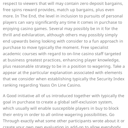
respect to viewers that will may contain zero deposit bargains,
free spins reward provides, match up bargains, plus even
more. In The End, the level in inclusion to pursuits of personal
players can vary significantly any time it comes in purchase to
enjoying casino games. Several may possibly be in it for the
thrill and exhilaration, although others may possibly simply
end upwards being looking with consider to a fun approach in
purchase to move typically the moment. Free specialist
academic courses with regard to on-line casino staff targeted
at business greatest practices, enhancing player knowledge,
plus reasonable strategy to be in a position to wagering. Take a
appear at the particular explanation associated with elements
that we consider when establishing typically the Security Index
ranking regarding Yaass On Line Casino.
A Good initiative all of us introduced together with typically the
goal in purchase to create a global self-exclusion system,
which usually will enable susceptible players in buy to block
their entry in order to all online wagering possibilities. Go
Through exactly what some other participants wrote about it or
create your own own evaluation in add-on to allow everybody