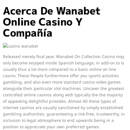
Acerca De Wanabet
Online Casino Y
Compañía
Released merely final year, Wanabet On Collection Casino may
only become enjoyed inside Spanish language, in add-on to is
usually thus a lot more compared to a basic online on line
casino. These People furthermore offer you sports activities
gambling, and also even more standard casino video games
alongside their particular slot machines. Uncover the greatest
controlled online casinos along with typically the the majority
of appealing delightful provides. Almost All these types of
internet casinos are usually sanctioned by simply established
gambling authorities, guaranteeing a risk-free, trustworthy, in
inclusion to legal atmosphere to end upwards being in a
position to appreciate your own preferred games.