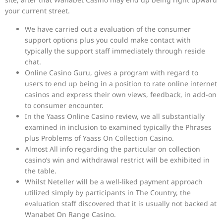
your current street.
We have carried out a evaluation of the consumer
support options plus you could make contact with
typically the support staff immediately through reside
chat.
Online Casino Guru, gives a program with regard to
users to end up being in a position to rate online internet
casinos and express their own views, feedback, in add-on
to consumer encounter.
In the Yaass Online Casino review, we all substantially
examined in inclusion to examined typically the Phrases
plus Problems of Yaass On Collection Casino.
Almost All info regarding the particular on collection
casino’s win and withdrawal restrict will be exhibited in
the table.
Whilst Neteller will be a well-liked payment approach
utilized simply by participants in The Country, the
evaluation staff discovered that it is usually not backed at
Wanabet On Range Casino.