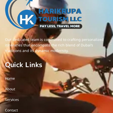
Our dedicated team is committed to crafting personalized
itineraries that encompass the rich blend of Dubai’s
traditions and its dynamic modernity.
Quick Links
Home
About
Services
Contact