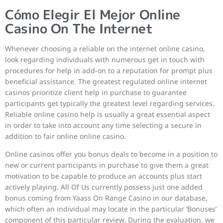
Cómo Elegir El Mejor Online
Casino On The Internet
Whenever choosing a reliable on the internet online casino,
look regarding individuals with numerous get in touch with
procedures for help in add-on to a reputation for prompt plus
beneficial assistance. The greatest regulated online internet
casinos prioritize client help in purchase to guarantee
participants get typically the greatest level regarding services.
Reliable online casino help is usually a great essential aspect
in order to take into account any time selecting a secure in
addition to fair online online casino.
Online casinos offer you bonus deals to become in a position to
new or current participants in purchase to give them a great
motivation to be capable to produce an accounts plus start
actively playing. All Of Us currently possess just one added
bonus coming from Yaass On Range Casino in our database,
which often an individual may locate in the particular ‘Bonuses’
component of this particular review. During the evaluation, we