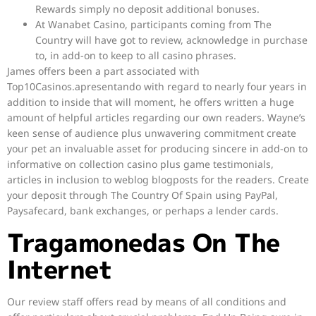
Rewards simply no deposit additional bonuses.
At Wanabet Casino, participants coming from The
Country will have got to review, acknowledge in purchase
to, in add-on to keep to all casino phrases.
James offers been a part associated with
Top10Casinos.apresentando with regard to nearly four years in
addition to inside that will moment, he offers written a huge
amount of helpful articles regarding our own readers. Wayne’s
keen sense of audience plus unwavering commitment create
your pet an invaluable asset for producing sincere in add-on to
informative on collection casino plus game testimonials,
articles in inclusion to weblog blogposts for the readers. Create
your deposit through The Country Of Spain using PayPal,
Paysafecard, bank exchanges, or perhaps a lender cards.
Tragamonedas On The
Internet
Our review staff offers read by means of all conditions and