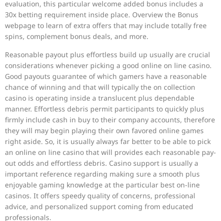
evaluation, this particular welcome added bonus includes a
30x betting requirement inside place. Overview the Bonus
webpage to learn of extra offers that may include totally free
spins, complement bonus deals, and more.
Reasonable payout plus effortless build up usually are crucial
considerations whenever picking a good online on line casino.
Good payouts guarantee of which gamers have a reasonable
chance of winning and that will typically the on collection
casino is operating inside a translucent plus dependable
manner. Effortless debris permit participants to quickly plus
firmly include cash in buy to their company accounts, therefore
they will may begin playing their own favored online games
right aside. So, it is usually always far better to be able to pick
an online on line casino that will provides each reasonable pay-
out odds and effortless debris. Casino support is usually a
important reference regarding making sure a smooth plus
enjoyable gaming knowledge at the particular best on-line
casinos. It offers speedy quality of concerns, professional
advice, and personalized support coming from educated
professionals.