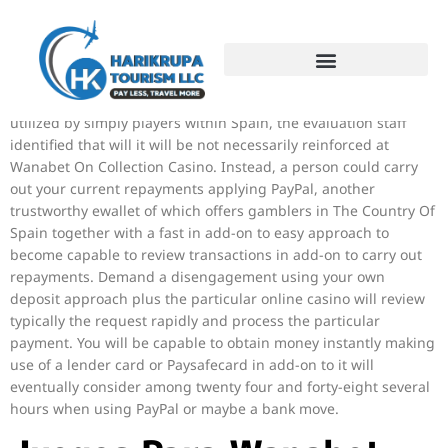
Whilst Neteller is usually a well-liked transaction technique
utilized by simply players within Spain, the evaluation staff
identified that will it will be not necessarily reinforced at
Wanabet On Collection Casino. Instead, a person could carry
out your current repayments applying PayPal, another
trustworthy ewallet of which offers gamblers in The Country Of
Spain together with a fast in add-on to easy approach to
become capable to review transactions in add-on to carry out
repayments. Demand a disengagement using your own
deposit approach plus the particular online casino will review
typically the request rapidly and process the particular
payment. You will be capable to obtain money instantly making
use of a lender card or Paysafecard in add-on to it will
eventually consider among twenty four and forty-eight several
hours when using PayPal or maybe a bank move.