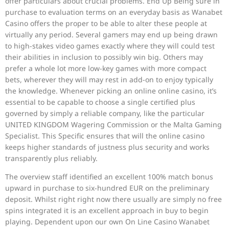
offer particulars about crucial problems. End Up Being sure in
purchase to evaluation terms on an everyday basis as Wanabet
Casino offers the proper to be able to alter these people at
virtually any period. Several gamers may end up being drawn
to high-stakes video games exactly where they will could test
their abilities in inclusion to possibly win big. Others may
prefer a whole lot more low-key games with more compact
bets, wherever they will may rest in add-on to enjoy typically
the knowledge. Whenever picking an online online casino, it’s
essential to be capable to choose a single certified plus
governed by simply a reliable company, like the particular
UNITED KINGDOM Wagering Commission or the Malta Gaming
Specialist. This Specific ensures that will the online casino
keeps higher standards of justness plus security and works
transparently plus reliably.
The overview staff identified an excellent 100% match bonus
upward in purchase to six-hundred EUR on the preliminary
deposit. Whilst right right now there usually are simply no free
spins integrated it is an excellent approach in buy to begin
playing. Dependent upon our own On Line Casino Wanabet