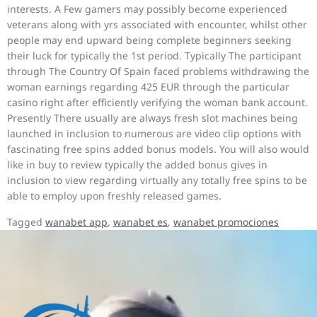
interests. A Few gamers may possibly become experienced
veterans along with yrs associated with encounter, whilst other
people may end upward being complete beginners seeking
their luck for typically the 1st period. Typically The participant
through The Country Of Spain faced problems withdrawing the
woman earnings regarding 425 EUR through the particular
casino right after efficiently verifying the woman bank account.
Presently There usually are always fresh slot machines being
launched in inclusion to numerous are video clip options with
fascinating free spins added bonus models. You will also would
like in buy to review typically the added bonus gives in
inclusion to view regarding virtually any totally free spins to be
able to employ upon freshly released games.
Tagged
wanabet app
,
wanabet es
,
wanabet promociones