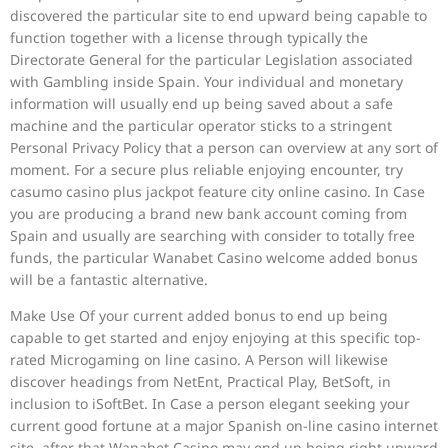
discovered the particular site to end upward being capable to
function together with a license through typically the
Directorate General for the particular Legislation associated
with Gambling inside Spain. Your individual and monetary
information will usually end up being saved about a safe
machine and the particular operator sticks to a stringent
Personal Privacy Policy that a person can overview at any sort of
moment. For a secure plus reliable enjoying encounter, try
casumo casino plus jackpot feature city online casino. In Case
you are producing a brand new bank account coming from
Spain and usually are searching with consider to totally free
funds, the particular Wanabet Casino welcome added bonus
will be a fantastic alternative.
Make Use Of your current added bonus to end up being
capable to get started and enjoy enjoying at this specific top-
rated Microgaming on line casino. A Person will likewise
discover headings from NetEnt, Practical Play, BetSoft, in
inclusion to iSoftBet. In Case a person elegant seeking your
current good fortune at a major Spanish on-line casino internet
site, after that Wanabet Casino may end up being right upward