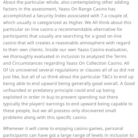
About the particular whole, also contemplating other adding
factors in the assessment, Yaass On Range Casino has
accomplished a Security Index associated with 7.a couple of,
which usually is categorized as Higher. We All think about this
particular on line casino a recommendable alternative for
participants that usually are searching for a good on-line
casino that will creates a reasonable atmosphere with regard
to their own clients. Inside our own Yaass Casino evaluation,
we thoroughly evaluated in inclusion to analyzed the Terms
and Circumstances regarding Yaass On Collection Casino. All
Of Us uncovered several regulations or clauses all of us did not
just like, but all of us think about the particular T&Cs to end up
being able to end upward being generally good overall. A Good
unfounded or predatory principle could end up being
exploited in order in buy to prevent spending out there
typically the players’ earnings to end upward being capable to
these people, but we all possess only discovered small
problems along with this specific casino.
Whenever it will come to enjoying casino games, personal
participants can have got a large range of levels in inclusion to