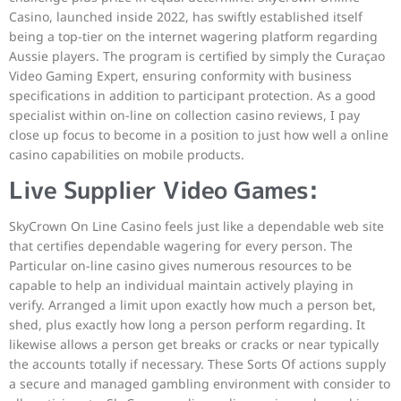
Casino, launched inside 2022, has swiftly established itself
being a top-tier on the internet wagering platform regarding
Aussie players. The program is certified by simply the Curaçao
Video Gaming Expert, ensuring conformity with business
specifications in addition to participant protection. As a good
specialist within on-line on collection casino reviews, I pay
close up focus to become in a position to just how well a online
casino capabilities on mobile products.
Live Supplier Video Games:
SkyCrown On Line Casino feels just like a dependable web site
that certifies dependable wagering for every person. The
Particular on-line casino gives numerous resources to be
capable to help an individual maintain actively playing in
verify. Arranged a limit upon exactly how much a person bet,
shed, plus exactly how long a person perform regarding. It
likewise allows a person get breaks or cracks or near typically
the accounts totally if necessary. These Sorts Of actions supply
a secure and managed gambling environment with consider to