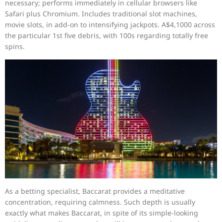
necessary; performs immediately in cellular browsers like
Safari plus Chromium. Includes traditional slot machines,
movie slots, in add-on to intensifying jackpots. A$4,1000 across
the particular 1st five debris, with 100s regarding totally free
spins.
As a betting specialist, Baccarat provides a meditative
concentration, requiring calmness. Such depth is usually
exactly what makes Baccarat, in spite of its simple-looking