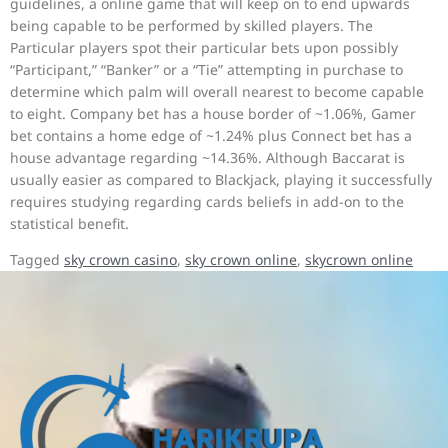
guidelines, a online game that will keep on to end upwards
being capable to be performed by skilled players. The
Particular players spot their particular bets upon possibly
“Participant,” “Banker” or a “Tie” attempting in purchase to
determine which palm will overall nearest to become capable
to eight. Company bet has a house border of ~1.06%, Gamer
bet contains a home edge of ~1.24% plus Connect bet has a
house advantage regarding ~14.36%. Although Baccarat is
usually easier as compared to Blackjack, playing it successfully
requires studying regarding cards beliefs in add-on to the
statistical benefit.
Tagged
sky crown casino
,
sky crown online
,
skycrown online