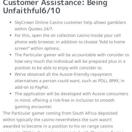
Customer Assistance: Being
Unfaithful6/10
SkyCrown Online Casino customer help allows gamblers
within Quotes 24/7.
For this, open the on collection casino inside your cell
phone web browser, in addition to choose “Add to home
screen” within options.
The Particular gamer will be accountable with consider to
how very much the individual will be prepared plus in a
position to be able to enjoy with consider to.
We’ve obtained all the Aussie-friendly repayment
alternatives a person could want, such as POLi, BPAY, in
add-on to PayPal.
The application will be developed with Aussie consumers
in mind, offering a risk-free in inclusion to smooth
gaming encounter.
The Particular gamer coming from South Africa deposited
within typically the casino nevertheless the sum wasn’t
awarded to become in a position to his on range casino