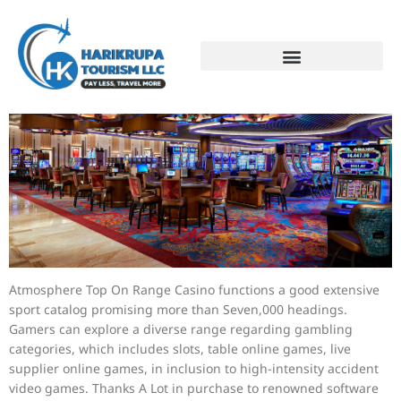
Atmosphere Top On Range Casino functions a good extensive
sport catalog promising more than Seven,000 headings.
Gamers can explore a diverse range regarding gambling
categories, which includes slots, table online games, live
supplier online games, in inclusion to high-intensity accident
video games. Thanks A Lot in purchase to renowned software