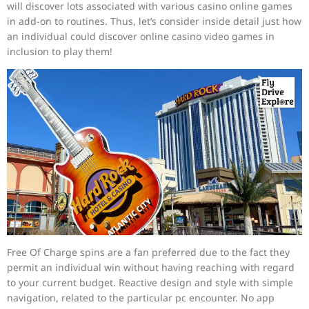
will discover lots associated with various casino online games
in add-on to routines. Thus, let’s consider inside detail just how
an individual could discover online casino video games in
inclusion to play them!
Free Of Charge spins are a fan preferred due to the fact they
permit an individual win without having reaching with regard
to your current budget. Reactive design and style with simple
navigation, related to the particular pc encounter. No app