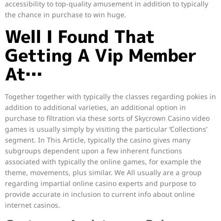
accessibility to top-quality amusement in addition to typically
the chance in purchase to win huge.
Well I Found That
Getting A Vip Member
At…
Together together with typically the classes regarding pokies in
addition to additional varieties, an additional option in
purchase to filtration via these sorts of Skycrown Casino video
games is usually simply by visiting the particular ‘Collections’
segment. In This Article, typically the casino gives many
subgroups dependent upon a few inherent functions
associated with typically the online games, for example the
theme, movements, plus similar. We All usually are a group
regarding impartial online casino experts and purpose to
provide accurate in inclusion to current info about online
internet casinos.