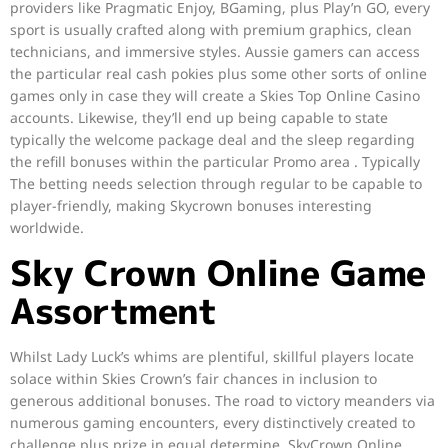
providers like Pragmatic Enjoy, BGaming, plus Play’n GO, every
sport is usually crafted along with premium graphics, clean
technicians, and immersive styles. Aussie gamers can access
the particular real cash pokies plus some other sorts of online
games only in case they will create a Skies Top Online Casino
accounts. Likewise, they’ll end up being capable to state
typically the welcome package deal and the sleep regarding
the refill bonuses within the particular Promo area . Typically
The betting needs selection through regular to be capable to
player-friendly, making Skycrown bonuses interesting
worldwide.
Sky Crown Online Game
Assortment
Whilst Lady Luck’s whims are plentiful, skillful players locate
solace within Skies Crown’s fair chances in inclusion to
generous additional bonuses. The road to victory meanders via
numerous gaming encounters, every distinctively created to
challenge plus prize in equal determine. SkyCrown Online