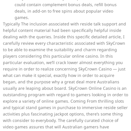
could contain complement bonus deals, refill bonus
deals, in add-on to free spins about popular video
games.
Typically The inclusion associated with reside talk support and
helpful content material had been specifically helpful inside
dealing with the queries. Inside this specific detailed article, I
carefully review every characteristic associated with SkyCrown
to be able to examine the suitability and charm regarding
players considering this particular online casino. In this
particular evaluation, we’ll crack lower almost everything you
require in order to realize concerning SkyCrown Casino — just
what can make it special, exactly how in order to acquire
began, and the purpose why a great deal more Australians
usually are leaping about board. SkyCrown Online Casino is an
outstanding program with regard to gamers looking in order to
explore a variety of online games. Coming From thrilling slots
and typical stand games in purchase to immersive reside seller
activities plus fascinating jackpot options, there’s some thing
with consider to everybody. The carefully curated choice of
video games assures that will Australian gamers have