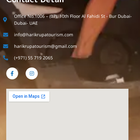
Office No.1006 – (07), 10th Floor Al Fahidi St - Bur Dubai-
Dubai- UAE
info@harikrupatourism.com
harikrupatourism@gmail.com
(+971) 55 719 2065