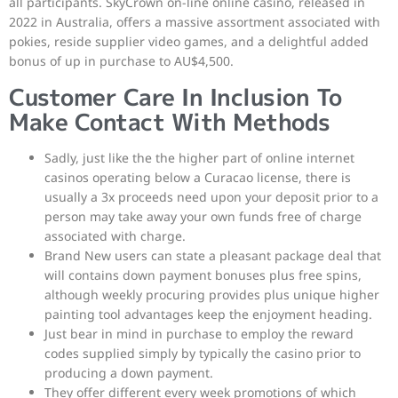
all participants. SkyCrown on-line online casino, released in
2022 in Australia, offers a massive assortment associated with
pokies, reside supplier video games, and a delightful added
bonus of up in purchase to AU$4,500.
Customer Care In Inclusion To
Make Contact With Methods
Sadly, just like the the higher part of online internet
casinos operating below a Curacao license, there is
usually a 3x proceeds need upon your deposit prior to a
person may take away your own funds free of charge
associated with charge.
Brand New users can state a pleasant package deal that
will contains down payment bonuses plus free spins,
although weekly procuring provides plus unique higher
painting tool advantages keep the enjoyment heading.
Just bear in mind in purchase to employ the reward
codes supplied simply by typically the casino prior to
producing a down payment.
They offer different every week promotions of which