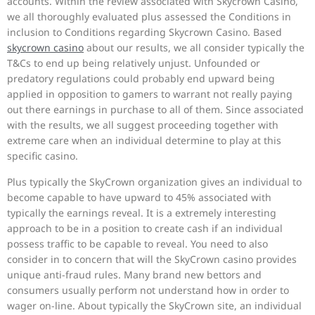
accounts. Within the review associated with Skycrown Casino,
we all thoroughly evaluated plus assessed the Conditions in
inclusion to Conditions regarding Skycrown Casino. Based
skycrown casino
about our results, we all consider typically the
T&Cs to end up being relatively unjust. Unfounded or
predatory regulations could probably end upward being
applied in opposition to gamers to warrant not really paying
out there earnings in purchase to all of them. Since associated
with the results, we all suggest proceeding together with
extreme care when an individual determine to play at this
specific casino.
Plus typically the SkyCrown organization gives an individual to
become capable to have upward to 45% associated with
typically the earnings reveal. It is a extremely interesting
approach to be in a position to create cash if an individual
possess traffic to be capable to reveal. You need to also
consider in to concern that will the SkyCrown casino provides
unique anti-fraud rules. Many brand new bettors and
consumers usually perform not understand how in order to
wager on-line. About typically the SkyCrown site, an individual