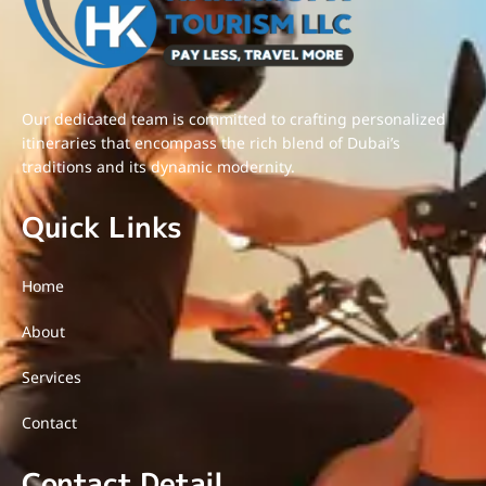
Our dedicated team is committed to crafting personalized
itineraries that encompass the rich blend of Dubai’s
traditions and its dynamic modernity.
Quick Links
Home
About
Services
Contact
Contact Detail