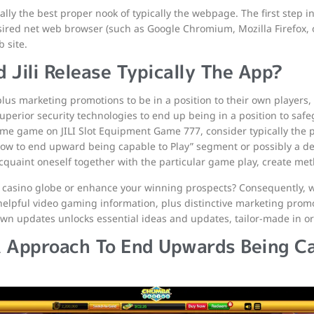
cally the best proper nook of typically the webpage. The first step in
ired net web browser (such as Google Chromium, Mozilla Firefox, or
 site.
Jili Release Typically The App?
us marketing promotions to be in a position to their own players,
uperior security technologies to end up being in a position to safeg
me game on JILI Slot Equipment Game 777, consider typically the p
w to end upward being capable to Play” segment or possibly a dem
n acquaint oneself together with the particular game play, create m
et casino globe or enhance your winning prospects? Consequently, w
 helpful video gaming information, plus distinctive marketing prom
wn updates unlocks essential ideas and updates, tailor-made in or
 A Approach To End Upwards Being C