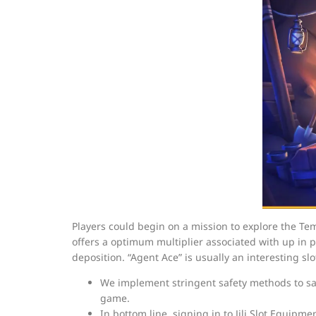
Players could begin on a mission to explore the Tem
offers a optimum multiplier associated with up in 
deposition. “Agent Ace” is usually an interesting s
We implement stringent safety methods to saf
game.
In bottom line, signing in to Jili Slot Equip