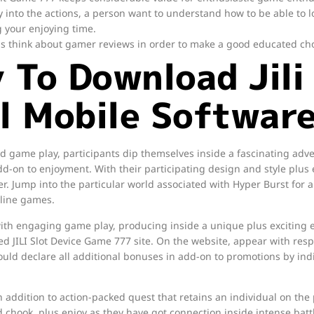
ly into the actions, a person want to understand how to be able to 
 your enjoying time.
us think about gamer reviews in order to make a good educated cho
 To Download Jili
l Mobile Software
d game play, participants dip themselves inside a fascinating ad
dd-on to enjoyment. With their participating design and style plus
r. Jump into the particular world associated with Hyper Burst for 
nline games.
th engaging game play, producing inside a unique plus exciting enco
 JILI Slot Device Game 777 site. On the website, appear with respec
uld declare all additional bonuses in add-on to promotions by indic
addition to action-packed quest that retains an individual on the 
d chook, plus enjoy as they have got connection inside intense bat