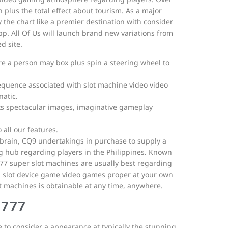
plus the total effect about tourism. As a major
 the chart like a premier destination with consider
7app. All Of Us will launch brand new variations from
d site.
e a person may box plus spin a steering wheel to
sequence associated with slot machine video video
natic.
ts spectacular images, imaginative gameplay
 all our features.
 brain, CQ9 undertakings in purchase to supply a
ng hub regarding players in the Philippines. Known
777 super slot machines are usually best regarding
ing slot device game video games proper at your own
t machines is obtainable at any time, anywhere.
 777
se to consider a appearance at typically the stunning