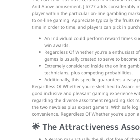
And Above amusement, Jili777 adds considerably in p
player within the particular on-line gambling marke
to on-line gaming. Appreciate typically the fruits re
time in order to time, and players can pick in purc
An Individual could perform reward times su
win awards.
Regardless Of Whether you’re a enthusiast of 
games is usually created to serve to become 
Extremely considered inside the online gamb
technicians, plus competing probabilities.
Additionally, this specific guarantees a easy 
Regardless Of Whether you’re sketched to Asian-ins
good inclusive and pleasant gaming experience with
regarding the diverse assortment regarding slot mac
the two newbies plus expert gamers. With safe login
convenience. Regardless Of Whether you’re upon a m
🌟 The Attractiveness Asso
A Person may actually the Jili slot free of ch