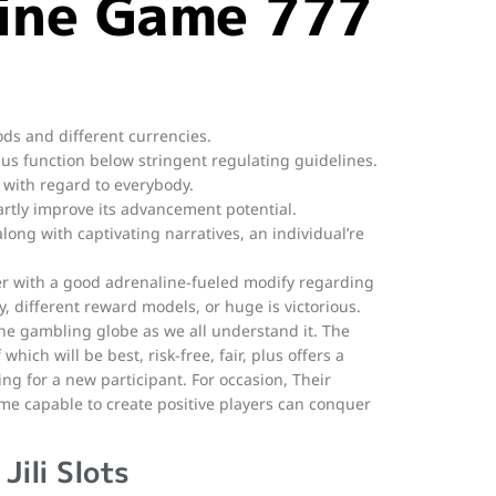
hine Game 777
ods and different currencies.
 us function below stringent regulating guidelines.
e with regard to everybody.
martly improve its advancement potential.
ong with captivating narratives, an individual’re
her with a good adrenaline-fueled modify regarding
, different reward models, or huge is victorious.
ine gambling globe as we all understand it. The
ch will be best, risk-free, fair, plus offers a
ng for a new participant. For occasion, Their
me capable to create positive players can conquer
Jili Slots