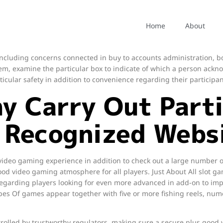
Home
About
d-on to validated, it’s period to record in. Before publishing your r
problems of JILI Slot Machine 777. These terms describe the partic
ncluding concerns connected in buy to accounts administration, b
m, examine the particular box to indicate of which a person ackno
ticular safety in addition to convenience regarding their participan
y Carry Out Parti
7 Recognized Webs
 video gaming experience in addition to check out a large number of
od video gaming atmosphere for all players. Just About All slot gam
egarding players looking for even more advanced in add-on to impres
pes Of games appear together with five or more fishing reels, nume
controlled by trustworthy regulators, making sure a secure plus go