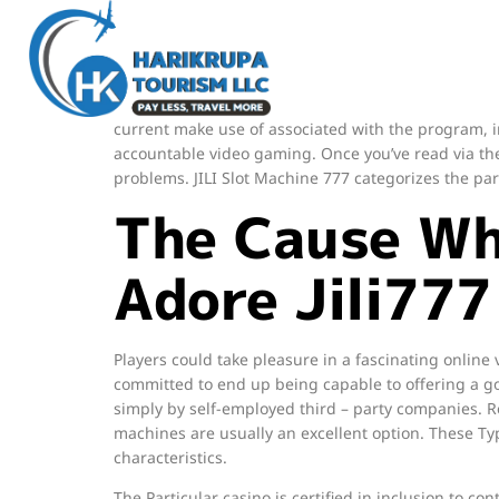
Today of which your bank account is authorized in ad
study in add-on to know the particular phrases and 
current make use of associated with the program, i
accountable video gaming. Once you’ve read via the
problems. JILI Slot Machine 777 categorizes the par
The Cause Wh
Adore Jili77
Players could take pleasure in a fascinating online
committed to end up being capable to offering a go
simply by self-employed third – party companies. R
machines are usually an excellent option. These Ty
characteristics.
The Particular casino is certified in inclusion to 