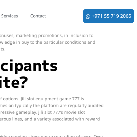
+971 55 719 2065
Services
Contact
egistration contact form, it’s crucial in purchase to
ular rules and restrictions of which control your
onuses, marketing promotions, in inclusion to
wledge in buy to the particular conditions and
ts.
cipants
ite?
 options. Jili slot equipment game 777 is
es on typically the platform are regularly audited
sive gameplay, jili slot 777’s movie slot
rous lines, and a variety associated with reward
od video gaming atmosphere regarding players. Over