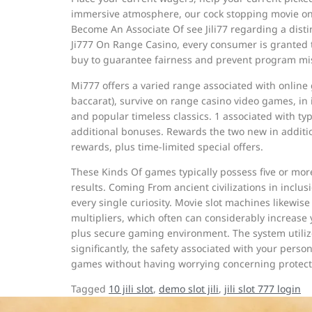
immersive atmosphere, our cock stopping movie onli
Become An Associate Of see Jili77 regarding a dist
Ji777 On Range Casino, every consumer is granted to 
buy to guarantee fairness and prevent program mi
Mi777 offers a varied range associated with online
baccarat), survive
on range casino video games, in i
and popular timeless classics. 1 associated with typi
additional bonuses. Rewards the two new in additio
rewards, plus time-limited special offers.
These Kinds Of games typically possess five or more 
results. Coming From ancient civilizations in inclus
every single curiosity. Movie slot machines likewise
multipliers, which often can considerably increase 
plus secure gaming environment. The system utiliz
significantly, the safety associated with your pers
games without having worrying concerning protecti
Tagged
10 jili slot
,
demo slot jili
,
jili slot 777 login