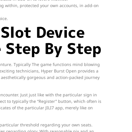
log within, protected your own accounts, in add-on
ice.
 Slot Device
 Step By Step
venture. Typically The game functions mind blowing
 exciting technicians, Hyper Burst Open provides a
a aesthetically gorgeous and action-packed journey
unter. Just just like with the particular sign in
t to typically the “Register” button, which often is
ates of the particular JILI7 app, merely like on
particular threshold regarding your own seats.
tles regarding glory. With reasonable pix and an