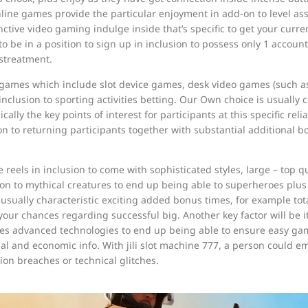
ne games provide the particular enjoyment in add-on to level assoc
inctive video gaming indulge inside that’s specific to get your cu
be in a position to sign up in inclusion to possess only 1 accounts.
streatment.
 games which include slot device games, desk video games (such as 
nclusion to sporting activities betting. Our Own choice is usually
cally the key points of interest for participants at this specific re
n to returning participants together with substantial additional b
reels in inclusion to come with sophisticated styles, large – top q
ion to mythical creatures to end up being able to superheroes plus 
 usually characteristic exciting added bonus times, for example tota
your chances regarding successful big. Another key factor will be i
es advanced technologies to end up being able to ensure easy gam
onal and economic info. With jili slot machine 777, a person could 
on breaches or technical glitches.