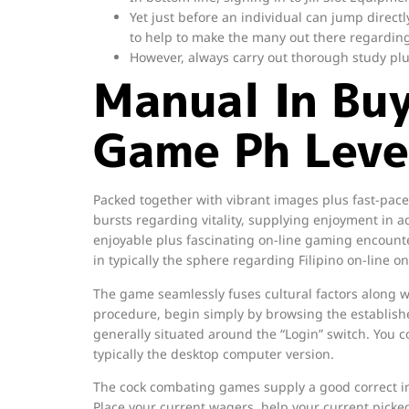
Yet just before an individual can jump direct
to help to make the many out there regarding
However, always carry out thorough study pl
Manual In Buy
Game Ph Leve
Packed together with vibrant images plus fast-pace
bursts regarding vitality, supplying enjoyment in a
enjoyable plus fascinating on-line gaming encounte
in typically the sphere regarding Filipino on-line o
The game seamlessly fuses cultural factors along wi
procedure, begin simply by browsing the established
generally situated around the “Login” switch. You co
typically the desktop computer version.
The cock combating games supply a good correct in 
Place your current wagers, help your current picke