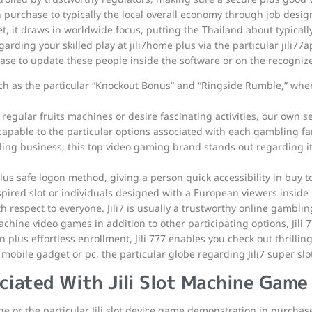
urchase to typically the local overall economy through job design 
t, it draws in worldwide focus, putting the Thailand about typically
garding your skilled play at jili7home plus via the particular jili7
hase to update these people inside the software or on the recognize
ch as the particular “Knockout Bonus” and “Ringside Rumble,” wher
regular fruits machines or desire fascinating activities, our own 
capable to the particular options associated with each gambling fa
ling business, this top video gaming brand stands out regarding i
plus safe logon method, giving a person quick accessibility in buy to
pired slot or individuals designed with a European viewers inside
 respect to everyone. Jili7 is usually a trustworthy online gambli
hine video games in addition to other participating options, Jili 
 plus effortless enrollment, Jili 777 enables you check out thrill
obile gadget or pc, the particular globe regarding Jili7 super slo
ciated With Jili Slot Machine Game
arge or the particular Jili slot device game demonstration in purcha