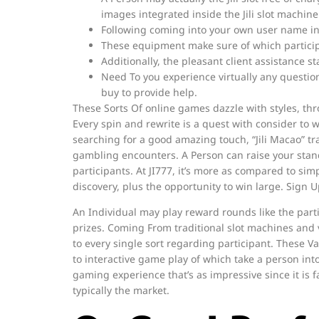
images integrated inside the Jili slot machin
Following coming into your own user name in a
These equipment make sure of which particip
Additionally, the pleasant client assistance 
Need To you experience virtually any questions
buy to provide help.
These Sorts Of online games dazzle with styles, th
Every spin and rewrite is a quest with consider to
searching for a good amazing touch, “Jili Macao” t
gambling encounters. A Person can raise your stand
participants. At JI777, it’s more as compared to si
discovery, plus the opportunity to win large. Sign 
An Individual may play reward rounds like the parti
prizes. Coming From traditional slot machines and v
to every single sort regarding participant. These Va
to interactive game play of which take a person into
gaming experience that’s as impressive since it is
typically the market.