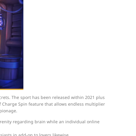
ecrets. The sport has been released within 2021 plus
 Charge Spin feature that allows endless multiplier
spionage.
enity regarding brain while an individual online
iasts in add-on to lovers likewise.