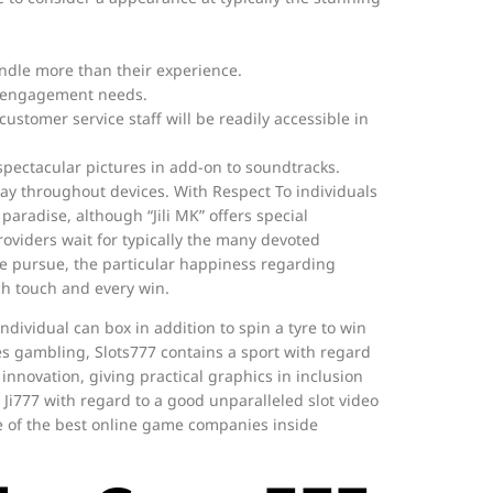
ndle more than their experience.
 disengagement needs.
ustomer service staff will be readily accessible in
spectacular pictures in add-on to soundtracks.
lay throughout devices. With Respect To individuals
aradise, although “Jili MK” offers special
oviders wait for typically the many devoted
the pursue, the particular happiness regarding
ach touch and every win.
dividual can box in addition to spin a tyre to win
ies gambling, Slots777 contains a sport with regard
 innovation, giving practical graphics in inclusion
t Ji777 with regard to a good unparalleled slot video
me of the best online game companies inside