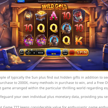
ple of typically the Sun plus find out hidden gifts in addition to s
purchase to 2000X, many methods in purchase to win, and a Free Of
lot game arranged within the particular thrilling world regarding e
eguard your own individual plus monetary data, providing you ser
ment Game 777 keeps considerable value for enthusiastic game enthus