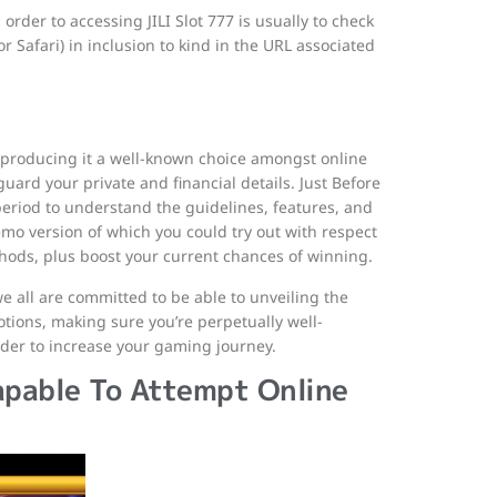
 order to accessing JILI Slot 777 is usually to check
 Safari) in inclusion to kind in the URL associated
 producing it a well-known choice amongst online
uard your private and financial details. Just Before
eriod to understand the guidelines, features, and
o version of which you could try out with respect
ethods, plus boost your current chances of winning.
e all are committed to be able to unveiling the
otions, making sure you’re perpetually well-
der to increase your gaming journey.
apable To Attempt Online