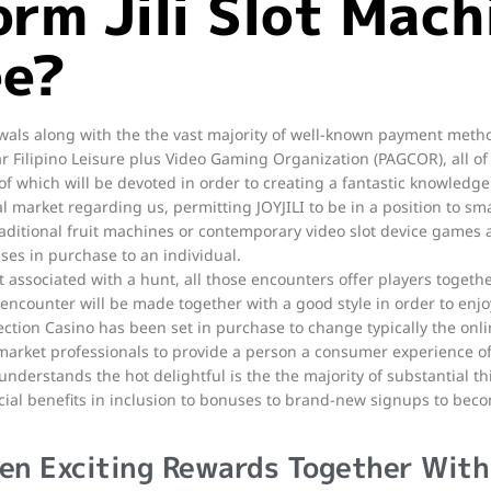
orm Jili Slot Mac
ee?
awals along with the the vast majority of well-known payment meth
r Filipino Leisure plus Video Gaming Organization (PAGCOR), all of
 of which will be devoted in order to creating a fantastic knowledg
tal market regarding us, permitting JOYJILI to be in a position to s
ditional fruit machines or contemporary video slot device games al
sses in purchase to an individual.
t associated with a hunt, all those encounters offer players toget
encounter will be made together with a good style in order to enjoy
ction Casino has been set in purchase to change typically the onl
ket professionals to provide a person a consumer experience of whi
derstands the hot delightful is the the majority of substantial thi
al benefits in inclusion to bonuses to brand-new signups to beco
pen Exciting Rewards Together With 