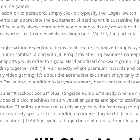
e online games.
ddition to password, simply click on typically the “Login” switch.
ants can appreciate the excitement of betting while sustaining ha
staff is usually always obtainable to aid along with any deposit or
, worries, or troubles whilst making use of Vip777, the particular c
rough exciting expeditions to mystical realms, enhanced simply by 
 winning combos, along with Jili Programs offering seamless gamep
ransports you in order to a good Hard anodized cookware gambling p
ing together with “Jili VIP,” exactly where premium rewards and pr
mply video gaming; it’s about the adrenaline excitment of typically 
Up For us now in addition to let your coronary heart contest with e
cular “Knockout Bonus” plus “Ringside Rumble,” exactly where an in
ideo clip slot machines to survive seller games and sports activit
rieties Of online games are usually at typically the front regarding
 a creatively spectacular in addition to interesting world. Join us a
 fascinating. JILIASIA provides a huge choice of games through so