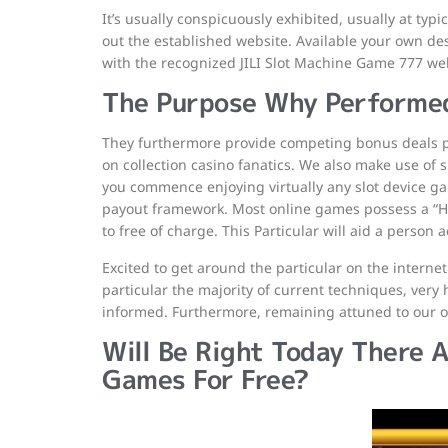
It’s usually conspicuously exhibited, usually at typi
out the established website. Available your own des
with the recognized JILI Slot Machine Game 777 web
The Purpose Why Performed 
They furthermore provide competing bonus deals pl
on collection casino fanatics. We also make use of s
you commence enjoying virtually any slot device ga
payout framework. Most online games possess a “Ho
to free of charge. This Particular will aid a perso
Excited to get around the particular on the intern
particular the majority of current techniques, very
informed. Furthermore, remaining attuned to our o
Will Be Right Today There
Games For Free?