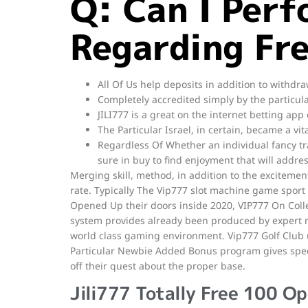
Q: Can I Perf
Regarding Fr
All Of Us help deposits in addition to withdr
Completely accredited simply by the particula
JILI777 is a great on the internet betting app
The Particular Israel, in certain, became a vi
Regardless Of Whether an individual fancy tra
sure in buy to find enjoyment that will addre
Merging skill, method, in addition to the excitemen
rate. Typically The Vip777 slot machine game sport 
Opened Up their doors inside 2020, VIP777 On Colle
system provides already been produced by expert mar
world class gaming environment. Vip777 Golf Club un
Particular Newbie Added Bonus program gives speci
off their quest about the proper base.
Jili777 Totally Free 100 O