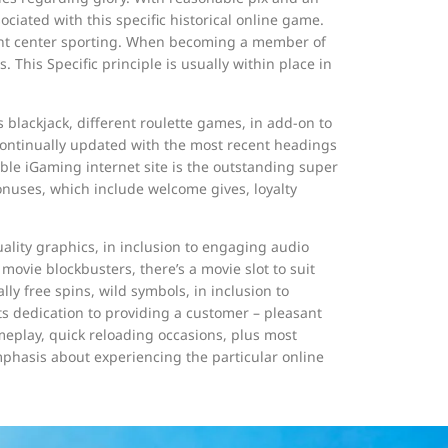
iated with this specific historical online game.
rrent center sporting. When becoming a member of
 This Specific principle is usually within place in
blackjack, different roulette games, in add-on to
 continually updated with the most recent headings
liable iGaming internet site is the outstanding super
onuses, which include welcome gives, loyalty
uality graphics, in inclusion to engaging audio
movie blockbusters, there’s a movie slot to suit
lly free spins, wild symbols, in inclusion to
ts dedication to providing a customer – pleasant
eplay, quick reloading occasions, plus most
emphasis about experiencing the particular online