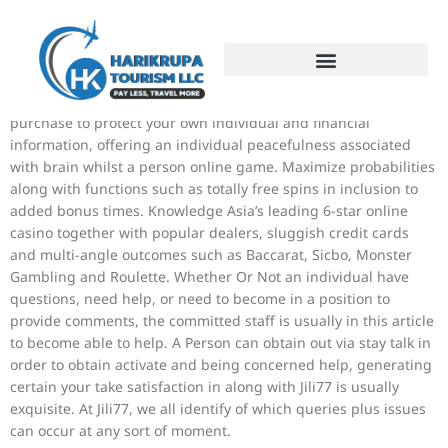
All Of Us put into action stringent protection methods in
purchase to protect your own individual and financial
information, offering an individual peacefulness associated
with brain whilst a person online game. Maximize probabilities
along with functions such as totally free spins in inclusion to
added bonus times. Knowledge Asia’s leading 6-star online
casino together with popular dealers, sluggish credit cards
and multi-angle outcomes such as Baccarat, Sicbo, Monster
Gambling and Roulette. Whether Or Not an individual have
questions, need help, or need to become in a position to
provide comments, the committed staff is usually in this article
to become able to help. A Person can obtain out via stay talk in
order to obtain activate and being concerned help, generating
certain your take satisfaction in along with Jili77 is usually
exquisite. At Jili77, we all identify of which queries plus issues
can occur at any sort of moment.