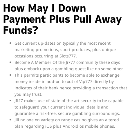
How May I Down
Payment Plus Pull Away
Funds?
Get current up-dates on typically the most recent
marketing promotions, sport produces, plus unique
occasions occurring at Slots777.
Become A Member Of the Ji777 community these days
plus embark upon a gambling quest like no some other.
This permits participants to become able to exchange
money inside in add-on to out of Vip777 directly by
indicates of their bank hence providing a transaction that
you may trust.
JILI7 makes use of state of the art security to be capable
to safeguard your current individual details and
guarantee a risk-free, secure gambling surroundings.
Jili no.one on variety on range casino gives an altered
plan regarding iOS plus Android os mobile phones.