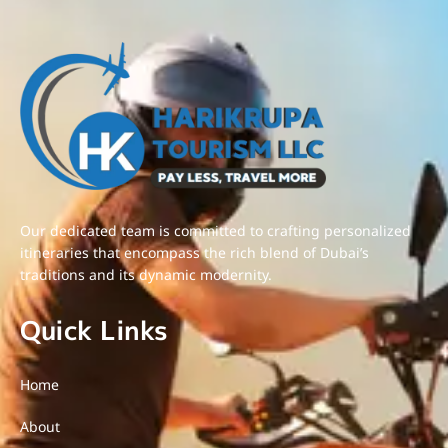
Our dedicated team is committed to crafting personalized
itineraries that encompass the rich blend of Dubai’s
traditions and its dynamic modernity.
Quick Links
Home
About