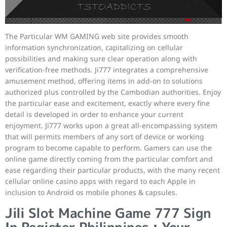
The Particular WM GAMING web site provides smooth
information synchronization, capitalizing on cellular
possibilities and making sure clear operation along with
verification-free methods. Ji777 integrates a comprehensive
amusement method, offering items in add-on to solutions
authorized plus controlled by the Cambodian authorities. Enjoy
the particular ease and excitement, exactly where every fine
detail is developed in order to enhance your current
enjoyment. Ji777 works upon a great all-encompassing system
that will permits members of any sort of device or working
program to become capable to perform. Gamers can use the
online game directly coming from the particular comfort and
ease regarding their particular products, with the many recent
cellular online casino apps with regard to each Apple in
inclusion to Android os mobile phones & capsules.
Jili Slot Machine Game 777 Sign
In Register Philippines : Your