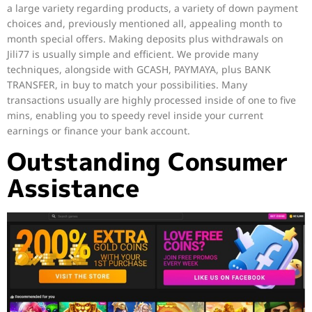
a large variety regarding products, a variety of down payment
choices and, previously mentioned all, appealing month to
month special offers. Making deposits plus withdrawals on
Jili77 is usually simple and efficient. We provide many
techniques, alongside with GCASH, PAYMAYA, plus BANK
TRANSFER, in buy to match your possibilities. Many
transactions usually are highly processed inside of one to five
mins, enabling you to speedy revel inside your current
earnings or finance your bank account.
Outstanding Consumer
Assistance