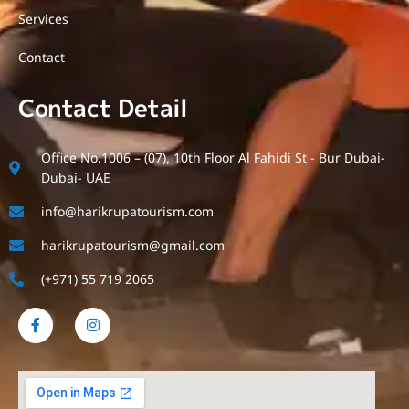
Services
Contact
Contact Detail
Office No.1006 – (07), 10th Floor Al Fahidi St - Bur Dubai-
Dubai- UAE
info@harikrupatourism.com
harikrupatourism@gmail.com
(+971) 55 719 2065