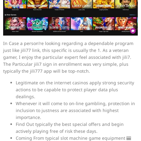
In Case a person’re looking regarding a dependable program
just like jili77 link, this specific is usually the 1. As a veteran
gamer, I enjoy the particular expert feel associated with jili7.
The Particular jili7 sign in enrollment was very simple, plus
typically the jili777 app will be top-notch.
Legitimate on the internet casinos apply strong security
actions to be capable to protect player data plus
dealings.
Whenever it will come to on-line gambling, protection in
inclusion to justness are associated with highest
importance.
Find Out typically the best special offers and begin
actively playing free of risk these days.
Coming From typical slot machine game equipment 🎰