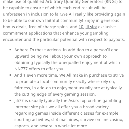
make use of qualified Arbitrary Quantity Generators (RNGs) to
be capable to ensure of which each end result will be
unforeseen in inclusion to fair.We All really like providing again
to be able to our own faithful community! Enjoy in generous
bonus deals, free of charge spins, and
10 jili slot
exclusive
commitment applications that enhance your gambling
encounter and the particular potential with respect to payouts.
Adhere To these actions, in addition to a person’ll end
upward being well about your own approach to
obtaining typically the unequalled enjoyment of which
NN777 offers to offer you.
And 1 even more time, We All make in purchase to strive
to promote a local community exactly where rely on,
fairness, in add-on to enjoyment usually are at typically
the cutting edge of every gaming session.
Jili77 is usually typically the Asia’s top on-line gambling
internet site plus we all offer you a broad variety
regarding games inside different classes for example
sporting activities, slot machines, survive on line casino,
esports, and several a whole lot more.