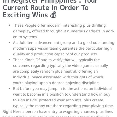
Current Route In Order To
Exciting Wins 💰
These People offer modern, interesting plus thrilling
gameplay, offered throughout numerous gadgets in add-
on to systems.
A adult item advancement group and a good outstanding
modern supervision team guarantee the particular high
quality and production capacity of our products.
These Kinds Of audits verify that will typically the
outcomes regarding typically the video games usually
are completely random plus neutral, offering an
individual peace associated with thoughts of which
you’re playing upon a degree enjoying discipline.
But before you may jump in to the actions, an individual
want to become in a position to understand how in buy
to sign inside, protected your accounts, plus create
typically the many out there regarding your playing time.
Right Here a person have entry to wagering chances plus lines