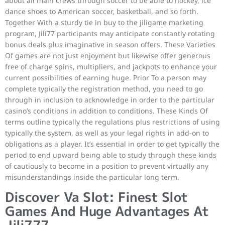
about all main crews through soccer to be able to hockey, ice
dance shoes to American soccer, basketball, and so forth.
Together With a sturdy tie in buy to the jiligame marketing
program, Jili77 participants may anticipate constantly rotating
bonus deals plus imaginative in season offers. These Varieties
Of games are not just enjoyment but likewise offer generous
free of charge spins, multipliers, and jackpots to enhance your
current possibilities of earning huge. Prior To a person may
complete typically the registration method, you need to go
through in inclusion to acknowledge in order to the particular
casino’s conditions in addition to conditions. These Kinds Of
terms outline typically the regulations plus restrictions of using
typically the system, as well as your legal rights in add-on to
obligations as a player. It’s essential in order to get typically the
period to end upward being able to study through these kinds
of cautiously to become in a position to prevent virtually any
misunderstandings inside the particular long term.
Discover Va Slot: Finest Slot
Games And Huge Advantages At
Jili777