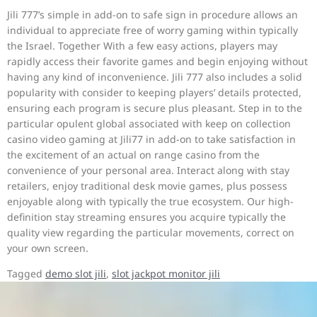
Jili 777’s simple in add-on to safe sign in procedure allows an
individual to appreciate free of worry gaming within typically
the Israel. Together With a few easy actions, players may
rapidly access their favorite games and begin enjoying without
having any kind of inconvenience. Jili 777 also includes a solid
popularity with consider to keeping players’ details protected,
ensuring each program is secure plus pleasant. Step in to the
particular opulent global associated with keep on collection
casino video gaming at Jili77 in add-on to take satisfaction in
the excitement of an actual on range casino from the
convenience of your personal area. Interact along with stay
retailers, enjoy traditional desk movie games, plus possess
enjoyable along with typically the true ecosystem. Our high-
definition stay streaming ensures you acquire typically the
quality view regarding the particular movements, correct on
your own screen.
Tagged
demo slot jili
,
slot jackpot monitor jili