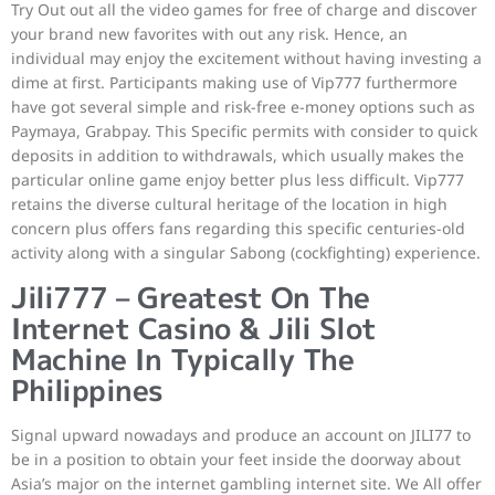
Try Out out all the video games for free of charge and discover
your brand new favorites with out any risk. Hence, an
individual may enjoy the excitement without having investing a
dime at first. Participants making use of Vip777 furthermore
have got several simple and risk-free e-money options such as
Paymaya, Grabpay. This Specific permits with consider to quick
deposits in addition to withdrawals, which usually makes the
particular online game enjoy better plus less difficult. Vip777
retains the diverse cultural heritage of the location in high
concern plus offers fans regarding this specific centuries-old
activity along with a singular Sabong (cockfighting) experience.
Jili777 – Greatest On The
Internet Casino & Jili Slot
Machine In Typically The
Philippines
Signal upward nowadays and produce an account on JILI77 to
be in a position to obtain your feet inside the doorway about
Asia’s major on the internet gambling internet site. We All offer