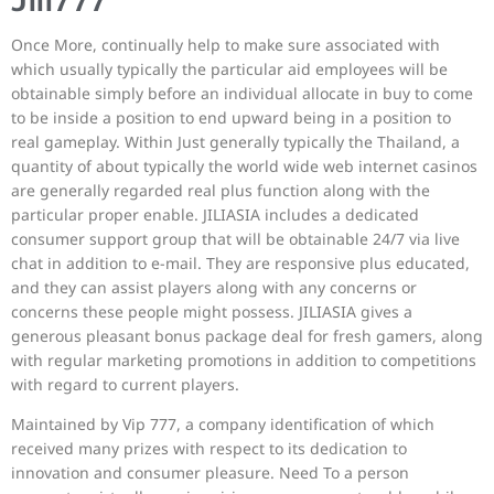
Once More, continually help to make sure associated with
which usually typically the particular aid employees will be
obtainable simply before an individual allocate in buy to come
to be inside a position to end upward being in a position to
real gameplay. Within Just generally typically the Thailand, a
quantity of about typically the world wide web internet casinos
are generally regarded real plus function along with the
particular proper enable. JILIASIA includes a dedicated
consumer support group that will be obtainable 24/7 via live
chat in addition to e-mail. They are responsive plus educated,
and they can assist players along with any concerns or
concerns these people might possess. JILIASIA gives a
generous pleasant bonus package deal for fresh gamers, along
with regular marketing promotions in addition to competitions
with regard to current players.
Maintained by Vip 777, a company identification of which
received many prizes with respect to its dedication to
innovation and consumer pleasure. Need To a person