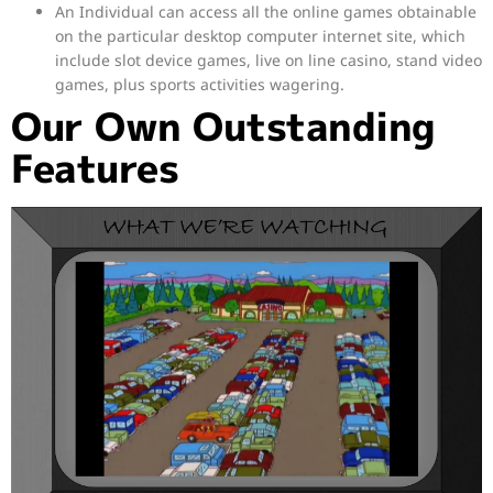
An Individual can access all the online games obtainable
on the particular desktop computer internet site, which
include slot device games, live on line casino, stand video
games, plus sports activities wagering.
Our Own Outstanding
Features