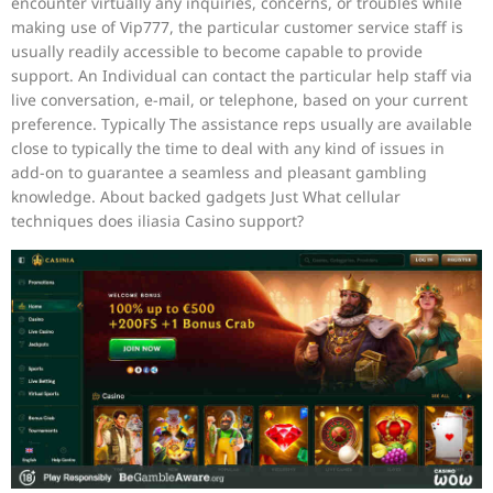
encounter virtually any inquiries, concerns, or troubles while
making use of Vip777, the particular customer service staff is
usually readily accessible to become capable to provide
support. An Individual can contact the particular help staff via
live conversation, e-mail, or telephone, based on your current
preference. Typically The assistance reps usually are available
close to typically the time to deal with any kind of issues in
add-on to guarantee a seamless and pleasant gambling
knowledge. About backed gadgets Just What cellular
techniques does iliasia Casino support?