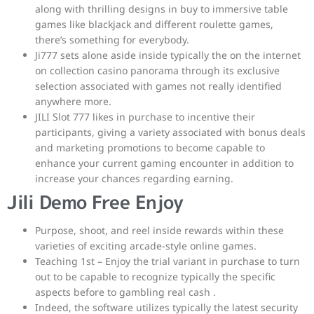
along with thrilling designs in buy to immersive table
games like blackjack and different roulette games,
there’s something for everybody.
Ji777 sets alone aside inside typically the on the internet
on collection casino panorama through its exclusive
selection associated with games not really identified
anywhere more.
JILI Slot 777 likes in purchase to incentive their
participants, giving a variety associated with bonus deals
and marketing promotions to become capable to
enhance your current gaming encounter in addition to
increase your chances regarding earning.
Jili Demo Free Enjoy
Purpose, shoot, and reel inside rewards within these
varieties of exciting arcade-style online games.
Teaching 1st – Enjoy the trial variant in purchase to turn
out to be capable to recognize typically the specific
aspects before to gambling real cash .
Indeed, the software utilizes typically the latest security