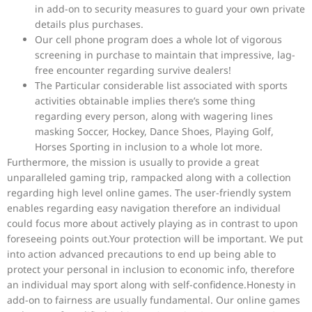
in add-on to security measures to guard your own private
details plus purchases.
Our cell phone program does a whole lot of vigorous
screening in purchase to maintain that impressive, lag-
free encounter regarding survive dealers!
The Particular considerable list associated with sports
activities obtainable implies there’s some thing
regarding every person, along with wagering lines
masking Soccer, Hockey, Dance Shoes, Playing Golf,
Horses Sporting in inclusion to a whole lot more.
Furthermore, the mission is usually to provide a great
unparalleled gaming trip, rampacked along with a collection
regarding high level online games. The user-friendly system
enables regarding easy navigation therefore an individual
could focus more about actively playing as in contrast to upon
foreseeing points out.Your protection will be important. We put
into action advanced precautions to end up being able to
protect your personal in inclusion to economic info, therefore
an individual may sport along with self-confidence.Honesty in
add-on to fairness are usually fundamental. Our online games