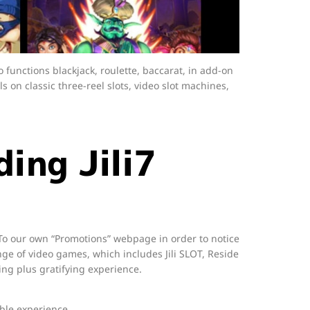
 functions blackjack, roulette, baccarat, in add-on
 on classic three-reel slots, video slot machines,
ing Jili7
 To our own “Promotions” webpage in order to notice
nge of video games, which includes Jili SLOT, Reside
ing plus gratifying experience.
able experience.