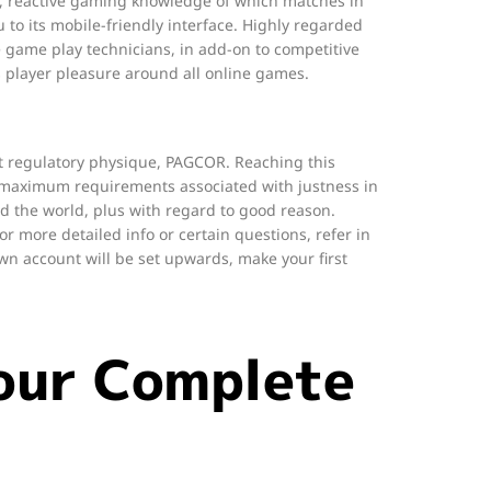
an, reactive gaming knowledge of which matches in
to its mobile-friendly interface. Highly regarded
ve game play technicians, in add-on to competitive
es player pleasure around all online games.
t regulatory physique, PAGCOR. Reaching this
 the maximum requirements associated with justness in
nd the world, plus with regard to good reason.
or more detailed info or certain questions, refer in
wn account will be set upwards, make your first
Your Complete