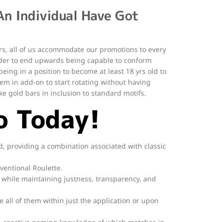
 An Individual Have Got
rs, all of us accommodate our promotions to every
 order to end upwards being capable to conform
eing in a position to become at least 18 yrs old to
em in add-on to start rotating without having
ke gold bars in inclusion to standard motifs.
o Today!
d, providing a combination associated with classic
ventional Roulette.
t while maintaining justness, transparency, and
all of them within just the application or upon