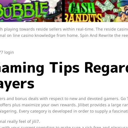
playing towards reside sellers within real-time. The reside casino
ional on line casino knowledge from home. Spin And Rewrite the reels
aming Tips Regard
ayers
 offers and bonus deals with respect to new and devoted gamers. Go
offers plus maximize your own rewards. Jilibet provides a large ra
agering. Every category is developed in order to supply a fascinat
 really feel of jili7.
ed with your current spending to make sure a risk-free and pleasur