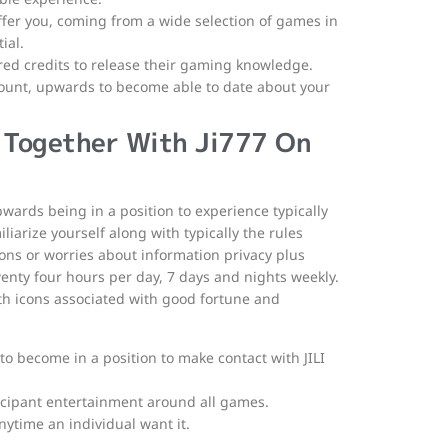
 offer you, coming from a wide selection of games in
ial.
red credits to release their gaming knowledge.
amount, upwards to become able to date about your
e Together With Ji777 On
wards being in a position to experience typically
iarize yourself along with typically the rules
ons or worries about information privacy plus
enty four hours per day, 7 days and nights weekly.
ith icons associated with good fortune and
 to become in a position to make contact with JILI
rticipant entertainment around all games.
nytime an individual want it.