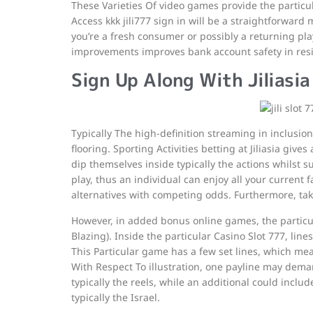
These Varieties Of video games provide the particul
Access kkk jili777 sign in will be a straightforwar
you’re a fresh consumer or possibly a returning p
improvements improves bank account safety in resis
Sign Up Along With Jiliasi
Typically The high-definition streaming in inclusion
flooring. Sporting Activities betting at Jiliasia giv
dip themselves inside typically the actions whilst 
play, thus an individual can enjoy all your current 
alternatives with competing odds. Furthermore, tak
However, in added bonus online games, the particul
Blazing). Inside the particular Casino Slot 777, lin
This Particular game has a few set lines, which mean
With Respect To illustration, one payline may deman
typically the reels, while an additional could inclu
typically the Israel.