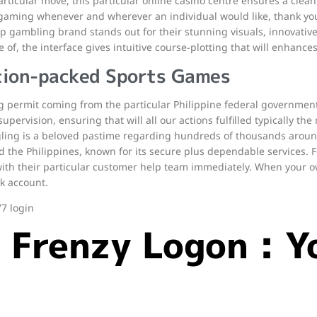
rticular move, this particular online casino centre ensures a cle
 gaming whenever and wherever an individual would like, thank you 
 top gambling brand stands out for their stunning visuals, innovati
 of, the interface gives intuitive course-plotting that will enhanc
ction-packed Sports Games
g permit coming from the particular Philippine federal governmen
 supervision, ensuring that will all our actions fulfilled typically
 Angling is a beloved pastime regarding hundreds of thousands arou
d the Philippines, known for its secure plus dependable services. F
 with their particular customer help team immediately. When your o
k account.
 Frenzy Logon : 