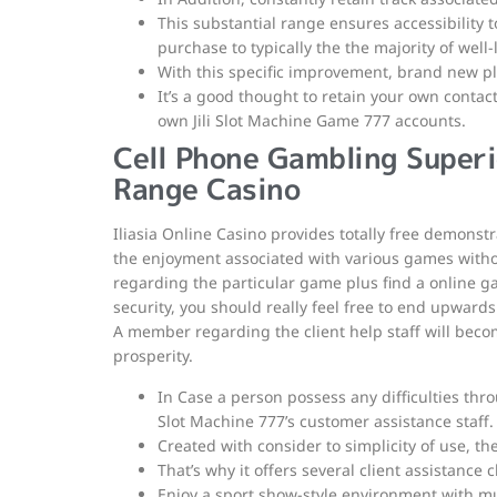
This substantial range ensures accessibility t
purchase to typically the the majority of well-
With this specific improvement, brand new pl
It’s a good thought to retain your own conta
own Jili Slot Machine Game 777 accounts.
Cell Phone Gambling Super
Range Casino
Iliasia Online Casino provides totally free demonst
the enjoyment associated with various games without 
regarding the particular game plus find a online ga
security, you should really feel free to end upwar
A member regarding the client help staff will becom
prosperity.
In Case a person possess any difficulties thro
Slot Machine 777’s customer assistance staff.
Created with consider to simplicity of use, th
That’s why it offers several client assistance
Enjoy a sport show-style environment with mu