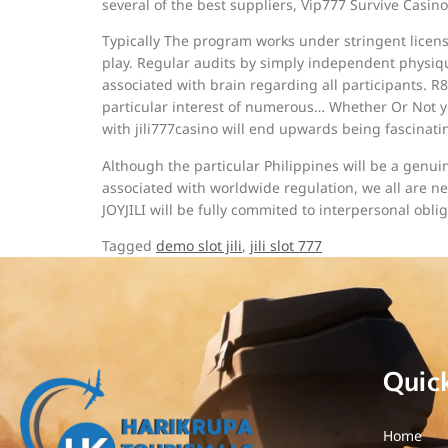
several of the best suppliers, Vip777 Survive Casi
Typically The program works under stringent licen
play. Regular audits by simply independent physique
associated with brain regarding all participants. 
particular interest of numerous… Whether Or Not yo
with jili777casino will end upwards being fascinatin
Although the particular Philippines will be a genui
associated with worldwide regulation, we all are 
JOYJILI will be fully commited to interpersonal oblig
Tagged
demo slot jili
,
jili slot 777
Quic
Home