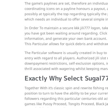
The game’s paylines are set, therefore an individua
coordinating icons on a payline honours a payout, 
possibly at typically the top regarding typically th
which needs an individual to offer several simple in
In Order To maintain a secure kkk jili777 logon, take
you have got been waiting around regarding. Click O
information, and generate your own bank account. 
This Particular allows for quick debris and withdra
The Particular software is usually created in buy t
entry with regard to all players. Authorized jili sl
downpayment restrictions, self-exclusion options, i
thrill associated with wagering whilst keeping mana
Exactly Why Select Sugal7
Together With it’s classic spin and rewrite fishing 
position to turn to have the ability to be your curr
followers regarding this particular centuries-old ac
games like Pusoy Proceed, Tongits Proceed, Black J