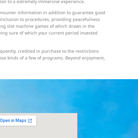
tion to a extremely immersive experience.
consumer information in addition to guarantee good
 inclusion to procedures, providing peacefulness
ding slot machine games of which draws in the
ing sure of which your current period invested
uently, credited in purchase to the restrictions
hese kinds of a few of programs. Beyond enjoyment,