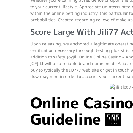
Whether you’re calming at residence or upon the pa
to your current lifestyle. Appreciate uninterrupted
within the online betting industry, this particular
probabilities. Created regarding relieve of make use
Score Large With Jili77 A
Upon releasing, we anchored a legitimate operatin
certification necessary thorough testing plus strict
addition to safety. Joyjili Online Online Casino –
JOYJILI will be a reliable brand name inside Asia an
buy to typically the IQ777 web site or get in touch
downpayment in order to account your current ban
Online Casino
Guideline 🎰