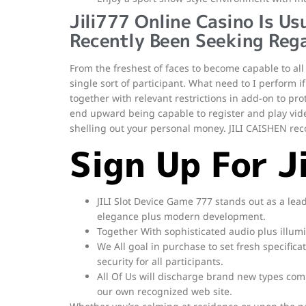
Jili777 Online Casino Is Us
Recently Been Seeking Reg
From the freshest of faces to become capable to al
single sort of participant. What need to I perform
together with relevant restrictions in add-on to pro
end upward being capable to register and play video
shelling out your personal money. JILI CAISHEN recor
Sign Up For J
JILI Slot Device Game 777 stands out as a lea
elegance plus modern development.
Together With sophisticated audio plus illumi
We All goal in purchase to set fresh specific
security for all participants.
All Of Us will discharge brand new types com
our own recognized web site.