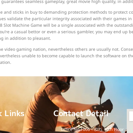
no guarantees seamless gameplay, great movie high quality, in addi
se and sticks in buy to demanding protection methods to protect 
s validate the particular integrity associated with their games in
R88 Slot Machine Game will be a single associated with the outstan
u’re a casual bettor or even a serious gambler, you may end up be
g in addition to pleasant.
ne video gaming nation, nevertheless others are usually not. Conseq
nevertheless unable to become capable to launch the software on t
ation.
k Links
Contact Detail
Office No.1006 – (07), 10th Floor