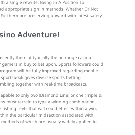
h a single rewrite. Being In A Position To
 and appropriate sign in methods. Whether Or Not
 Furthermore preserving upward with latest safety
asino Adventure!
resently there at typically the on range casino
 for gamers in buy to bet upon. Sports followers could
r program will be fully improved regarding mobile
s sportsbook gives diverse sports betting
ambling together with real-time broadcasts.
apable to only two (Diamond Line) or one (Triple &
icons must terrain to type a winning combination.
ishing reels that will could effect within a win.
thin the particular midsection associated with
ng methods of which are usually widely applied in