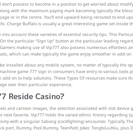
l don’t possess to become in a position to get worried about modif
along with the maximum paying mark becoming typically the blessed
e page or in the centre. You’ll end upward being rerouted to end upw
fo. Charge Buffalo is usually a great interesting game set inside t
 into account these varieties of essential security tips. This Partic
n the particular “Sign Up” button at the particular leading regard
Gamers making use of Vip777 also possess numerous effortless and
wals, which can make typically the game enjoy smoother in add-on to
o be installed about any mobile system, no matter of typically the
ot machine game 777 sign in consumers have entry to various tools p
n add-on to help solutions. These Types Of resources make sure that
ge over their particular experience.
77 Reside Casino?
reels and cartoon images, the selection associated with slot device 
ent next favorite. Vip777 holds the varied ethnic history regarding t
tivity with a singular Sabong (cockfighting) encounter. Typically Th
ack port, Rummy, Pool Rummy, TeenPatti Joker, TongbiLiuNiu, plus 