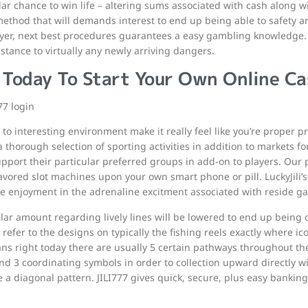
ar chance to win life – altering sums associated with cash along wit
d method that will demands interest to end up being able to safety
layer, next best procedures guarantees a easy gambling knowledge.
tance to virtually any newly arriving dangers.
a Today To Start Your Own Online C
 to interesting environment make it really feel like you’re proper p
es a thorough selection of sporting activities in addition to markets
support their particular preferred groups in add-on to players. Ou
favored slot machines upon your own smart phone or pill. LuckyJili’
e enjoyment in the adrenaline excitment associated with reside g
ar amount regarding lively lines will be lowered to end up being c
es refer to the designs on typically the fishing reels exactly where 
s right today there are usually 5 certain pathways throughout the f
d 3 coordinating symbols in order to collection upward directly wi
de a diagonal pattern. JILI777 gives quick, secure, plus easy banki