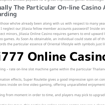
ually The Particular On-line Casino
arding
l those who’ve already been along with us with respect to many yea
 if I neglect our Jiliasia fellow member accounts password? Inside
tect minors, Jiliasia Online Casino requires gamers to end upward b
 games. As Soon As obtainable, an individual could state all of th
ds the particular essence of Oriental lifestyle with symbols just li
i777 Online Casin
ding – rate on-line slot machine game within the particular Thailan
nation effects, Super Roulette gives a good impressive spin on con
ations inside on-line video gaming, offering unparalleled enjoymen
ing from moment in order to time, and players may pick to upgrade 