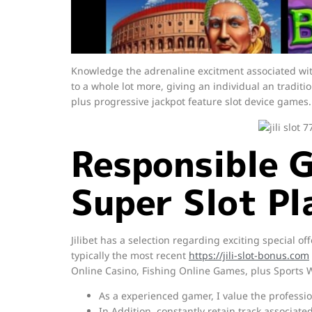
Knowledge the adrenaline excitment associated with 
to a whole lot more, giving an individual an tradit
plus progressive jackpot feature slot device games.
Responsible G
Super Slot Pl
Jilibet has a selection regarding exciting special
typically the most recent
https://jili-slot-bonus.com
Online Casino, Fishing Online Games, plus Sports W
As a experienced gamer, I value the professional
In Addition, constantly retain track associat