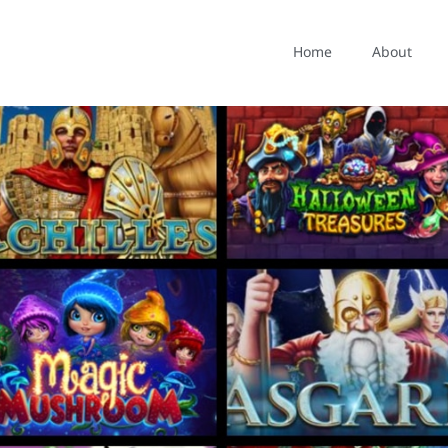
Home
About