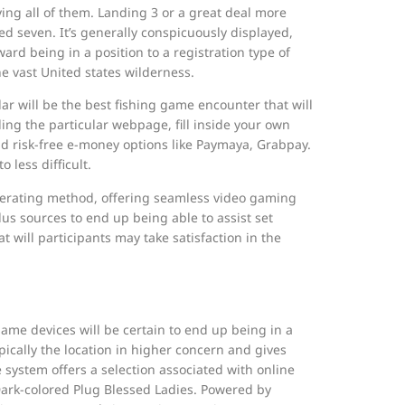
ying all of them. Landing 3 or a great deal more
 seven. It’s generally conspicuously displayed,
ard being in a position to a registration type of
he vast United states wilderness.
ular will be the best fishing game encounter that will
ing the particular webpage, fill inside your own
 risk-free e-money options like Paymaya, Grabpay.
 less difficult.
 operating method, offering seamless video gaming
lus sources to end up being able to assist set
 will participants may take satisfaction in the
game devices will be certain to end up being in a
ypically the location in higher concern and gives
e system offers a selection associated with online
Dark-colored Plug Blessed Ladies. Powered by