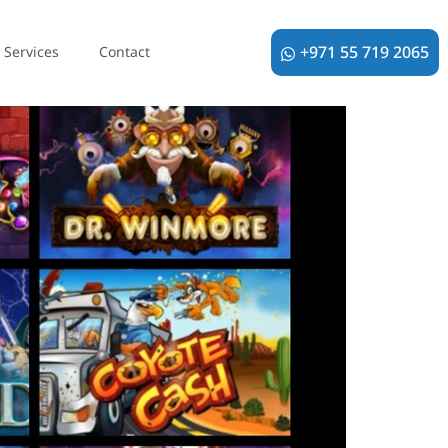
+971 55 719 2065
Services
Contact