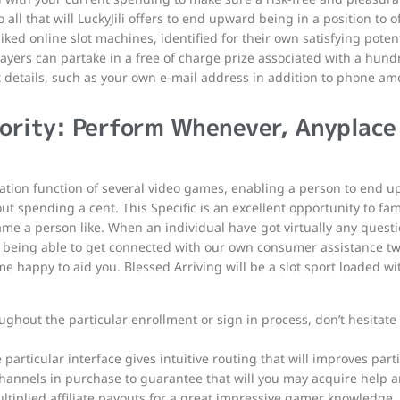
o all that will LuckyJili offers to end upward being in a position to
liked online slot machines, identified for their own satisfying potent
ayers can partake in a free of charge prize associated with a hund
ct details, such as your own e-mail address in addition to phone 
iority: Perform Whenever, Anyplac
ration function of several video games, enabling a person to end up
spending a cent. This Specific is an excellent opportunity to famil
me a person like. When an individual have got virtually any questi
ds being able to get connected with our own consumer assistance tw
e happy to aid you. Blessed Arriving will be a slot sport loaded w
ughout the particular enrollment or sign in process, don’t hesitate
e particular interface gives intuitive routing that will improves pa
 channels in purchase to guarantee that will you may acquire help a
ltiplied affiliate payouts for a great impressive gamer knowledge.