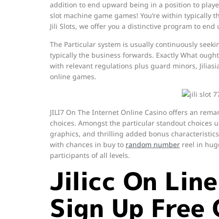
addition to end upward being in a position to player
slot machine game games! You’re within typically t
Jili Slots, we offer you a distinctive program to 
The Particular system is usually continuously seek
typically the business forwards. Exactly What ough
with relevant regulations plus guard minors, Jilias
online games.
JILI7 On The Internet Online Casino offers an rema
choices. Amongst the particular standout choices u
graphics, and thrilling added bonus characteristics
with chances in buy to
random number
reel in hug
participants of all levels.
Jilicc On Lin
Sign Up Free