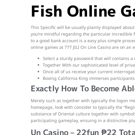
Fish Online 
This Specific will be usually plainly displayed abou
you’re mindful regarding the particular incredible f
to a good bank account is a easy plus simple proce
online games at 777 JILI On Line Casino are on an 
Select a sturdy password that will contains a 
Together With our sophisticated level of pri
Once all of us receive your current interroga
Boxing California King immerses participant
Exactly How To Become Able
Merely such as together with typically the logon met
homepage, look with consider to typically the “Regis
substance of Oriental culture together with symbols
participating gameplay, ensuing in a distinctive pl
Un Casino – 22fun ₱22 Tota