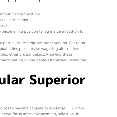
communication functions.
 realistic seems.
hases.
o become in a position to log inside in add-on to
the particular desktop computer version. Bet upon
obabilities plus survive wagering alternatives.
plus other crucial details. Knowing these
n participating online game established inside the
ular Superior
oices to become capable to win large. Jili777 On
eir own focus after advancement, selection, in