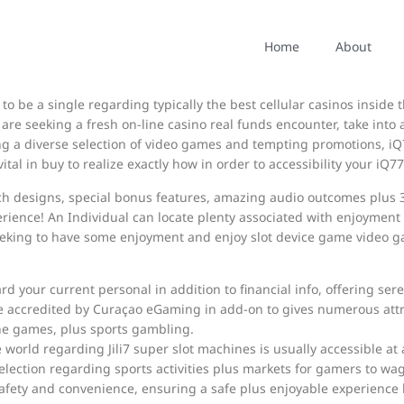
Home
About
with consider to real cash within 2024 with respect to Filipinos. 
g games items for example slot machine games, angling online ga
o be a single regarding typically the best cellular casinos inside 
are seeking a fresh on-line casino real funds encounter, take into a
ding a diverse selection of video games and tempting promotions, iQ
vital in buy to realize exactly how in order to accessibility your iQ7
ich designs, special bonus features, amazing audio outcomes pl
rience! An Individual can locate plenty associated with enjoyment 
seeking to have some enjoyment and enjoy slot device game video g
rd your current personal in addition to financial info, offering sere
be accredited by Curaçao eGaming in add-on to gives numerous att
ne games, plus sports gambling.
e world regarding Jili7 super slot machines is usually accessible at
selection regarding sports activities plus markets for gamers to wa
afety and convenience, ensuring a safe plus enjoyable experience 