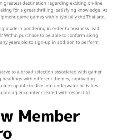
wn greatest destination regarding exciting on-line
ing for a great thrilling, satisfying knowledge. At
quipment game games within typically the Thailand.
ting modern pondering in order to business lead
d? Within purchase to be able to conform along
many years old to sign-up in addition to perform
 serve to a broad selection associated with gamer
g headings with different themes, captivating
come capable to dive into underwater activities
ne gaming encounter created with respect to
 New Member
ro