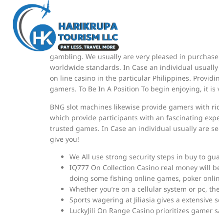
IQ777.ORG.PH – iQ777 is the greatest online casino 
simply Curaçao eGaming and gives many interestin
gambling. We usually are very pleased in purchase t
worldwide standards. In Case an individual usually 
on line casino in the particular Philippines. Provi
gamers. To Be In A Position To begin enjoying, it is 
BNG slot machines likewise provide gamers with r
which provide participants with an fascinating expe
trusted games. In Case an individual usually are 
give you!
We All use strong security steps in buy to gua
IQ777 On Collection Casino real money will 
doing some fishing online games, poker onli
Whether you’re on a cellular system or pc, th
Sports wagering at Jiliasia gives a extensive 
LuckyJili On Range Casino prioritizes gamer s