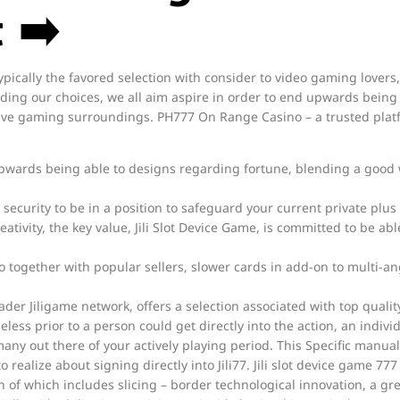
 ➡️
pically the favored selection with consider to video gaming lover
ding our choices, we all aim aspire in order to end upwards bein
sive gaming surroundings. PH777 On Range Casino – a trusted platfo
upwards being able to designs regarding fortune, blending a good 
curity to be in a position to safeguard your current private plus f
tivity, the key value, Jili Slot Device Game, is committed to be able 
o together with popular sellers, slower cards in add-on to multi-an
oader Jiligame network, offers a selection associated with top qual
ess prior to a person could get directly into the action, an indivi
any out there of your actively playing period. This Specific manua
realize about signing directly into Jili77. Jili slot device game 777
 of which includes slicing – border technological innovation, a gr