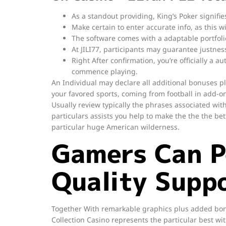
As a standout providing, King’s Poker signifie
Make certain to enter accurate info, as this 
The software comes with a adaptable portfolio 
At JILI77, participants may guarantee justne
Right After confirmation, you’re officially a 
commence playing.
An Individual may declare all additional bonuses pl
your favored sports, coming from football in add-on 
Usually review typically the phrases associated wi
particulars assists you help to make the the the be
particular huge American wilderness.
Gamers Can P
Quality Supp
Together With remarkable graphics plus added bonus
Collection Casino represents the particular best wi