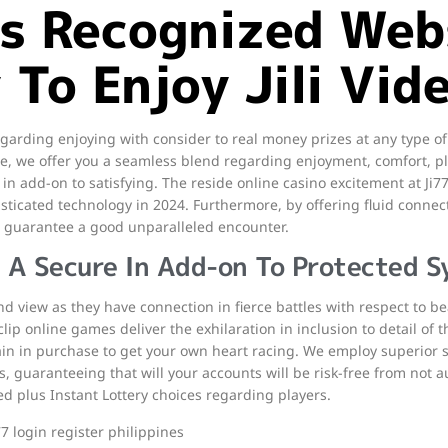
nes Recognized Web
 To Enjoy Jili Vi
egarding enjoying with consider to real money prizes at any type 
ore, we offer you a seamless blend regarding enjoyment, comfort, p
in add-on to satisfying. The reside online casino excitement at Ji77
ticated technology in 2024. Furthermore, by offering fluid connect
us guarantee a good unparalleled encounter.
ne A Secure In Add-on To Protected 
nd view as they have connection in fierce battles with respect to b
p online games deliver the exhilaration in inclusion to detail of th
ain in purchase to get your own heart racing. We employ superior s
s, guaranteeing that will your accounts will be risk-free from not au
ed plus Instant Lottery choices regarding players.