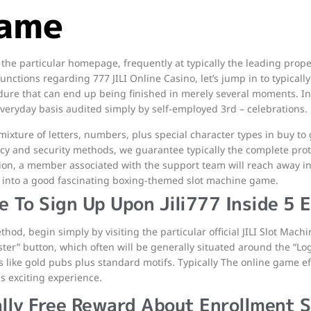
Game
t the particular homepage, frequently at typically the leading prop
unctions regarding 777 JILI Online Casino, let’s jump in to typical
dure that can end up being finished in merely several moments. In 
everyday basis audited simply by self-employed 3rd – celebrations.
mixture of letters, numbers, plus special character types in buy to
vacy and security methods, we guarantee typically the complete pr
tion, a member associated with the support team will reach away in
s into a good fascinating boxing-themed slot machine game.
 To Sign Up Upon Jili777 Inside 5 
hod, begin simply by visiting the particular official JILI Slot Mach
ter” button, which often will be generally situated around the “Log
 like gold pubs plus standard motifs. Typically The online game ef
us exciting experience.
lly Free Reward About Enrollment S