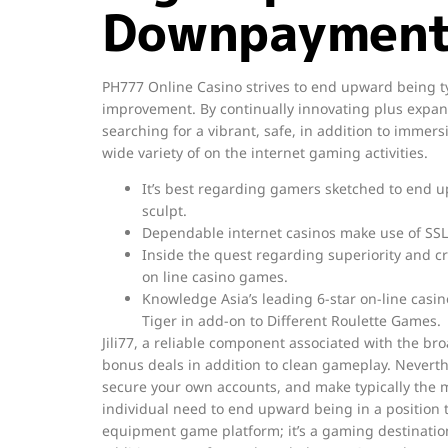
Downpayment
PH777 Online Casino strives to end upward being ty
improvement. By continually innovating plus expan
searching for a vibrant, safe, in addition to immer
wide variety of on the internet gaming activities.
It’s best regarding gamers sketched to end 
sculpt.
Dependable internet casinos make use of SSL se
Inside the quest regarding superiority and crea
on line casino games.
Knowledge Asia’s leading 6-star on-line casin
Tiger in add-on to Different Roulette Games.
Jili77, a reliable component associated with the br
bonus deals in addition to clean gameplay. Neverthel
secure your own accounts, and make typically the m
individual need to end upward being in a position to 
equipment game platform; it’s a gaming destination