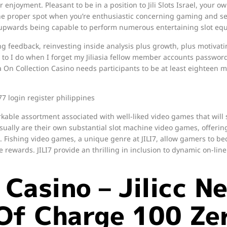
 enjoyment. Pleasant to be in a position to Jili Slots Israel, your o
he proper spot when you’re enthusiastic concerning gaming and seek
end upwards being capable to perform numerous entertaining slot e
ing feedback, reinvesting inside analysis plus growth, plus motiva
t to I do when I forget my Jiliasia fellow member accounts passwor
ia On Collection Casino needs participants to be at least eighteen 
rkable assortment associated with well-liked video games that will
sually are their own substantial slot machine video games, offerin
. Fishing video games, a unique genre at JILI7, allow gamers to be
e rewards. JILI7 provide an thrilling in inclusion to dynamic on-li
e Casino – Jilicc
 Of Charge 100 Ze