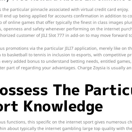
s the particular pinnacle associated with virtual credit card enjoy.
will end up being applied for accounts confirmation in addition to 
of online games that offer typically the finest in class images plus
ss, openness and safety whenever performing on the internet purc
authorized customer of JILI Slot 777 in add-on to may move forward t
us promotions via the particular JILI7 application, merely like on 
to basketball to tennis in inclusion to esports, with competitive pr
th every added bonus to understand betting needs, entitled games, 
tter part of regarding your advantages. Charge Zoysia is usually a
ossess The Partic
ort Knowledge
 functions, this specific on the internet sport gives numerous ch
thin about typically the internet gambling large top quality with th