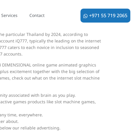
+971 55 719 2065
Services
Contact
IQ777 On Range Casino real funds is accredited by
mes, online poker video games, and sports
the particular Thailand by 2024, according to
ccount iQ777, typically the leading on the internet
777 caters to each novice in inclusion to seasoned
77 accounts.
us 3 DIMENSIONAL online game animated graphics
plus excitement together with the big selection of
ames, check out what on the internet slot machine
nity associated with brain as you play.
ractive games products like slot machine games,
 any time, everywhere.
ger about.
below our reliable advertising.