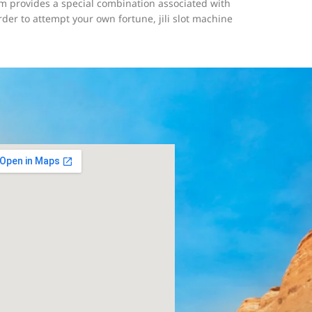
tem provides a special combination associated with
rder to attempt your own fortune, jili slot machine