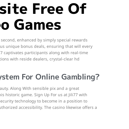
site Free Of
deo Games
of second, enhanced by simply special rewards
lus unique bonus deals, ensuring that will every
7 captivates participants along with real-time
ions with reside dealers, crystal-clear hd
System For Online Gambling?
eauty. Along With sensible pix and a great
is historic game. Sign Up For us at Jili77 with
ecurity technology to become in a position to
thorized accessibility. The casino likewise offers a