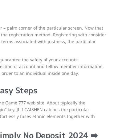
er – palm corner of the particular screen. Now that
ly the registration method. Registering with consider
terms associated with justness, the particular
 guarantee the safety of your accounts.
otection of account and fellow member information.
 order to an individual inside one day.
Easy Steps
ine Game 777 web site. About typically the
in” key. JILI CAISHEN catches the particular
fortlessly fuses ethnic elements together with
imply No Deposit 2024 ➡️