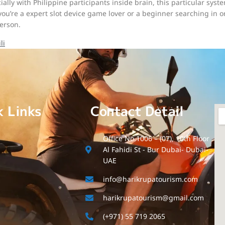
ially with Philippine participants inside brain, this particular sys
you’re a expert slot device game lover or a beginner searching in o
erson.
li
k Links
Contact Detail
Office No.1006 – (07), 10th Floor
Al Fahidi St - Bur Dubai- Dubai-
UAE
info@harikrupatourism.com
harikrupatourism@gmail.com
(+971) 55 719 2065