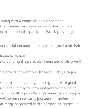
s, along with a emphasis about constant
g the premier vacation spot regarding gamers
rm set up in the particular Israel, providing a
wonderful encounter along with a good optimistic
inancial details.
to building the particular finest and distinctive jili
gle effects for example Baccarat, Sicbo, Dragon
ity slot machine video games together with good
dual need in buy to know just how to sign inside,
l will go walking you through almost everything an
 will be not necessarily just another online slot
eat range associated with slot machine games, in