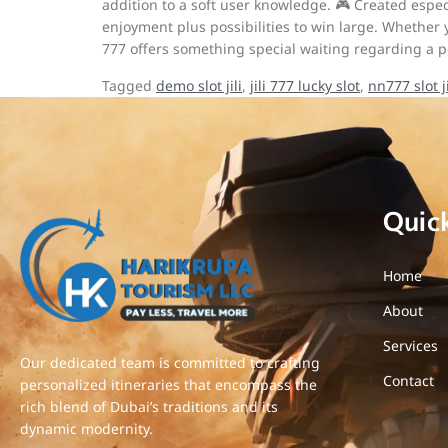
addition to a soft user knowledge. 🎮 Created espec
enjoyment plus possibilities to win large. Whether 
777 offers something special waiting regarding a p
Tagged
demo slot jili
,
jili 777 lucky slot
,
nn777 slot ji
Quic
Home
About
Services
Our dedicated team is committed to crafting
Contact
personalized itineraries that encompass the
rich blend of Dubai’s traditions and its
dynamic modernity.