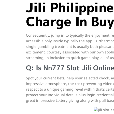
Jili Philippi
Charge In Buy
Consequently, jump in to typically the enjoyment r
accessible only inside typically the app. Furtherm
single gambling treatment is usually both pleasant 
excitement, courtesy associated with our own sophis
streaming, in inclusion to quick game play, all of 
Q: Is Nn777 Slot Jili Onli
Spot your current bets, help your selected chook, a
impressive atmosphere, the cock preventing video cli
respect to a unique gaming revel within that’s cert
protect your individual details plus login credential
great impressive Lottery giving along with pull bas