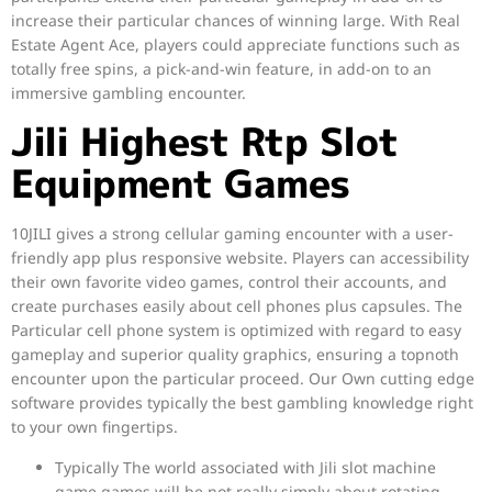
increase their particular chances of winning large. With Real
Estate Agent Ace, players could appreciate functions such as
totally free spins, a pick-and-win feature, in add-on to an
immersive gambling encounter.
Jili Highest Rtp Slot
Equipment Games
10JILI gives a strong cellular gaming encounter with a user-
friendly app plus responsive website. Players can accessibility
their own favorite video games, control their accounts, and
create purchases easily about cell phones plus capsules. The
Particular cell phone system is optimized with regard to easy
gameplay and superior quality graphics, ensuring a topnoth
encounter upon the particular proceed. Our Own cutting edge
software provides typically the best gambling knowledge right
to your own fingertips.
Typically The world associated with Jili slot machine
game games will be not really simply about rotating