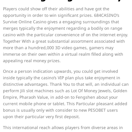
Players could show off their abilities and have got the
opportunity in order to win significant prizes. 684CASINO’s
Survive Online Casino gives a engaging surroundings that
merges typically the enjoyment regarding a bodily on range
casino with the particular convenience of on the internet enjoy.
Together With a great substantial assortment associated with
more than a hundred,000 3D video games, gamers may
immerse on their own within a virtual realm filled along with
appealing real money prizes.
Once a person indication upwards, you could get involved
inside typically the casino’s VIP plan plus take enjoyment in
distinctive advantages. Thank You to that will, an individual can
perform Jili slot machines such as Lot Of Money Jewels, Golden
Empire, Pharaoh Value, in add-on to Fengshen about your
current mobile phone or tablet. This Particular pleasant added
bonus is usually only with consider to new PESOBET users
upon their particular very first deposit.
This international reach allows players from diverse areas in