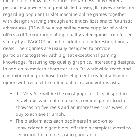
inclusion to innovative features. Regardless Of Whether a
person’re a novice or a great skilled player, JILI gives a selection
regarding popular JILI slot machine online games together
with designs varying through ancient civilizations to futuristic
adventures. JILI will be a top online game supplier of which
offers a different range of top quality video games, reinforced
simply by a PAGCOR permit in addition to interesting bonus
deals. Their games are usually designed to provide
participants together with a great exceptional gaming
knowledge, featuring top quality graphics, interesting designs,
in add-on to modern characteristics. Its worldwide reach and
commitment in purchase to development create it a leading
option with respect to on-line online casino enthusiasts.
JILI Very Ace will be the most popular JILI slot sport in
Israel plus which often boasts a online game structure
showcasing five reels and an impressive 1024 ways in
buy to achieve triumph.
The platform acts each beginners in add-on to
knowledgeable gamblers, offering a complete overview
regarding the online casino panorama.