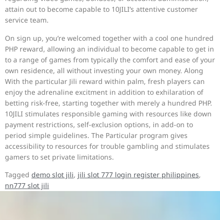
attain out to become capable to 10JILI’s attentive customer
service team.
On sign up, you’re welcomed together with a cool one hundred
PHP reward, allowing an individual to become capable to get in
to a range of games from typically the comfort and ease of your
own residence, all without investing your own money. Along
With the particular Jili reward within palm, fresh players can
enjoy the adrenaline excitment in addition to exhilaration of
betting risk-free, starting together with merely a hundred PHP.
10JILI stimulates responsible gaming with resources like down
payment restrictions, self-exclusion options, in add-on to
period simple guidelines. The Particular program gives
accessibility to resources for trouble gambling and stimulates
gamers to set private limitations.
Tagged
demo slot jili
,
jili slot 777 login register philippines
,
nn777 slot jili