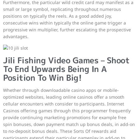
Furthermore, the particular wild credit card may manifest as a
small or large symbol, replicating throughout numerous
positions on typically the reels. As a good added joy,
consecutive wins within typically the online game trigger a
progressive win multiplier, further escalating the prospective
advantages.
Jili Fishing Video Games – Shoot
To End Upwards Being In A
Position To Win Big!
Whether through downloadable casino apps or mobile-
optimized websites, leading online casinos offer a smooth
cellular encounters with consider to participants. Internet
Casinos offering games through this programmer frequently
provide continuing marketing promotions for example free
spin bonuses, down payment match up bonus deals, in add-on
to no-deposit bonus deals. These Sorts Of rewards aid
participants extend their particular gameplay in add-on to