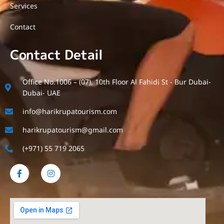
Services
Contact
Contact Detail
Office No.1006 – (07), 10th Floor Al Fahidi St - Bur Dubai-
Dubai- UAE
info@harikrupatourism.com
harikrupatourism@gmail.com
(+971) 55 719 2065