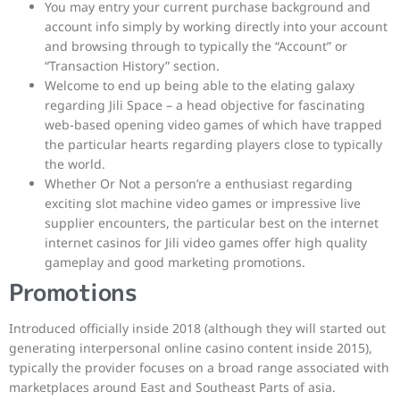
You may entry your current purchase background and
account info simply by working directly into your account
and browsing through to typically the “Account” or
“Transaction History” section.
Welcome to end up being able to the elating galaxy
regarding Jili Space – a head objective for fascinating
web-based opening video games of which have trapped
the particular hearts regarding players close to typically
the world.
Whether Or Not a person’re a enthusiast regarding
exciting slot machine video games or impressive live
supplier encounters, the particular best on the internet
internet casinos for Jili video games offer high quality
gameplay and good marketing promotions.
Promotions
Introduced officially inside 2018 (although they will started out
generating interpersonal online casino content inside 2015),
typically the provider focuses on a broad range associated with
marketplaces around East and Southeast Parts of asia.