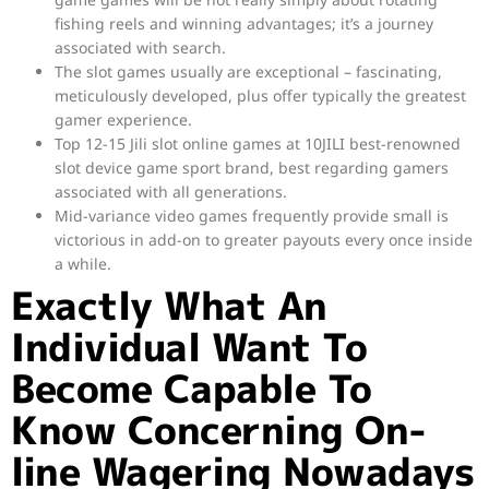
fishing reels and winning advantages; it’s a journey
associated with search.
The slot games usually are exceptional – fascinating,
meticulously developed, plus offer typically the greatest
gamer experience.
Top 12-15 Jili slot online games at 10JILI best-renowned
slot device game sport brand, best regarding gamers
associated with all generations.
Mid-variance video games frequently provide small is
victorious in add-on to greater payouts every once inside
a while.
Exactly What An
Individual Want To
Become Capable To
Know Concerning On-
line Wagering Nowadays