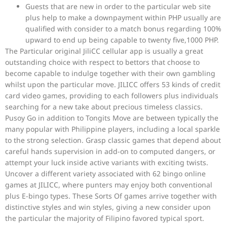
Guests that are new in order to the particular web site
plus help to make a downpayment within PHP usually are
qualified with consider to a match bonus regarding 100%
upward to end up being capable to twenty five,1000 PHP.
The Particular original JiliCC cellular app is usually a great
outstanding choice with respect to bettors that choose to
become capable to indulge together with their own gambling
whilst upon the particular move. JILICC offers 53 kinds of credit
card video games, providing to each followers plus individuals
searching for a new take about precious timeless classics.
Pusoy Go in addition to Tongits Move are between typically the
many popular with Philippine players, including a local sparkle
to the strong selection. Grasp classic games that depend about
careful hands supervision in add-on to computed dangers, or
attempt your luck inside active variants with exciting twists.
Uncover a different variety associated with 62 bingo online
games at JILICC, where punters may enjoy both conventional
plus E-bingo types. These Sorts Of games arrive together with
distinctive styles and win styles, giving a new consider upon
the particular the majority of Filipino favored typical sport.