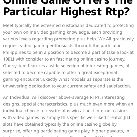
Particular Highest Rtp?
Meet typically the esteemed custodians dedicated to protecting
your own online video gaming knowledge, each providing
various levels regarding protecting plus help. We All graciously
request video gaming enthusiasts through the particular
Philippines to be in a position to become a part of take a look at
10JILI with consider to an fascinating online casino journey.
Our system features a wide selection of interesting games, all
selected to become capable to offer a great exceptional
gaming encounter. Exactly What models us separate is the
unwavering dedication to your current safety and satisfaction.
An Individual will discover above-average RTPs, interesting
designs, special characteristics, plus much even more when an
individual choose to rewrite plus win at best internet casinos
with video games by simply this specific well-liked creator. JILI
slots have obtained typically the online casino globe by
surprise, offering participating game play, higher payouts, in