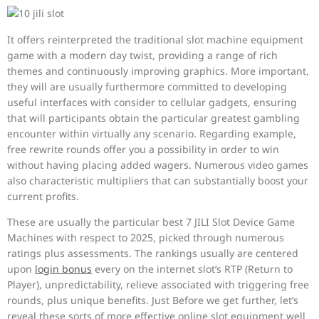
It offers reinterpreted the traditional slot machine equipment
game with a modern day twist, providing a range of rich
themes and continuously improving graphics. More important,
they will are usually furthermore committed to developing
useful interfaces with consider to cellular gadgets, ensuring
that will participants obtain the particular greatest gambling
encounter within virtually any scenario. Regarding example,
free rewrite rounds offer you a possibility in order to win
without having placing added wagers. Numerous video games
also characteristic multipliers that can substantially boost your
current profits.
These are usually the particular best 7 JILI Slot Device Game
Machines with respect to 2025, picked through numerous
ratings plus assessments. The rankings usually are centered
upon
login bonus
every on the internet slot’s RTP (Return to
Player), unpredictability, relieve associated with triggering free
rounds, plus unique benefits. Just Before we get further, let’s
reveal these sorts of more effective online slot equipment well