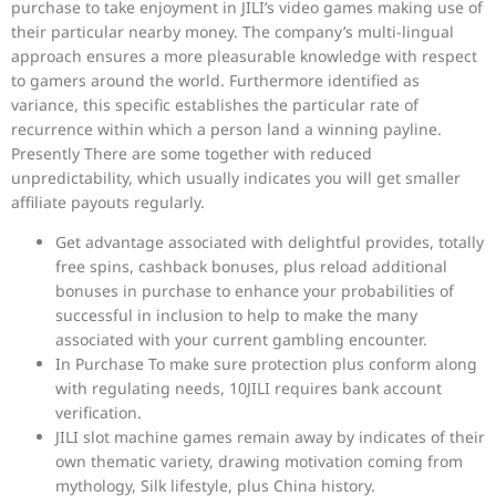
purchase to take enjoyment in JILI’s video games making use of
their particular nearby money. The company’s multi-lingual
approach ensures a more pleasurable knowledge with respect
to gamers around the world. Furthermore identified as
variance, this specific establishes the particular rate of
recurrence within which a person land a winning payline.
Presently There are some together with reduced
unpredictability, which usually indicates you will get smaller
affiliate payouts regularly.
Get advantage associated with delightful provides, totally
free spins, cashback bonuses, plus reload additional
bonuses in purchase to enhance your probabilities of
successful in inclusion to help to make the many
associated with your current gambling encounter.
In Purchase To make sure protection plus conform along
with regulating needs, 10JILI requires bank account
verification.
JILI slot machine games remain away by indicates of their
own thematic variety, drawing motivation coming from
mythology, Silk lifestyle, plus China history.