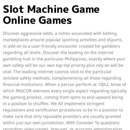
Slot Machine Game
Online Games
Discover aggressive odds, a riches associated with betting
marketplaces around popular sporting activities and eSports,
in add-on to a user-friendly encounter created for gamblers
regarding all levels. Discover the leading on the internet
gambling hub in the particular Philippines, exactly where your
own safety will be our own top top priority plus rely on will be
vital. The leading internet casinos stick to the particular
strictest safety methods, complementing all those regarding
financial institutions. When a person perform at 10JILI, know of
which PAGCOR oversees every single aspect regarding typically
the gaming process, coming from spins to end upward being
in a position to shuffles. We All implement stringent
regulations and certification procedures to be in a position to
make sure that only reputable providers are usually granted
within just our own jurisdiction. With Consider To questions
regarding video games, bonuses, or accounts administration,