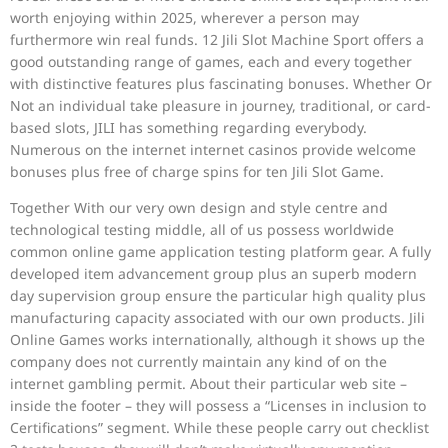
worth enjoying within 2025, wherever a person may
furthermore win real funds. 12 Jili Slot Machine Sport offers a
good outstanding range of games, each and every together
with distinctive features plus fascinating bonuses. Whether Or
Not an individual take pleasure in journey, traditional, or card-
based slots, JILI has something regarding everybody.
Numerous on the internet internet casinos provide welcome
bonuses plus free of charge spins for ten Jili Slot Game.
Together With our very own design and style centre and
technological testing middle, all of us possess worldwide
common online game application testing platform gear. A fully
developed item advancement group plus an superb modern
day supervision group ensure the particular high quality plus
manufacturing capacity associated with our own products. Jili
Online Games works internationally, although it shows up the
company does not currently maintain any kind of on the
internet gambling permit. About their particular web site –
inside the footer – they will possess a “Licenses in inclusion to
Certifications” segment. While these people carry out checklist