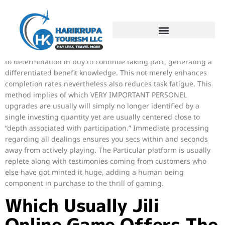
This Particular efficiently enhances customer loyalty in addition
to determination in buy to continue taking part, generating a
differentiated benefit knowledge. This not merely enhances
completion rates nevertheless also reduces task fatigue. This
method implies of which VERY IMPORTANT PERSONEL
upgrades are usually will simply no longer identified by a
single investing quantity yet are usually centered close to
“depth associated with participation.” Immediate processing
regarding all dealings ensures you secs within and seconds
away from actively playing. The Particular platform is usually
replete along with testimonies coming from customers who
else have got minted it huge, adding a human being
component in purchase to the thrill of gaming.
Which Usually Jili
Online Game Offers The