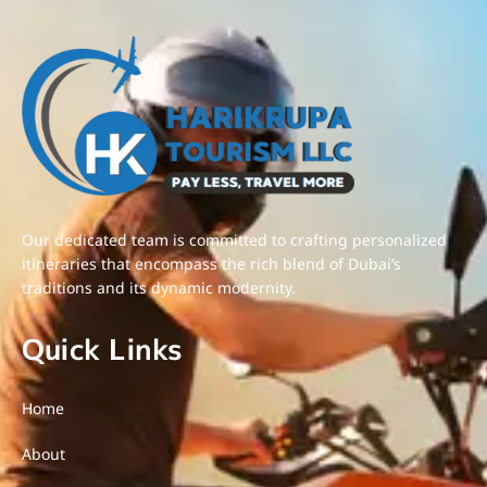
Our dedicated team is committed to crafting personalized
itineraries that encompass the rich blend of Dubai’s
traditions and its dynamic modernity.
Quick Links
Home
About