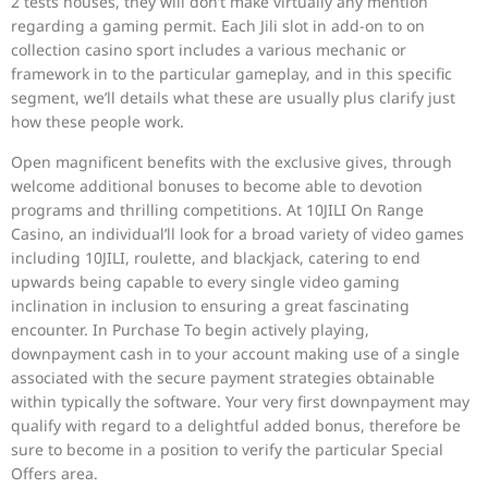
2 tests houses, they will don’t make virtually any mention
regarding a gaming permit. Each Jili slot in add-on to on
collection casino sport includes a various mechanic or
framework in to the particular gameplay, and in this specific
segment, we’ll details what these are usually plus clarify just
how these people work.
Open magnificent benefits with the exclusive gives, through
welcome additional bonuses to become able to devotion
programs and thrilling competitions. At 10JILI On Range
Casino, an individual’ll look for a broad variety of video games
including 10JILI, roulette, and blackjack, catering to end
upwards being capable to every single video gaming
inclination in inclusion to ensuring a great fascinating
encounter. In Purchase To begin actively playing,
downpayment cash in to your account making use of a single
associated with the secure payment strategies obtainable
within typically the software. Your very first downpayment may
qualify with regard to a delightful added bonus, therefore be
sure to become in a position to verify the particular Special
Offers area.