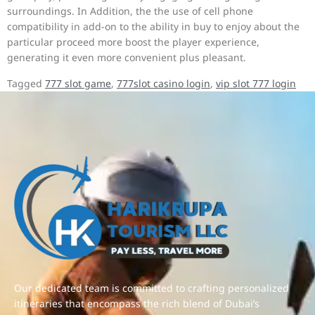
surroundings. In Addition, the the use of cell phone
compatibility in add-on to the ability in buy to enjoy about the
particular proceed more boost the player experience,
generating it even more convenient plus pleasant.
Tagged
777 slot game
,
777slot casino login
,
vip slot 777 login
Our dedicated team is committed to crafting personalized
itineraries that encompass the rich blend of Dubai’s