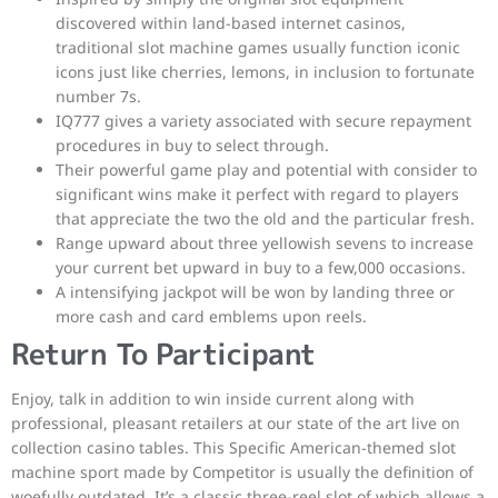
discovered within land-based internet casinos,
traditional slot machine games usually function iconic
icons just like cherries, lemons, in inclusion to fortunate
number 7s.
IQ777 gives a variety associated with secure repayment
procedures in buy to select through.
Their powerful game play and potential with consider to
significant wins make it perfect with regard to players
that appreciate the two the old and the particular fresh.
Range upward about three yellowish sevens to increase
your current bet upward in buy to a few,000 occasions.
A intensifying jackpot will be won by landing three or
more cash and card emblems upon reels.
Return To Participant
Enjoy, talk in addition to win inside current along with
professional, pleasant retailers at our state of the art live on
collection casino tables. This Specific American-themed slot
machine sport made by Competitor is usually the definition of
woefully outdated. It’s a classic three-reel slot of which allows a