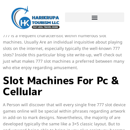
A Person might possess noticed of which typically the quantity
777 is a frequent characteristic within numerous slot
machines. Usually Are an individual inquisitive about playing
slots on the internet, especially typically the well-known 777
slots? Inside this particular blog site write-up, we’ll check out
just what makes 777 slot machines a preferred between many
who else enjoy regarding amusement.
Slot Machines For Pc &
Cellular
A Person will discover that will every single free 777 slot device
games online will be special within phrases regarding artwork
in add-on to mark designs. Nevertheless, the majority of are
developed typically the same like a 3×5 classic layout. But to