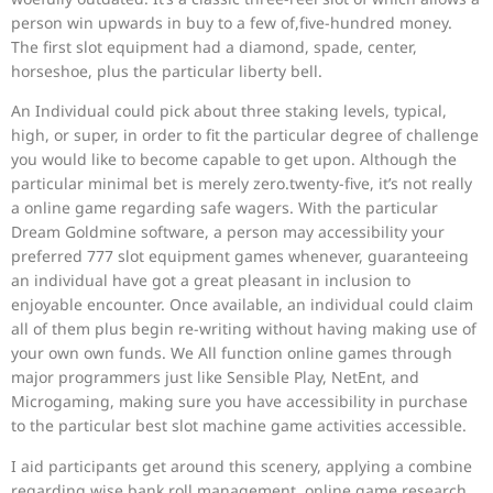
person win upwards in buy to a few of,five-hundred money.
The first slot equipment had a diamond, spade, center,
horseshoe, plus the particular liberty bell.
An Individual could pick about three staking levels, typical,
high, or super, in order to fit the particular degree of challenge
you would like to become capable to get upon. Although the
particular minimal bet is merely zero.twenty-five, it’s not really
a online game regarding safe wagers. With the particular
Dream Goldmine software, a person may accessibility your
preferred 777 slot equipment games whenever, guaranteeing
an individual have got a great pleasant in inclusion to
enjoyable encounter. Once available, an individual could claim
all of them plus begin re-writing without having making use of
your own own funds. We All function online games through
major programmers just like Sensible Play, NetEnt, and
Microgaming, making sure you have accessibility in purchase
to the particular best slot machine game activities accessible.
I aid participants get around this scenery, applying a combine
regarding wise bank roll management, online game research,