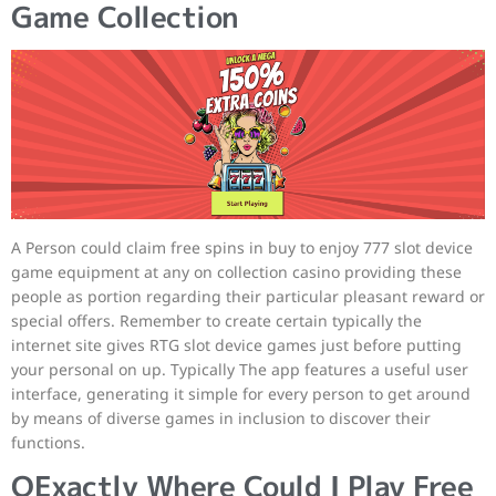
Game Collection
A Person could claim free spins in buy to enjoy 777 slot device
game equipment at any on collection casino providing these
people as portion regarding their particular pleasant reward or
special offers. Remember to create certain typically the
internet site gives RTG slot device games just before putting
your personal on up. Typically The app features a useful user
interface, generating it simple for every person to get around
by means of diverse games in inclusion to discover their
functions.
QExactly Where Could I Play Free