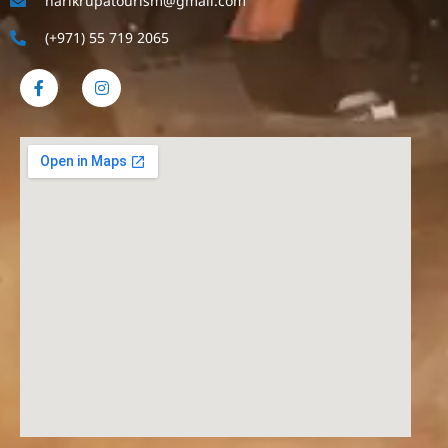
harikrupatourism@gmail.com
(+971) 55 719 2065