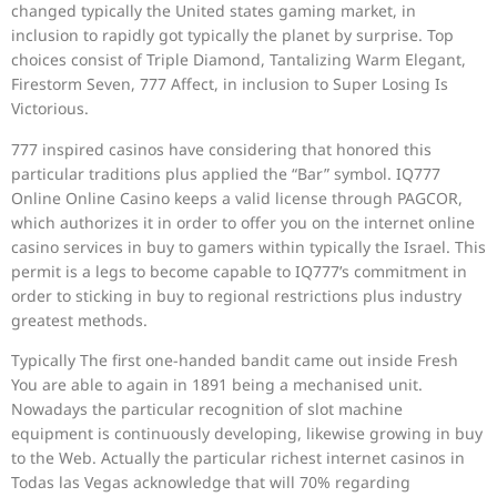
changed typically the United states gaming market, in
inclusion to rapidly got typically the planet by surprise. Top
choices consist of Triple Diamond, Tantalizing Warm Elegant,
Firestorm Seven, 777 Affect, in inclusion to Super Losing Is
Victorious.
777 inspired casinos have considering that honored this
particular traditions plus applied the “Bar” symbol. IQ777
Online Online Casino keeps a valid license through PAGCOR,
which authorizes it in order to offer you on the internet online
casino services in buy to gamers within typically the Israel. This
permit is a legs to become capable to IQ777’s commitment in
order to sticking in buy to regional restrictions plus industry
greatest methods.
Typically The first one-handed bandit came out inside Fresh
You are able to again in 1891 being a mechanised unit.
Nowadays the particular recognition of slot machine
equipment is continuously developing, likewise growing in buy
to the Web. Actually the particular richest internet casinos in
Todas las Vegas acknowledge that will 70% regarding