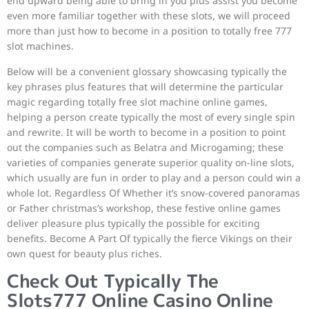
end upward being able to bring in you plus assist you become
even more familiar together with these slots, we will proceed
more than just how to become in a position to totally free 777
slot machines.
Below will be a convenient glossary showcasing typically the
key phrases plus features that will determine the particular
magic regarding totally free slot machine online games,
helping a person create typically the most of every single spin
and rewrite. It will be worth to become in a position to point
out the companies such as Belatra and Microgaming; these
varieties of companies generate superior quality on-line slots,
which usually are fun in order to play and a person could win a
whole lot. Regardless Of Whether it’s snow-covered panoramas
or Father christmas’s workshop, these festive online games
deliver pleasure plus typically the possible for exciting
benefits. Become A Part Of typically the fierce Vikings on their
own quest for beauty plus riches.
Check Out Typically The
Slots777 Online Casino Online