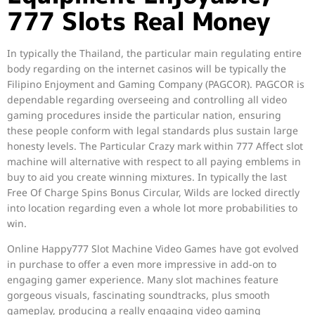
777 Slots Real Money
In typically the Thailand, the particular main regulating entire
body regarding on the internet casinos will be typically the
Filipino Enjoyment and Gaming Company (PAGCOR). PAGCOR is
dependable regarding overseeing and controlling all video
gaming procedures inside the particular nation, ensuring
these people conform with legal standards plus sustain large
honesty levels. The Particular Crazy mark within 777 Affect slot
machine will alternative with respect to all paying emblems in
buy to aid you create winning mixtures. In typically the last
Free Of Charge Spins Bonus Circular, Wilds are locked directly
into location regarding even a whole lot more probabilities to
win.
Online Happy777 Slot Machine Video Games have got evolved
in purchase to offer a even more impressive in add-on to
engaging gamer experience. Many slot machines feature
gorgeous visuals, fascinating soundtracks, plus smooth
gameplay, producing a really engaging video gaming