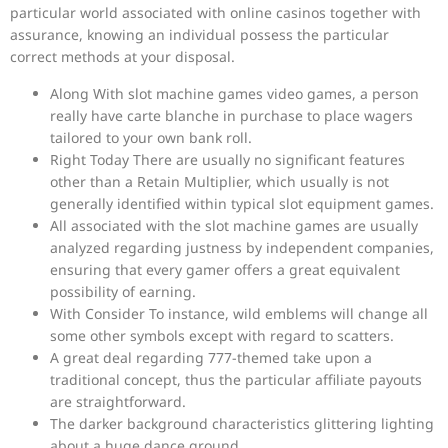
particular world associated with online casinos together with
assurance, knowing an individual possess the particular
correct methods at your disposal.
Along With slot machine games video games, a person
really have carte blanche in purchase to place wagers
tailored to your own bank roll.
Right Today There are usually no significant features
other than a Retain Multiplier, which usually is not
generally identified within typical slot equipment games.
All associated with the slot machine games are usually
analyzed regarding justness by independent companies,
ensuring that every gamer offers a great equivalent
possibility of earning.
With Consider To instance, wild emblems will change all
some other symbols except with regard to scatters.
A great deal regarding 777-themed take upon a
traditional concept, thus the particular affiliate payouts
are straightforward.
The darker background characteristics glittering lighting
about a huge dance ground.