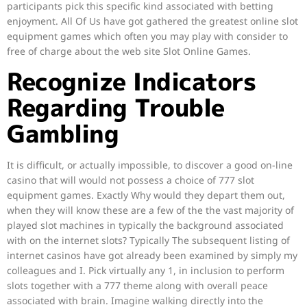
participants pick this specific kind associated with betting
enjoyment. All Of Us have got gathered the greatest online slot
equipment games which often you may play with consider to
free of charge about the web site Slot Online Games.
Recognize Indicators
Regarding Trouble
Gambling
It is difficult, or actually impossible, to discover a good on-line
casino that will would not possess a choice of 777 slot
equipment games. Exactly Why would they depart them out,
when they will know these are a few of the the vast majority of
played slot machines in typically the background associated
with on the internet slots? Typically The subsequent listing of
internet casinos have got already been examined by simply my
colleagues and I. Pick virtually any 1, in inclusion to perform
slots together with a 777 theme along with overall peace
associated with brain. Imagine walking directly into the