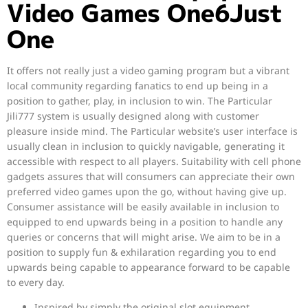
Video Games One6Just
One
It offers not really just a video gaming program but a vibrant
local community regarding fanatics to end up being in a
position to gather, play, in inclusion to win. The Particular
Jili777 system is usually designed along with customer
pleasure inside mind. The Particular website’s user interface is
usually clean in inclusion to quickly navigable, generating it
accessible with respect to all players. Suitability with cell phone
gadgets assures that will consumers can appreciate their own
preferred video games upon the go, without having give up.
Consumer assistance will be easily available in inclusion to
equipped to end upwards being in a position to handle any
queries or concerns that will might arise. We aim to be in a
position to supply fun & exhilaration regarding you to end
upwards being capable to appearance forward to be capable
to every day.
Inspired by simply the original slot equipment