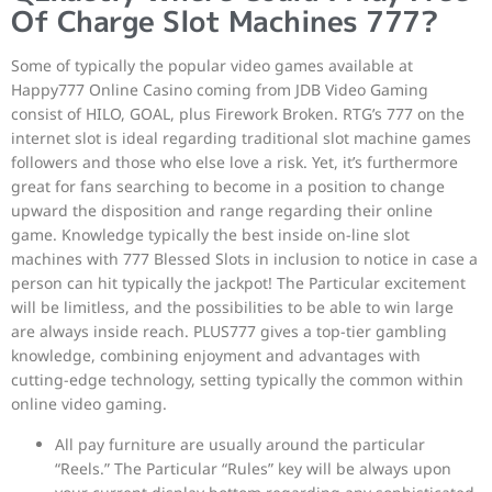
Of Charge Slot Machines 777?
Some of typically the popular video games available at
Happy777 Online Casino coming from JDB Video Gaming
consist of HILO, GOAL, plus Firework Broken. RTG’s 777 on the
internet slot is ideal regarding traditional slot machine games
followers and those who else love a risk. Yet, it’s furthermore
great for fans searching to become in a position to change
upward the disposition and range regarding their online
game. Knowledge typically the best inside on-line slot
machines with 777 Blessed Slots in inclusion to notice in case a
person can hit typically the jackpot! The Particular excitement
will be limitless, and the possibilities to be able to win large
are always inside reach. PLUS777 gives a top-tier gambling
knowledge, combining enjoyment and advantages with
cutting-edge technology, setting typically the common within
online video gaming.
All pay furniture are usually around the particular
“Reels.” The Particular “Rules” key will be always upon