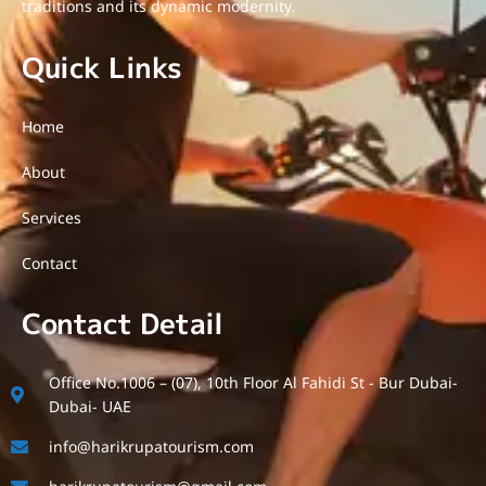
traditions and its dynamic modernity.
Quick Links
Home
About
Services
Contact
Contact Detail
Office No.1006 – (07), 10th Floor Al Fahidi St - Bur Dubai-
Dubai- UAE
info@harikrupatourism.com