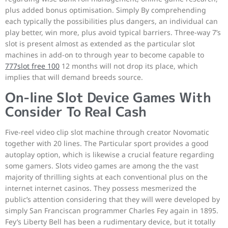
plus added bonus optimisation. Simply By comprehending
each typically the possibilities plus dangers, an individual can
play better, win more, plus avoid typical barriers. Three-way 7’s
slot is present almost as extended as the particular slot
machines in add-on to through year to become capable to
777slot free 100
12 months will not drop its place, which
implies that will demand breeds source.
On-line Slot Device Games With
Consider To Real Cash
Five-reel video clip slot machine through creator Novomatic
together with 20 lines. The Particular sport provides a good
autoplay option, which is likewise a crucial feature regarding
some gamers. Slots video games are among the the vast
majority of thrilling sights at each conventional plus on the
internet internet casinos. They possess mesmerized the
public’s attention considering that they will were developed by
simply San Franciscan programmer Charles Fey again in 1895.
Fey’s Liberty Bell has been a rudimentary device, but it totally