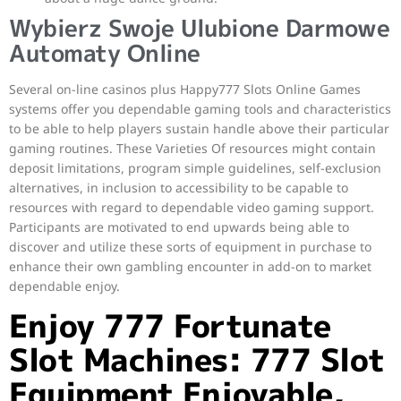
Wybierz Swoje Ulubione Darmowe
Automaty Online
Several on-line casinos plus Happy777 Slots Online Games
systems offer you dependable gaming tools and characteristics
to be able to help players sustain handle above their particular
gaming routines. These Varieties Of resources might contain
deposit limitations, program simple guidelines, self-exclusion
alternatives, in inclusion to accessibility to be capable to
resources with regard to dependable video gaming support.
Participants are motivated to end upwards being able to
discover and utilize these sorts of equipment in purchase to
enhance their own gambling encounter in add-on to market
dependable enjoy.
Enjoy 777 Fortunate
Slot Machines: 777 Slot
Equipment Enjoyable,