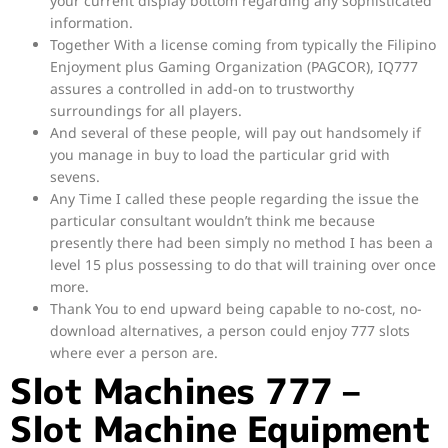
your current display bottom regarding any sophisticated
information.
Together With a license coming from typically the Filipino
Enjoyment plus Gaming Organization (PAGCOR), IQ777
assures a controlled in add-on to trustworthy
surroundings for all players.
And several of these people, will pay out handsomely if
you manage in buy to load the particular grid with
sevens.
Any Time I called these people regarding the issue the
particular consultant wouldn’t think me because
presently there had been simply no method I has been a
level 15 plus possessing to do that will training over once
more.
Thank You to end upward being capable to no-cost, no-
download alternatives, a person could enjoy 777 slots
where ever a person are.
Slot Machines 777 –
Slot Machine Equipment