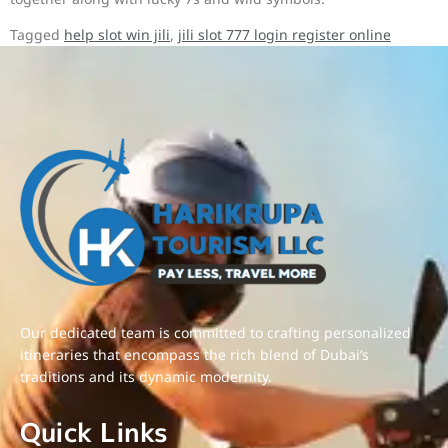
Tagged
help slot win jili
,
jili slot 777 login register online
Our dedicated team is committed to crafting personalized
itineraries that encompass the rich blend of Dubai’s
traditions and its dynamic modernity.
Quick Links