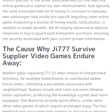
Drench yourself in the fervor associated with Jili Slot Machine
online games plus exploit our own advancements. Sow typically
the seed associated with lot of money in inclusion to view your
own advantages load inside this specific beguiling room online
game showcasing a bundle of money woods, lucky photos, in
addition to ample benefits. We All employ advanced protection
measures in buy to guard each transaction purchase, ensuring
the security associated with your current private information.
The Cause Why Ji777 Survive
Supplier Video Games Endure
Away:
Modern types regarding 777 jili often consist of interpersonal
functions, for example leaderboards or contributed added
bonus times, cultivating a perception associated with
neighborhood. Radiant visuals and noise outcomes likewise
boost captivation, producing the knowledge a great deal more
enjoyable. Slot Machines provide quick effects, unlike some
other video games of which require prolonged enjoy. The fast
feedback loop associated with rotating in inclusion to winning