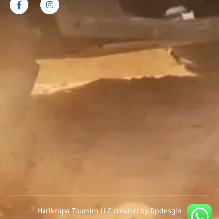
Harikrupa Toursim LLC created by Dpdesgin