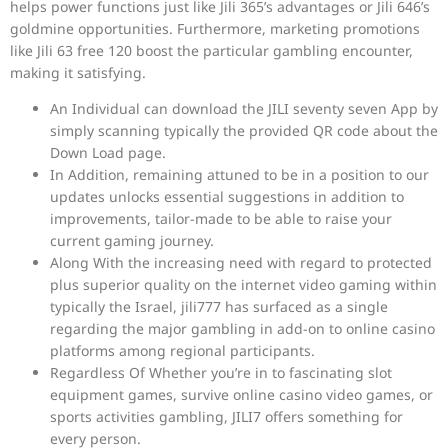
helps power functions just like Jili 365’s advantages or Jili 646’s
goldmine opportunities. Furthermore, marketing promotions
like Jili 63 free 120 boost the particular gambling encounter,
making it satisfying.
An Individual can download the JILI seventy seven App by
simply scanning typically the provided QR code about the
Down Load page.
In Addition, remaining attuned to be in a position to our
updates unlocks essential suggestions in addition to
improvements, tailor-made to be able to raise your
current gaming journey.
Along With the increasing need with regard to protected
plus superior quality on the internet video gaming within
typically the Israel, jili777 has surfaced as a single
regarding the major gambling in add-on to online casino
platforms among regional participants.
Regardless Of Whether you’re in to fascinating slot
equipment games, survive online casino video games, or
sports activities gambling, JILI7 offers something for
every person.