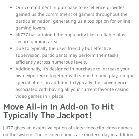
Our commitment in purchase to excellence provides
gained us the commitment of gamers throughout the
particular nation, generating us a top option for online
gaming lovers.
Jili777 has attained the popularity like a reliable plus
secure gaming area.
Due to typically the user-friendly but effective
supervision, participants may perform their tasks
efficiently across numerous levels.
Additionally, it’s designed in purchase to increase your
own experience together with smooth game play, unique
special offers, in addition to typically the convenience
associated with having all your current favorite casino
video games in 1 place.
Move All-in In Add-on To Hit
Typically The Jackpot!
Jili77 gives an extensive option of slots video clip video games
on the system. These video games are modern-day in addition