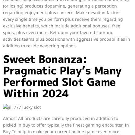
(or losing) produces dopamine, generating a perception
regarding enjoyment plus concern. Make devotion factors
every single time you perform plus receive them regarding
exclusive benefits, which include additional bonuses, free
spins, plus even more. Bet upon your favored sporting
activities teams plus occasions with aggressive probabilities in
addition to reside wagering options.
Sweet Bonanza:
Pragmatic Play’s Many
Performed Slot Game
Within 2024
Almost All products are carefully produced in addition to
picked in buy to offer typically the finest gaming encounter. In
Buy To help to make your current online game even more