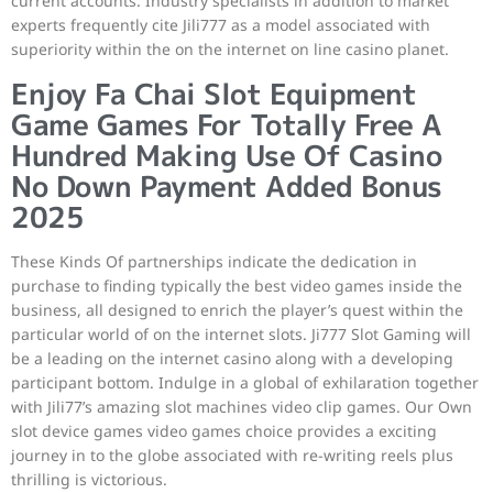
current accounts. Industry specialists in addition to market
experts frequently cite Jili777 as a model associated with
superiority within the on the internet on line casino planet.
Enjoy Fa Chai Slot Equipment
Game Games For Totally Free A
Hundred Making Use Of Casino
No Down Payment Added Bonus
2025
These Kinds Of partnerships indicate the dedication in
purchase to finding typically the best video games inside the
business, all designed to enrich the player’s quest within the
particular world of on the internet slots. Ji777 Slot Gaming will
be a leading on the internet casino along with a developing
participant bottom. Indulge in a global of exhilaration together
with Jili77’s amazing slot machines video clip games. Our Own
slot device games video games choice provides a exciting
journey in to the globe associated with re-writing reels plus
thrilling is victorious.