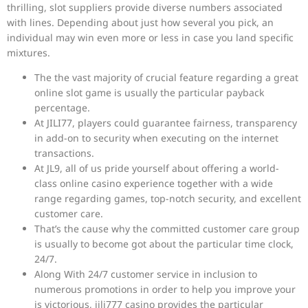
thrilling, slot suppliers provide diverse numbers associated
with lines. Depending about just how several you pick, an
individual may win even more or less in case you land specific
mixtures.
The the vast majority of crucial feature regarding a great
online slot game is usually the particular payback
percentage.
At JILI77, players could guarantee fairness, transparency
in add-on to security when executing on the internet
transactions.
At JL9, all of us pride yourself about offering a world-
class online casino experience together with a wide
range regarding games, top-notch security, and excellent
customer care.
That’s the cause why the committed customer care group
is usually to become got about the particular time clock,
24/7.
Along With 24/7 customer service in inclusion to
numerous promotions in order to help you improve your
is victorious, jili777 casino provides the particular