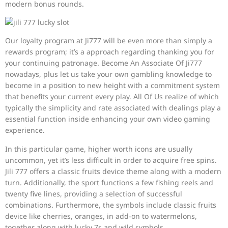
modern bonus rounds.
Our loyalty program at Ji777 will be even more than simply a
rewards program; it’s a approach regarding thanking you for
your continuing patronage. Become An Associate Of Ji777
nowadays, plus let us take your own gambling knowledge to
become in a position to new height with a commitment system
that benefits your current every play. All Of Us realize of which
typically the simplicity and rate associated with dealings play a
essential function inside enhancing your own video gaming
experience.
In this particular game, higher worth icons are usually
uncommon, yet it’s less difficult in order to acquire free spins.
Jili 777 offers a classic fruits device theme along with a modern
turn. Additionally, the sport functions a few fishing reels and
twenty five lines, providing a selection of successful
combinations. Furthermore, the symbols include classic fruits
device like cherries, oranges, in add-on to watermelons,
together along with lucky 7s and wild symbols.