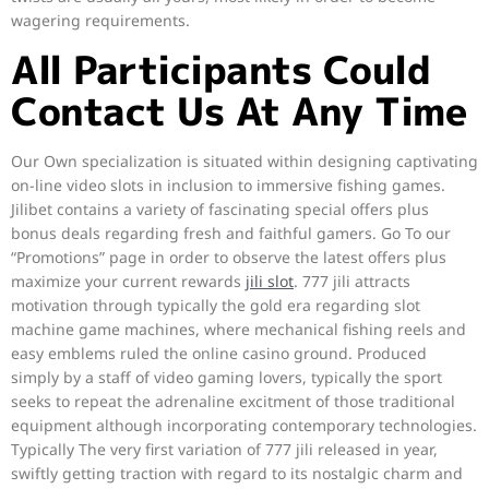
wagering requirements.
All Participants Could
Contact Us At Any Time
Our Own specialization is situated within designing captivating
on-line video slots in inclusion to immersive fishing games.
Jilibet contains a variety of fascinating special offers plus
bonus deals regarding fresh and faithful gamers. Go To our
“Promotions” page in order to observe the latest offers plus
maximize your current rewards
jili slot
. 777 jili attracts
motivation through typically the gold era regarding slot
machine game machines, where mechanical fishing reels and
easy emblems ruled the online casino ground. Produced
simply by a staff of video gaming lovers, typically the sport
seeks to repeat the adrenaline excitment of those traditional
equipment although incorporating contemporary technologies.
Typically The very first variation of 777 jili released in year,
swiftly getting traction with regard to its nostalgic charm and