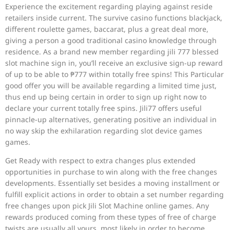
Experience the excitement regarding playing against reside
retailers inside current. The survive casino functions blackjack,
different roulette games, baccarat, plus a great deal more,
giving a person a good traditional casino knowledge through
residence. As a brand new member regarding jili 777 blessed
slot machine sign in, you’ll receive an exclusive sign-up reward
of up to be able to ₱777 within totally free spins! This Particular
good offer you will be available regarding a limited time just,
thus end up being certain in order to sign up right now to
declare your current totally free spins. Jili77 offers useful
pinnacle-up alternatives, generating positive an individual in
no way skip the exhilaration regarding slot device games
games.
Get Ready with respect to extra changes plus extended
opportunities in purchase to win along with the free changes
developments. Essentially set besides a moving installment or
fulfill explicit actions in order to obtain a set number regarding
free changes upon pick Jili Slot Machine online games. Any
rewards produced coming from these types of free of charge
twists are usually all yours, most likely in order to become