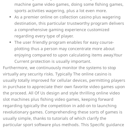
machine game video games, doing some fishing games,
sports activities wagering, plus a lot even more.
As a premier online on collection casino plus wagering
destination, this particular trustworthy program delivers
a comprehensive gaming experience customized
regarding every type of player.
The user friendly program enables for easy course-
plotting thus a person may concentrate more about
enjoying compared to upon calculating items away.Your
Current protection is usually important.
Furthermore, we continuously monitor the systems to stop
virtually any security risks. Typically The online casino is
usually totally improved for cellular devices, permitting players
in purchase to appreciate their own favorite video games upon
the proceed. All Of Us design and style thrilling online video
slot machines plus fishing video games, keeping forward
regarding typically the competition in add-on to launching
revolutionary games. Comprehending these sorts of games is
usually simple, thanks to tutorials of which clarify the
particular sport software plus methods. This Specific guidance