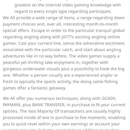
greatest on the internet video gaming knowledge with
regard to every single type regarding participant.
We All provide a wide range of items, a range regarding down
payment choices and, over all, interesting month-to-month
special offers. Escape in order to the particular tranquil global
regarding angling along with Jili77’s exciting angling online
games. Cast your current line, sense the adrenaline excitment
associated with the particular catch, and start about angling
adventures like in no way before. The video games supply a
peaceful yet thrilling take enjoyment in, together with
gorgeous underwater visuals plus a possibility to hook the big
one. Whether a person usually are a experienced angler or
fresh to typically the sports activity, the doing some fishing
games offer a fantastic getaway.
We All offer you numerous techniques, along with GCASH,
PAYMAYA, plus BANK TRANSFER, in purchase to fit your current
options. The Vast Majority Of transactions are usually highly
processed inside of one in purchase to five moments, enabling
you to quick revel within your own earnings or account your