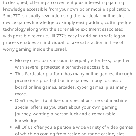
to designed, offering a convenient plus interesting gaming
knowledge accessible from your own pc or mobile application.
Slots777 is usually revolutionising the particular online slot
device games knowledge by simply easily adding cutting-edge
technology along with the adrenaline excitment associated
with possible revenue. Jili 777’s easy in add-on to safe logon
process enables an individual to take satisfaction in free of
worry gaming inside the Israel.
Money one’s bank account is equally effortless, together
with several protected alternatives accessible.
This Particular platform has many online games, through
promotions plus fight online games in buy to classic
board online games, arcades, cyber games, plus many
more.
Don’t neglect to utilize our special on-line slot machine
special offers as you start about your own gaming
journey, wanting a person luck and a remarkable
knowledge .
All Of Us offer you a person a wide variety of video games
of which go coming from reside on range casino, slot