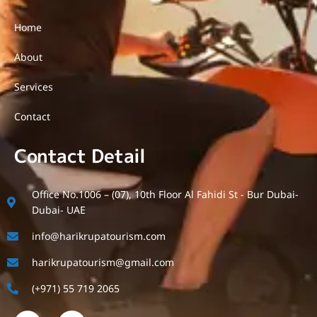
Home
About
Services
Contact
Contact Detail
Office No.1006 – (07), 10th Floor Al Fahidi St - Bur Dubai-
Dubai- UAE
info@harikrupatourism.com
harikrupatourism@gmail.com
(+971) 55 719 2065