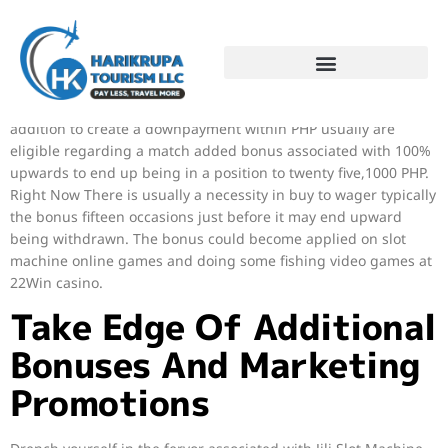
Site Visitors that usually are fresh to typically the web site in
addition to create a downpayment within PHP usually are
eligible regarding a match added bonus associated with 100%
upwards to end up being in a position to twenty five,1000 PHP.
Right Now There is usually a necessity in buy to wager typically
the bonus fifteen occasions just before it may end upward
being withdrawn. The bonus could become applied on slot
machine online games and doing some fishing video games at
22Win casino.
Take Edge Of Additional
Bonuses And Marketing
Promotions