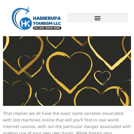
That implies we all have the exact same varieties associated
with slot machines online that will you’ll find in real world
internet casinos, with out the particular danger associated with
making use of your own own funds. While there’s zero