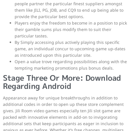
people partner the particular finest suppliers amongst
them like JILI, PG, JDB, and CQ9 to end up being able to
provide the particular best options.
Players enjoy the freedom to become in a position to pick
their gamble sums plus modify them to suit their
particular tastes.
By Simply accessing plus actively playing this specific
game, an individual concur to upcoming game up-dates
as introduced upon this particular site.
Open a value trove regarding possibilities along with the
tempting marketing promotions plus bonus deals.
Stage Three Or More: Download
Regarding Android
Appearance away for unique breakthroughs in addition to
additional codes in order to open up these store complement
gives. Jili Room video games especially ten Jili slot game are
packed with innovative elements in add-on to invigorating
additional sets that keep participants as eager in inclusion to
anxious as ever before. Whether it’s free changes, multipliers,