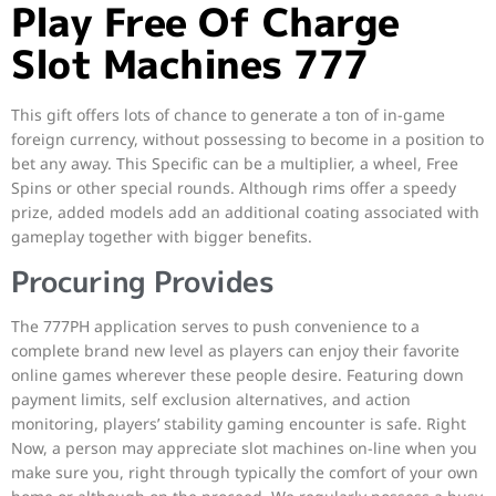
Play Free Of Charge
Slot Machines 777
This gift offers lots of chance to generate a ton of in-game
foreign currency, without possessing to become in a position to
bet any away. This Specific can be a multiplier, a wheel, Free
Spins or other special rounds. Although rims offer a speedy
prize, added models add an additional coating associated with
gameplay together with bigger benefits.
Procuring Provides
The 777PH application serves to push convenience to a
complete brand new level as players can enjoy their favorite
online games wherever these people desire. Featuring down
payment limits, self exclusion alternatives, and action
monitoring, players’ stability gaming encounter is safe. Right
Now, a person may appreciate slot machines on-line when you
make sure you, right through typically the comfort of your own