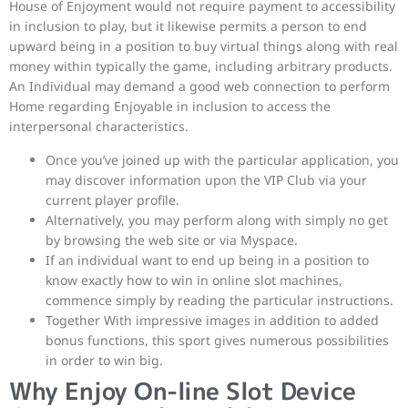
House of Enjoyment would not require payment to accessibility
in inclusion to play, but it likewise permits a person to end
upward being in a position to buy virtual things along with real
money within typically the game, including arbitrary products.
An Individual may demand a good web connection to perform
Home regarding Enjoyable in inclusion to access the
interpersonal characteristics.
Once you’ve joined up with the particular application, you
may discover information upon the VIP Club via your
current player profile.
Alternatively, you may perform along with simply no get
by browsing the web site or via Myspace.
If an individual want to end up being in a position to
know exactly how to win in online slot machines,
commence simply by reading the particular instructions.
Together With impressive images in addition to added
bonus functions, this sport gives numerous possibilities
in order to win big.
Why Enjoy On-line Slot Device