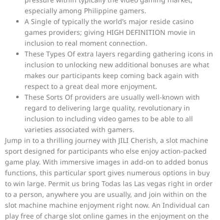
especially among Philippine gamers.
A Single of typically the world’s major reside casino
games providers; giving HIGH DEFINITION movie in
inclusion to real moment connection.
These Types Of extra layers regarding gathering icons in
inclusion to unlocking new additional bonuses are what
makes our participants keep coming back again with
respect to a great deal more enjoyment.
These Sorts Of providers are usually well-known with
regard to delivering large quality, revolutionary in
inclusion to including video games to be able to all
varieties associated with gamers.
Jump in to a thrilling journey with JILI Cherish, a slot machine
sport designed for participants who else enjoy action-packed
game play. With immersive images in add-on to added bonus
functions, this particular sport gives numerous options in buy
to win large. Permit us bring Todas las Las vegas right in order
to a person, anywhere you are usually, and join within on the
slot machine machine enjoyment right now. An Individual can
play free of charge slot online games in the enjoyment on the