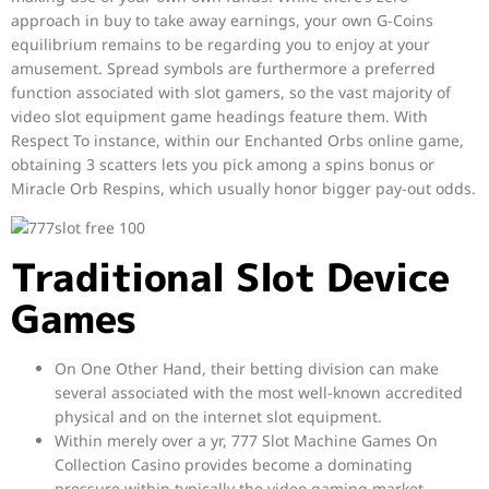
approach in buy to take away earnings, your own G-Coins
equilibrium remains to be regarding you to enjoy at your
amusement. Spread symbols are furthermore a preferred
function associated with slot gamers, so the vast majority of
video slot equipment game headings feature them. With
Respect To instance, within our Enchanted Orbs online game,
obtaining 3 scatters lets you pick among a spins bonus or
Miracle Orb Respins, which usually honor bigger pay-out odds.
Traditional Slot Device
Games
On One Other Hand, their betting division can make
several associated with the most well-known accredited
physical and on the internet slot equipment.
Within merely over a yr, 777 Slot Machine Games On
Collection Casino provides become a dominating
pressure within typically the video gaming market,