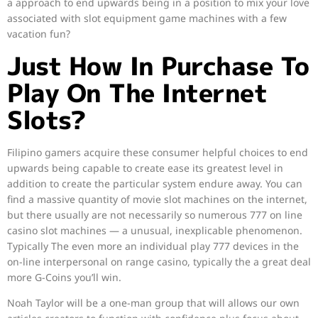
a approach to end upwards being in a position to mix your love
associated with slot equipment game machines with a few
vacation fun?
Just How In Purchase To
Play On The Internet
Slots?
Filipino gamers acquire these consumer helpful choices to end
upwards being capable to create ease its greatest level in
addition to create the particular system endure away. You can
find a massive quantity of movie slot machines on the internet,
but there usually are not necessarily so numerous 777 on line
casino slot machines — a unusual, inexplicable phenomenon.
Typically The even more an individual play 777 devices in the
on-line interpersonal on range casino, typically the a great deal
more G-Coins you’ll win.
Noah Taylor will be a one-man group that will allows our own