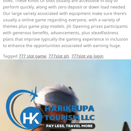
titles. These Kinds Of slots usually are accessible in buy to
perform quickly, along with zero deposit or down load needed.
Our large variety associated with equipment make sure there’s
usually a online game regarding everyone, with a variety of
themes plus game play models. Jili Opening prizes participants
with generous benefits, advancements, plus steadfastness
plans that improve typically the gaming experience in inclusion
to enhance the opportunities associated with earning huge.
Tagged
777 slot game
,
777slot ph
,
777slot vip login