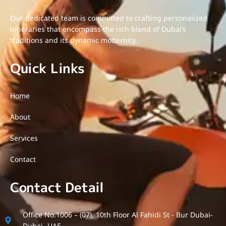
Our dedicated team is committed to crafting personalized
itineraries that encompass the rich blend of Dubai’s
traditions and its dynamic modernity.
Quick Links
Home
About
Services
Contact
Contact Detail
Office No.1006 – (07), 10th Floor Al Fahidi St - Bur Dubai-
Dubai- UAE