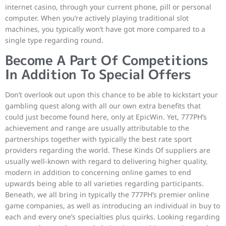
internet casino, through your current phone, pill or personal
computer. When you’re actively playing traditional slot
machines, you typically won’t have got more compared to a
single type regarding round.
Become A Part Of Competitions
In Addition To Special Offers
Don’t overlook out upon this chance to be able to kickstart your
gambling quest along with all our own extra benefits that
could just become found here, only at EpicWin. Yet, 777PH’s
achievement and range are usually attributable to the
partnerships together with typically the best rate sport
providers regarding the world. These Kinds Of suppliers are
usually well-known with regard to delivering higher quality,
modern in addition to concerning online games to end
upwards being able to all varieties regarding participants.
Beneath, we all bring in typically the 777PH’s premier online
game companies, as well as introducing an individual in buy to
each and every one’s specialties plus quirks. Looking regarding