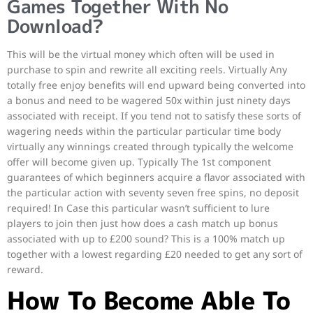
Games Together With No
Download?
This will be the virtual money which often will be used in
purchase to spin and rewrite all exciting reels. Virtually Any
totally free enjoy benefits will end upward being converted into
a bonus and need to be wagered 50x within just ninety days
associated with receipt. If you tend not to satisfy these sorts of
wagering needs within the particular particular time body
virtually any winnings created through typically the welcome
offer will become given up. Typically The 1st component
guarantees of which beginners acquire a flavor associated with
the particular action with seventy seven free spins, no deposit
required! In Case this particular wasn’t sufficient to lure
players to join then just how does a cash match up bonus
associated with up to £200 sound? This is a 100% match up
together with a lowest regarding £20 needed to get any sort of
reward.
How To Become Able To