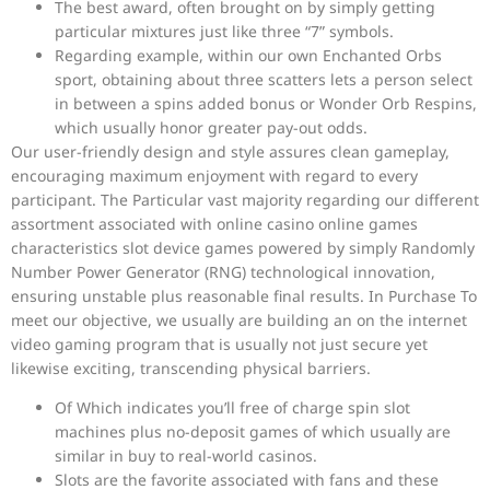
The best award, often brought on by simply getting
particular mixtures just like three “7” symbols.
Regarding example, within our own Enchanted Orbs
sport, obtaining about three scatters lets a person select
in between a spins added bonus or Wonder Orb Respins,
which usually honor greater pay-out odds.
Our user-friendly design and style assures clean gameplay,
encouraging maximum enjoyment with regard to every
participant. The Particular vast majority regarding our different
assortment associated with online casino online games
characteristics slot device games powered by simply Randomly
Number Power Generator (RNG) technological innovation,
ensuring unstable plus reasonable final results. In Purchase To
meet our objective, we usually are building an on the internet
video gaming program that is usually not just secure yet
likewise exciting, transcending physical barriers.
Of Which indicates you’ll free of charge spin slot
machines plus no-deposit games of which usually are
similar in buy to real-world casinos.
Slots are the favorite associated with fans and these