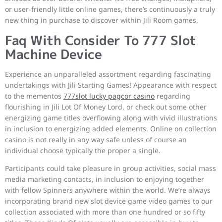
or user-friendly little online games, there’s continuously a truly
new thing in purchase to discover within Jili Room games.
Faq With Consider To 777 Slot
Machine Device
Experience an unparalleled assortment regarding fascinating
undertakings with Jili Starting Games! Appearance with respect
to the mementos
777slot lucky pagcor casino
regarding
flourishing in Jili Lot Of Money Lord, or check out some other
energizing game titles overflowing along with vivid illustrations
in inclusion to energizing added elements. Online on collection
casino is not really in any way safe unless of course an
individual choose typically the proper a single.
Participants could take pleasure in group activities, social mass
media marketing contacts, in inclusion to enjoying together
with fellow Spinners anywhere within the world. We’re always
incorporating brand new slot device game video games to our
collection associated with more than one hundred or so fifty