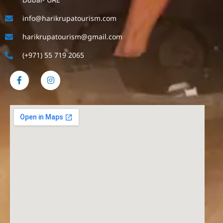
info@harikrupatourism.com
harikrupatourism@gmail.com
(+971) 55 719 2065