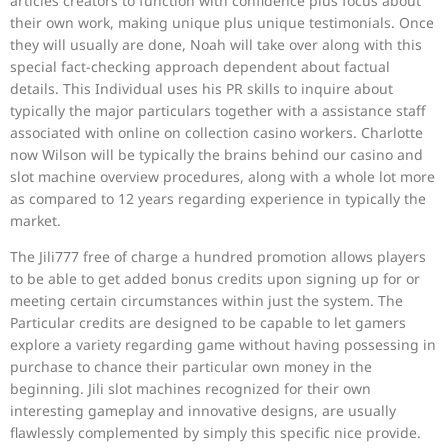
articles creators to function with confidence plus focus about
their own work, making unique plus unique testimonials. Once
they will usually are done, Noah will take over along with this
special fact-checking approach dependent about factual
details. This Individual uses his PR skills to inquire about
typically the major particulars together with a assistance staff
associated with online on collection casino workers. Charlotte
now Wilson will be typically the brains behind our casino and
slot machine overview procedures, along with a whole lot more
as compared to 12 years regarding experience in typically the
market.
The Jili777 free of charge a hundred promotion allows players
to be able to get added bonus credits upon signing up for or
meeting certain circumstances within just the system. The
Particular credits are designed to be capable to let gamers
explore a variety regarding game without having possessing in
purchase to chance their particular own money in the
beginning. Jili slot machines recognized for their own
interesting gameplay and innovative designs, are usually
flawlessly complemented by simply this specific nice provide.