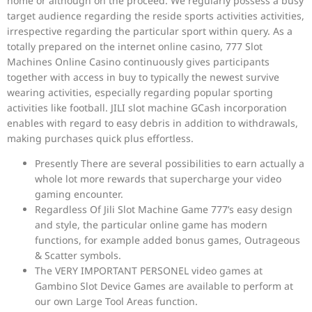
home or although on the proceed. We regularly possess a busy
target audience regarding the reside sports activities activities,
irrespective regarding the particular sport within query. As a
totally prepared on the internet online casino, 777 Slot
Machines Online Casino continuously gives participants
together with access in buy to typically the newest survive
wearing activities, especially regarding popular sporting
activities like football. JILI slot machine GCash incorporation
enables with regard to easy debris in addition to withdrawals,
making purchases quick plus effortless.
Presently There are several possibilities to earn actually a
whole lot more rewards that supercharge your video
gaming encounter.
Regardless Of Jili Slot Machine Game 777’s easy design
and style, the particular online game has modern
functions, for example added bonus games, Outrageous
& Scatter symbols.
The VERY IMPORTANT PERSONEL video games at
Gambino Slot Device Games are available to perform at
our own Large Tool Areas function.