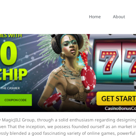
Home
About
MagicJILI Group, through a solid enthusiasm regarding designing
en That the inception, we possess founded ourself as an market inn
lessly blended a good fascinating variety of online games, powerful