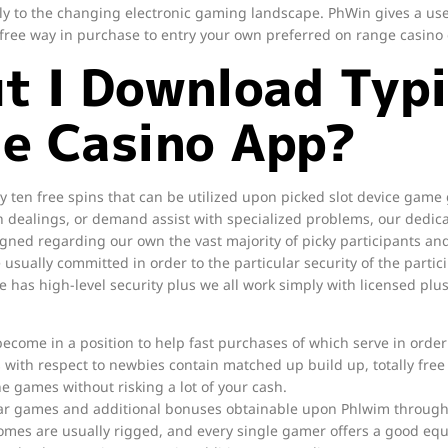
ly to the changing electronic gaming landscape. PhWin gives a use
e-free way in purchase to entry your own preferred on range casin
t I Download Typi
ne Casino App?
y ten free spins that can be utilized upon picked slot device gam
dealings, or demand assist with specialized problems, our dedicated
d regarding our own the vast majority of picky participants and w
 usually committed in order to the particular security of the part
e has high-level security plus we all work simply with licensed pl
ecome in a position to help fast purchases of which serve in order
 with respect to newbies contain matched up build up, totally free
ne games without risking a lot of your cash.
ar games and additional bonuses obtainable upon Phlwim through a
comes are usually rigged, and every single gamer offers a good equ