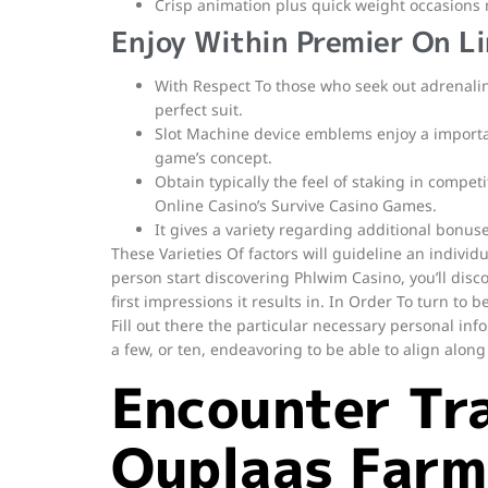
Crisp animation plus quick weight occasions 
Enjoy Within Premier On L
With Respect To those who seek out adrenalin
perfect suit.
Slot Machine device emblems enjoy a importan
game’s concept.
Obtain typically the feel of staking in compet
Online Casino’s Survive Casino Games.
It gives a variety regarding additional bonuse
These Varieties Of factors will guideline an indiv
person start discovering Phlwim Casino, you’ll disco
first impressions it results in. In Order To turn to 
Fill out there the particular necessary personal i
a few, or ten, endeavoring to be able to align along
Encounter Tra
Ouplaas Farm