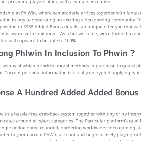
tion, providing players along with a simple encounter.
dship at PhlWin, where camaraderie arrives together with fantast
ation in buy to generating an exciting video gaming community. It’
osition to 3388 Added Bonus details, an unique offer you that will
 is aware zero limitations. As a hot welcome, we’re thrilled to en
ted with upward to be able to 100%.
ng Phlwin In Inclusion To Phwin ?
rnet casinos of which prioritize moral methods in purchase to guard 
r Current personal information is usually encrypted applying typica
ense A Hundred Added Added Bonus 
al with a hassle-free drawback system together with tiny or no inte
 rates around all sport categories. The Particular platform’s quali
y single online game rounded, gathering worldwide video gaming st
 order to your current PhWin account and begin actively playing rig