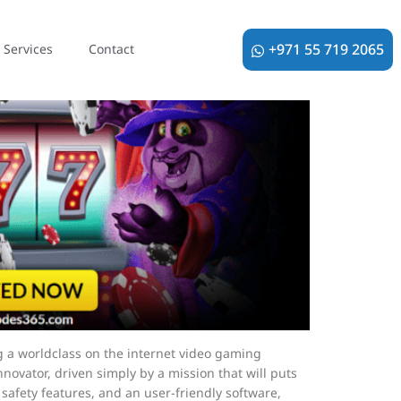
+971 55 719 2065
Services
Contact
 a worldclass on the internet video gaming
ovator, driven simply by a mission that will puts
 safety features, and an user-friendly software,