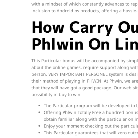
with a mindset of which constantly advances to rep
inclusion to Android os products, offering a hassl
How Carry Ou
Phlwin On Li
This Particular bonus will be accompanied by simpl
about the online games, require support along with 
person. VERY IMPORTANT PERSONEL system is designe
their method of playing in PHWIN. At Phwin, we are
that they will have got a good package. Our web sit
possibility in buy to win.
The Particular program will be developed to b
Offering Phlwin Totally Free a hundred bonus
obtain familiar along with the particular onli
Enjoy your moment checking out the particul
This Particular guarantees that will zero out