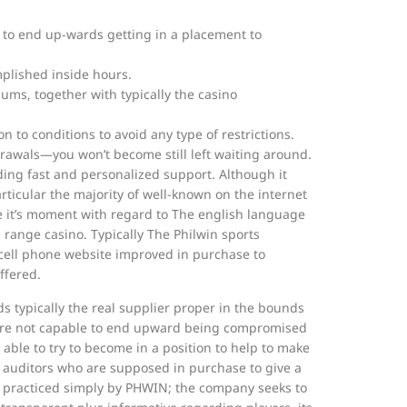
 to end up-wards getting in a placement to
mplished inside hours.
ums, together with typically the casino
n to conditions to avoid any type of restrictions.
rawals—you won’t become still left waiting around.
rding fast and personalized support. Although it
rticular the majority of well-known on the internet
ve it’s moment with regard to The english language
 range casino. Typically The Philwin sports
a cell phone website improved in purchase to
ffered.
 typically the real supplier proper in the bounds
 are not capable to end upward being compromised
able to try to become in a position to help to make
s auditors who are supposed in purchase to give a
th practiced simply by PHWIN; the company seeks to