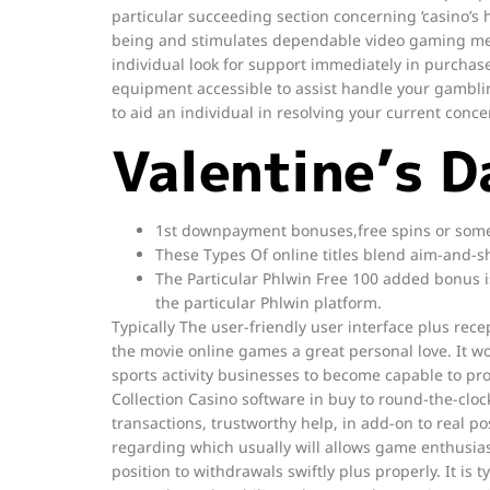
particular succeeding section concerning ‘casino’
being and stimulates dependable video gaming meth
individual look for support immediately in purchase
equipment accessible to assist handle your gambling
to aid an individual in resolving your current concer
Valentine’s D
1st downpayment bonuses,free spins or some o
These Types Of online titles blend aim-and-s
The Particular Phlwin Free 100 added bonus is
the particular Phlwin platform.
Typically The user-friendly user interface plus rece
the movie online games a great personal love. It wo
sports activity businesses to become capable to p
Collection Casino software in buy to round-the-clock 
transactions, trustworthy help, in add-on to real pos
regarding which usually will allows game enthusias
position to withdrawals swiftly plus properly. It is