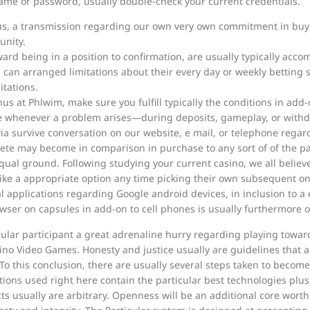
ame or password, usually double-check your current credentials.
nus, a transmission regarding our own very own commitment in buy
unity.
rd being in a position to confirmation, are usually typically acco
can arranged limitations about their every day or weekly betting s
itations.
us at Phlwim, make sure you fulfill typically the conditions in add-o
ce whenever a problem arises—during deposits, gameplay, or withd
 via survive conversation on our website, e mail, or telephone rega
plete may become in comparison in purchase to any sort of of the pa
equal ground. Following studying your current casino, we all belie
like a appropriate option any time picking their own subsequent on
al applications regarding Google android devices, in inclusion to 
wser on capsules in add-on to cell phones is usually furthermore o
ar participant a great adrenaline hurry regarding playing towards
ino Video Games. Honesty and justice usually are guidelines that
 this conclusion, there are usually several steps taken to become 
tions used right here contain the particular best technologies plu
cts usually are arbitrary. Openness will be an additional core wor