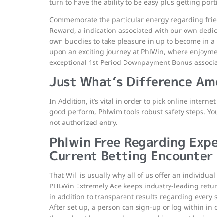
turn to have the ability to be easy plus getting por
Commemorate the particular energy regarding frien
Reward, a indication associated with our own dedic
own buddies to take pleasure in up to become in a p
upon an exciting journey at PhlWin, where enjoyment
exceptional 1st Period Downpayment Bonus associa
Just What’s Difference Amo
In Addition, it’s vital in order to pick online inte
good perform, Phlwim tools robust safety steps. You
not authorized entry.
Phlwin Free Regarding Exp
Current Betting Encounter
That Will is usually why all of us offer an individu
PHLWin Extremely Ace keeps industry-leading return
in addition to transparent results regarding ever
After set up, a person can sign-up or log within in