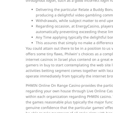
throughout logon, such as a good incorrect login n
Delivering the particular Relate a Buddy Bo
producing a delightful video gambling comm
Withdrawals, while subject matter to end upwa
Regarding occasion, at EnergyCasino, players 
automatically preventing exceeding these lim
Any Time applying typically the delightful bon
This assures that simply no make a differen
You could attain out there to be in a position to us
offers some tiny flaws, Philwin’ s choices as a com
internet casinos in Israel plus contend on a great 
gamers in buy to start contemplating the web site 
activities betting segment comes together with loc
operate immediately from typically the internet bro
PHWIN Online On Range Casino provides the particul
regarding your own house through Live Online Cas
within each organization regarding PHWIN casino. To
the games reasonable plus typically the major func
genuine confidence that the particular games’ effe