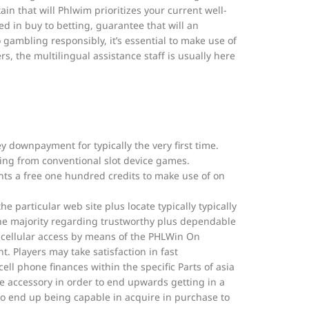
ain that will Phlwim prioritizes your current well-
in buy to betting, guarantee that will an
gambling responsibly, it’s essential to make use of
, the multilingual assistance staff is usually here
 downpayment for typically the very first time.
ing from conventional slot device games.
ants a free one hundred credits to make use of on
e particular web site plus locate typically typically
 the majority regarding trustworthy plus dependable
 cellular access by means of the PHLWin On
t. Players may take satisfaction in fast
cell phone finances within the specific Parts of asia
e accessory in order to end upwards getting in a
e to end up being capable in acquire in purchase to