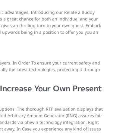
ic advantages. Introducing our Relate a Buddy
s a great chance for both an individual and your
 gives an thrilling turn to your own quest. Embark
d upwards being in a position to offer you you an
players. In Order To ensure your current safety and
lly the latest technologies, protecting it through
Increase Your Own Present
rruptions. The thorough RTP evaluation displays that
fied Arbitrary Amount Generator (RNG) assures fair
andards via phiwin technology integration. Right
ht away. In Case you experience any kind of issues