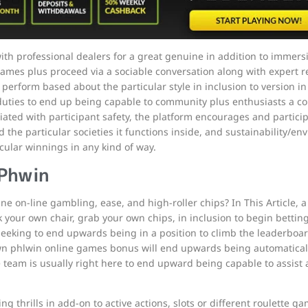
th professional dealers for a great genuine in addition to immers
ames plus proceed via a sociable conversation along with expert re
erform based about the particular style in inclusion to version i
duties to end up being capable to community plus enthusiasts a c
ated with participant safety, the platform encourages and particip
he particular societies it functions inside, and sustainability/env
icular winnings in any kind of way.
Phwin
 on-line gambling, ease, and high-roller chips? In This Article, 
ck your own chair, grab your own chips, in inclusion to begin betti
 seeking to end upwards being in a position to climb the leaderb
wn phlwin online games bonus will end upwards being automaticall
eam is usually right here to end upward being capable to assist a
g thrills in add-on to active actions, slots or different roulette