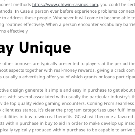
s honest methods
https://www.phlwin-casinos.com
, you could be cert
ods. In Case a person ever before experience problems connected 
 to address these people. Whenever it will come to become able to 
 routines effectively. When a person encounter vocabulary barriers
ns effectively.
ay Unique
ther bonuses are typically presented to players at the period they
hoot aspects together with real-money rewards, giving a crack com
 usually a advertising offer you of which grants or loans particip
ptive design generate it simple and easy in purchase to get about th
rks with several associated with usually the particular industry’s
rovide top quality video gaming encounters. Coming From seamless
client assistance, it’s clear the program categorizes user fulfillmen
sibilities in buy to win real benefits. GCash will become a favored 
ts within purchase in buy to aid in order to make develop up insid
 typically typically produced within purchase to be capable to arriv