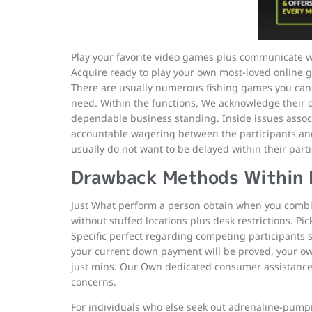
Play your favorite video games plus communicate wi
Acquire ready to play your own most-loved online g
There are usually numerous fishing games you can p
need. Within the functions, We acknowledge their 
dependable business standing. Inside issues associ
accountable wagering between the participants and t
usually do not want to be delayed within their part
Drawback Methods Within 
Just What perform a person obtain when you combine
without stuffed locations plus desk restrictions. Pi
Specific perfect regarding competing participants
your current down payment will be proved, your o
just mins. Our Own dedicated consumer assistance t
concerns.
For individuals who else seek out adrenaline-pumpin