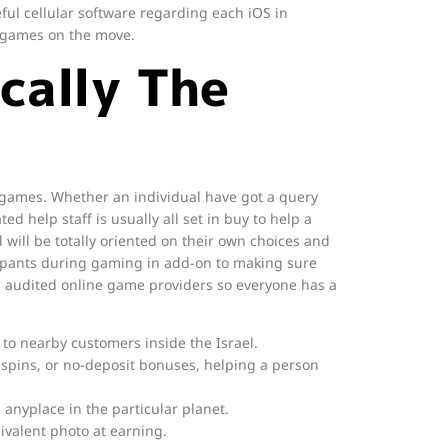
ful cellular software regarding each iOS in
o games on the move.
cally The
e games. Whether an individual have got a query
 help staff is usually all set in buy to help a
ill be totally oriented on their own choices and
icipants during gaming in add-on to making sure
us audited online game providers so everyone has a
 to nearby customers inside the Israel.
 spins, or no-deposit bonuses, helping a person
nyplace in the particular planet.
ivalent photo at earning.