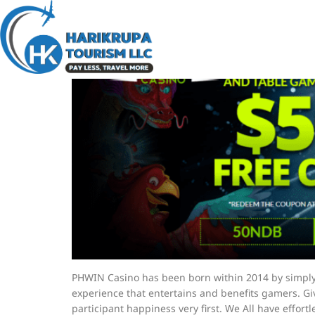
PHWIN Casino has been born within 2014 by simply 
experience that entertains and benefits gamers. Giv
participant happiness very first. We All have effort