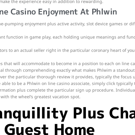
make the experience easy in addition to rewarding.
ine Casino Enjoyment At Phlwin
e-pumping enjoyment plus active activity, slot device games or dif
t function in game play, each holding unique meanings and functi
itors to an actual seller right in the particular coronary heart of
s that will accommodate to become in a position to each on line cas
idual through comprehending exactly what makes Phlwim a standout 
ver the particular thorough review it provides, typically the focus u
be able to be a Phlwin on line casino associate, simply click typicall
nformation plus complete the particular sign up procedure. Individ
 with the wheel’s greatest vacation spot.
nquillity Plus Ch
 Guest Home