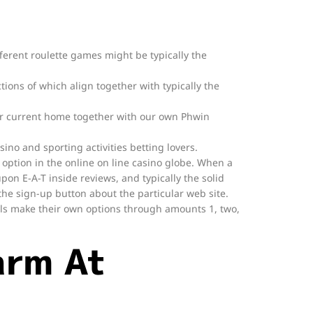
ferent roulette games might be typically the
ons of which align together with typically the
 your current home together with our own Phwin
ino and sporting activities betting lovers.
option in the online on line casino globe. When a
pon E-A-T inside reviews, and typically the solid
y the sign-up button about the particular web site.
uals make their own options through amounts 1, two,
arm At