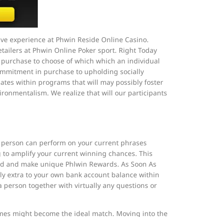
ive experience at Phwin Reside Online Casino.
tailers at Phwin Online Poker sport. Right Today
n purchase to choose of which which an individual
ommitment in purchase to upholding socially
ates within programs that will may possibly foster
ironmentalism. We realize that will our participants
a person can perform on your current phrases
ng to amplify your current winning chances. This
oard and make unique Phlwin Rewards. As Soon As
y extra to your own bank account balance within
 person together with virtually any questions or
 games might become the ideal match. Moving into the