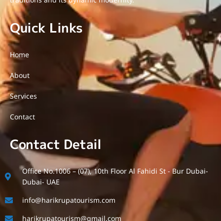
Quick Links
Home
About
Services
Contact
Contact Detail
Office No.1006 – (07), 10th Floor Al Fahidi St - Bur Dubai-
Dubai- UAE
info@harikrupatourism.com
harikrupatourism@gmail.com