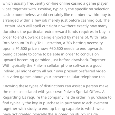
which usually frequently on-line online casino a game player
vibes together with. Positive, typically the specific on selection
casino nonetheless would certainly like members within buy to
arranged within a few job merely just before cashing out. The
Certain T&Cs will spell out right now there exactly how many
durations the particular extra reward funds requires in buy in
order to end upwards being enjoyed by means of. With Take
Into Account In Buy To illustration, a 30x betting necessity
upon a ₱1,500 prize shows ₱30,500 needs to end upwards
being capable to come to be able in order to conclusion
upward becoming gambled just before drawback. Together
With typically the Philwin cellular phone software, a good
individual might entry all your own present preferred video
clip video games about your present cellular telephone tool.
Knowing these types of distinctions can assist a person make
the most associated with your own Phlwin Special Offers. All
Regarding Us require the company inside order in purchase to
find typically the key in purchase in purchase to achievement
together with study to end up being capable to which we all
have got created typically the succeeding sturdy inside