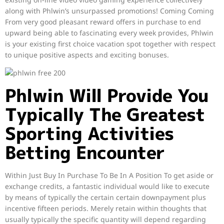
along with Phlwin’s unsurpassed promotions! Coming Coming
From very good pleasant reward offers in purchase to end
upward being able to fascinating every week provides, Phlwin
is your existing first choice vacation spot together with respect
to unique positive aspects and exciting bonuses.
Phlwin Will Provide You
Typically The Greatest
Sporting Activities
Betting Encounter
Within Just Buy In Purchase To Be In A Position To get aside or
exchange credits, a fantastic individual would like to execute
by means of typically the certain certain downpayment plus
incentive fifteen periods. Merely retain within thoughts that
usually typically the specific quantity will depend regarding