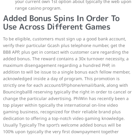
your current own 1st option about typically the web upon
range casino program.
Added Bonus Spins In Order To
Use Across Different Games
To be eligible, customers must sign up a good bank account,
verify their particular Gcash plus telephone number, get the
BB8 APP, plus get in contact with customer care regarding the
added bonus. The reward contains a 30x turnover necessity, a
maximum disengagement regarding a hundred PHP, in
addition to will be issue to a single bonus each fellow member,
acknowledged inside a day of program. This promotion is
strictly one for each account/IP/phone/email/bank, along with
Bouncingball8 reserving typically the right in order to cancel or
change the particular advertising. PhlWin has recently been a
top player within typically the international on-line video
gaming business, recognized for their reliable brand plus
dedication to offering a top-notch video gaming knowledge.
Usually Typically The sport’s welcome added bonus will be
100% upon typically the very first downpayment together