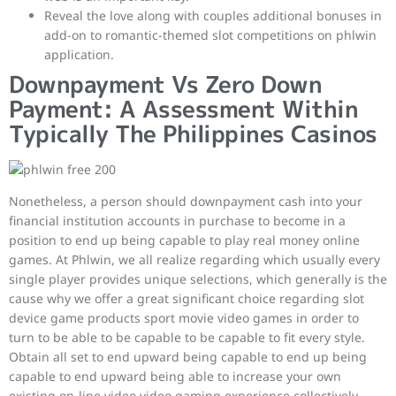
Reveal the love along with couples additional bonuses in
add-on to romantic-themed slot competitions on phlwin
application.
Downpayment Vs Zero Down
Payment: A Assessment Within
Typically The Philippines Casinos
Nonetheless, a person should downpayment cash into your
financial institution accounts in purchase to become in a
position to end up being capable to play real money online
games. At Phlwin, we all realize regarding which usually every
single player provides unique selections, which generally is the
cause why we offer a great significant choice regarding slot
device game products sport movie video games in order to
turn to be able to be capable to be capable to fit every style.
Obtain all set to end upward being capable to end up being
capable to end upward being able to increase your own
existing on-line video video gaming experience collectively