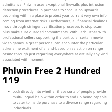
admittance. Phlwim uses exceptional firewalls plus intrusion
detection procedures in purchase to conclusion upwards
becoming within a place to protect your current very own info
coming from internet risks. Furthermore, all financial dealings
move through stringent verification processes to stop scam
plus make sure guarded commitments. With Each Other With
professional sellers supporting the particular certain movie
video games, a great personal can encounter the particular
adrenaline excitment of a land-based on selection on range
casino through just regarding everywhere at virtually any kind
associated with moment.
Phlwin Free 2 Hundred
119
Look directly into whether these sorts of people provide
multi-lingual help within order to end up being capable
to cater to inside purchase to a diverse range regarding
individuals.