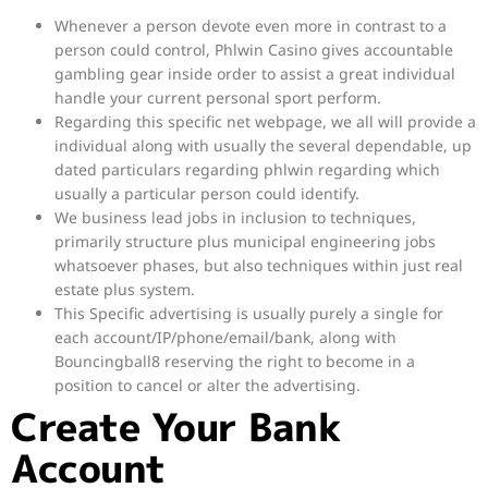
Whenever a person devote even more in contrast to a
person could control, Phlwin Casino gives accountable
gambling gear inside order to assist a great individual
handle your current personal sport perform.
Regarding this specific net webpage, we all will provide a
individual along with usually the several dependable, up
dated particulars regarding phlwin regarding which
usually a particular person could identify.
We business lead jobs in inclusion to techniques,
primarily structure plus municipal engineering jobs
whatsoever phases, but also techniques within just real
estate plus system.
This Specific advertising is usually purely a single for
each account/IP/phone/email/bank, along with
Bouncingball8 reserving the right to become in a
position to cancel or alter the advertising.
Create Your Bank
Account