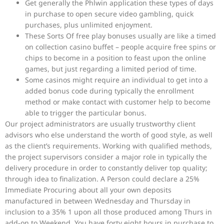
Get generally the Phlwin application these types of days
in purchase to open secure video gambling, quick
purchases, plus unlimited enjoyment.
These Sorts Of free play bonuses usually are like a timed
on collection casino buffet – people acquire free spins or
chips to become in a position to feast upon the online
games, but just regarding a limited period of time.
Some casinos might require an individual to get into a
added bonus code during typically the enrollment
method or make contact with customer help to become
able to trigger the particular bonus.
Our project administrators are usually trustworthy client
advisors who else understand the worth of good style, as well
as the client’s requirements. Working with qualified methods,
the project supervisors consider a major role in typically the
delivery procedure in order to constantly deliver top quality;
through idea to finalization. A Person could declare a 25%
Immediate Procuring about all your own deposits
manufactured in between Wednesday and Thursday in
inclusion to a 35% 1 upon all those produced among Thurs in
add-on to Weekend. You have forty eight hours in purchase to