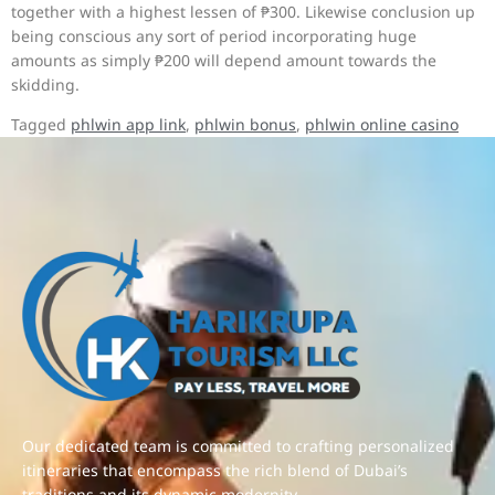
together with a highest lessen of ₱300. Likewise conclusion up
being conscious any sort of period incorporating huge
amounts as simply ₱200 will depend amount towards the
skidding.
Tagged
phlwin app link
,
phlwin bonus
,
phlwin online casino
Our dedicated team is committed to crafting personalized
itineraries that encompass the rich blend of Dubai’s
traditions and its dynamic modernity.