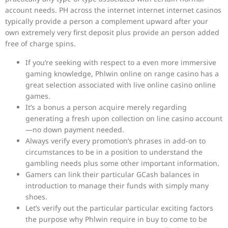
account needs. PH across the internet internet internet casinos
typically provide a person a complement upward after your
own extremely very first deposit plus provide an person added
free of charge spins.
If you’re seeking with respect to a even more immersive
gaming knowledge, Phlwin online on range casino has a
great selection associated with live online casino online
games.
It’s a bonus a person acquire merely regarding
generating a fresh upon collection on line casino account
—no down payment needed.
Always verify every promotion’s phrases in add-on to
circumstances to be in a position to understand the
gambling needs plus some other important information.
Gamers can link their particular GCash balances in
introduction to manage their funds with simply many
shoes.
Let’s verify out the particular particular exciting factors
the purpose why Phlwin require in buy to come to be