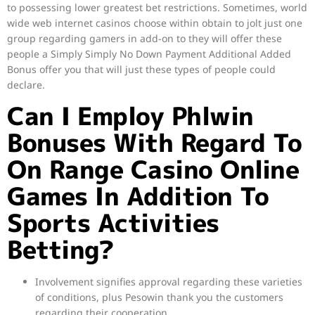
to possessing lower greatest bet restrictions. Sometimes, world
wide web internet casinos choose within obtain to jolt just one
group regarding gamers in add-on to they will offer these
people a Simply Simply No Down Payment Additional Added
Bonus offer you that will just these types of people could
declare.
Can I Employ Phlwin
Bonuses With Regard To
On Range Casino Online
Games In Addition To
Sports Activities
Betting?
Involvement signifies approval regarding these varieties
of conditions, plus Pesowin thank you the customers
regarding their cooperation.