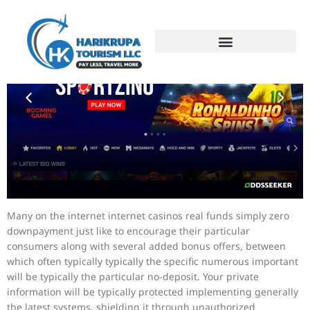
Many on the internet internet casinos real funds simply zero
downpayment just like to encourage their particular
consumers along with several added bonus offers, between
which often typically typically the specific numerous important
will be typically the particular no-deposit. Your private
information will be typically protected implementing generally
the latest systems, shielding it through unauthorized