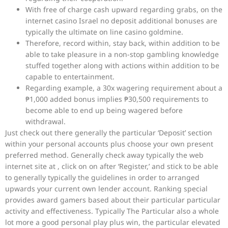
With free of charge cash upward regarding grabs, on the
internet casino Israel no deposit additional bonuses are
typically the ultimate on line casino goldmine.
Therefore, record within, stay back, within addition to be
able to take pleasure in a non-stop gambling knowledge
stuffed together along with actions within addition to be
capable to entertainment.
Regarding example, a 30x wagering requirement about a
₱1,000 added bonus implies ₱30,500 requirements to
become able to end up being wagered before
withdrawal.
Just check out there generally the particular ‘Deposit’ section
within your personal accounts plus choose your own present
preferred method. Generally check away typically the web
internet site at , click on on after ‘Register,’ and stick to be able
to generally typically the guidelines in order to arranged
upwards your current own lender account. Ranking special
provides award gamers based about their particular particular
activity and effectiveness. Typically The Particular also a whole
lot more a good personal play plus win, the particular elevated