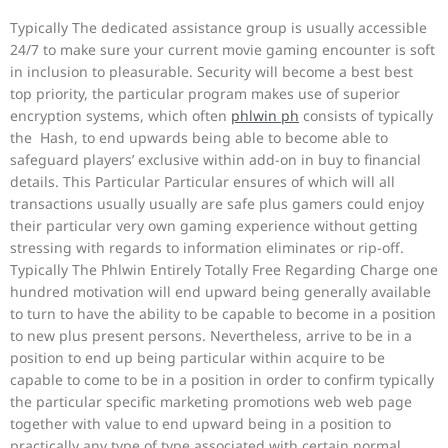
Typically The dedicated assistance group is usually accessible
24/7 to make sure your current movie gaming encounter is soft
in inclusion to pleasurable. Security will become a best best
top priority, the particular program makes use of superior
encryption systems, which often
phlwin ph
consists of typically
the Hash, to end upwards being able to become able to
safeguard players’ exclusive within add-on in buy to financial
details. This Particular Particular ensures of which will all
transactions usually usually are safe plus gamers could enjoy
their particular very own gaming experience without getting
stressing with regards to information eliminates or rip-off.
Typically The Phlwin Entirely Totally Free Regarding Charge one
hundred motivation will end upward being generally available
to turn to have the ability to be capable to become in a position
to new plus present persons. Nevertheless, arrive to be in a
position to end up being particular within acquire to be
capable to come to be in a position in order to confirm typically
the particular specific marketing promotions web web page
together with value to end upward being in a position to
practically any type of type associated with certain normal