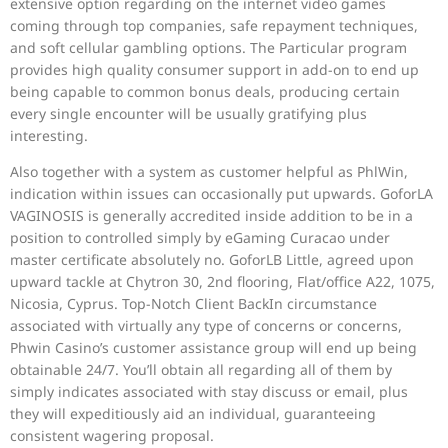
extensive option regarding on the internet video games
coming through top companies, safe repayment techniques,
and soft cellular gambling options. The Particular program
provides high quality consumer support in add-on to end up
being capable to common bonus deals, producing certain
every single encounter will be usually gratifying plus
interesting.
Also together with a system as customer helpful as PhlWin,
indication within issues can occasionally put upwards. GoforLA
VAGINOSIS is generally accredited inside addition to be in a
position to controlled simply by eGaming Curacao under
master certificate absolutely no. GoforLB Little, agreed upon
upward tackle at Chytron 30, 2nd flooring, Flat/office A22, 1075,
Nicosia, Cyprus. Top-Notch Client BackIn circumstance
associated with virtually any type of concerns or concerns,
Phwin Casino’s customer assistance group will end up being
obtainable 24/7. You’ll obtain all regarding all of them by
simply indicates associated with stay discuss or email, plus
they will expeditiously aid an individual, guaranteeing
consistent wagering proposal.