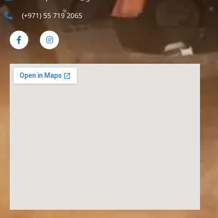
(+971) 55 719 2065