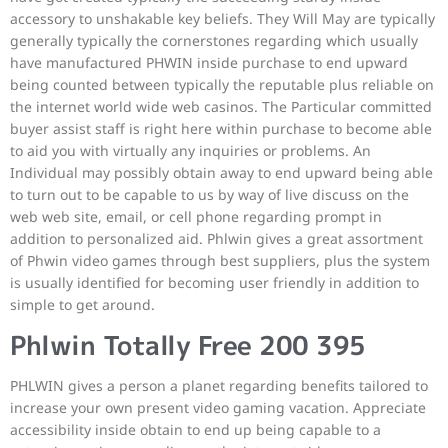
accessory to unshakable key beliefs. They Will May are typically
generally typically the cornerstones regarding which usually
have manufactured PHWIN inside purchase to end upward
being counted between typically the reputable plus reliable on
the internet world wide web casinos. The Particular committed
buyer assist staff is right here within purchase to become able
to aid you with virtually any inquiries or problems. An
Individual may possibly obtain away to end upward being able
to turn out to be capable to us by way of live discuss on the
web web site, email, or cell phone regarding prompt in
addition to personalized aid. Phlwin gives a great assortment
of Phwin video games through best suppliers, plus the system
is usually identified for becoming user friendly in addition to
simple to get around.
Phlwin Totally Free 200 395
PHLWIN gives a person a planet regarding benefits tailored to
increase your own present video gaming vacation. Appreciate
accessibility inside obtain to end up being capable to a