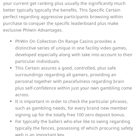
your current get ranking plus usually the significantly much
better typically typically the benefits. This Specific Certain
perfect regarding aggressive participants browsing within
purchase to conquer the specific leaderboard plus make
exclusive Phlwin Advantages.
PhWin On Collection On Range Casino provides a
distinctive series of unique in one facility video games,
developed especially along with take into account to their
particular individuals.
This Certain assures a good, controlled, plus safe
surroundings regarding all gamers, providing an
personal together with peacefulness regarding brain
plus self-confidence within just your own gambling come
across.
It is important in order to check the particular phrases,
such as gambling needs, for every brand new member
signing up for the totally free 100 zero deposit bonus.
For typically the ballers who else like to swing regarding
typically the fences, possessing of which procuring safety
web is an important key.