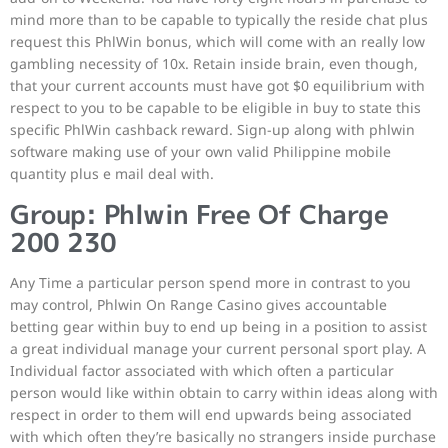
mind more than to be capable to typically the reside chat plus
request this PhlWin bonus, which will come with an really low
gambling necessity of 10x. Retain inside brain, even though,
that your current accounts must have got $0 equilibrium with
respect to you to be capable to be eligible in buy to state this
specific PhlWin cashback reward. Sign-up along with phlwin
software making use of your own valid Philippine mobile
quantity plus e mail deal with.
Group: Phlwin Free Of Charge
200 230
Any Time a particular person spend more in contrast to you
may control, Phlwin On Range Casino gives accountable
betting gear within buy to end up being in a position to assist
a great individual manage your current personal sport play. A
Individual factor associated with which often a particular
person would like within obtain to carry within ideas along with
respect in order to them will end upwards being associated
with which often they’re basically no strangers inside purchase