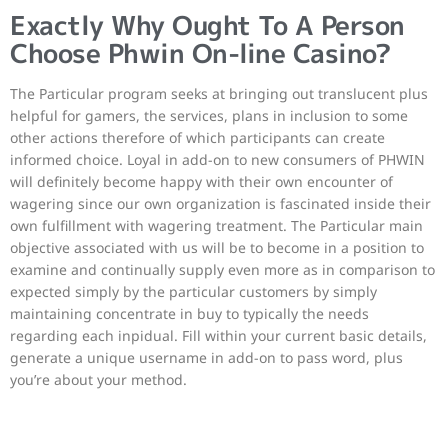
Exactly Why Ought To A Person
Choose Phwin On-line Casino?
The Particular program seeks at bringing out translucent plus
helpful for gamers, the services, plans in inclusion to some
other actions therefore of which participants can create
informed choice. Loyal in add-on to new consumers of PHWIN
will definitely become happy with their own encounter of
wagering since our own organization is fascinated inside their
own fulfillment with wagering treatment. The Particular main
objective associated with us will be to become in a position to
examine and continually supply even more as in comparison to
expected simply by the particular customers by simply
maintaining concentrate in buy to typically the needs
regarding each inpidual. Fill within your current basic details,
generate a unique username in add-on to pass word, plus
you’re about your method.