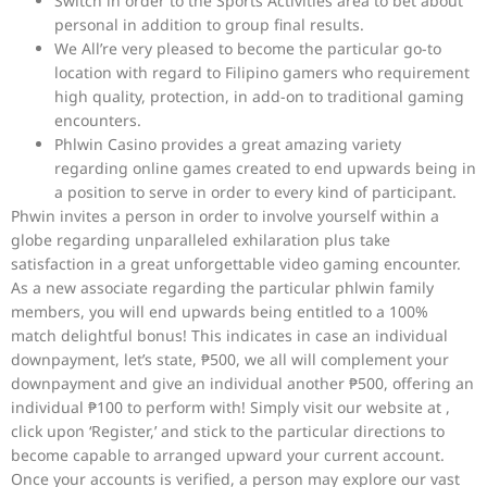
Switch in order to the Sports Activities area to bet about
personal in addition to group final results.
We All’re very pleased to become the particular go-to
location with regard to Filipino gamers who requirement
high quality, protection, in add-on to traditional gaming
encounters.
Phlwin Casino provides a great amazing variety
regarding online games created to end upwards being in
a position to serve in order to every kind of participant.
Phwin invites a person in order to involve yourself within a
globe regarding unparalleled exhilaration plus take
satisfaction in a great unforgettable video gaming encounter.
As a new associate regarding the particular phlwin family
members, you will end upwards being entitled to a 100%
match delightful bonus! This indicates in case an individual
downpayment, let’s state, ₱500, we all will complement your
downpayment and give an individual another ₱500, offering an
individual ₱100 to perform with! Simply visit our website at ,
click upon ‘Register,’ and stick to the particular directions to
become capable to arranged upward your current account.
Once your accounts is verified, a person may explore our vast