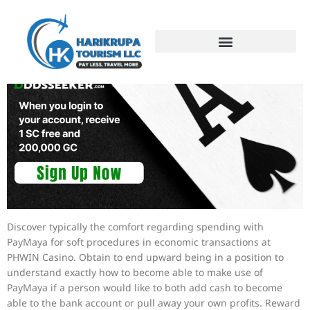
Discover typically the comfort regarding spending with
PayMaya for soft procedures in economic transactions at
PHWIN Casino. Obtain to end upward being in a position to
understand exactly how to become able to make use of
PayMaya if a person would like to both add cash to become
able to the bank account or pull away your own profits. Reward