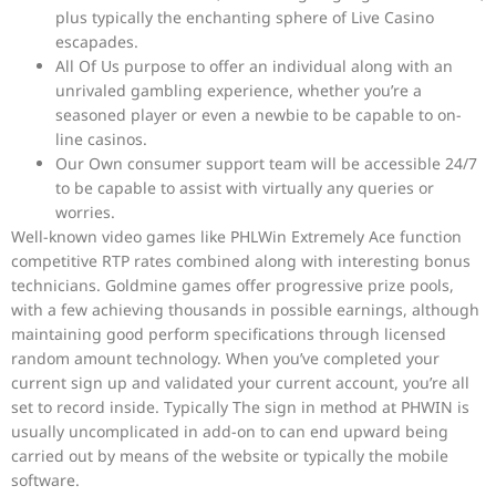
plus typically the enchanting sphere of Live Casino
escapades.
All Of Us purpose to offer an individual along with an
unrivaled gambling experience, whether you’re a
seasoned player or even a newbie to be capable to on-
line casinos.
Our Own consumer support team will be accessible 24/7
to be capable to assist with virtually any queries or
worries.
Well-known video games like PHLWin Extremely Ace function
competitive RTP rates combined along with interesting bonus
technicians. Goldmine games offer progressive prize pools,
with a few achieving thousands in possible earnings, although
maintaining good perform specifications through licensed
random amount technology. When you’ve completed your
current sign up and validated your current account, you’re all
set to record inside. Typically The sign in method at PHWIN is
usually uncomplicated in add-on to can end upward being
carried out by means of the website or typically the mobile
software.