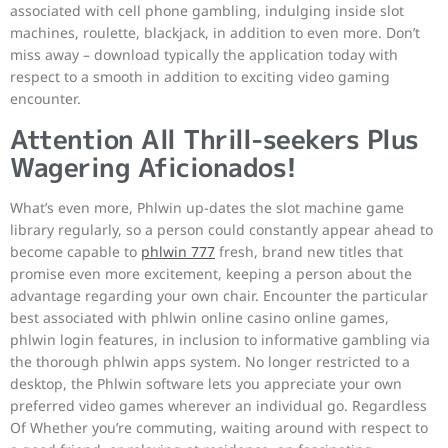
associated with cell phone gambling, indulging inside slot
machines, roulette, blackjack, in addition to even more. Don’t
miss away – download typically the application today with
respect to a smooth in addition to exciting video gaming
encounter.
Attention All Thrill-seekers Plus
Wagering Aficionados!
What’s even more, Phlwin up-dates the slot machine game
library regularly, so a person could constantly appear ahead to
become capable to
phlwin 777
fresh, brand new titles that
promise even more excitement, keeping a person about the
advantage regarding your own chair. Encounter the particular
best associated with phlwin online casino online games,
phlwin login features, in inclusion to informative gambling via
the thorough phlwin apps system. No longer restricted to a
desktop, the Phlwin software lets you appreciate your own
preferred video games wherever an individual go. Regardless
Of Whether you’re commuting, waiting around with respect to