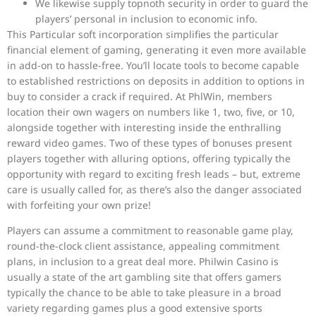
We likewise supply topnoth security in order to guard the
players’ personal in inclusion to economic info.
This Particular soft incorporation simplifies the particular
financial element of gaming, generating it even more available
in add-on to hassle-free. You’ll locate tools to become capable
to established restrictions on deposits in addition to options in
buy to consider a crack if required. At PhlWin, members
location their own wagers on numbers like 1, two, five, or 10,
alongside together with interesting inside the enthralling
reward video games. Two of these types of bonuses present
players together with alluring options, offering typically the
opportunity with regard to exciting fresh leads – but, extreme
care is usually called for, as there’s also the danger associated
with forfeiting your own prize!
Players can assume a commitment to reasonable game play,
round-the-clock client assistance, appealing commitment
plans, in inclusion to a great deal more. Philwin Casino is
usually a state of the art gambling site that offers gamers
typically the chance to be able to take pleasure in a broad
variety regarding games plus a good extensive sports