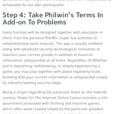
achievable for our own participants.
Step 4: Take Philwin’s Terms In
Add-on To Problems
Every function will be designed together with education in
mind, from the personal PHLWin Super Ace activities to
comprehensive sport tutorials. The app is usually outfitted
along with advanced security technological innovation to
maintain your current private in addition to financial
information safeguarded at all times. Regardless Of Whether
you’re depositing, withdrawing, or simply experiencing a
game, you may play together with peace regarding brain,
knowing that your current information is safeguarded simply
by industry-leading security steps.
Being a single regarding the particular finest on the internet
casinos, Phwin On The Internet Online Casino includes a rich
assortment associated with thrilling slot machine games,
which often were created simply by the particular greatest