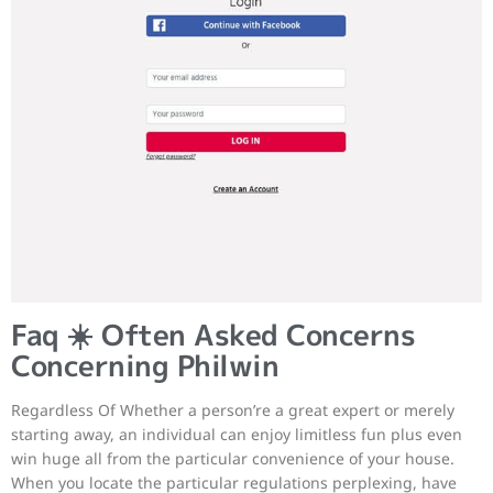
Faq ☀️ Often Asked Concerns
Concerning Philwin
Regardless Of Whether a person’re a great expert or merely
starting away, an individual can enjoy limitless fun plus even
win huge all from the particular convenience of your house.
When you locate the particular regulations perplexing, have