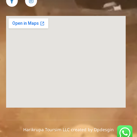
Harikrupa Toursim LLC created by Dpdesgin