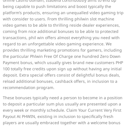
online casino domain, Isabella continuously aims to end up
being capable to push limitations and boost typically the
platform’s products, ensuring an unequalled video gaming trip
with consider to users. From thrilling philwin slot machine
video games to be able to thrilling reside dealer experiences,
coming from nice additional bonuses to be able to protected
transactions, phil win offers almost everything you need with
regard to an unforgettable video gaming experience. We
provides thrilling marketing promotions for gamers, including
the particular Phlwin Free Of Charge one hundred Zero Down
Payment bonus, which usually gives brand new customers PHP
100 totally free credits upon sign up without having any initial
deposit. Extra special offers consist of delightful bonus deals,
reload additional bonuses, cashback offers, in inclusion to a
recommendation program.
These bonuses typically need a person to become in a position
to deposit a particular sum plus usually are presented upon a
every week or monthly schedule. Claim Your Current Very First
Payout At PHWIN, existing in inclusion to specifically fresh
players are usually embraced together with a welcome bonus