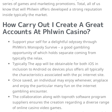
series of games and marketing promotions. Total, all of us
know that will Philwin offers developed a strong reputation
inside typically the market.
How Carry Out I Create A Great
Accounts At Phlwin Casino?
Support your self for a delightful odyssey through
PhlWin’s Monopoly Survive – a good gambling
opportunity of which holds separate coming from
typically the relax.
Typically The app will be obtainable for both iOS in
inclusion to Android os devices plus offers all typically
the characteristics associated with the pc internet site.
Once saved, an individual may enjoy whenever, anyplace
and enjoy the particular many fun on the internet
gambling encounter.
The collaboration along with topnoth software program
suppliers ensures the creation regarding a diverse range
of online casino video games.