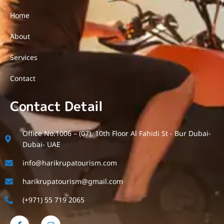
Home
About
Services
Contact
Contact Detail
Office No.1006 – (07), 10th Floor Al Fahidi St - Bur Dubai-
Dubai- UAE
info@harikrupatourism.com
harikrupatourism@gmail.com
(+971) 55 719 2065