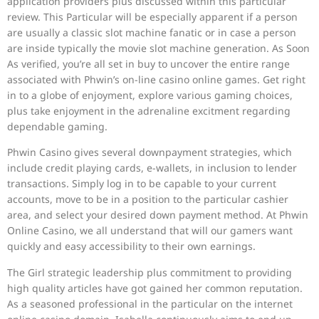
application providers plus discussed within this particular
review. This Particular will be especially apparent if a person
are usually a classic slot machine fanatic or in case a person
are inside typically the movie slot machine generation. As Soon
As verified, you’re all set in buy to uncover the entire range
associated with Phwin’s on-line casino online games. Get right
in to a globe of enjoyment, explore various gaming choices,
plus take enjoyment in the adrenaline excitment regarding
dependable gaming.
Phwin Casino gives several downpayment strategies, which
include credit playing cards, e-wallets, in inclusion to lender
transactions. Simply log in to be capable to your current
accounts, move to be in a position to the particular cashier
area, and select your desired down payment method. At Phwin
Online Casino, we all understand that will our gamers want
quickly and easy accessibility to their own earnings.
The Girl strategic leadership plus commitment to providing
high quality articles have got gained her common reputation.
As a seasoned professional in the particular on the internet