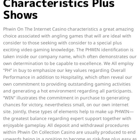
Characteristics Plus
Shows
Phwin On The Internet Casino characteristics a great amazing
choice associated with angling games that will are ideal with
consider to those seeking with consider to a special plus
exciting video gaming knowledge. The PHWIN identification is
taken inside our company name, which often demonstrates our
own determination to be capable to excellence. We All employ
“PH” in buy to emphasize our key values regarding Overall
Performance in addition to Hospitality, which often reveal our
own commitment to providing outstanding gaming activities
and generating a hot environment regarding all participants.
“WIN” illustrates the commitment in purchase to generating
chances for victory, nevertheless small, on our own internet
site. Jointly, these types of elements help to make up PHWIN—
the greatest balance regarding expert support together with
enjoyable gameplay. All deposit and withdrawal procedures
within Phwin On Collection Casino are usually produced to end
upwards being in a position to become as risk-free plus easy as