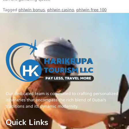
Tagged
phlwin bonus
,
phlwin casino
,
phlwin free 100
Our dedicated team is committed to crafting personalized
itineraries that encompass the rich blend of Dubai’s
traditions and its dynamic modernity.
Quick Links