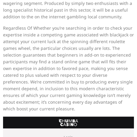
wagering segment. Produced by simply two enthusiasts with a
long specialist historical past in this sector, it will be a useful
addition to the on the internet gambling local community.
Regardless Of Whether you’re searching in order to check your
expertise inside a competing game associated with blackjack or
attempt your current luck at the spinning different roulette
games wheel, the particular choices usually are lots. The
selection guarantees that beginners in add-on to experienced
participants may find a stand online game that will fits their
own expertise in addition to favored pace, making you sense
catered to plus valued with respect to your diverse
preferences. We’re committed in buy to producing every single
moment depend, in inclusion to this modern characteristic
ensures of which your current gaming knowledge isn’t merely
about excitement; it’s concerning every day advantages of
which boost your current pleasure.