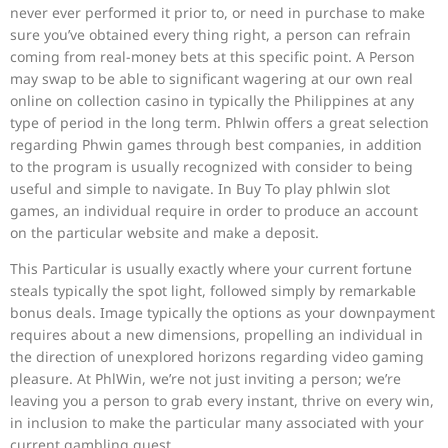
never ever performed it prior to, or need in purchase to make
sure you’ve obtained every thing right, a person can refrain
coming from real-money bets at this specific point. A Person
may swap to be able to significant wagering at our own real
online on collection casino in typically the Philippines at any
type of period in the long term. Phlwin offers a great selection
regarding Phwin games through best companies, in addition
to the program is usually recognized with consider to being
useful and simple to navigate. In Buy To play phlwin slot
games, an individual require in order to produce an account
on the particular website and make a deposit.
This Particular is usually exactly where your current fortune
steals typically the spot light, followed simply by remarkable
bonus deals. Image typically the options as your downpayment
requires about a new dimensions, propelling an individual in
the direction of unexplored horizons regarding video gaming
pleasure. At PhlWin, we’re not just inviting a person; we’re
leaving you a person to grab every instant, thrive on every win,
in inclusion to make the particular many associated with your
current gambling quest.