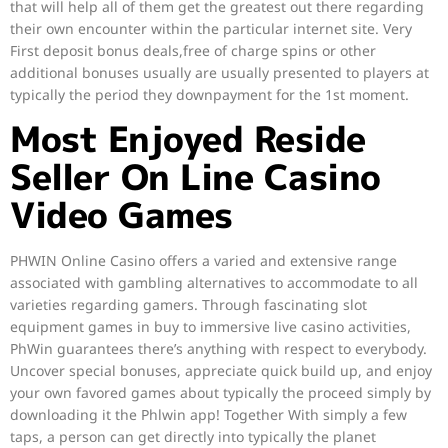
that will help all of them get the greatest out there regarding
their own encounter within the particular internet site. Very
First deposit bonus deals,free of charge spins or other
additional bonuses usually are usually presented to players at
typically the period they downpayment for the 1st moment.
Most Enjoyed Reside
Seller On Line Casino
Video Games
PHWIN Online Casino offers a varied and extensive range
associated with gambling alternatives to accommodate to all
varieties regarding gamers. Through fascinating slot
equipment games in buy to immersive live casino activities,
PhWin guarantees there’s anything with respect to everybody.
Uncover special bonuses, appreciate quick build up, and enjoy
your own favored games about typically the proceed simply by
downloading it the Phlwin app! Together With simply a few
taps, a person can get directly into typically the planet