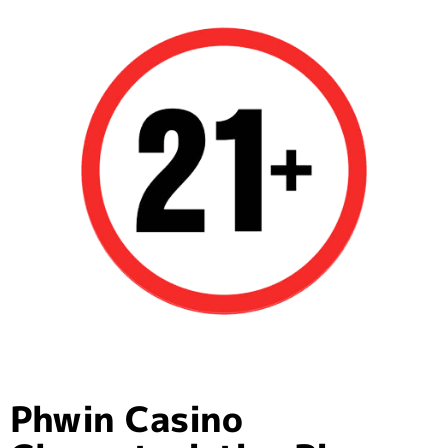
Phwin Casino