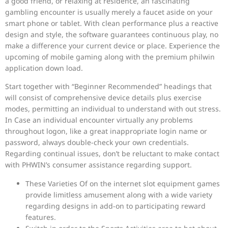
a good friend, or relaxing at residence, an fascinating
gambling encounter is usually merely a faucet aside on your
smart phone or tablet. With clean performance plus a reactive
design and style, the software guarantees continuous play, no
make a difference your current device or place. Experience the
upcoming of mobile gaming along with the premium philwin
application down load.
Start together with “Beginner Recommended” headings that
will consist of comprehensive device details plus exercise
modes, permitting an individual to understand with out stress.
In Case an individual encounter virtually any problems
throughout logon, like a great inappropriate login name or
password, always double-check your own credentials.
Regarding continual issues, don’t be reluctant to make contact
with PHWIN’s consumer assistance regarding support.
These Varieties Of on the internet slot equipment games
provide limitless amusement along with a wide variety
regarding designs in add-on to participating reward
features.