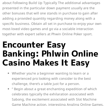
about Following Build Up Typically The additional advantages
presented in the particular down payment usually are the
other bonuses that will one stands in purchase to gain after
adding a provided quantity regarding money along with a
specific business. Obtain all set in purchase to enjoy your own
most-loved video games and go via a sociable interaction
together with expert sellers at Phwin Online Poker sport.
Encounter Easy
Banking: Phlwin Online
Casino Makes It Easy
Whether you’re a beginner wanting to learn or a
experienced pro looking with consider to the best
challenge, there’s a table just for a person.
” Begin about a great enchanting expedition of which
celebrates typically the exhilaration associated with
Sabong, the excitement associated with Slot Machine
Game Machine action, interesting Angling Online Games,