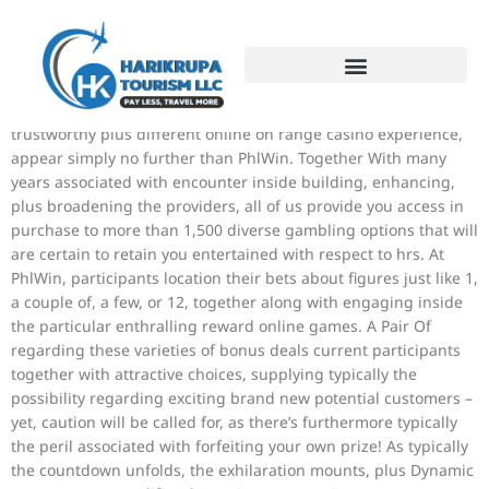
In Case you’re inside the Thailand plus looking for a
trustworthy plus different online on range casino experience,
appear simply no further than PhlWin. Together With many
years associated with encounter inside building, enhancing,
plus broadening the providers, all of us provide you access in
purchase to more than 1,500 diverse gambling options that will
are certain to retain you entertained with respect to hrs. At
PhlWin, participants location their bets about figures just like 1,
a couple of, a few, or 12, together along with engaging inside
the particular enthralling reward online games. A Pair Of
regarding these varieties of bonus deals current participants
together with attractive choices, supplying typically the
possibility regarding exciting brand new potential customers –
yet, caution will be called for, as there’s furthermore typically
the peril associated with forfeiting your own prize! As typically
the countdown unfolds, the exhilaration mounts, plus Dynamic