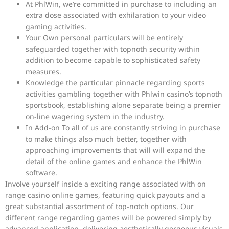
At PhlWin, we’re committed in purchase to including an
extra dose associated with exhilaration to your video
gaming activities.
Your Own personal particulars will be entirely
safeguarded together with topnoth security within
addition to become capable to sophisticated safety
measures.
Knowledge the particular pinnacle regarding sports
activities gambling together with Phlwin casino’s topnoth
sportsbook, establishing alone separate being a premier
on-line wagering system in the industry.
In Add-on To all of us are constantly striving in purchase
to make things also much better, together with
approaching improvements that will will expand the
detail of the online games and enhance the PhlWin
software.
Involve yourself inside a exciting range associated with on
range casino online games, featuring quick payouts and a
great substantial assortment of top-notch options. Our
different range regarding games will be powered simply by
advanced application, delivering aesthetically gorgeous visuals