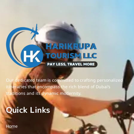
Our dedicated team is committed to crafting personalized
itineraries that encompass the rich blend of Dubai’s
traditions and its dynamic modernity.
Quick Links
Home