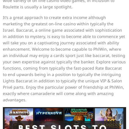
wide variety of on line casino video games, in inclusion to
Roulette is usually a large spotlight.
It’s a great approach to create extra income although
marketing the greatest on-line casino within typically the
Israel. Baccarat, a online game associated with sophistication
in addition to mystery, is easy to become able to commence yet
will take you on a captivating journey associated with ability
enhancement. Welcome to become capable to PhlWin, where
an individual may enjoy a cards sport just like baccarat, testing
your own expertise against typically the banker. Explore various
functions, coming from typically the fast-paced Rate Baccarat
to end upwards being in a position to typically the intriguing
Lights Baccarat in addition to typically the unique VIP & Salon
Privé parts. Enjoy the particular power of friendship at PhlWin,
exactly where camaraderie will come along with amazing
advantages.