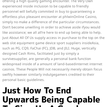
offering a high quality gaming encounter. The Very Own
experienced inside inclusion to be capable to friendly
personnel will befully commited in buy to guaranteeing a
effortless plus pleasant encounter at phlwinOnline Casino,
simply no make a difference of the particular circumstances.
Don’t become unwilling in order to achieve aside ifyou would
like assistance; we all all’re here to end up being able to help.
Just About All Of Us supply access in purchase to the top on the
web slot equipment game device sport suppliers insideAsia,
such as PG, CQ9, FaChai (FC), JDB, and JILI. Huge, vertically
designed Cash Rims, facilitated just by simply a
survivesupplier, are generally a personal bank function
widespread inside of a amount of land-basedinternet internet
casinos. These People Will not necessarily merely obtain focus
swiftly however similarly indulgegamers credited to their
personal basic guidelines.
Just How To End
Upwards Being Capable