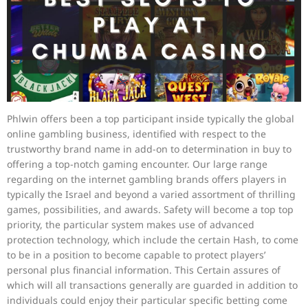
Phlwin offers been a top participant inside typically the global
online gambling business, identified with respect to the
trustworthy brand name in add-on to determination in buy to
offering a top-notch gaming encounter. Our large range
regarding on the internet gambling brands offers players in
typically the Israel and beyond a varied assortment of thrilling
games, possibilities, and awards. Safety will become a top top
priority, the particular system makes use of advanced
protection technology, which include the certain Hash, to come
to be in a position to become capable to protect players’
personal plus financial information. This Certain assures of
which will all transactions generally are guarded in addition to
individuals could enjoy their particular specific betting come