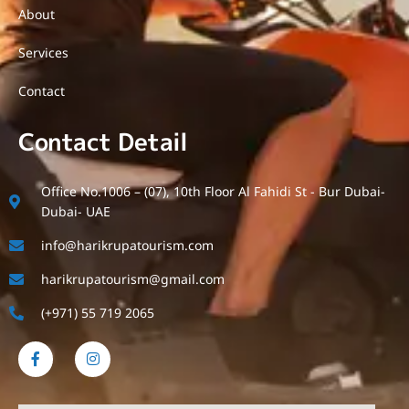
About
Services
Contact
Contact Detail
Office No.1006 – (07), 10th Floor Al Fahidi St - Bur Dubai-
Dubai- UAE
info@harikrupatourism.com
harikrupatourism@gmail.com
(+971) 55 719 2065