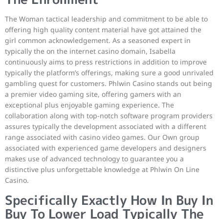
The Woman tactical leadership and commitment to be able to
offering high quality content material have got attained the
girl common acknowledgement. As a seasoned expert in
typically the on the internet casino domain, Isabella
continuously aims to press restrictions in addition to improve
typically the platform’s offerings, making sure a good unrivaled
gambling quest for customers. Phlwin Casino stands out being
a premier video gaming site, offering gamers with an
exceptional plus enjoyable gaming experience. The
collaboration along with top-notch software program providers
assures typically the development associated with a different
range associated with casino video games. Our Own group
associated with experienced game developers and designers
makes use of advanced technology to guarantee you a
distinctive plus unforgettable knowledge at Phlwin On Line
Casino.
Specifically Exactly How In Buy In
Buy To Lower Load Typically The