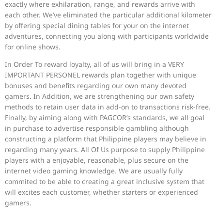
exactly where exhilaration, range, and rewards arrive with
each other. We’ve eliminated the particular additional kilometer
by offering special dining tables for your on the internet
adventures, connecting you along with participants worldwide
for online shows.
In Order To reward loyalty, all of us will bring in a VERY
IMPORTANT PERSONEL rewards plan together with unique
bonuses and benefits regarding our own many devoted
gamers. In Addition, we are strengthening our own safety
methods to retain user data in add-on to transactions risk-free.
Finally, by aiming along with PAGCOR’s standards, we all goal
in purchase to advertise responsible gambling although
constructing a platform that Philippine players may believe in
regarding many years. All Of Us purpose to supply Philippine
players with a enjoyable, reasonable, plus secure on the
internet video gaming knowledge. We are usually fully
commited to be able to creating a great inclusive system that
will excites each customer, whether starters or experienced
gamers.