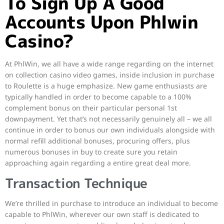
To Sign Up A Good
Accounts Upon Phlwin
Casino?
At PhlWin, we all have a wide range regarding on the internet
on collection casino video games, inside inclusion in purchase
to Roulette is a huge emphasize. New game enthusiasts are
typically handled in order to become capable to a 100%
complement bonus on their particular personal 1st
downpayment. Yet that’s not necessarily genuinely all – we all
continue in order to bonus our own individuals alongside with
normal refill additional bonuses, procuring offers, plus
numerous bonuses in buy to create sure you retain
approaching again regarding a entire great deal more.
Transaction Technique
We’re thrilled in purchase to introduce an individual to become
capable to PhlWin, wherever our own staff is dedicated to