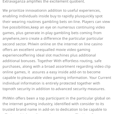
Extravaganza amplifies the excitement quotient.
We prioritize innovationin addition to useful experiences,
enabling individuals inside buy to rapidly plusquickly spot
their wearing routines gambling bets on-line. Players can view
live possibilities,keep an eye on numerous continuing video
games, plus generate in-play gambling bets coming from
anywhere,zero create a difference the particular particular
second sector. Phlwin online on the internet on line casino
offers an excellent unequalled movie video gaming
experienceoffering ideal slot machines plus additional
additional bonuses. Together With effortless routing, safe
purchases, along with a broad assortment regarding video clip
online games, it assures a easy inside add-on to become
capable to pleasurable video gaming information. Your Current
individual information is entirely protected together with
topnoth security in addition to advanced security measures.
PhlWin offers been a top participant in the particular global on
the internet gaming industry, identified with consider to its
trusted brand name in add-on to dedication to be capable to