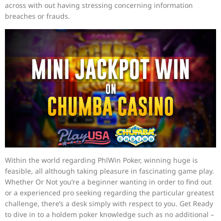
across with out having stressing concerning information
breaches or frauds.
Within the world regarding PhlWin Poker, winning huge is
feasible, all although taking pleasure in fascinating game play.
Whether Or Not you’re a beginner wanting in order to find out
or a experienced pro seeking regarding the particular greatest
challenge, there’s a desk simply with respect to you. Get Ready
to dive in to a holdem poker knowledge such as no additional –