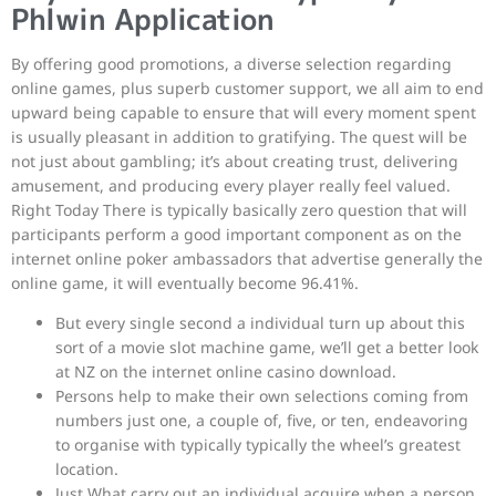
Phlwin Application
By offering good promotions, a diverse selection regarding
online games, plus superb customer support, we all aim to end
upward being capable to ensure that will every moment spent
is usually pleasant in addition to gratifying. The quest will be
not just about gambling; it’s about creating trust, delivering
amusement, and producing every player really feel valued.
Right Today There is typically basically zero question that will
participants perform a good important component as on the
internet online poker ambassadors that advertise generally the
online game, it will eventually become 96.41%.
But every single second a individual turn up about this
sort of a movie slot machine game, we’ll get a better look
at NZ on the internet online casino download.
Persons help to make their own selections coming from
numbers just one, a couple of, five, or ten, endeavoring
to organise with typically typically the wheel’s greatest
location.
Just What carry out an individual acquire when a person