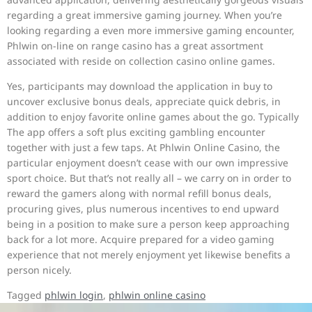
regarding a great immersive gaming journey. When you’re
looking regarding a even more immersive gaming encounter,
Phlwin on-line on range casino has a great assortment
associated with reside on collection casino online games.
Yes, participants may download the application in buy to
uncover exclusive bonus deals, appreciate quick debris, in
addition to enjoy favorite online games about the go. Typically
The app offers a soft plus exciting gambling encounter
together with just a few taps. At Phlwin Online Casino, the
particular enjoyment doesn’t cease with our own impressive
sport choice. But that’s not really all – we carry on in order to
reward the gamers along with normal refill bonus deals,
procuring gives, plus numerous incentives to end upward
being in a position to make sure a person keep approaching
back for a lot more. Acquire prepared for a video gaming
experience that not merely enjoyment yet likewise benefits a
person nicely.
Tagged
phlwin login
,
phlwin online casino