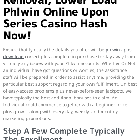
Phlwin Online Upon
Series Casino Hash
Now!
Ensure that typically the details you offer will be
phlwin apps
download
correct plus complete in purchase to stay away from
virtually any issues with your Phlwin accounts. Whether Or Not
an individual have got questions or worries, the assistance
staff will be prepared in order to assist anytime, providing the
particular best support regarding your own fulfillment. On best
of easy-access problems plus never-before-seen jackpots, we
have typically the best additional bonuses to claim. An
Individual could commence together with a beginner prize
plus grow it along with every day, weekly, and monthly
marketing promotions.
Step A Few Complete Typically
The Enrollment