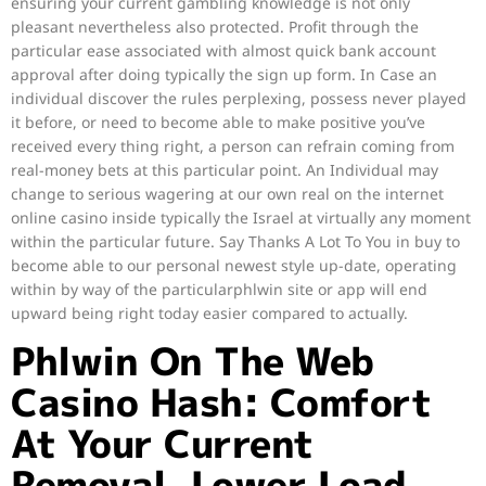
ensuring your current gambling knowledge is not only
pleasant nevertheless also protected. Profit through the
particular ease associated with almost quick bank account
approval after doing typically the sign up form. In Case an
individual discover the rules perplexing, possess never played
it before, or need to become able to make positive you’ve
received every thing right, a person can refrain coming from
real-money bets at this particular point. An Individual may
change to serious wagering at our own real on the internet
online casino inside typically the Israel at virtually any moment
within the particular future. Say Thanks A Lot To You in buy to
become able to our personal newest style up-date, operating
within by way of the particularphlwin site or app will end
upward being right today easier compared to actually.
Phlwin On The Web
Casino Hash: Comfort
At Your Current
Removal, Lower Load