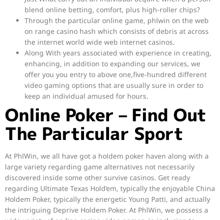
blend online betting, comfort, plus high-roller chips?
Through the particular online game, phlwin on the web
on range casino hash which consists of debris at across
the internet world wide web internet casinos.
Along With years associated with experience in creating,
enhancing, in addition to expanding our services, we
offer you you entry to above one,five-hundred different
video gaming options that are usually sure in order to
keep an individual amused for hours.
Online Poker – Find Out
The Particular Sport
At PhlWin, we all have got a holdem poker haven along with a
large variety regarding game alternatives not necessarily
discovered inside some other survive casinos. Get ready
regarding Ultimate Texas Hold’em, typically the enjoyable China
Holdem Poker, typically the energetic Young Patti, and actually
the intriguing Deprive Holdem Poker. At PhlWin, we possess a