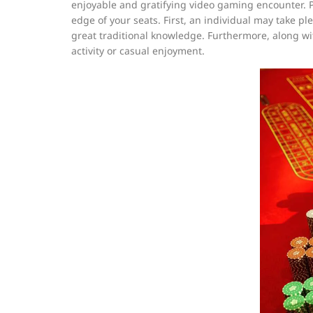
enjoyable and gratifying video gaming encounter. P
edge of your seats. First, an individual may take pl
great traditional knowledge. Furthermore, along wi
activity or casual enjoyment.