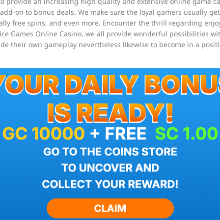
o provide an increasing high quality and extensive online game ca
n add-on to bonus deals. We make sure the loyal gamers usually g
lly free spins, and even more. Encounter the thrill regarding enjoy
Device Games Online Casino, we all provide wonderful possibilities
de their own gameplay nevertheless likewise to become in a positi