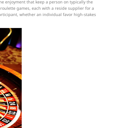
me enjoyment that keep a person on typically the
t roulette games, each with a reside supplier for a
rticipant, whether an individual favor high-stakes