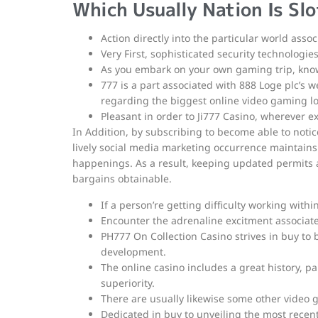
Which Usually Nation Is Sl
Action directly into the particular world as
Very First, sophisticated security technologie
As you embark on your own gaming trip, knowi
777 is a part associated with 888 Loge plc’s 
regarding the biggest online video gaming loc
Pleasant in order to Ji777 Casino, wherever e
In Addition, by subscribing to become able to noti
lively social media marketing occurrence maintains 
happenings. As a result, keeping updated permits a
bargains obtainable.
If a person’re getting difficulty working with
Encounter the adrenaline excitment associated
PH777 On Collection Casino strives in buy to 
development.
The online casino includes a great history, p
superiority.
There are usually likewise some other video g
Dedicated in buy to unveiling the most recent