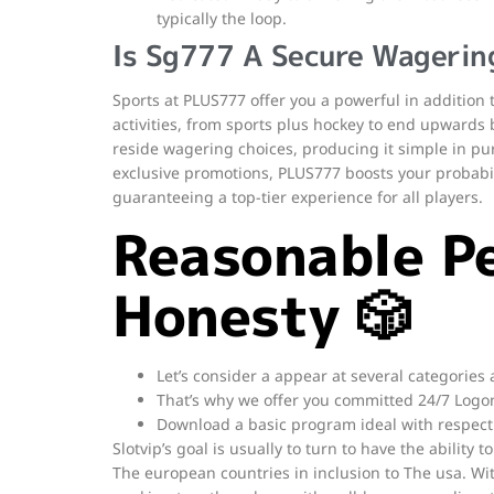
typically the loop.
Is Sg777 A Secure Wagerin
Sports at PLUS777 offer you a powerful in addition t
activities, from sports plus hockey to end upwards b
reside wagering choices, producing it simple in pu
exclusive promotions, PLUS777 boosts your probabili
guaranteeing a top-tier experience for all players.
Reasonable P
Honesty 🎲
Let’s consider a appear at several categorie
That’s why we offer you committed 24/7 Logon
Download a basic program ideal with respect t
Slotvip’s goal is usually to turn to have the ability
The european countries in inclusion to The usa. Wit