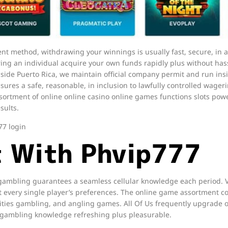
 method, withdrawing your winnings is usually fast, secure, in add
ring an individual acquire your own funds rapidly plus without ha
ide Puerto Rica, we maintain official company permit and run insi
ures a safe, reasonable, in inclusion to lawfully controlled wageri
ssortment of online online casino online games functions slots po
sults.
 With Phvip777
gambling guarantees a seamless cellular knowledge each period. VI
 every single player’s preferences. The online game assortment con
tivities gambling, and angling games. All Of Us frequently upgrade
r gambling knowledge refreshing plus pleasurable.