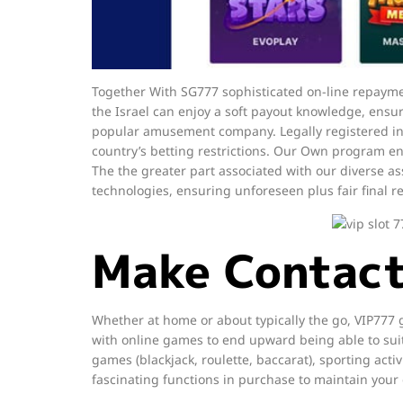
Together With SG777 sophisticated on-line repayment
the Israel can enjoy a soft payout knowledge, ensu
popular amusement company. Legally registered ins
country’s betting restrictions. Our Own program ens
The the greater part associated with our diverse a
technologies, ensuring unforeseen plus fair final re
Make Contact
Whether at home or about typically the go, VIP777 
with online games to end upward being able to suit
games (blackjack, roulette, baccarat), sporting ac
fascinating functions in purchase to maintain you