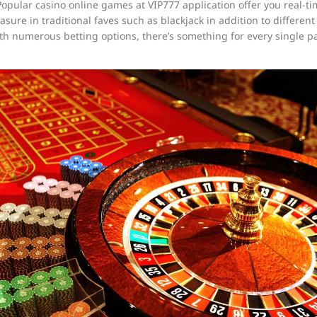
opular casino online games at VIP777 application offer you real-ti
easure in traditional faves such as blackjack in addition to differen
th numerous betting options, there’s something for every single pa