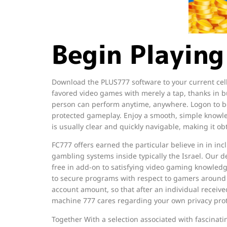
Begin Playing
Download the PLUS777 software to your current cell
favored video games with merely a tap, thanks in b
person can perform anytime, anywhere. Logon to be
protected gameplay. Enjoy a smooth, simple knowledg
is usually clear and quickly navigable, making it o
FC777 offers earned the particular believe in in inc
gambling systems inside typically the Israel. Our d
free in add-on to satisfying video gaming knowledg
to secure programs with respect to gamers around t
account amount, so that after an individual receive
machine 777 cares regarding your own privacy prote
Together With a selection associated with fascinati