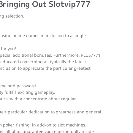
 Bringing Out Slotvip777
g selection.
asino online games in inclusion to a single
for you!
special additional bonuses. Furthermore, PLUS777’s
educated concerning all typically the latest
clusion to appreciate the particular greatest
rname and password.
 fulfills exciting gameplay.
tics, with a concentrate about regular
heir particular dedication to greatness and general
 poker, fishing, in add-on to slot machines.
, all of us guarantee you’re perpetually inside