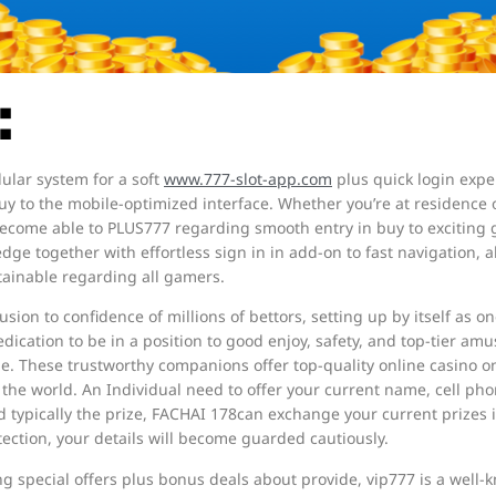
:
ular system for a soft
www.777-slot-app.com
plus quick login expe
uy to the mobile-optimized interface. Whether you’re at residence
come able to PLUS777 regarding smooth entry in buy to exciting ga
e together with effortless sign in in add-on to fast navigation, al
btainable regarding all gamers.
lusion to confidence of millions of bettors, setting up by itself as
edication to be in a position to good enjoy, safety, and top-tier a
e. These trustworthy companions offer top-quality online casino o
he world. An Individual need to offer your current name, cell ph
d typically the prize, FACHAI 178can exchange your current prizes 
ction, your details will become guarded cautiously.
ng special offers plus bonus deals about provide, vip777 is a well