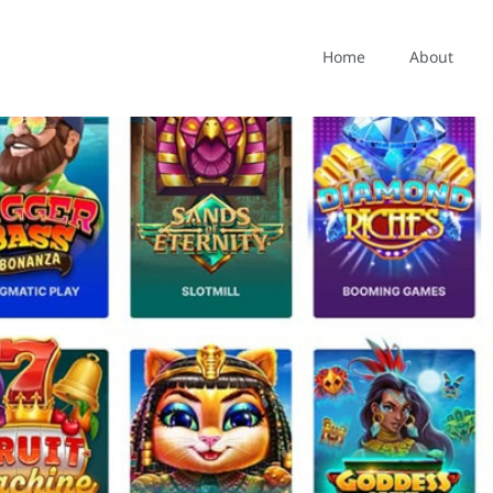
Home
About