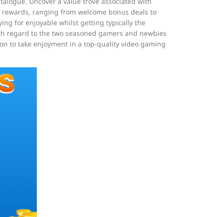
talogue. Uncover a value trove associated with
et rewards, ranging from welcome bonus deals to
ing for enjoyable whilst getting typically the
 with regard to the two seasoned gamers and newbies
on to take enjoyment in a top-quality video gaming