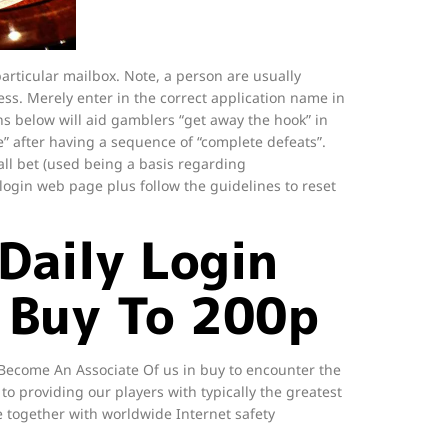
particular mailbox. Note, a person are usually
ss. Merely enter in the correct application name in
ions below will aid gamblers “get away the hook” in
” after having a sequence of “complete defeats”.
rall bet (used being a basis regarding
 login web page plus follow the guidelines to reset
Daily Login
 Buy To 200p
. Become An Associate Of us in buy to encounter the
to providing our players with typically the greatest
 together with worldwide Internet safety