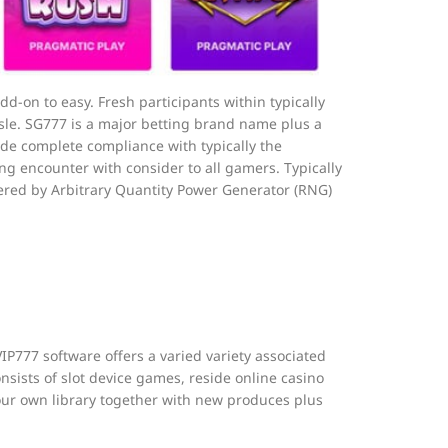
-on to easy. Fresh participants within typically
ssle. SG777 is a major betting brand name plus a
de complete compliance with typically the
ng encounter with consider to all gamers. Typically
wered by Arbitrary Quantity Power Generator (RNG)
P777 software offers a varied variety associated
sists of slot device games, reside online casino
 our own library together with new produces plus