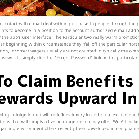
in contact with e mail deal with in purchase to people through the 
nts to become in a position to the account authorized e mail addre
ally the app’s user interface. The Particular two really warm promot
 beginning within circumstance they “fall off the particular horse
tion, incorrect wagers usually are not counted in typically the ove
assword , simply click the “Forgot Password” link on the particular
o Claim Benefits 
ewards Upward In
ming indulge in that will redefines luxury in add-on to excitement
ions that will simply a live on range casino may offer. We All make 
o gaming environment offers recently been developed in compliance