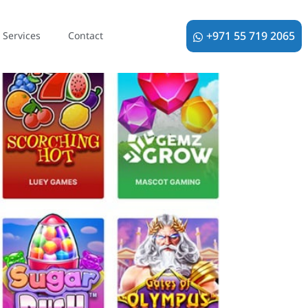
+971 55 719 2065
Services
Contact