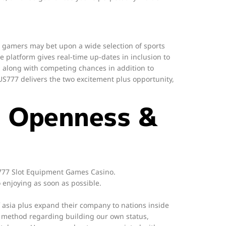
ly, gamers may bet upon a wide selection of sports
e platform gives real-time up-dates in inclusion to
, along with competing chances in addition to
LUS777 delivers the two excitement plus opportunity,
: Openness &
t 777 Slot Equipment Games Casino.
 enjoying as soon as possible.
 of asia plus expand their company to nations inside
he method regarding building our own status,