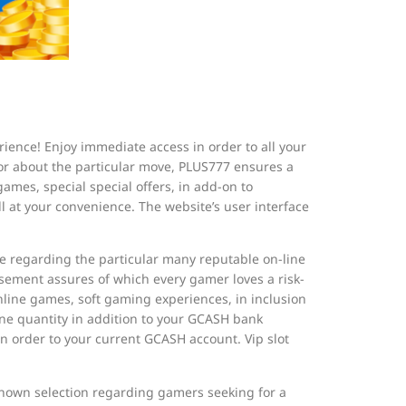
rience! Enjoy immediate access in order to all your
 or about the particular move, PLUS777 ensures a
mes, special special offers, in add-on to
l at your convenience. The website’s user interface
 one regarding the particular many reputable on-line
musement assures of which every gamer loves a risk-
nline games, soft gaming experiences, in inclusion
one quantity in addition to your GCASH bank
in order to your current GCASH account. Vip slot
-known selection regarding gamers seeking for a