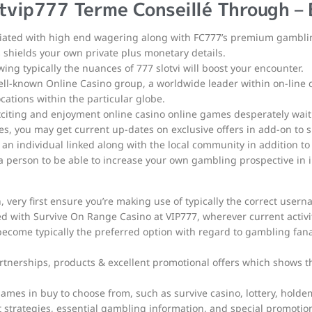
otvip777 Terme Conseillé Through –
sociated with high end wagering along with FC777’s premium gamblin
s shields your own private plus monetary details.
ng typically the nuances of 777 slotvi will boost your encounter.
well-known Online Casino group, a worldwide leader within on-line c
ations within the particular globe.
xciting and enjoyment online casino online games desperately wait 
ces, you may get current up-dates on exclusive offers in add-on to 
an individual linked along with the local community in addition to 
 person to be able to increase your own gambling prospective in in
in, very first ensure you’re making use of typically the correct use
 with Survive On Range Casino at VIP777, wherever current activity
become typically the preferred option with regard to gambling fana
artnerships, products & excellent promotional offers which shows t
ames in buy to choose from, such as survive casino, lottery, holdem
 strategies, essential gambling information, and special promotions