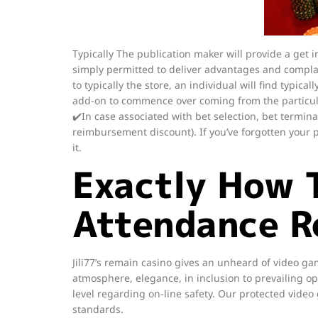
Typically The publication maker will provide a get 
simply permitted to deliver advantages and complai
to typically the store, an individual will find typic
add-on to commence over coming from the particular
✔️In case associated with bet selection, bet termina
reimbursement discount). If you’ve forgotten your p
it.
Exactly How T
Attendance R
Jili77’s remain casino gives an unheard of video ga
atmosphere, elegance, in inclusion to prevailing opt
level regarding on-line safety. Our protected vide
standards.