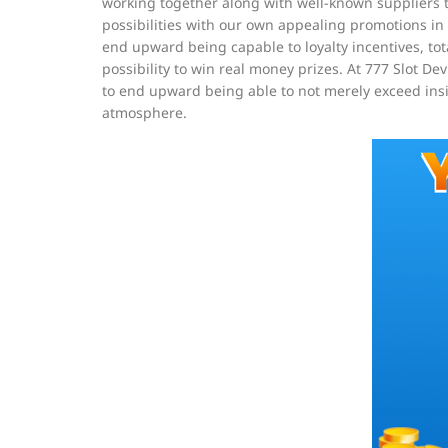
working together along with well-known suppliers t
possibilities with our own appealing promotions i
end upward being capable to loyalty incentives, tota
possibility to win real money prizes. At 777 Slot 
to end upward being able to not merely exceed insi
atmosphere.