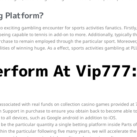
g Platform?
o exciting gambling encounter for sports activities fanatics. First
eing capable to tennis in add-on to more. Additionally, typically th
rchase to remain employed through the particular sport. Moreover
ties of winning huge. As a effect, sports activities gambling at P
erform At Vip777
s associated with real funds on collection casino games provided a
 Support in purchase to ensure you obtain back to become able to
o all devices, such as Google android in addition to iOS.
 to be the particular quantity a single betting platform inside Parts
hin the particular following five many years, we will accelerate t