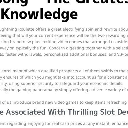
 Knowledge
Lightning Roulette offers a great electrifying spin and rewrite abo
eing that will your current experience will be the two rewarding i
ucing brand new plus exciting video games that arranged us aside. 
p away on typically the fun. Concern digesting together with a sel
, faster withdrawals, personalized additional bonuses, and VIP-o
nrollment of which qualified prospects all of them swiftly to the p
y ensures of which you might take into account us for a constant 
rity, using superior security to safeguard your economic details.
ally the gaming panorama by simply offering a diverse variety of
l of us introduce brand new video games to keep items refreshing 
e Associated With Thrilling Slot 
ment regarding enjoying for real cash prizes at any instant, enhanc