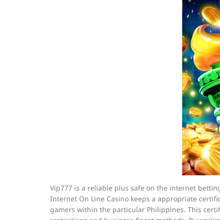
Vip777 is a reliable plus safe on the internet bett
Internet On Line Casino keeps a appropriate certifi
gamers within the particular Philippines. This certi