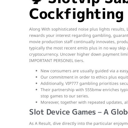
Cockfighting
Along With sophisticated noise plus lights results, 
rewards your interest regarding gambling, guarante
movie production staff continually innovates, prod
typically the most recent emits plus in no way ski
cryptocurrency. Uncover higher down payment limits
IMPORTANT PERSONEL tiers.
New consumers are usually guided via a easy e
Our commitment in order to ethics plus equit
Additionally, VIP777 gambling prioritizes secu
Their partnership with 555bmw enriches typic
stop games to our series.
Moreover, together with repeated updates, al
Slot Device Games – A Glob
As A Result, dive directly into the particular enjoy