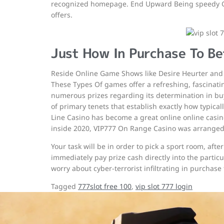
recognized homepage. End Upward Being speedy Get 
offers.
Just How In Purchase To B
Reside Online Game Shows like Desire Heurter and M
These Types Of games offer a refreshing, fascinating
numerous prizes regarding its determination in buy
of primary tenets that establish exactly how typical
Line Casino has become a great online online casi
inside 2020, VIP777 On Range Casino was arranged t
Your task will be in order to pick a sport room, aft
immediately pay prize cash directly into the partic
worry about cyber-terrorist infiltrating in purchase t
Tagged
777slot free 100
,
vip slot 777 login