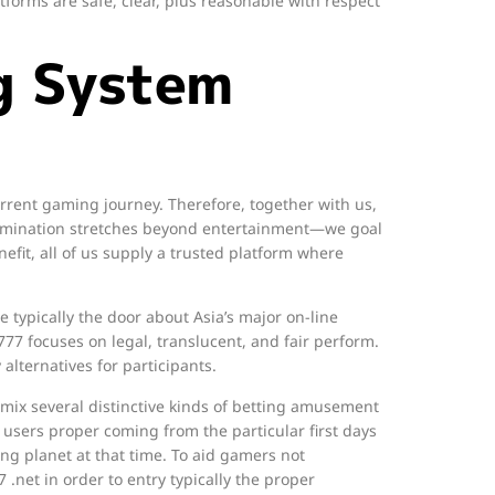
forms are safe, clear, plus reasonable with respect
g System
urrent gaming journey. Therefore, together with us,
termination stretches beyond entertainment—we goal
fit, all of us supply a trusted platform where
 typically the door about Asia’s major on-line
7 focuses on legal, translucent, and fair perform.
alternatives for participants.
 mix several distinctive kinds of betting amusement
users proper coming from the particular first days
ing planet at that time. To aid gamers not
.net in order to entry typically the proper