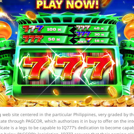
ing web site centered in the particular Philippines, very graded b
cate through PAGCOR, which authorizes it in buy to offer on the in
ficate is a legs to be capable to IQ777’s dedication to become capab