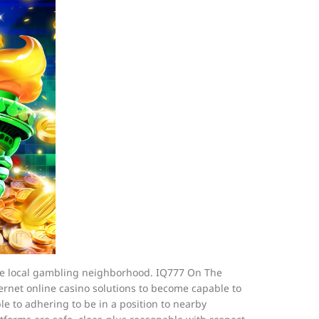
y the local gambling neighborhood. IQ777 On The
ternet online casino solutions to become capable to
le to adhering to be in a position to nearby