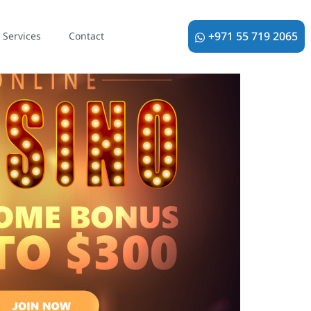
+971 55 719 2065
Services
Contact