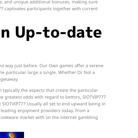
nce, and unique additional bonuses, making sure
77 captivates participants together with current
in Up-to-date
 no way just before. Our Own games offer a serene
he particular large a single. Whether Or Not a
t getaway.
ypically the aspects that create the particular
e greatest odds with regard to bettors, SlOTVIP777
t SlOTVIP777 Usually all set to end upward being in
s leading enjoyment providers today. From a
 cookware market with on the internet gambling