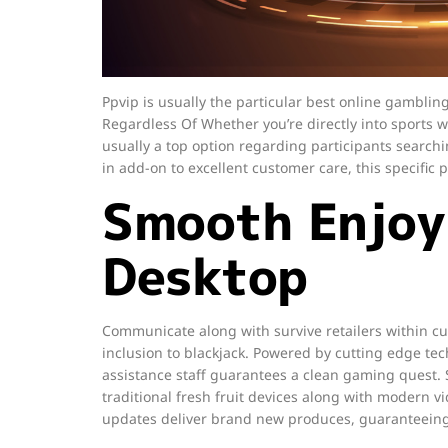
Ppvip is usually the particular best online gamblin
Regardless Of Whether you’re directly into sports w
usually a top option regarding participants searchi
in add-on to excellent customer care, this specifi
Smooth Enjoy
Desktop
Communicate along with survive retailers within cur
inclusion to blackjack. Powered by cutting edge tec
assistance staff guarantees a clean gaming quest. Sl
traditional fresh fruit devices along with modern vi
updates deliver brand new produces, guaranteeing 