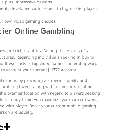
uals plus impressive designs.
its developed with respect to high-roller players.
our own video gaming classes.
tier Online Gambling
mes and rich graphics. Among these sorts of, a
uctures. Regarding individuals seeking in buy to
g these sorts of top video games can end upward
 to account your current jili777 account.
ications by providing a superior quality and
gambling lovers, along with a concentrate about
he premier location with regard to players seeking
ers in buy to aid you maximize your current wins,
ated with player. Boost your current mobile gaming
rson are usually.
st