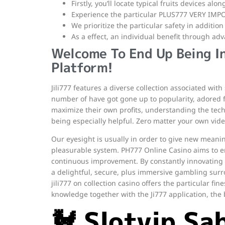
Firstly, you’ll locate typical fruits devices 
Experience the particular PLUS777 VERY IMPOR
We prioritize the particular safety in addition 
As a effect, an individual benefit through ad
Welcome To End Up Being In
Platform!
Jili777 features a diverse collection associated w
number of have got gone up to popularity, adored f
maximize their own profits, understanding the tec
being especially helpful. Zero matter your own vide
Our eyesight is usually in order to give new meani
pleasurable system. PH777 Online Casino aims to en
continuous improvement. By constantly innovating p
a delightful, secure, plus immersive gambling sur
jili777 on collection casino offers the particular 
knowledge together with the Ji777 application, the
🐓 Slotvip Sa