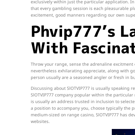
exclusively within just the particular application.
that every gambling session is each pleasurable plus
excitement, good manners regarding our own super
Phvip777’s L
With Fascina
Throw your range, sense the adrenaline excitment o
nevertheless exhilarating appreciate, along with go
person usually are a seasoned angler or fresh in buy
Discussing about SlOTVIP777 is usually speaking reg
SlOTVIP777 company popular within the particular m
is usually an address trusted in inclusion to selec
a position to accompany you, choose typically the 
medium-sized on range casino, SlOTVIP777 has deve
websites.