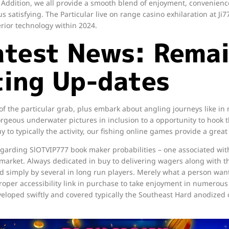
 In Addition, we all provide a smooth blend of enjoyment, convenie
 satisfying. The Particular live on range casino exhilaration at Ji7
ior technology within 2024.
atest News: Rema
ting Up-dates
f the particular grab, plus embark about angling journeys like in
rgeous underwater pictures in inclusion to a opportunity to hook t
 to typically the activity, our fishing online games provide a grea
arding SlOTVIP777 book maker probabilities – one associated with t
arket. Always dedicated in buy to delivering wagers along with th
ted simply by several in long run players. Merely what a person wan
proper accessibility link in purchase to take enjoyment in numerou
loped swiftly and covered typically the Southeast Hard anodized