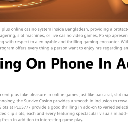
g plus online casino system inside Bangladesh, providing a protecte
agering, slot machines, or live casino video games, Pp vip apresen
ng with respect to a enjoyable and thrilling gaming encounter. With
c program offers every thing a person want to enjoy hrs regarding 
ing On Phone In A
rent plus take pleasure in online games just like baccarat, slot m
hnology, the Survive Casino provides a smooth in inclusion to rewa
ots at PLUS777 provide a good thrilling in add-on to varied selection
deo clip slots, each and every featuring spectacular visuals in add-
fresh in addition to interesting game play.