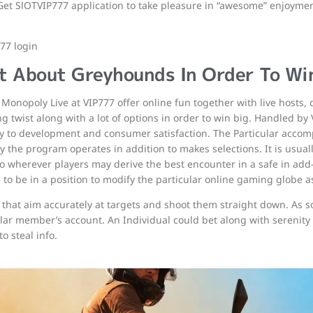
SlOTVIP777 application to take pleasure in “awesome” enjoyment s
et About Greyhounds In Order To Wi
onopoly Live at VIP777 offer online fun together with live hosts
 twist along with a lot of options in order to win big. Handled by 
 to development and consumer satisfaction. The Particular accompl
ly the program operates in addition to makes selections. It is usual
no wherever players may derive the best encounter in a safe in a
o be in a position to modify the particular online gaming globe as
er that aim accurately at targets and shoot them straight down. As 
ular member’s account. An Individual could bet along with serenity
o steal info.