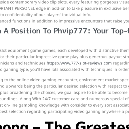
alongside contemporary video clip slots, every featuring gorgeous vis
TANT PERSONEL edge in add-on to take pleasure in exclusive benef
to confidentiality of our players’ individual info.
vanced functions in addition to impressive encounters that raise y
 A Position To Phvip777: Your Top-
ith slot equipment game games, each developed with distinctive the
or their particular impressive game play plus generous payout str
hnicians and techniques
https://www.777-slot-reviews.com
regardin
o gaming type, you’ll have lots associated with techniques in order
ng to the online video gaming encounter, environment market specif
d upwards being the particular desired selection with respect to 
lus broadening the choices, we goal aspire to be able to become t
roundings. Along With 24/7 customer care and numerous special off
finest on-line gambling knowledge with consider to every sort associ
 best selection regarding participating video gaming anywhere a pe
bong – The Greate