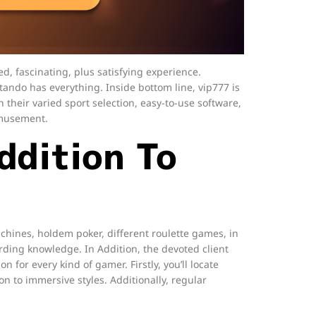
d, fascinating, plus satisfying experience.
tando has everything. Inside bottom line, vip777 is
 their varied sport selection, easy-to-use software,
amusement.
ddition To
achines, holdem poker, different roulette games, in
rding knowledge. In Addition, the devoted client
 for every kind of gamer. Firstly, you’ll locate
on to immersive styles. Additionally, regular