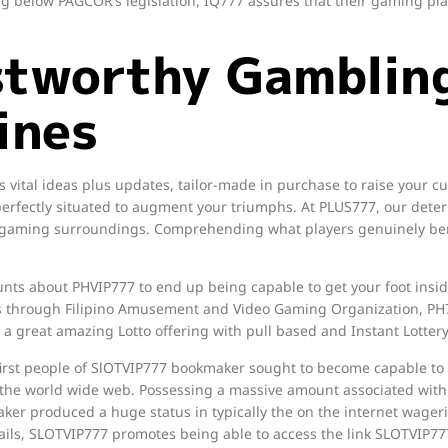
g below PAGCOR’s legislation, IQ777 assures that their gaming plat
ustworthy Gamblin
ines
 vital ideas plus updates, tailor-made in purchase to raise your c
, perfectly situated to augment your triumphs. At PLUS777, our de
deo gaming surroundings. Comprehending what players genuinely bene
nts about PHVIP777 to end up being capable to get your foot inside
es through Filipino Amusement and Video Gaming Organization, PH77
a great amazing Lotto offering with pull based and Instant Lottery 
y first people of SlOTVIP777 bookmaker sought to become capable to
 the world wide web. Possessing a massive amount associated with 
maker produced a huge status in typically the on the internet wager
ails, SLOTVIP777 promotes being able to access the link SLOTVIP777 