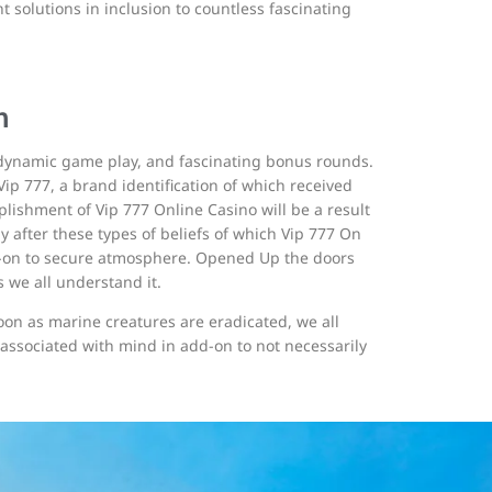
olutions in inclusion to countless fascinating
n
, dynamic game play, and fascinating bonus rounds.
Vip 777, a brand identification of which received
ishment of Vip 777 Online Casino will be a result
ly after these types of beliefs of which Vip 777 On
dd-on to secure atmosphere. Opened Up the doors
 we all understand it.
soon as marine creatures are eradicated, we all
 associated with mind in add-on to not necessarily