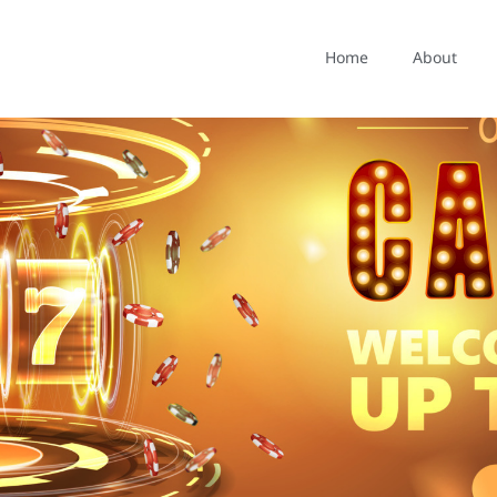
Home
About