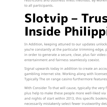
restrictions and business finest methods. By workin
to all participants.
Slotvip – Tr
Inside Philipp
In Addition, keeping attuned to our updates unlocks
you’re constantly at the particular trimming edge
in order to generate a secure, clear, plus fair vi
entertainment and fairness seamlessly coexist.
Signal upwards today in addition to create an accou
gambling internet site. Working along with licens
Typically The on range casino furthermore features 
With Consider To that will cause, typically the ver
plus help to make these people more well-liked via
and nights of start within 2013, this specific book
necessarily mistakenly select fewer trustworthy det