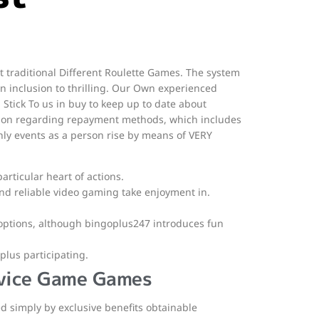
ut traditional Different Roulette Games. The system
n inclusion to thrilling. Our Own experienced
Stick To us in buy to keep up to date about
ection regarding repayment methods, which includes
nly events as a person rise by means of VERY
articular heart of actions.
and reliable video gaming take enjoyment in.
 options, although bingoplus247 introduces fun
plus participating.
Device Game Games
ed simply by exclusive benefits obtainable