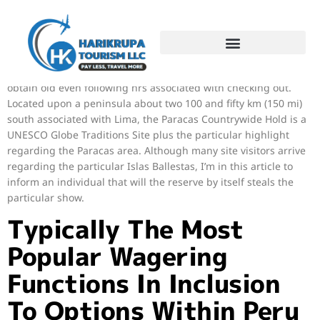
I state “just,” nevertheless rely on me, these people don’t
obtain old even following hrs associated with checking out.
Located upon a peninsula about two 100 and fifty km (150 mi)
south associated with Lima, the Paracas Countrywide Hold is a
UNESCO Globe Traditions Site plus the particular highlight
regarding the Paracas area. Although many site visitors arrive
regarding the particular Islas Ballestas, I’m in this article to
inform an individual that will the reserve by itself steals the
particular show.
Typically The Most
Popular Wagering
Functions In Inclusion
To Options Within Peru