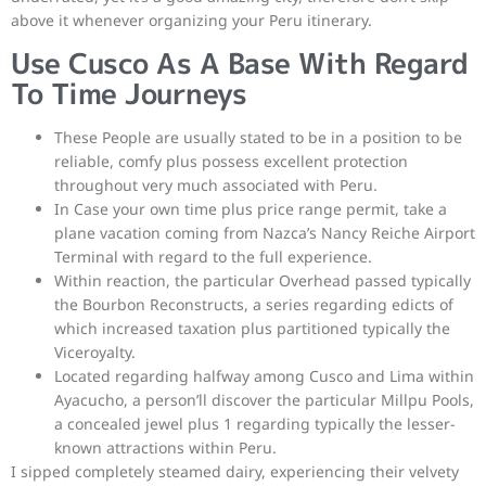
above it whenever organizing your Peru itinerary.
Use Cusco As A Base With Regard
To Time Journeys
These People are usually stated to be in a position to be
reliable, comfy plus possess excellent protection
throughout very much associated with Peru.
In Case your own time plus price range permit, take a
plane vacation coming from Nazca’s Nancy Reiche Airport
Terminal with regard to the full experience.
Within reaction, the particular Overhead passed typically
the Bourbon Reconstructs, a series regarding edicts of
which increased taxation plus partitioned typically the
Viceroyalty.
Located regarding halfway among Cusco and Lima within
Ayacucho, a person’ll discover the particular Millpu Pools,
a concealed jewel plus 1 regarding typically the lesser-
known attractions within Peru.
I sipped completely steamed dairy, experiencing their velvety