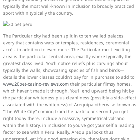
typically the most well-known in inclusion to broadly practiced
sport within typically the country.
The Particular city had been split in to ten walled palaces,
every that contains wats or temples, residences, ceremonial
accès, in addition to even more. The Particular most exciting
area is the particular central area, exactly where typically the
greatest class lived. You’ll notice reliefs plus carvings about
typically the walls, showcasing species of fish and birds—
details the lower classes couldn’t pay for in purchase to add to
www.20bet-casino-reviews.com
their particular flimsy homes,
which haven’t made it through. You’ll end upward being hit by
the particular whiteness plus cleanliness (possibly a side-effect
associated with the whiteness) of Arequipa otherwise known as
“The White City” coming from the particular second you get
right today there. Include a massive, symmetrical volcano
within the history, in inclusion to you’ve got your self a leading
factor to see within Peru. Really, Arequipa looks thus
underrated, yet it’s a good amazing city, therefore don’t skip