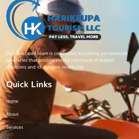
Our dedicated team is committed to crafting personalized
itineraries that encompass the rich blend of Dubai’s
traditions and its dynamic modernity.
Quick Links
Home
About
Services