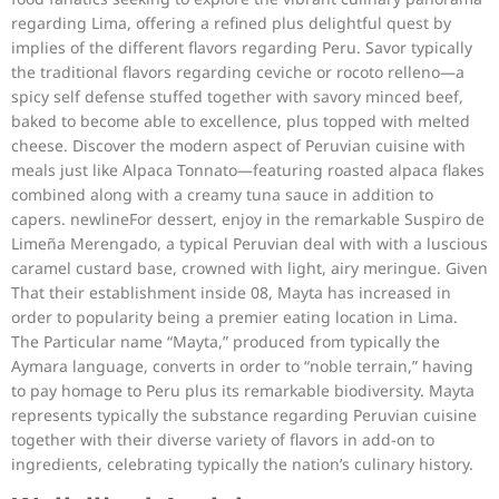
regarding Lima, offering a refined plus delightful quest by
implies of the different flavors regarding Peru. Savor typically
the traditional flavors regarding ceviche or rocoto relleno—a
spicy self defense stuffed together with savory minced beef,
baked to become able to excellence, plus topped with melted
cheese. Discover the modern aspect of Peruvian cuisine with
meals just like Alpaca Tonnato—featuring roasted alpaca flakes
combined along with a creamy tuna sauce in addition to
capers. newlineFor dessert, enjoy in the remarkable Suspiro de
Limeña Merengado, a typical Peruvian deal with with a luscious
caramel custard base, crowned with light, airy meringue. Given
That their establishment inside 08, Mayta has increased in
order to popularity being a premier eating location in Lima.
The Particular name “Mayta,” produced from typically the
Aymara language, converts in order to “noble terrain,” having
to pay homage to Peru plus its remarkable biodiversity. Mayta
represents typically the substance regarding Peruvian cuisine
together with their diverse variety of flavors in add-on to
ingredients, celebrating typically the nation’s culinary history.