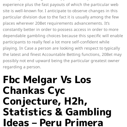
experience plus the fast payouts of which the particular web
site is well-known for. I anticipate to observe changes in this
particular division due to the fact it is usually among the few
places wherever 20Bet requirements advancements. It’s
constantly better in order to possess access in order to more
dependable gambling choices because this specific will enable
participants to really feel a lot more self-confident while
playing. In Case a person are looking with respect to typically
the latest and finest Accountable Betting functions, 20Bet may
possibly not end upward being the particular greatest owner
regarding a person.
Fbc Melgar Vs Los
Chankas Cyc
Conjecture, H2h,
Statistics & Gambling
Ideas – Peru Primera