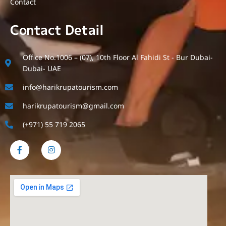
Contact
Contact Detail
Office No.1006 – (07), 10th Floor Al Fahidi St - Bur Dubai-
Dubai- UAE
info@harikrupatourism.com
harikrupatourism@gmail.com
(+971) 55 719 2065