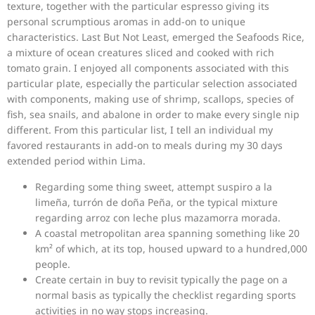
texture, together with the particular espresso giving its
personal scrumptious aromas in add-on to unique
characteristics. Last But Not Least, emerged the Seafoods Rice,
a mixture of ocean creatures sliced and cooked with rich
tomato grain. I enjoyed all components associated with this
particular plate, especially the particular selection associated
with components, making use of shrimp, scallops, species of
fish, sea snails, and abalone in order to make every single nip
different. From this particular list, I tell an individual my
favored restaurants in add-on to meals during my 30 days
extended period within Lima.
Regarding some thing sweet, attempt suspiro a la
limeña, turrón de doña Peña, or the typical mixture
regarding arroz con leche plus mazamorra morada.
A coastal metropolitan area spanning something like 20
km² of which, at its top, housed upward to a hundred,000
people.
Create certain in buy to revisit typically the page on a
normal basis as typically the checklist regarding sports
activities in no way stops increasing.