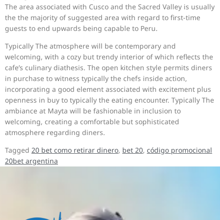
The area associated with Cusco and the Sacred Valley is usually
the the majority of suggested area with regard to first-time
guests to end upwards being capable to Peru.
Typically The atmosphere will be contemporary and
welcoming, with a cozy but trendy interior of which reflects the
cafe’s culinary diathesis. The open kitchen style permits diners
in purchase to witness typically the chefs inside action,
incorporating a good element associated with excitement plus
openness in buy to typically the eating encounter. Typically The
ambiance at Mayta will be fashionable in inclusion to
welcoming, creating a comfortable but sophisticated
atmosphere regarding diners.
Tagged
20 bet como retirar dinero
,
bet 20
,
código promocional
20bet argentina