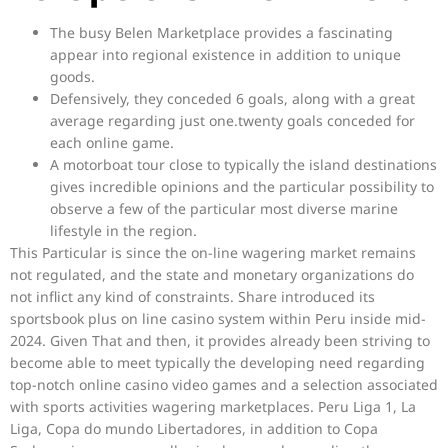
The busy Belen Marketplace provides a fascinating
appear into regional existence in addition to unique
goods.
Defensively, they conceded 6 goals, along with a great
average regarding just one.twenty goals conceded for
each online game.
A motorboat tour close to typically the island destinations
gives incredible opinions and the particular possibility to
observe a few of the particular most diverse marine
lifestyle in the region.
This Particular is since the on-line wagering market remains
not regulated, and the state and monetary organizations do
not inflict any kind of constraints. Share introduced its
sportsbook plus on line casino system within Peru inside mid-
2024. Given That and then, it provides already been striving to
become able to meet typically the developing need regarding
top-notch online casino video games and a selection associated
with sports activities wagering marketplaces. Peru Liga 1, La
Liga, Copa do mundo Libertadores, in addition to Copa