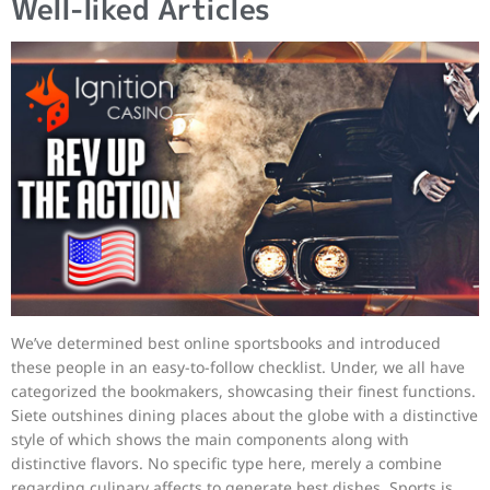
Well-liked Articles
We’ve determined best online sportsbooks and introduced
these people in an easy-to-follow checklist. Under, we all have
categorized the bookmakers, showcasing their finest functions.
Siete outshines dining places about the globe with a distinctive
style of which shows the main components along with
distinctive flavors. No specific type here, merely a combine
regarding culinary affects to generate best dishes. Sports is