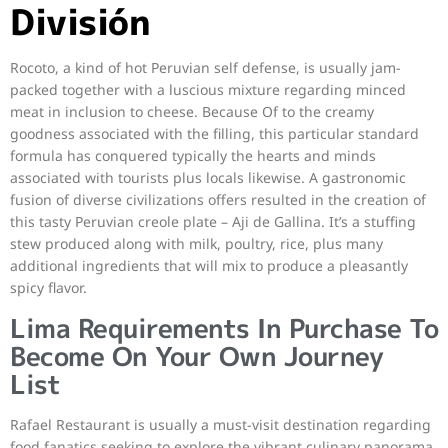
División
Rocoto, a kind of hot Peruvian self defense, is usually jam-
packed together with a luscious mixture regarding minced
meat in inclusion to cheese. Because Of to the creamy
goodness associated with the filling, this particular standard
formula has conquered typically the hearts and minds
associated with tourists plus locals likewise. A gastronomic
fusion of diverse civilizations offers resulted in the creation of
this tasty Peruvian creole plate – Aji de Gallina. It’s a stuffing
stew produced along with milk, poultry, rice, plus many
additional ingredients that will mix to produce a pleasantly
spicy flavor.
Lima Requirements In Purchase To
Become On Your Own Journey
List
Rafael Restaurant is usually a must-visit destination regarding
food fanatics seeking to explore the vibrant culinary panorama