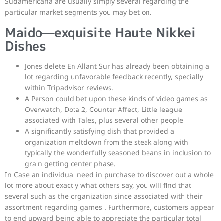
Sudamericana are usually simply several regarding the
particular market segments you may bet on.
Maido—exquisite Haute Nikkei
Dishes
Jones delete En Allant Sur has already been obtaining a
lot regarding unfavorable feedback recently, specially
within Tripadvisor reviews.
A Person could bet upon these kinds of video games as
Overwatch, Dota 2, Counter Affect, Little league
associated with Tales, plus several other people.
A significantly satisfying dish that provided a
organization meltdown from the steak along with
typically the wonderfully seasoned beans in inclusion to
grain getting center phase.
In Case an individual need in purchase to discover out a whole
lot more about exactly what others say, you will find that
several such as the organization since associated with their
assortment regarding games . Furthermore, customers appear
to end upward being able to appreciate the particular total