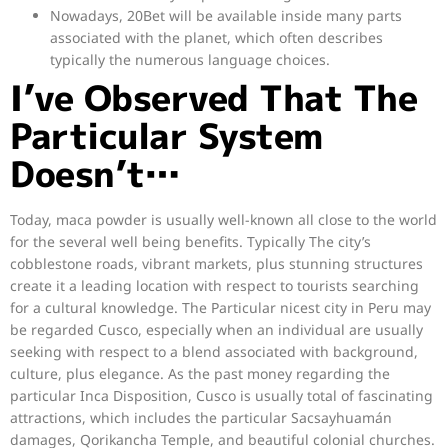
Nowadays, 20Bet will be available inside many parts
associated with the planet, which often describes
typically the numerous language choices.
I’ve Observed That The
Particular System
Doesn’t…
Today, maca powder is usually well-known all close to the world
for the several well being benefits. Typically The city’s
cobblestone roads, vibrant markets, plus stunning structures
create it a leading location with respect to tourists searching
for a cultural knowledge. The Particular nicest city in Peru may
be regarded Cusco, especially when an individual are usually
seeking with respect to a blend associated with background,
culture, plus elegance. As the past money regarding the
particular Inca Disposition, Cusco is usually total of fascinating
attractions, which includes the particular Sacsayhuamán
damages, Qorikancha Temple, and beautiful colonial churches.