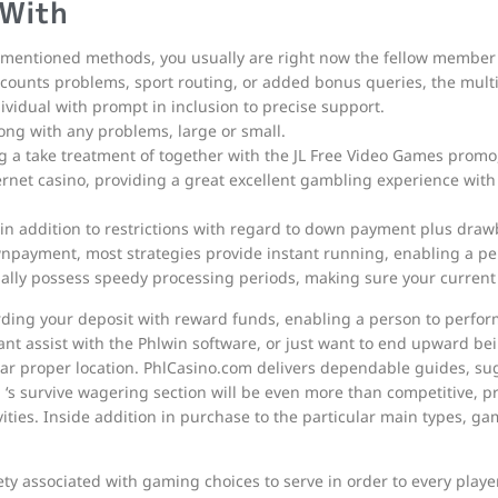
 With
y mentioned methods, you usually are right now the fellow member a
ounts problems, sport routing, or added bonus queries, the multi-
dividual with prompt in inclusion to precise support.
along with any problems, large or small.
g a take treatment of together with the JL Free Video Games promo
net casino, providing a great excellent gambling experience with c
 in addition to restrictions with regard to down payment plus dra
payment, most strategies provide instant running, enabling a pers
sually possess speedy processing periods, making sure your current 
rding your deposit with reward funds, enabling a person to perfo
nt assist with the Phlwin software, or just want to end upward bein
ular proper location. PhlCasino.com delivers dependable guides, su
in ‘s survive wagering section will be even more than competitive, p
vities. Inside addition in purchase to the particular main types, g
ty associated with gaming choices to serve in order to every playe