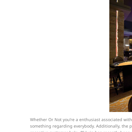
Whether Or Not you’re a enthusiast associated with
something regarding everybody. Additionally, the p