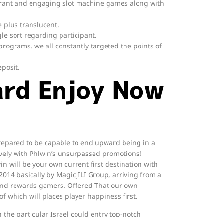
brant and engaging slot machine games along with
 plus translucent.
e sort regarding participant.
rograms, we all constantly targeted the points of
posit.
ard Enjoy Now
repared to be capable to end upward being in a
ively with Phlwin’s unsurpassed promotions!
 will be your own current first destination with
2014 basically by MagicJILI Group, arriving from a
 and rewards gamers. Offered That our own
f which will places player happiness first.
the particular Israel could entry top-notch