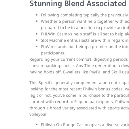
Stunning Blend Associated
Following completing typically the previousl
Whether a person want help together with acc
prepared to be in a position to provide an in
PHLWin Casino’s help staff is all set to help 
Slot Machine enthusiasts are within regardin
PhWin stands out being a premier on the inter
participants.
Regarding your current comfort, digesting periods
chosen banking choice. Any Time generating a down
having holds off. E-wallets like PayPal and Skrill u
This Specific generally complement a percent rega
looking for the most recent Philwin bonus codes, wa
legit or not, you’ve come in purchase to the partic
curated with regard to Filipino participants. Philw
through a broad variety associated with sports acti
volleyball.
Philwin On Range Casino gives a diverse varie