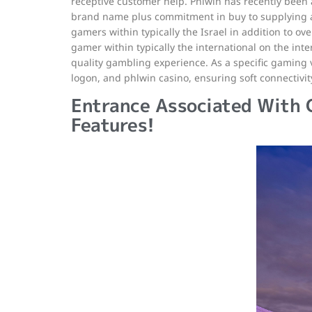
receptive customer help. Phlwin has recently been a 
brand name plus commitment in buy to supplying a
gamers within typically the Israel in addition to o
gamer within typically the international on the in
quality gambling experience. As a specific gaming
logon, and phlwin casino, ensuring soft connectivit
Entrance Associated With 
Features!