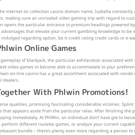
the internet on collection casino domain name, Isabella constantly
ts, making sure an unrivaled video gaming trip with regard to cus
ption opens the particular entrance to premium headings powered by
vantages that elevate your current gambling knowledge to be in a
 indulged regarding option, be it credit rating credit cards or e-wa
 Phlwin Online Games
gameplay of blackjack, the particular exhilaration associated with r
desk video games to become able to accommodate to your preferenc
in on-line casino has a great assortment associated with reside c
l dealers.
Together With Phlwin Promotions!
rse qualities, promising fascinating considerable victories. Splint 
that appears aside from the particular relax. After finishing the p
laying immediately. At PhlWin, an individual don’t have got to bec
perform different roulette games, or analyze your current capabili
 pleasant bundle – there’s plenty even more regarding a person to 