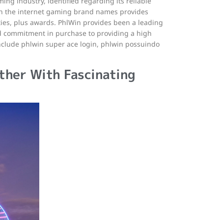
ing industry, identified regarding its reliable
on the internet gaming brand names provides
ties, plus awards. PhlWin provides been a leading
and commitment in purchase to providing a high
nclude phlwin super ace login, phlwin possuindo
ther With Fascinating