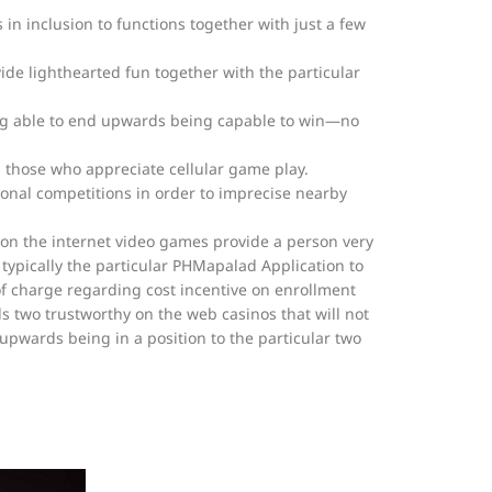
in inclusion to functions together with just a few
vide lighthearted fun together with the particular
ing able to end upwards being capable to win—no
 those who appreciate cellular game play.
ional competitions in order to imprecise nearby
s on the internet video games provide a person very
typically the particular PHMapalad Application to
of charge regarding cost incentive on enrollment
s two trustworthy on the web casinos that will not
upwards being in a position to the particular two