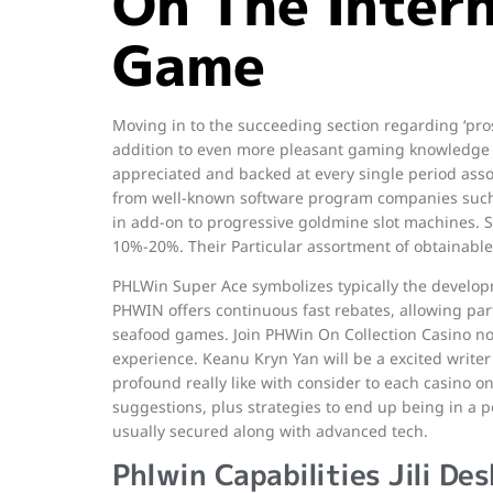
On The Inter
Game
Moving in to the succeeding section regarding ‘pro
addition to even more pleasant gaming knowledge for
appreciated and backed at every single period ass
from well-known software program companies such as
in add-on to progressive goldmine slot machines. S
10%-20%. Their Particular assortment of obtainable
PHLWin Super Ace symbolizes typically the develo
PHWIN offers continuous fast rebates, allowing par
seafood games. Join PHWin On Collection Casino now
experience. Keanu Kryn Yan will be a excited writer
profound really like with consider to each casino o
suggestions, plus strategies to end up being in a 
usually secured along with advanced tech.
Phlwin Capabilities Jili D