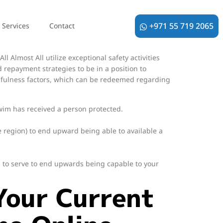
+971 55 719 2065
Services
Contact
banking choices that will will prioritize
ganization is usually typically the specific great
Almost All utilize exceptional safety activities
d repayment strategies to be in a position to
thfulness factors, which can be redeemed regarding
hlwim has received a person protected.
e region) to end upward being able to available a
s to serve to end upwards being capable to your
Your Current