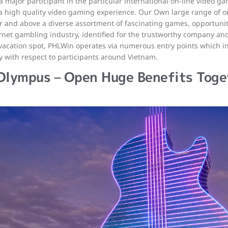
major participant in the particular international on-line video gam
 high quality video gaming experience. Our Own large range of 
ver and above a diverse assortment of fascinating games, opportuni
ternet gambling industry, identified for the trustworthy company 
 vacation spot, PHLWin operates via numerous entry points which i
y with respect to participants around Vietnam.
Olympus – Open Huge Benefits Toge