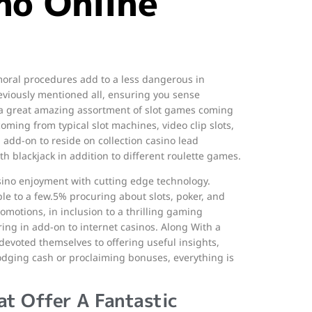
no Online
 moral procedures add to a less dangerous in
reviously mentioned all, ensuring you sense
 a great amazing assortment of slot games coming
ming from typical slot machines, video clip slots,
add-on to reside on collection casino lead
 blackjack in addition to different roulette games.
ino enjoyment with cutting edge technology.
le to a few.5% procuring about slots, poker, and
motions, in inclusion to a thrilling gaming
ring in add-on to internet casinos. Along With a
devoted themselves to offering useful insights,
lodging cash or proclaiming bonuses, everything is
at Offer A Fantastic