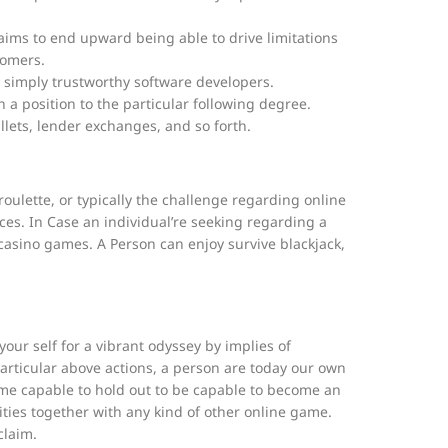
 aims to end upward being able to drive limitations
tomers.
 simply trustworthy software developers.
 position to the particular following degree.
llets, lender exchanges, and so forth.
oulette, or typically the challenge regarding online
es. In Case an individual’re seeking regarding a
asino games. A Person can enjoy survive blackjack,
your self for a vibrant odyssey by implies of
articular above actions, a person are today our own
ome capable to hold out to be capable to become an
ties together with any kind of other online game.
claim.