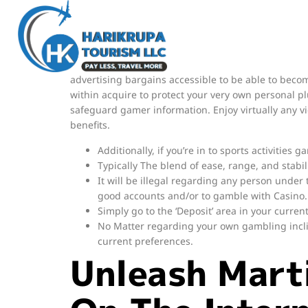
Unlock modern day achievement levels, convenience 
protection inside addition to purchase performance.
advertising bargains accessible to be able to becom
within acquire to protect your very own personal pl
safeguard gamer information. Enjoy virtually any 
benefits.
Additionally, if you’re in to sports activitie
Typically The blend of ease, range, and stabi
It will be illegal regarding any person under
good accounts and/or to gamble with Casino.
Simply go to the ‘Deposit’ area in your curre
No Matter regarding your own gambling inclin
current preferences.
Unleash Marti