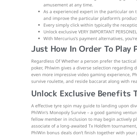
amusement at any time.
As a experienced expert in the particular on 
and improve the particular platform’s produc
Every simply click within typically the rece
Unlock exclusive VERY IMPORTANT PERSONEL ad
With Mercurius’s payment alternatives, you’re
Just How In Order To Play
Regardless Of Whether a person prefer the tactical 
poker, Phlwim gives a diverse selection regarding 
even more impressive video gaming experience, Phlw
survive roulette, and reside baccarat along with rea
Unlock Exclusive Benefits 
A effective tyre spin may guide to landing upon dive
PhlWin’s Monopoly Survive – a good gaming venture 
fellow member in inclusion to may begin actively p
associate of a long-awaited Tx Hold‘em tournament, 
PhlWin bonus deals don’t finish together with your