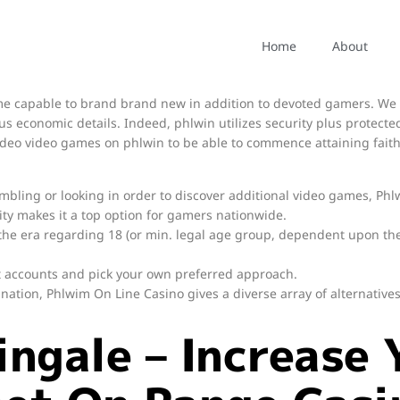
Home
About
unique online game versions, and get pleasure inside streamlined 
 A Single of the significant rewards regarding enjoying at phlwin Or
e capable to brand brand new in addition to devoted gamers. We All 
us economic details. Indeed, phlwin utilizes security plus protecte
video video games on phlwin to be able to commence attaining fai
s gambling or looking in order to discover additional video games, P
lity makes it a top option for gamers nationwide.
 the era regarding 18 (or min. legal age group, dependent upon th
nt accounts and pick your own preferred approach.
ation, Phlwim On Line Casino gives a diverse array of alternative
ngale – Increase 