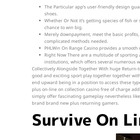
The Particular app’s user-friendly design gua
shoes.
Whether Or Not it’s getting species of fish or
chance to win big.
Merely downpayment, meet the basic profits,
complicated methods needed.
PHLWin On Range Casino provides a smooth mix
Right Now There are a multitude of sporting a
institutions, which offers several numerous w
Collectively Alongside Together With huge Return-to
good and exciting sport play together together wit
end upward being in a position to access these type
plus on-line on collection casino free of charge ad
simply offer fascinating gameplay nevertheless like
brand brand new plus returning gamers.
Survive On Li