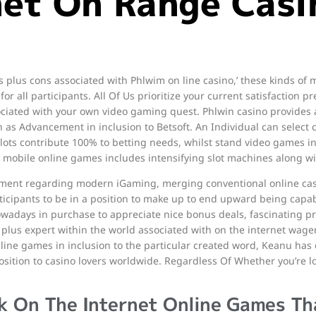
net On Range Casi
s plus cons associated with Phlwim on line casino,’ these kinds of
 all participants. All Of Us prioritize your current satisfaction p
ociated with your own video gaming quest. Phlwin casino provides
 Advancement in inclusion to Betsoft. An Individual can select co
lots contribute 100% to betting needs, whilst stand video games in 
 mobile online games includes intensifying slot machines along with
pment regarding modern iGaming, merging conventional online cas
ticipants to be in a position to make up to end upward being capab
adays in purchase to appreciate nice bonus deals, fascinating pro
 plus expert within the world associated with on the internet wage
nline games in inclusion to the particular created word, Keanu has 
position to casino lovers worldwide. Regardless Of Whether you’re 
esk On The Internet Online Games Th