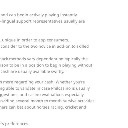
nd can begin actively playing instantly.
lingual support representatives usually are
, unique in order to app consumers.
onsider to the two novice in add-on to skilled
wback methods vary dependent on typically the
on to be in a position to begin playing without
cash are usually available swiftly.
rm more regarding your cash. Whether you’re
g able to validate in case Philcasino is usually
ggestions, and casino evaluations especially
roviding several month to month survive activities
amers can bet about horses racing, cricket and
r’s preferences.