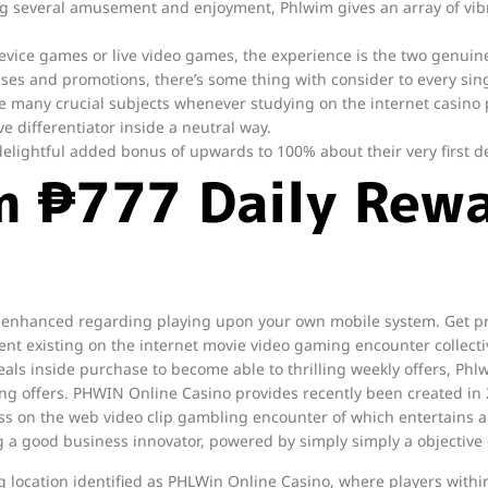
ng several amusement and enjoyment, Phlwim gives an array of vi
evice games or live video games, the experience is the two genuine
 and promotions, there’s some thing with consider to every singl
 many crucial subjects whenever studying on the internet casino p
ve differentiator inside a neutral way.
lightful added bonus of upwards to 100% about their very first de
im ₱777 Daily Rew
0% enhanced regarding playing upon your own mobile system. Get p
ent existing on the internet movie video gaming encounter collect
inside purchase to become able to thrilling weekly offers, Phlwin
ing offers. PHWIN Online Casino provides recently been created in 
ss on the web video clip gambling encounter of which entertains
ng a good business innovator, powered by simply simply a objective o
location identified as PHLWin Online Casino, where players within 