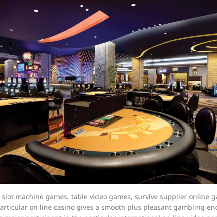
 slot machine games, table video games, survive supplier online ga
articular on line casino gives a smooth plus pleasant gambling en