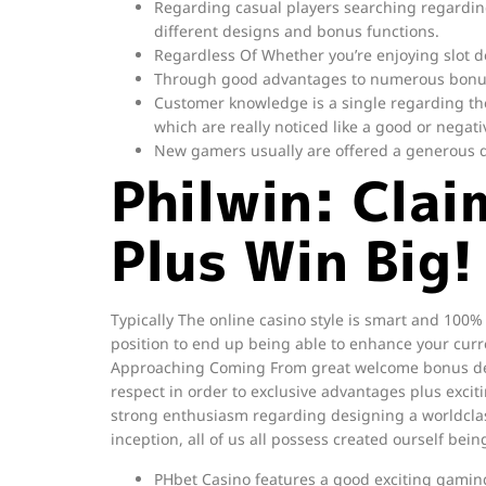
Regarding casual players searching regardi
different designs and bonus functions.
Regardless Of Whether you’re enjoying slot d
Through good advantages to numerous bonuses
Customer knowledge is a single regarding the
which are really noticed like a good or negati
New gamers usually are offered a generous de
Philwin: Cla
Plus Win Big!
Typically The online casino style is smart and 10
position to end up being able to enhance your curr
Approaching Coming From great welcome bonus deals 
respect in order to exclusive advantages plus excit
strong enthusiasm regarding designing a worldcla
inception, all of us all possess created ourself bei
PHbet Casino features a good exciting gaming 