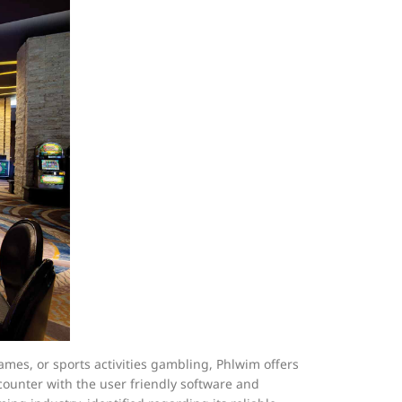
mes, or sports activities gambling, Phlwim offers
counter with the user friendly software and