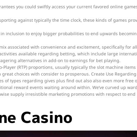
rantees you could swiftly access your current favored online games 
 sporting against typically the time clock, these kinds of games pro
 in inclusion to enjoy bigger probabilities to end upwards becom
 associated with convenience and excitement, specifically for all
ctivities available regarding betting, which include large internat
agering alternatives in add-on to earnings for bet playing.
-Player (RTP) proportions, usually typically the slot machine item
h great choices with consider to prosperous. Create Use Regarding 
s of types regarding gives plus find out also also even more free 
ditional reward events waiting around within. We’ve curved up ward
wise supply irresistible marketing promotions with respect to end 
ne Casino