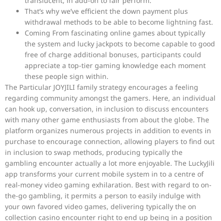
translucent, in add-on to fair perform.
That’s why we’ve efficient the down payment plus
withdrawal methods to be able to become lightning fast.
Coming From fascinating online games about typically
the system and lucky jackpots to become capable to good
free of charge additional bonuses, participants could
appreciate a top-tier gaming knowledge each moment
these people sign within.
The Particular JOYJILI family strategy encourages a feeling
regarding community amongst the gamers. Here, an individual
can hook up, conversation, in inclusion to discuss encounters
with many other game enthusiasts from about the globe. The
platform organizes numerous projects in addition to events in
purchase to encourage connection, allowing players to find out
in inclusion to swap methods, producing typically the
gambling encounter actually a lot more enjoyable. The LuckyJili
app transforms your current mobile system in to a centre of
real-money video gaming exhilaration. Best with regard to on-
the-go gambling, it permits a person to easily indulge with
your own favored video games, delivering typically the on
collection casino encounter right to end up being in a position