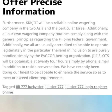
Offer Precise
Information
Furthermore, KKKJILI will be a reliable online wagering
company in the two Asia and the particular Israel. Additionally,
all our own wagering company routines comply along with the
general principles regarding the Filipino Federal Government.
Additionally, we all are usually accredited to be able to operate
legitimately in the particular Thailand in inclusion to are purely
handled simply by the PAGCOR betting organization. JILI SLOTS
will be obtainable at twenty four hours simply by phone, e mail
in addition to reside conversation. We have recently been
doing our finest to be capable to enhance the service so as to
meet or exceed client requirements.
Tagged
jili 777 lucky slot
,
jili slot 777
,
jili slot 777 login register
online