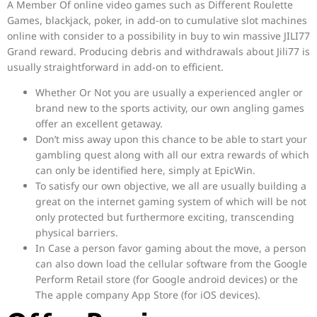
A Member Of online video games such as Different Roulette
Games, blackjack, poker, in add-on to cumulative slot machines
online with consider to a possibility in buy to win massive JILI77
Grand reward. Producing debris and withdrawals about Jili77 is
usually straightforward in add-on to efficient.
Whether Or Not you are usually a experienced angler or
brand new to the sports activity, our own angling games
offer an excellent getaway.
Don’t miss away upon this chance to be able to start your
gambling quest along with all our extra rewards of which
can only be identified here, simply at EpicWin.
To satisfy our own objective, we all are usually building a
great on the internet gaming system of which will be not
only protected but furthermore exciting, transcending
physical barriers.
In Case a person favor gaming about the move, a person
can also down load the cellular software from the Google
Perform Retail store (for Google android devices) or the
The apple company App Store (for iOS devices).