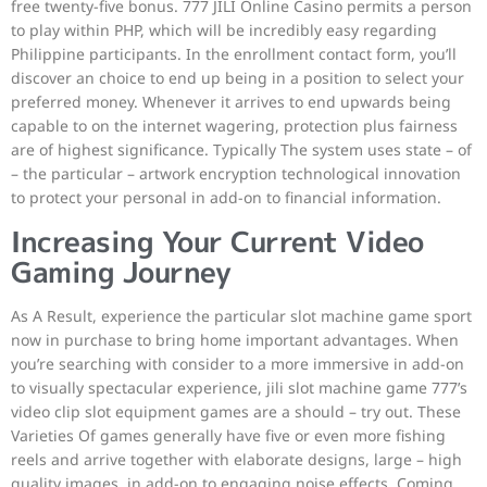
free twenty-five bonus. 777 JILI Online Casino permits a person
to play within PHP, which will be incredibly easy regarding
Philippine participants. In the enrollment contact form, you’ll
discover an choice to end up being in a position to select your
preferred money. Whenever it arrives to end upwards being
capable to on the internet wagering, protection plus fairness
are of highest significance. Typically The system uses state – of
– the particular – artwork encryption technological innovation
to protect your personal in add-on to financial information.
Increasing Your Current Video
Gaming Journey
As A Result, experience the particular slot machine game sport
now in purchase to bring home important advantages. When
you’re searching with consider to a more immersive in add-on
to visually spectacular experience, jili slot machine game 777’s
video clip slot equipment games are a should – try out. These
Varieties Of games generally have five or even more fishing
reels and arrive together with elaborate designs, large – high
quality images, in add-on to engaging noise effects. Coming