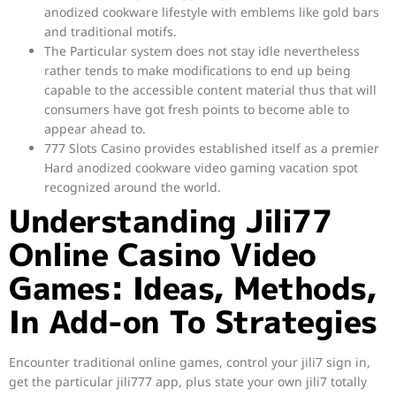
anodized cookware lifestyle with emblems like gold bars
and traditional motifs.
The Particular system does not stay idle nevertheless
rather tends to make modifications to end up being
capable to the accessible content material thus that will
consumers have got fresh points to become able to
appear ahead to.
777 Slots Casino provides established itself as a premier
Hard anodized cookware video gaming vacation spot
recognized around the world.
Understanding Jili77
Online Casino Video
Games: Ideas, Methods,
In Add-on To Strategies
Encounter traditional online games, control your jili7 sign in,
get the particular jili777 app, plus state your own jili7 totally