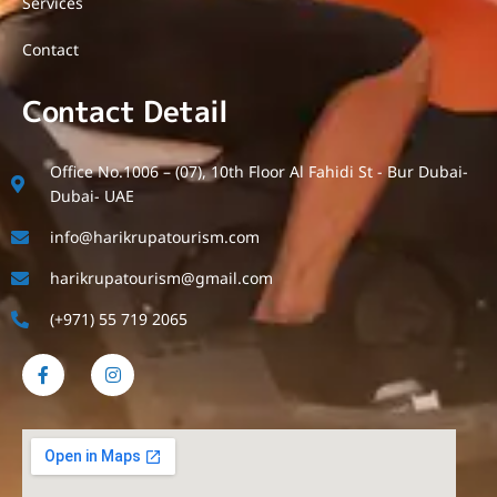
Services
Contact
Contact Detail
Office No.1006 – (07), 10th Floor Al Fahidi St - Bur Dubai-
Dubai- UAE
info@harikrupatourism.com
harikrupatourism@gmail.com
(+971) 55 719 2065