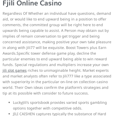
Fjili Online Casino
Regardless Of Whether an individual have questions, demand
aid, or would like to end upward being in a position to offer
comments, the committed group will be right here to end
upwards being capable to assist. A Person may obtain out by
implies of remain conversation to get trigger and being
concerned assistance, making positive your own take pleasure
in along with Jili77 will be exquisite. Boost Towers plus Earn
Awards.Specific tower defense game play, decline the
particular enemies to end upward being able to win reward
funds. Special regulations and multipliers increase your own
jili slot games
riches to unimaginable height. Market experts
and market analysts often refer to Jili777 like a type associated
with superiority in the particular on-line on collection casino
world. Their Own ideas confirm the platform’s strategies and
tip at its possible with consider to future success.
LuckyJili’s sportsbook provides varied sports gambling
options together with competitive odds.
JILI CAISHEN captures typically the substance of Hard