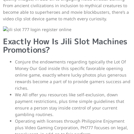
From ancient civilizations in inclusion to mythical creatures to
become able to superheroes and movie blockbusters, there’s a
video clip slot device game to match every curiosity.
Exactly How Is Jili Slot Machines
Promotions?
Conjure the endowments regarding typically the Lot Of
Money Our God inside this specific favorable opening
online game, exactly where lucky photos plus generous
rewards become a part of to provide gamers success and
riches.
We All offer you resources like self-exclusion, down
payment restrictions, plus time simple guidelines that
ensure a person stay inside control of your current
gambling routines.
Operating with licenses through Philippine Enjoyment
plus Video Gaming Corporation, PH777 focuses on legal,