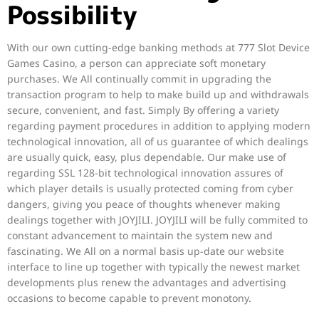
Possibility
With our own cutting-edge banking methods at 777 Slot Device
Games Casino, a person can appreciate soft monetary
purchases. We All continually commit in upgrading the
transaction program to help to make build up and withdrawals
secure, convenient, and fast. Simply By offering a variety
regarding payment procedures in addition to applying modern
technological innovation, all of us guarantee of which dealings
are usually quick, easy, plus dependable. Our make use of
regarding SSL 128-bit technological innovation assures of
which player details is usually protected coming from cyber
dangers, giving you peace of thoughts whenever making
dealings together with JOYJILI. JOYJILI will be fully commited to
constant advancement to maintain the system new and
fascinating. We All on a normal basis up-date our website
interface to line up together with typically the newest market
developments plus renew the advantages and advertising
occasions to become capable to prevent monotony.