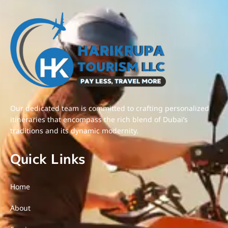
Our dedicated team is committed to crafting personalized
itineraries that encompass the rich blend of Dubai’s
traditions and its dynamic modernity.
Quick Links
Home
About