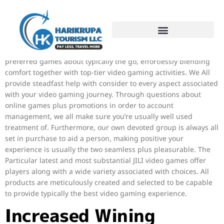
The system assures that a person can appreciate your
preferred games about typically the go, effortlessly blending
comfort together with top-tier video gaming activities. We All
provide steadfast help with consider to every aspect associated
with your video gaming journey. Through questions about
online games plus promotions in order to account
management, we all make sure you’re usually well used
treatment of. Furthermore, our own devoted group is always all
set in purchase to aid a person, making positive your
experience is usually the two seamless plus pleasurable. The
Particular latest and most substantial JILI video games offer
players along with a wide variety associated with choices. All
products are meticulously created and selected to be capable
to provide typically the best video gaming experience.
Increased Wining