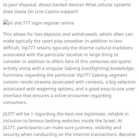
to your disposal. About backed devices What cellular systems
does iliasia On Line Casino support?
This allows for fast deposits and withdrawals, which often can
make typically the sport play smoother in addition to less
difficult. Vip777 retains typically the diverse cultural traditions
associated with the particular location in large thing to
consider in addition to offers fans of this centuries-old sports
activity along with a singular Sabong (cockfighting) knowledge.
Functions regarding the particular Vip777 Sabong segment
contain reside streams associated with contests, a big selection
associated with wagering options, and a good easy-to-use user
interface that ensures a active encounter regarding
consumers.
JILI77 will be 1 regarding the best one legitimate, reliable in
inclusion to famous betting websites inside the Israel. At
JILI77, participants can make sure justness, visibility and
security when conducting on the internet transactions. Become