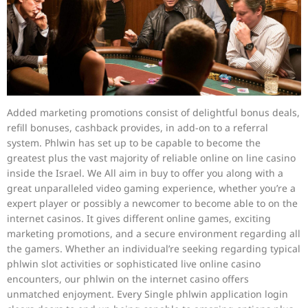
Added marketing promotions consist of delightful bonus deals,
refill bonuses, cashback provides, in add-on to a referral
system. Phlwin has set up to be capable to become the
greatest plus the vast majority of reliable online on line casino
inside the Israel. We All aim in buy to offer you along with a
great unparalleled video gaming experience, whether you’re a
expert player or possibly a newcomer to become able to on the
internet casinos. It gives different online games, exciting
marketing promotions, and a secure environment regarding all
the gamers. Whether an individual’re seeking regarding typical
phlwin slot activities or sophisticated live online casino
encounters, our phlwin on the internet casino offers
unmatched enjoyment. Every Single phlwin application login