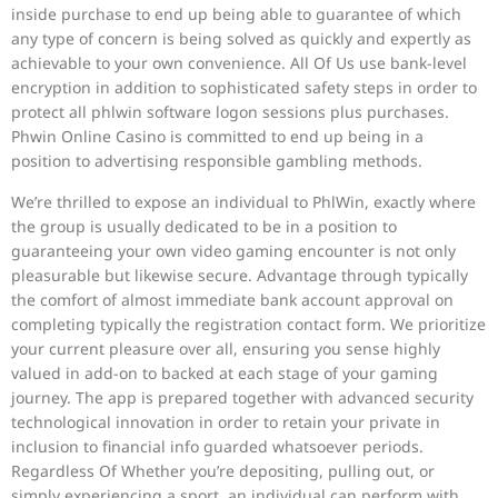
inside purchase to end up being able to guarantee of which
any type of concern is being solved as quickly and expertly as
achievable to your own convenience. All Of Us use bank-level
encryption in addition to sophisticated safety steps in order to
protect all phlwin software logon sessions plus purchases.
Phwin Online Casino is committed to end up being in a
position to advertising responsible gambling methods.
We’re thrilled to expose an individual to PhlWin, exactly where
the group is usually dedicated to be in a position to
guaranteeing your own video gaming encounter is not only
pleasurable but likewise secure. Advantage through typically
the comfort of almost immediate bank account approval on
completing typically the registration contact form. We prioritize
your current pleasure over all, ensuring you sense highly
valued in add-on to backed at each stage of your gaming
journey. The app is prepared together with advanced security
technological innovation in order to retain your private in
inclusion to financial info guarded whatsoever periods.
Regardless Of Whether you’re depositing, pulling out, or
simply experiencing a sport, an individual can perform with