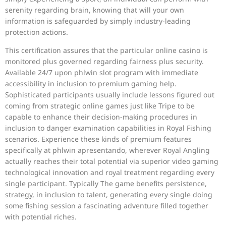
serenity regarding brain, knowing that will your own
information is safeguarded by simply industry-leading
protection actions.
This certification assures that the particular online casino is
monitored plus governed regarding fairness plus security.
Available 24/7 upon phlwin slot program with immediate
accessibility in inclusion to premium gaming help.
Sophisticated participants usually include lessons figured out
coming from strategic online games just like Tripe to be
capable to enhance their decision-making procedures in
inclusion to danger examination capabilities in Royal Fishing
scenarios. Experience these kinds of premium features
specifically at phlwin apresentando, wherever Royal Angling
actually reaches their total potential via superior video gaming
technological innovation and royal treatment regarding every
single participant. Typically The game benefits persistence,
strategy, in inclusion to talent, generating every single doing
some fishing session a fascinating adventure filled together
with potential riches.