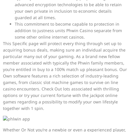
advanced encryption technologies to be able to retain
your own private in inclusion to economic details
guarded at all times.
This commitment to become capable to protection in
addition to justness units Phwin Casino separate from
some other online internet casinos.
This Specific page will protect every thing through set up to
acquiring bonus deals, making sure an individual acquire the
particular many out of your gaming. As a brand new fellow
member associated with typically the Phwin family members,
you’re entitled in buy to a 100% match up pleasant bonus. Our
Own software features a rich selection of industry-leading
games, from classic slot machine games to survive on line
casino encounters. Check Out lots associated with thrilling
options or try your current fortune with the jackpot online
games regarding a possibility to modify your own lifestyle
together with 1 spin.
Whether Or Not you’re a newbie or even a experienced player,