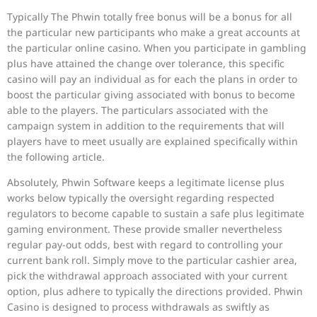
Typically The Phwin totally free bonus will be a bonus for all
the particular new participants who make a great accounts at
the particular online casino. When you participate in gambling
plus have attained the change over tolerance, this specific
casino will pay an individual as for each the plans in order to
boost the particular giving associated with bonus to become
able to the players. The particulars associated with the
campaign system in addition to the requirements that will
players have to meet usually are explained specifically within
the following article.
Absolutely, Phwin Software keeps a legitimate license plus
works below typically the oversight regarding respected
regulators to become capable to sustain a safe plus legitimate
gaming environment. These provide smaller nevertheless
regular pay-out odds, best with regard to controlling your
current bank roll. Simply move to the particular cashier area,
pick the withdrawal approach associated with your current
option, plus adhere to typically the directions provided. Phwin
Casino is designed to process withdrawals as swiftly as