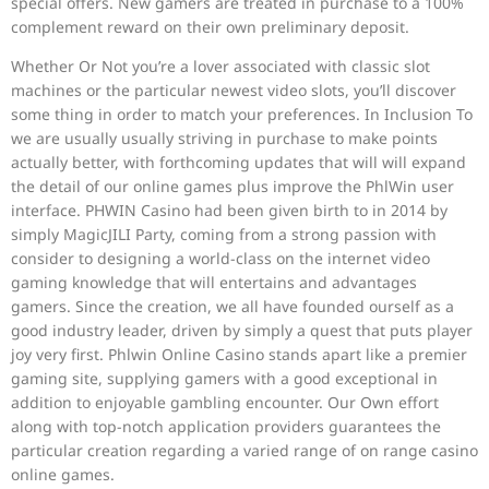
special offers. New gamers are treated in purchase to a 100%
complement reward on their own preliminary deposit.
Whether Or Not you’re a lover associated with classic slot
machines or the particular newest video slots, you’ll discover
some thing in order to match your preferences. In Inclusion To
we are usually usually striving in purchase to make points
actually better, with forthcoming updates that will will expand
the detail of our online games plus improve the PhlWin user
interface. PHWIN Casino had been given birth to in 2014 by
simply MagicJILI Party, coming from a strong passion with
consider to designing a world-class on the internet video
gaming knowledge that will entertains and advantages
gamers. Since the creation, we all have founded ourself as a
good industry leader, driven by simply a quest that puts player
joy very first. Phlwin Online Casino stands apart like a premier
gaming site, supplying gamers with a good exceptional in
addition to enjoyable gambling encounter. Our Own effort
along with top-notch application providers guarantees the
particular creation regarding a varied range of on range casino
online games.