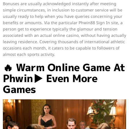
Bonuses are usually acknowledged instantly after meeting
simple circumstances, in inclusion to customer service will be
usually ready to help when you have queries concerning your
benefits or amounts. Via the particular Phwin88 Sign In site, a
person get to experience typically the glamour and tension
associated with an actual online casino, without having actually
leaving residence. Covering thousands of international athletic
occasions each month, it caters to be capable to followers of
almost each sports activity.
🔥 Warm Online Game At
Phwin▶️ Even More
Games