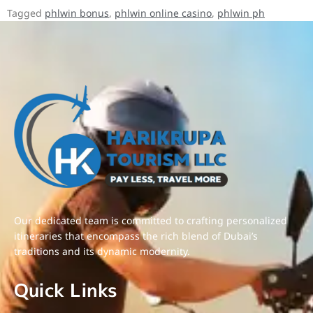
Tagged
phlwin bonus
,
phlwin online casino
,
phlwin ph
Our dedicated team is committed to crafting personalized
itineraries that encompass the rich blend of Dubai’s
traditions and its dynamic modernity.
Quick Links