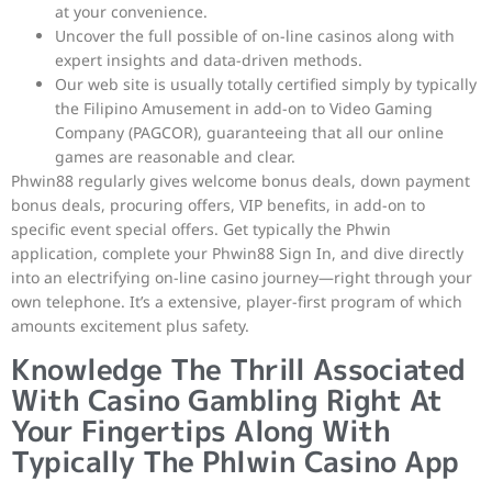
at your convenience.
Uncover the full possible of on-line casinos along with
expert insights and data-driven methods.
Our web site is usually totally certified simply by typically
the Filipino Amusement in add-on to Video Gaming
Company (PAGCOR), guaranteeing that all our online
games are reasonable and clear.
Phwin88 regularly gives welcome bonus deals, down payment
bonus deals, procuring offers, VIP benefits, in add-on to
specific event special offers. Get typically the Phwin
application, complete your Phwin88 Sign In, and dive directly
into an electrifying on-line casino journey—right through your
own telephone. It’s a extensive, player-first program of which
amounts excitement plus safety.
Knowledge The Thrill Associated
With Casino Gambling Right At
Your Fingertips Along With
Typically The Phlwin Casino App