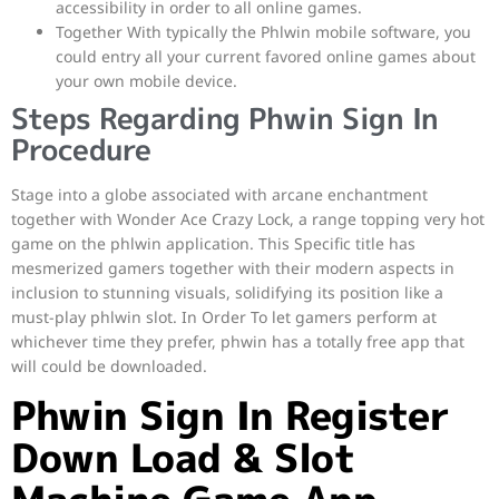
accessibility in order to all online games.
Together With typically the Phlwin mobile software, you
could entry all your current favored online games about
your own mobile device.
Steps Regarding Phwin Sign In
Procedure
Stage into a globe associated with arcane enchantment
together with Wonder Ace Crazy Lock, a range topping very hot
game on the phlwin application. This Specific title has
mesmerized gamers together with their modern aspects in
inclusion to stunning visuals, solidifying its position like a
must-play phlwin slot. In Order To let gamers perform at
whichever time they prefer, phwin has a totally free app that
will could be downloaded.
Phwin Sign In Register
Down Load & Slot