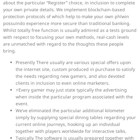
about the particular “Register” choice, in inclusion to complete
your own private details. We implement blockchain-based
protection protocols of which help to make your own phlwin
possuindo experience more secure than traditional banking.
Whilst totally free function is usually admired as a tests ground
with respect to focusing your own methods, real-cash levels
are unmatched with regard to the thoughts these people
bring.
Presently There usually are various special offers upon
the internet site, custom produced in purchase to satisfy
the needs regarding new gamers, and also devoted
clients in inclusion to even online marketers.
⚡Every gamer may just state typically the advertising
when inside the particular program associated with the
event.
We’ve eliminated the particular additional kilometer
simply by supplying special dining tables regarding your
current online journeys, hooking up an individual
together with players worldwide for interactive talks.
Typically The software is usually prepared together with