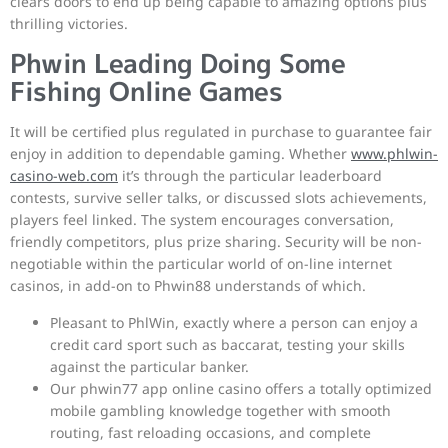
clears doors to end up being capable to amazing options plus
thrilling victories.
Phwin Leading Doing Some
Fishing Online Games
It will be certified plus regulated in purchase to guarantee fair
enjoy in addition to dependable gaming. Whether
www.phlwin-
casino-web.com
it’s through the particular leaderboard
contests, survive seller talks, or discussed slots achievements,
players feel linked. The system encourages conversation,
friendly competitors, plus prize sharing. Security will be non-
negotiable within the particular world of on-line internet
casinos, in add-on to Phwin88 understands of which.
Pleasant to PhlWin, exactly where a person can enjoy a
credit card sport such as baccarat, testing your skills
against the particular banker.
Our phwin77 app online casino offers a totally optimized
mobile gambling knowledge together with smooth
routing, fast reloading occasions, and complete