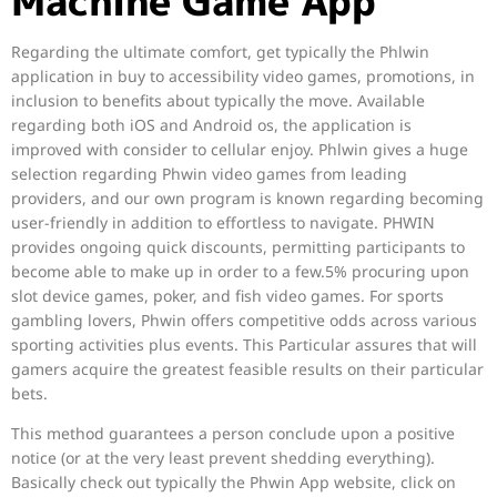
Machine Game App
Regarding the ultimate comfort, get typically the Phlwin
application in buy to accessibility video games, promotions, in
inclusion to benefits about typically the move. Available
regarding both iOS and Android os, the application is
improved with consider to cellular enjoy. Phlwin gives a huge
selection regarding Phwin video games from leading
providers, and our own program is known regarding becoming
user-friendly in addition to effortless to navigate. PHWIN
provides ongoing quick discounts, permitting participants to
become able to make up in order to a few.5% procuring upon
slot device games, poker, and fish video games. For sports
gambling lovers, Phwin offers competitive odds across various
sporting activities plus events. This Particular assures that will
gamers acquire the greatest feasible results on their particular
bets.
This method guarantees a person conclude upon a positive
notice (or at the very least prevent shedding everything).
Basically check out typically the Phwin App website, click on