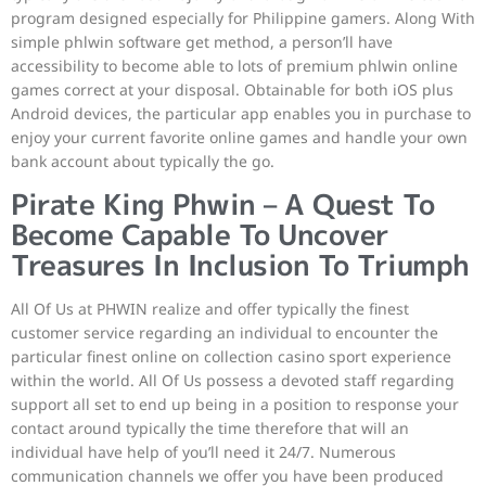
program designed especially for Philippine gamers. Along With
simple phlwin software get method, a person’ll have
accessibility to become able to lots of premium phlwin online
games correct at your disposal. Obtainable for both iOS plus
Android devices, the particular app enables you in purchase to
enjoy your current favorite online games and handle your own
bank account about typically the go.
Pirate King Phwin – A Quest To
Become Capable To Uncover
Treasures In Inclusion To Triumph
All Of Us at PHWIN realize and offer typically the finest
customer service regarding an individual to encounter the
particular finest online on collection casino sport experience
within the world. All Of Us possess a devoted staff regarding
support all set to end up being in a position to response your
contact around typically the time therefore that will an
individual have help of you’ll need it 24/7. Numerous
communication channels we offer you have been produced