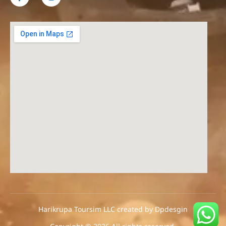
Harikrupa Toursim LLC created by Dpdesgin