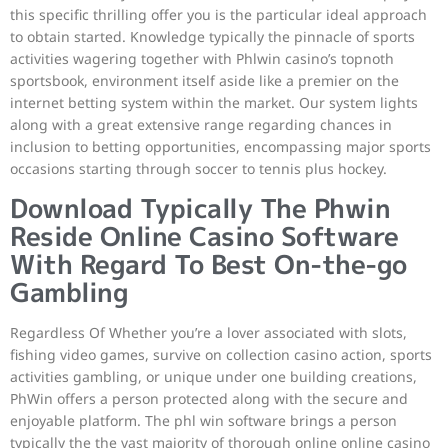
this specific thrilling offer you is the particular ideal approach
to obtain started. Knowledge typically the pinnacle of sports
activities wagering together with Phlwin casino’s topnoth
sportsbook, environment itself aside like a premier on the
internet betting system within the market. Our system lights
along with a great extensive range regarding chances in
inclusion to betting opportunities, encompassing major sports
occasions starting through soccer to tennis plus hockey.
Download Typically The Phwin
Reside Online Casino Software
With Regard To Best On-the-go
Gambling
Regardless Of Whether you’re a lover associated with slots,
fishing video games, survive on collection casino action, sports
activities gambling, or unique under one building creations,
PhWin offers a person protected along with the secure and
enjoyable platform. The phl win software brings a person
typically the the vast majority of thorough online online casino