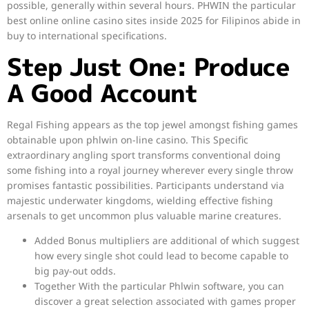
possible, generally within several hours. PHWIN the particular
best online online casino sites inside 2025 for Filipinos abide in
buy to international specifications.
Step Just One: Produce
A Good Account
Regal Fishing appears as the top jewel amongst fishing games
obtainable upon phlwin on-line casino. This Specific
extraordinary angling sport transforms conventional doing
some fishing into a royal journey wherever every single throw
promises fantastic possibilities. Participants understand via
majestic underwater kingdoms, wielding effective fishing
arsenals to get uncommon plus valuable marine creatures.
Added Bonus multipliers are additional of which suggest
how every single shot could lead to become capable to
big pay-out odds.
Together With the particular Phlwin software, you can
discover a great selection associated with games proper