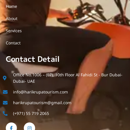
Home
About
Services
Contact
Contact Detail
Office No.1006 – (07), 10th Floor Al Fahidi St - Bur Dubai-
Dubai- UAE
info@harikrupatourism.com
harikrupatourism@gmail.com
(+971) 55 719 2065