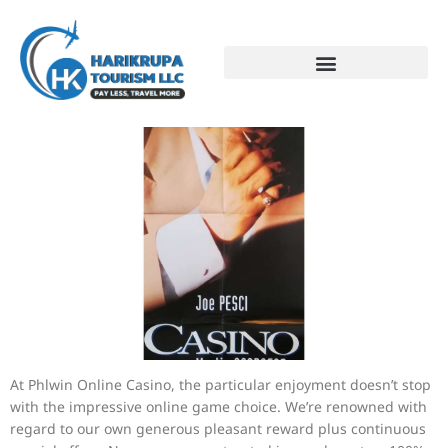
At Phlwin Online Casino, the particular enjoyment doesn’t stop
with the impressive online game choice. We’re renowned with
regard to our own generous pleasant reward plus continuous