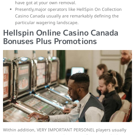
have got at your own removal.
Presently,major operators like HellSpin On Collection
Casino Canada usually are remarkably defining the
particular wagering landscape.
Hellspin Online Casino Canada
Bonuses Plus Promotions
Within addition, VERY IMPORTANT PERSONEL players usually