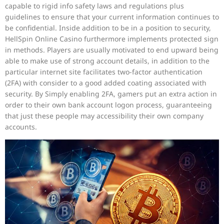
capable to rigid info safety laws and regulations plus
guidelines to ensure that your current information continues to
be confidential. Inside addition to be in a position to security,
HellSpin Online Casino furthermore implements protected sign
in methods. Players are usually motivated to end upward being
able to make use of strong account details, in addition to the
particular internet site facilitates two-factor authentication
(2FA) with consider to a good added coating associated with
security. By Simply enabling 2FA, gamers put an extra action in
order to their own bank account logon process, guaranteeing
that just these people may accessibility their own company
accounts.