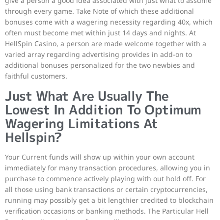
give a person a good idea associated with just what to assume
through every game. Take Note of which these additional
bonuses come with a wagering necessity regarding 40x, which
often must become met within just 14 days and nights. At
HellSpin Casino, a person are made welcome together with a
varied array regarding advertising provides in add-on to
additional bonuses personalized for the two newbies and
faithful customers.
Just What Are Usually The
Lowest In Addition To Optimum
Wagering Limitations At
Hellspin?
Your Current funds will show up within your own account
immediately for many transaction procedures, allowing you in
purchase to commence actively playing with out hold off. For
all those using bank transactions or certain cryptocurrencies,
running may possibly get a bit lengthier credited to blockchain
verification occasions or banking methods. The Particular Hell