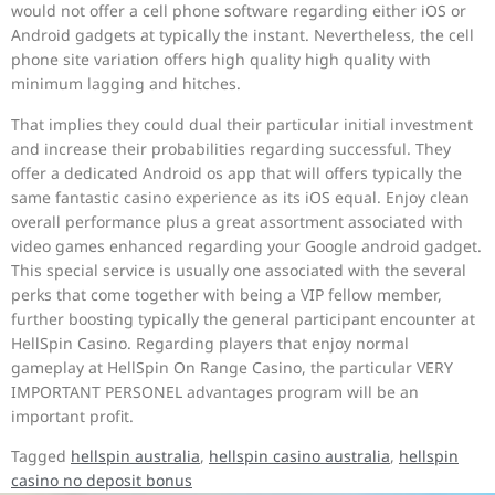
would not offer a cell phone software regarding either iOS or
Android gadgets at typically the instant. Nevertheless, the cell
phone site variation offers high quality high quality with
minimum lagging and hitches.
That implies they could dual their particular initial investment
and increase their probabilities regarding successful. They
offer a dedicated Android os app that will offers typically the
same fantastic casino experience as its iOS equal. Enjoy clean
overall performance plus a great assortment associated with
video games enhanced regarding your Google android gadget.
This special service is usually one associated with the several
perks that come together with being a VIP fellow member,
further boosting typically the general participant encounter at
HellSpin Casino. Regarding players that enjoy normal
gameplay at HellSpin On Range Casino, the particular VERY
IMPORTANT PERSONEL advantages program will be an
important profit.
Tagged
hellspin australia
,
hellspin casino australia
,
hellspin
casino no deposit bonus