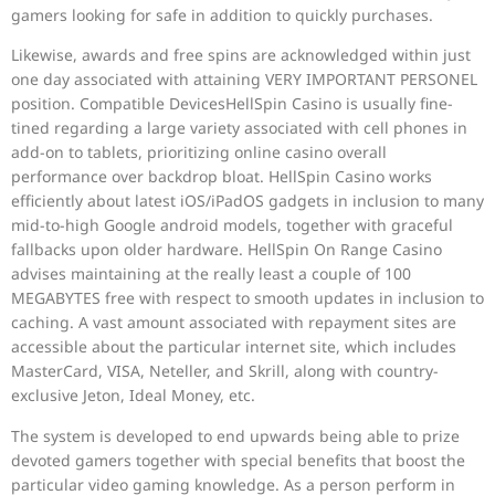
gamers looking for safe in addition to quickly purchases.
Likewise, awards and free spins are acknowledged within just
one day associated with attaining VERY IMPORTANT PERSONEL
position. Compatible DevicesHellSpin Casino is usually fine-
tined regarding a large variety associated with cell phones in
add-on to tablets, prioritizing online casino overall
performance over backdrop bloat. HellSpin Casino works
efficiently about latest iOS/iPadOS gadgets in inclusion to many
mid-to-high Google android models, together with graceful
fallbacks upon older hardware. HellSpin On Range Casino
advises maintaining at the really least a couple of 100
MEGABYTES free with respect to smooth updates in inclusion to
caching. A vast amount associated with repayment sites are
accessible about the particular internet site, which includes
MasterCard, VISA, Neteller, and Skrill, along with country-
exclusive Jeton, Ideal Money, etc.
The system is developed to end upwards being able to prize
devoted gamers together with special benefits that boost the
particular video gaming knowledge. As a person perform in