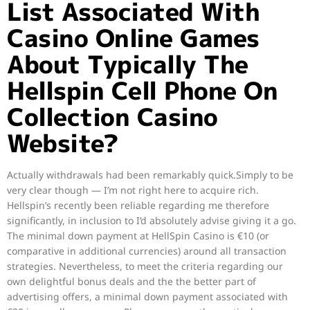
List Associated With
Casino Online Games
About Typically The
Hellspin Cell Phone On
Collection Casino
Website?
Actually withdrawals had been remarkably quick.Simply to be
very clear though — I’m not right here to acquire rich.
Hellspin’s recently been reliable regarding me therefore
significantly, in inclusion to I’d absolutely advise giving it a go.
The minimal down payment at HellSpin Casino is €10 (or
comparative in additional currencies) around all transaction
strategies. Nevertheless, to meet the criteria regarding our
own delightful bonus deals and the the better part of
advertising offers, a minimal down payment associated with