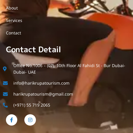
About
Services
Contact
Contact Detail
Office No.1006 – (07), 10th Floor Al Fahidi St - Bur Dubai-
Dubai- UAE
info@harikrupatourism.com
harikrupatourism@gmail.com
(+971) 55 719 2065