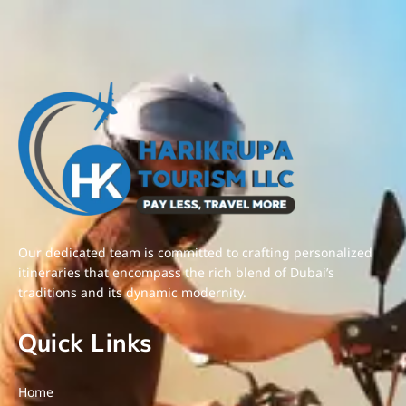
Our dedicated team is committed to crafting personalized
itineraries that encompass the rich blend of Dubai’s
traditions and its dynamic modernity.
Quick Links
Home