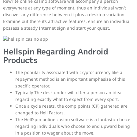
Rewrite online casino software will accompany a person
everywhere at any type of moment, thus an individual won’t
discover any difference between it plus a desktop variation.
Examine out there its attractive features, ensure an individual
possess a steady Internet sign and start your quest.
Hellspin Regarding Android
Products
The popularity associated with cryptocurrency like a
repayment method is an important emphasize of this
specific operator.
Typically The desk under will offer a person an idea
regarding exactly what to expect from every sport.
Once a cycle resets, the comp points (CP) gathered are
changed to Hell Factors.
The HellSpin online casino software is a fantastic choice
regarding individuals who choose to end upward being
in a position to wager about the move.