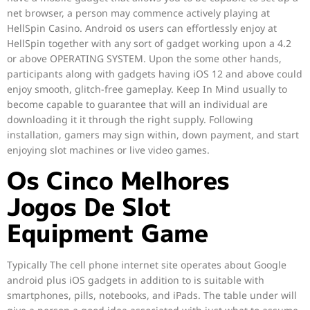
net browser, a person may commence actively playing at
HellSpin Casino. Android os users can effortlessly enjoy at
HellSpin together with any sort of gadget working upon a 4.2
or above OPERATING SYSTEM. Upon the some other hands,
participants along with gadgets having iOS 12 and above could
enjoy smooth, glitch-free gameplay. Keep In Mind usually to
become capable to guarantee that will an individual are
downloading it it through the right supply. Following
installation, gamers may sign within, down payment, and start
enjoying slot machines or live video games.
Os Cinco Melhores
Jogos De Slot
Equipment Game
Typically The cell phone internet site operates about Google
android plus iOS gadgets in addition to is suitable with
smartphones, pills, notebooks, and iPads. The table under will