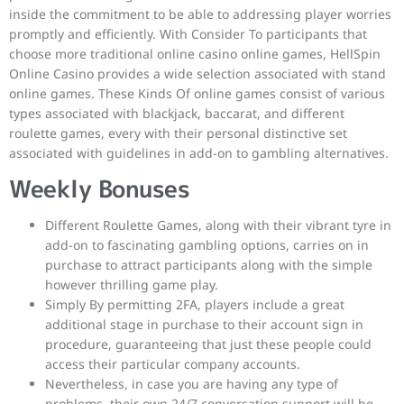
inside the commitment to be able to addressing player worries
promptly and efficiently. With Consider To participants that
choose more traditional online casino online games, HellSpin
Online Casino provides a wide selection associated with stand
online games. These Kinds Of online games consist of various
types associated with blackjack, baccarat, and different
roulette games, every with their personal distinctive set
associated with guidelines in add-on to gambling alternatives.
Weekly Bonuses
Different Roulette Games, along with their vibrant tyre in
add-on to fascinating gambling options, carries on in
purchase to attract participants along with the simple
however thrilling game play.
Simply By permitting 2FA, players include a great
additional stage in purchase to their account sign in
procedure, guaranteeing that just these people could
access their particular company accounts.
Nevertheless, in case you are having any type of
problems, their own 24/7 conversation support will be