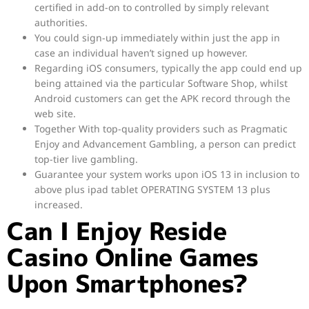
certified in add-on to controlled by simply relevant
authorities.
You could sign-up immediately within just the app in
case an individual haven’t signed up however.
Regarding iOS consumers, typically the app could end up
being attained via the particular Software Shop, whilst
Android customers can get the APK record through the
web site.
Together With top-quality providers such as Pragmatic
Enjoy and Advancement Gambling, a person can predict
top-tier live gambling.
Guarantee your system works upon iOS 13 in inclusion to
above plus ipad tablet OPERATING SYSTEM 13 plus
increased.
Can I Enjoy Reside
Casino Online Games
Upon Smartphones?