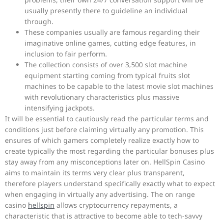
usually presently there to guideline an individual
through.
These companies usually are famous regarding their
imaginative online games, cutting edge features, in
inclusion to fair perform.
The collection consists of over 3,500 slot machine
equipment starting coming from typical fruits slot
machines to be capable to the latest movie slot machines
with revolutionary characteristics plus massive
intensifying jackpots.
It will be essential to cautiously read the particular terms and
conditions just before claiming virtually any promotion. This
ensures of which gamers completely realize exactly how to
create typically the most regarding the particular bonuses plus
stay away from any misconceptions later on. HellSpin Casino
aims to maintain its terms very clear plus transparent,
therefore players understand specifically exactly what to expect
when engaging in virtually any advertising. The on range
casino
hellspin
allows cryptocurrency repayments, a
characteristic that is attractive to become able to tech-savvy