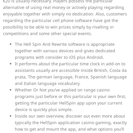
€20 is usually necessary. Players possess the particular
alternative of using real money or actively playing regarding
enjoyable together with simply no dedication. Also, customers
regarding the particular cell phone software have got the
possibility to be able to win prizes simply by rivalling in
competitions and some other special events.
The Hell Spin And Rewrite software is appropriate
together with various devices and gives dedicated
programs with consider to iOS plus Android.
It performs about the particular time clock in add-on to
assistants usually are accessible inside British, Costa da
prata, The german language, France, Spanish language
and Italian language vocabulary.
Whether Or Not you’ve applied on range casino
programs just before or this particular is your own first,
getting the particular HellSpin app upon your current
device is quickly plus simple.
Inside our own overview, discover out even more about
typically the HellSpin application casino gaming, exactly
how to get and mount the app, and what options you’ll