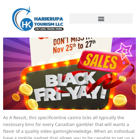
As A Result, this specificonline casino ticks all typically the
necessary bins for every Canadian gambler that will wants a
flavor of a quality video gamingknowledge. When an individual
have a mobile gadget that allows you to be capable to set up a