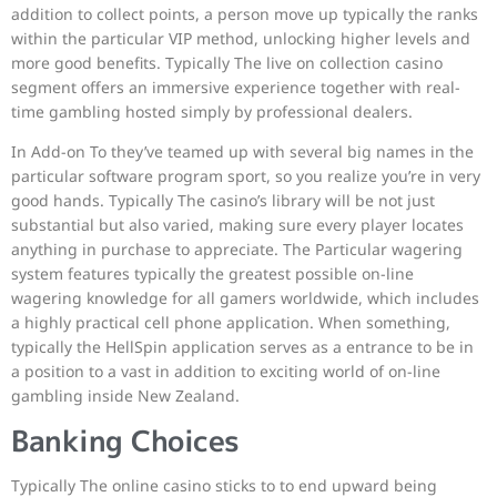
addition to collect points, a person move up typically the ranks
within the particular VIP method, unlocking higher levels and
more good benefits. Typically The live on collection casino
segment offers an immersive experience together with real-
time gambling hosted simply by professional dealers.
In Add-on To they’ve teamed up with several big names in the
particular software program sport, so you realize you’re in very
good hands. Typically The casino’s library will be not just
substantial but also varied, making sure every player locates
anything in purchase to appreciate. The Particular wagering
system features typically the greatest possible on-line
wagering knowledge for all gamers worldwide, which includes
a highly practical cell phone application. When something,
typically the HellSpin application serves as a entrance to be in
a position to a vast in addition to exciting world of on-line
gambling inside New Zealand.
Banking Choices
Typically The online casino sticks to to end upward being