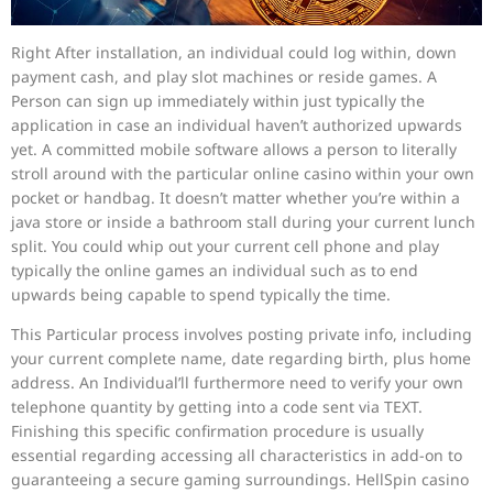
Right After installation, an individual could log within, down
payment cash, and play slot machines or reside games. A
Person can sign up immediately within just typically the
application in case an individual haven’t authorized upwards
yet. A committed mobile software allows a person to literally
stroll around with the particular online casino within your own
pocket or handbag. It doesn’t matter whether you’re within a
java store or inside a bathroom stall during your current lunch
split. You could whip out your current cell phone and play
typically the online games an individual such as to end
upwards being capable to spend typically the time.
This Particular process involves posting private info, including
your current complete name, date regarding birth, plus home
address. An Individual’ll furthermore need to verify your own
telephone quantity by getting into a code sent via TEXT.
Finishing this specific confirmation procedure is usually
essential regarding accessing all characteristics in add-on to
guaranteeing a secure gaming surroundings. HellSpin casino