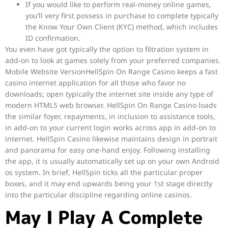
If you would like to perform real-money online games,
you’ll very first possess in purchase to complete typically
the Know Your Own Client (KYC) method, which includes
ID confirmation.
You even have got typically the option to filtration system in
add-on to look at games solely from your preferred companies.
Mobile Website VersionHellSpin On Range Casino keeps a fast
casino internet application for all those who favor no
downloads; open typically the internet site inside any type of
modern HTML5 web browser. HellSpin On Range Casino loads
the similar foyer, repayments, in inclusion to assistance tools,
in add-on to your current login works across app in add-on to
internet. HellSpin Casino likewise maintains design in portrait
and panorama for easy one-hand enjoy. Following installing
the app, it is usually automatically set up on your own Android
os system. In brief, HellSpin ticks all the particular proper
boxes, and it may end upwards being your 1st stage directly
into the particular discipline regarding online casinos.
May I Play A Complete