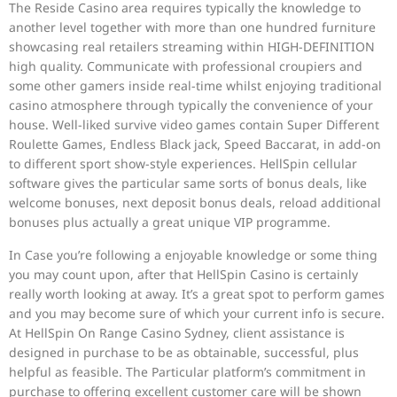
The Reside Casino area requires typically the knowledge to
another level together with more than one hundred furniture
showcasing real retailers streaming within HIGH-DEFINITION
high quality. Communicate with professional croupiers and
some other gamers inside real-time whilst enjoying traditional
casino atmosphere through typically the convenience of your
house. Well-liked survive video games contain Super Different
Roulette Games, Endless Black jack, Speed Baccarat, in add-on
to different sport show-style experiences. HellSpin cellular
software gives the particular same sorts of bonus deals, like
welcome bonuses, next deposit bonus deals, reload additional
bonuses plus actually a great unique VIP programme.
In Case you’re following a enjoyable knowledge or some thing
you may count upon, after that HellSpin Casino is certainly
really worth looking at away. It’s a great spot to perform games
and you may become sure of which your current info is secure.
At HellSpin On Range Casino Sydney, client assistance is
designed in purchase to be as obtainable, successful, plus
helpful as feasible. The Particular platform’s commitment in
purchase to offering excellent customer care will be shown