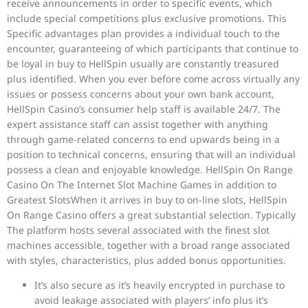
receive announcements in order to specific events, which
include special competitions plus exclusive promotions. This
Specific advantages plan provides a individual touch to the
encounter, guaranteeing of which participants that continue to
be loyal in buy to HellSpin usually are constantly treasured
plus identified. When you ever before come across virtually any
issues or possess concerns about your own bank account,
HellSpin Casino’s consumer help staff is available 24/7. The
expert assistance staff can assist together with anything
through game-related concerns to end upwards being in a
position to technical concerns, ensuring that will an individual
possess a clean and enjoyable knowledge. HellSpin On Range
Casino On The Internet Slot Machine Games in addition to
Greatest SlotsWhen it arrives in buy to on-line slots, HellSpin
On Range Casino offers a great substantial selection. Typically
The platform hosts several associated with the finest slot
machines accessible, together with a broad range associated
with styles, characteristics, plus added bonus opportunities.
It’s also secure as it’s heavily encrypted in purchase to
avoid leakage associated with players’ info plus it’s