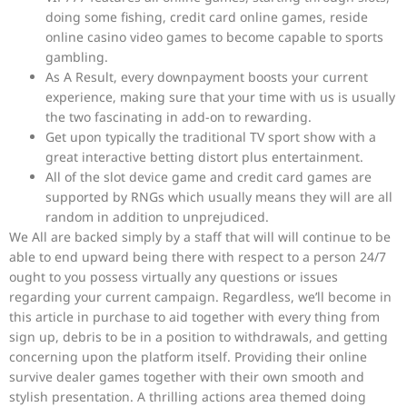
doing some fishing, credit card online games, reside
online casino video games to become capable to sports
gambling.
As A Result, every downpayment boosts your current
experience, making sure that your time with us is usually
the two fascinating in add-on to rewarding.
Get upon typically the traditional TV sport show with a
great interactive betting distort plus entertainment.
All of the slot device game and credit card games are
supported by RNGs which usually means they will are all
random in addition to unprejudiced.
We All are backed simply by a staff that will will continue to be
able to end upward being there with respect to a person 24/7
ought to you possess virtually any questions or issues
regarding your current campaign. Regardless, we’ll become in
this article in purchase to aid together with every thing from
sign up, debris to be in a position to withdrawals, and getting
concerning upon the platform itself. Providing their online
survive dealer games together with their own smooth and
stylish presentation. A thrilling actions area themed doing