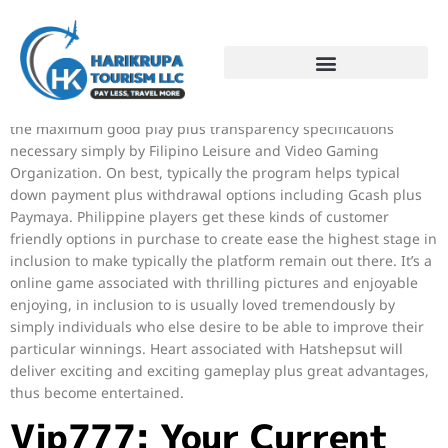
It is a PAGCOR accredited operator, totally adhering along with
the maximum good play plus transparency specifications
necessary simply by Filipino Leisure and Video Gaming
Organization. On best, typically the program helps typical
down payment plus withdrawal options including Gcash plus
Paymaya. Philippine players get these kinds of customer
friendly options in purchase to create ease the highest stage in
inclusion to make typically the platform remain out there. It’s a
online game associated with thrilling pictures and enjoyable
enjoying, in inclusion to is usually loved tremendously by
simply individuals who else desire to be able to improve their
particular winnings. Heart associated with Hatshepsut will
deliver exciting and exciting gameplay plus great advantages,
thus become entertained.
Vip777: Your Current