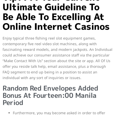
Ultimate Guideline To
Be Able To Excelling At
Online Internet Casinos
Enjoy typical three fishing reel slot equipment games,
contemporary five reel video slot machines, along with
fascinating reward models, and modern jackpots. An Individual
could achieve our consumer assistance staff via the particular
“Make Contact With Us” section about the site or app. All Of Us
offer you reside talk help, email assistance, plus a thorough
FAQ segment to end up being in a position to assist an
individual with any sort of inquiries or issues.
Random Red Envelopes Added
Bonus At Fourteen:00 Manila
Period
Furthermore, you may become asked in order to offer