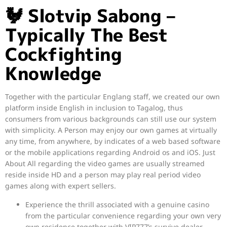
🐓 Slotvip Sabong –
Typically The Best
Cockfighting
Knowledge
Together with the particular Englang staff, we created our own
platform inside English in inclusion to Tagalog, thus
consumers from various backgrounds can still use our system
with simplicity. A Person may enjoy our own games at virtually
any time, from anywhere, by indicates of a web based software
or the mobile applications regarding Android os and iOS. Just
About All regarding the video games are usually streamed
reside inside HD and a person may play real period video
games along with expert sellers.
Experience the thrill associated with a genuine casino
from the particular convenience regarding your own very
own residence together with VIP777’s survive dealer