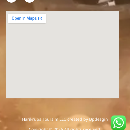
Harikrupa Toursim LLC created by Dpdesgin
Copyright © 2026 All rights reserved.