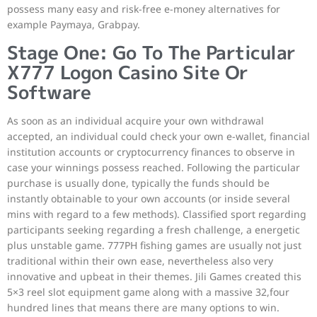
possess many easy and risk-free e-money alternatives for
example Paymaya, Grabpay.
Stage One: Go To The Particular
X777 Logon Casino Site Or
Software
As soon as an individual acquire your own withdrawal
accepted, an individual could check your own e-wallet, financial
institution accounts or cryptocurrency finances to observe in
case your winnings possess reached. Following the particular
purchase is usually done, typically the funds should be
instantly obtainable to your own accounts (or inside several
mins with regard to a few methods). Classified sport regarding
participants seeking regarding a fresh challenge, a energetic
plus unstable game. 777PH fishing games are usually not just
traditional within their own ease, nevertheless also very
innovative and upbeat in their themes. Jili Games created this
5×3 reel slot equipment game along with a massive 32,four
hundred lines that means there are many options to win.