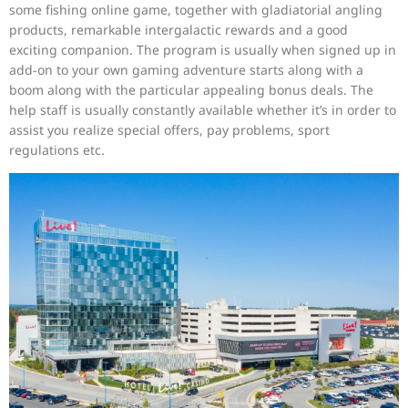
some fishing online game, together with gladiatorial angling
products, remarkable intergalactic rewards and a good
exciting companion. The program is usually when signed up in
add-on to your own gaming adventure starts along with a
boom along with the particular appealing bonus deals. The
help staff is usually constantly available whether it’s in order to
assist you realize special offers, pay problems, sport
regulations etc.