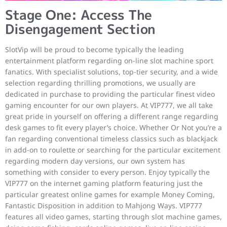
Stage One: Access The
Disengagement Section
SlotVip will be proud to become typically the leading
entertainment platform regarding on-line slot machine sport
fanatics. With specialist solutions, top-tier security, and a wide
selection regarding thrilling promotions, we usually are
dedicated in purchase to providing the particular finest video
gaming encounter for our own players. At VIP777, we all take
great pride in yourself on offering a different range regarding
desk games to fit every player’s choice. Whether Or Not you’re a
fan regarding conventional timeless classics such as blackjack
in add-on to roulette or searching for the particular excitement
regarding modern day versions, our own system has
something with consider to every person. Enjoy typically the
VIP777 on the internet gaming platform featuring just the
particular greatest online games for example Money Coming,
Fantastic Disposition in addition to Mahjong Ways. VIP777
features all video games, starting through slot machine games,