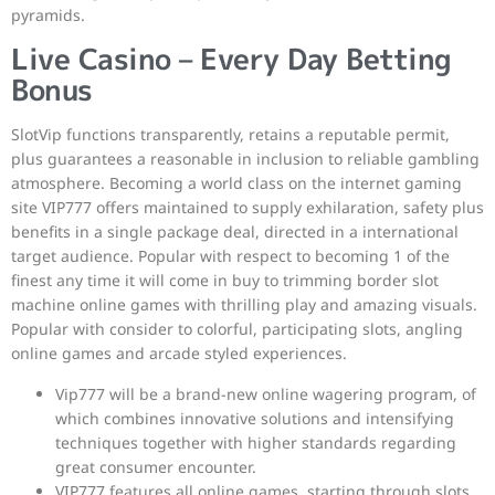
pyramids.
Live Casino – Every Day Betting
Bonus
SlotVip functions transparently, retains a reputable permit,
plus guarantees a reasonable in inclusion to reliable gambling
atmosphere. Becoming a world class on the internet gaming
site VIP777 offers maintained to supply exhilaration, safety plus
benefits in a single package deal, directed in a international
target audience. Popular with respect to becoming 1 of the
finest any time it will come in buy to trimming border slot
machine online games with thrilling play and amazing visuals.
Popular with consider to colorful, participating slots, angling
online games and arcade styled experiences.
Vip777 will be a brand-new online wagering program, of
which combines innovative solutions and intensifying
techniques together with higher standards regarding
great consumer encounter.
VIP777 features all online games, starting through slots,