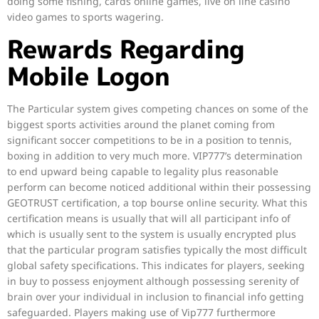
doing some fishing, cards online games, live on line casino
video games to sports wagering.
Rewards Regarding
Mobile Logon
The Particular system gives competing chances on some of the
biggest sports activities around the planet coming from
significant soccer competitions to be in a position to tennis,
boxing in addition to very much more. VIP777’s determination
to end upward being capable to legality plus reasonable
perform can become noticed additional within their possessing
GEOTRUST certification, a top bourse online security. What this
certification means is usually that will all participant info of
which is usually sent to the system is usually encrypted plus
that the particular program satisfies typically the most difficult
global safety specifications. This indicates for players, seeking
in buy to possess enjoyment although possessing serenity of
brain over your individual in inclusion to financial info getting
safeguarded. Players making use of Vip777 furthermore