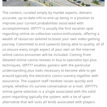
The content, curated simply by market experts, delivers
accurate, up-to-date info to end up being in a position to
improve your current probabilities associated with
accomplishment. VIP777 is usually the first vacation spot
regarding online on collection casino enthusiasts, offering a
wealth of resources tailored to boost your own video gaming
journey. Committed to end upwards being able to quality, all of
us ensure every single aspect of your own on the internet
online casino encounter will be included. Coming From
detailed online casino reviews in buy to specialist tips plus
techniques, VIP777 enables gamers with the particular
understanding plus tools necessary to become able to get
around typically the electronic casino scenery together with
assurance. The support staff resolves issues quickly and
simple, whether it’s survive conversation or e-mail. VIP777’s
online game selection is a single associated with the solid
point regarding typically the system, with a lot of sport
alternative that will suits all kinds associated with players.