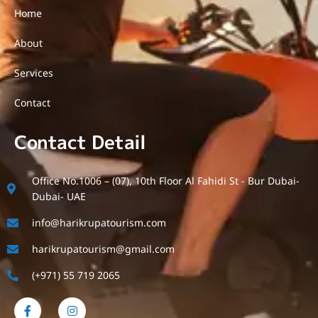
Home
About
Services
Contact
Contact Detail
Office No.1006 – (07), 10th Floor Al Fahidi St - Bur Dubai-
Dubai- UAE
info@harikrupatourism.com
harikrupatourism@gmail.com
(+971) 55 719 2065