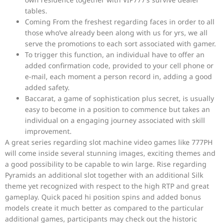
tables.
Coming From the freshest regarding faces in order to all
those who’ve already been along with us for yrs, we all
serve the promotions to each sort associated with gamer.
To trigger this function, an individual have to offer an
added confirmation code, provided to your cell phone or
e-mail, each moment a person record in, adding a good
added safety.
Baccarat, a game of sophistication plus secret, is usually
easy to become in a position to commence but takes an
individual on a engaging journey associated with skill
improvement.
A great series regarding slot machine video games like 777PH
will come inside several stunning images, exciting themes and
a good possibility to be capable to win large. Rise regarding
Pyramids an additional slot together with an additional Silk
theme yet recognized with respect to the high RTP and great
gameplay. Quick paced hi position spins and added bonus
models create it much better as compared to the particular
additional games, participants may check out the historic