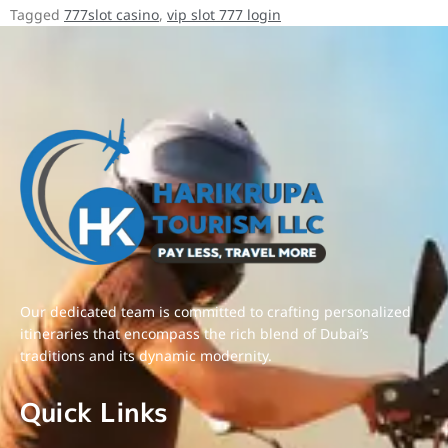
Tagged
777slot casino
,
vip slot 777 login
Our dedicated team is committed to crafting personalized
itineraries that encompass the rich blend of Dubai’s
traditions and its dynamic modernity.
Quick Links