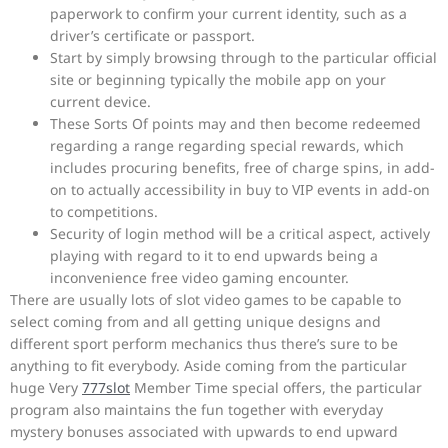
paperwork to confirm your current identity, such as a
driver’s certificate or passport.
Start by simply browsing through to the particular official
site or beginning typically the mobile app on your
current device.
These Sorts Of points may and then become redeemed
regarding a range regarding special rewards, which
includes procuring benefits, free of charge spins, in add-
on to actually accessibility in buy to VIP events in add-on
to competitions.
Security of login method will be a critical aspect, actively
playing with regard to it to end upwards being a
inconvenience free video gaming encounter.
There are usually lots of slot video games to be capable to
select coming from and all getting unique designs and
different sport perform mechanics thus there’s sure to be
anything to fit everybody. Aside coming from the particular
huge Very
777slot
Member Time special offers, the particular
program also maintains the fun together with everyday
mystery bonuses associated with upwards to end upward