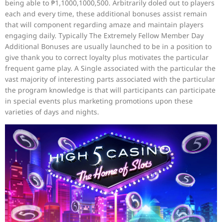
being able to ₱1,1000,1000,500. Arbitrarily doled out to players
each and every time, these additional bonuses assist remain
that will component regarding amaze and maintain players
engaging daily. Typically The Extremely Fellow Member Day
Additional Bonuses are usually launched to be in a position to
give thank you to correct loyalty plus motivates the particular
frequent game play. A Single associated with the particular the
vast majority of interesting parts associated with the particular
the program knowledge is that will participants can participate
in special events plus marketing promotions upon these
varieties of days and nights.