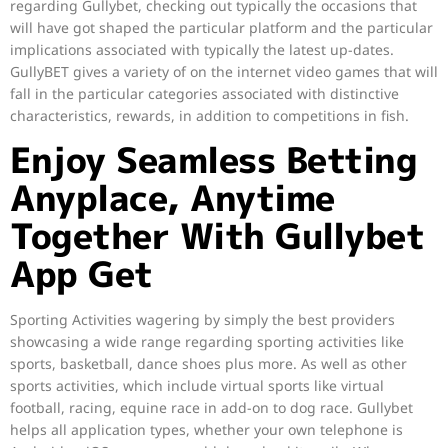
regarding Gullybet, checking out typically the occasions that
will have got shaped the particular platform and the particular
implications associated with typically the latest up-dates.
GullyBET gives a variety of on the internet video games that will
fall in the particular categories associated with distinctive
characteristics, rewards, in addition to competitions in fish.
Enjoy Seamless Betting
Anyplace, Anytime
Together With Gullybet
App Get
Sporting Activities wagering by simply the best providers
showcasing a wide range regarding sporting activities like
sports, basketball, dance shoes plus more. As well as other
sports activities, which include virtual sports like virtual
football, racing, equine race in add-on to dog race. Gullybet
helps all application types, whether your own telephone is