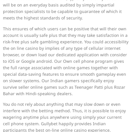
will be on an everyday basis audited by simply impartial
protection specialists to be capable to guarantee of which it
meets the highest standards of security.
This ensures of which users can be positive that will their own
account is usually safe plus that they may take satisfaction in a
risk-free plus safe gambling experience. You could accessibility
the on line casino by implies of any type of cellular internet
browser, or down load our dedicated application with consider
to iOS or Google android. Our Own cell phone program gives
the full range associated with online games together with
special data-saving features to ensure smooth gameplay even
on slower systems. Our Indian gamers specifically enjoy
survive seller online games such as Teenager Patti plus Rozar
Bahar with Hindi-speaking dealers.
You do not rely about anything that may slow down or even
interfere with the betting method. Thus, it is possible to enjoy
wagering anytime plus anywhere using simply your current
cell phone system. Gullybet happily provides Indian
participants the best on-line online casino experience.