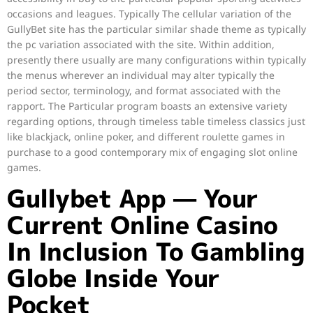
occasions and leagues. Typically The cellular variation of the
GullyBet site has the particular similar shade theme as typically
the pc variation associated with the site. Within addition,
presently there usually are many configurations within typically
the menus wherever an individual may alter typically the
period sector, terminology, and format associated with the
rapport. The Particular program boasts an extensive variety
regarding options, through timeless table timeless classics just
like blackjack, online poker, and different roulette games in
purchase to a good contemporary mix of engaging slot online
games.
Gullybet App — Your
Current Online Casino
In Inclusion To Gambling
Globe Inside Your
Pocket