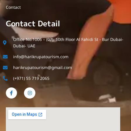
Contact
Contact Detail
Office No.1006 – (07), 10th Floor Al Fahidi St - Bur Dubai-
Dubai- UAE
info@harikrupatourism.com
harikrupatourism@gmail.com
(+971) 55 719 2065