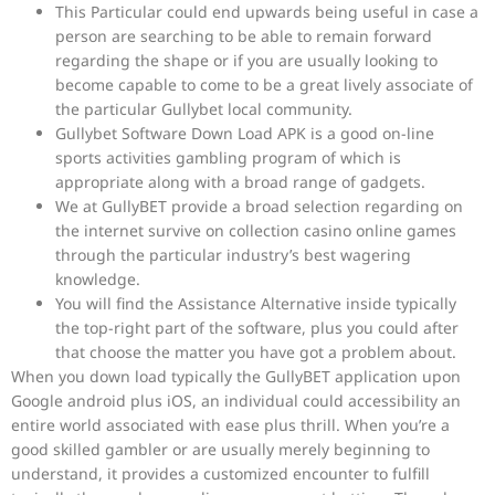
This Particular could end upwards being useful in case a
person are searching to be able to remain forward
regarding the shape or if you are usually looking to
become capable to come to be a great lively associate of
the particular Gullybet local community.
Gullybet Software Down Load APK is a good on-line
sports activities gambling program of which is
appropriate along with a broad range of gadgets.
We at GullyBET provide a broad selection regarding on
the internet survive on collection casino online games
through the particular industry’s best wagering
knowledge.
You will find the Assistance Alternative inside typically
the top-right part of the software, plus you could after
that choose the matter you have got a problem about.
When you down load typically the GullyBET application upon
Google android plus iOS, an individual could accessibility an
entire world associated with ease plus thrill. When you’re a
good skilled gambler or are usually merely beginning to
understand, it provides a customized encounter to fulfill