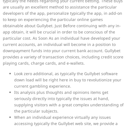
typically the needs regarding your current betting. These buys
are usually an excellent method to assistance the particular
developers of the app, personalize typically the app, in add-on
to keep on experiencing the particular online games
obtainable about Gullybet. Just Before continuing with any in-
app obtain, it will be crucial in order to be conscious of the
particular cost. As Soon As an individual have developed your
current accounts, an individual will become in a position to
downpayment funds into your current bank account. Gullybet
provides a variety of transaction choices, including credit score
playing cards, charge cards, and e-wallets.
Look zero additional, as typically the Gullybet software
down load will be right here in buy to revolutionize your
current gambling experience.
Its analysis plus thoughts and opinions items get
seriously directly into typically the issues at hand,
supplying visitors with a great complex understanding of
the particular subjects.
When an individual experience virtually any issues
accessing typically the Gullybet web site, we provide a