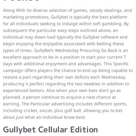
Along With its diverse selection of games, steady dealings, and
marketing promotions, Gullybet is typically the best platform
for all individuals seeking to indulge within soft gambling. By
subsequent the particular easy steps outlined above, an
individual may down load typically the Gullybet software and
begin enjoying the enjoyable associated with betting these
types of times. GullyBet’s Wednesday Procuring Go Back is an
excellent approach to be in a position to start your current 7
days with additional enjoyment and advantages. This Specific
campaign offers players the chance to end up being capable to
restore a part regarding their own deficits each Wednesday,
producing it perfect regarding the two newbies in addition to
experienced bettors. Also when your own bets don’t go as
planned, a person continue to acquire a next chance at
earning. The Particular advertising includes different sports,
including cricket, soccer, plus golf ball, allowing you to bet
about just what an individual know best.
Gullybet Cellular Edition