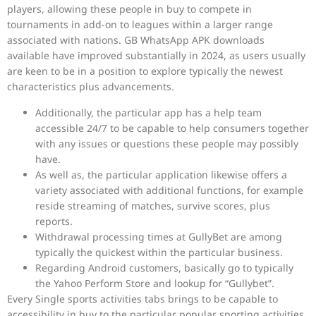
players, allowing these people in buy to compete in
tournaments in add-on to leagues within a larger range
associated with nations. GB WhatsApp APK downloads
available have improved substantially in 2024, as users usually
are keen to be in a position to explore typically the newest
characteristics plus advancements.
Additionally, the particular app has a help team
accessible 24/7 to be capable to help consumers together
with any issues or questions these people may possibly
have.
As well as, the particular application likewise offers a
variety associated with additional functions, for example
reside streaming of matches, survive scores, plus
reports.
Withdrawal processing times at GullyBet are among
typically the quickest within the particular business.
Regarding Android customers, basically go to typically
the Yahoo Perform Store and lookup for “Gullybet”.
Every Single sports activities tabs brings to be capable to
accessibility in buy to the particular popular sporting activities