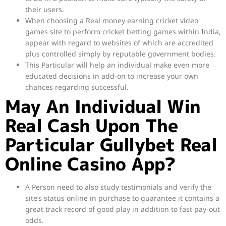
their users.
When choosing a Real money earning cricket video
games site to perform cricket betting games within India,
appear with regard to websites of which are accredited
plus controlled simply by reputable government bodies.
This Particular will help an individual make even more
educated decisions in add-on to increase your own
chances regarding successful.
May An Individual Win
Real Cash Upon The
Particular Gullybet Real
Online Casino App?
A Person need to also study testimonials and verify the
site’s status online in purchase to guarantee it contains a
great track record of good play in addition to fast pay-out
odds.