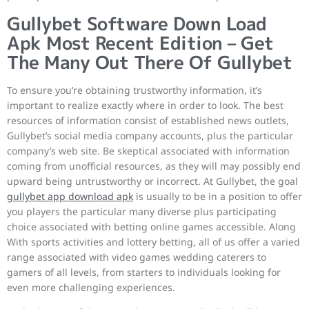
Gullybet Software Down Load
Apk Most Recent Edition – Get
The Many Out There Of Gullybet
To ensure you’re obtaining trustworthy information, it’s
important to realize exactly where in order to look. The best
resources of information consist of established news outlets,
Gullybet’s social media company accounts, plus the particular
company’s web site. Be skeptical associated with information
coming from unofficial resources, as they will may possibly end
upward being untrustworthy or incorrect. At Gullybet, the goal
gullybet app download apk
is usually to be in a position to offer
you players the particular many diverse plus participating
choice associated with betting online games accessible. Along
With sports activities and lottery betting, all of us offer a varied
range associated with video games wedding caterers to
gamers of all levels, from starters to individuals looking for
even more challenging experiences.