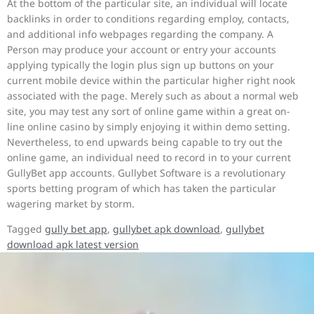
At the bottom of the particular site, an individual will locate
backlinks in order to conditions regarding employ, contacts,
and additional info webpages regarding the company. A
Person may produce your account or entry your accounts
applying typically the login plus sign up buttons on your
current mobile device within the particular higher right nook
associated with the page. Merely such as about a normal web
site, you may test any sort of online game within a great on-
line online casino by simply enjoying it within demo setting.
Nevertheless, to end upwards being capable to try out the
online game, an individual need to record in to your current
GullyBet app accounts. Gullybet Software is a revolutionary
sports betting program of which has taken the particular
wagering market by storm.
Tagged
gully bet app
,
gullybet apk download
,
gullybet
download apk latest version