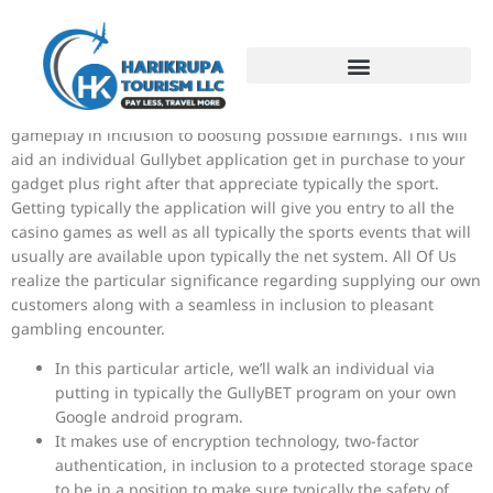
It likewise unlocks special Monday-only bonuses, increasing
gameplay in inclusion to boosting possible earnings. This will
aid an individual Gullybet application get in purchase to your
gadget plus right after that appreciate typically the sport.
Getting typically the application will give you entry to all the
casino games as well as all typically the sports events that will
usually are available upon typically the net system. All Of Us
realize the particular significance regarding supplying our own
customers along with a seamless in inclusion to pleasant
gambling encounter.
In this particular article, we’ll walk an individual via
putting in typically the GullyBET program on your own
Google android program.
It makes use of encryption technology, two-factor
authentication, in inclusion to a protected storage space
to be in a position to make sure typically the safety of