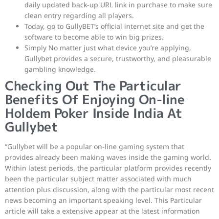
daily updated back-up URL link in purchase to make sure
clean entry regarding all players.
Today, go to GullyBET’s official internet site and get the
software to become able to win big prizes.
Simply No matter just what device you’re applying,
Gullybet provides a secure, trustworthy, and pleasurable
gambling knowledge.
Checking Out The Particular
Benefits Of Enjoying On-line
Holdem Poker Inside India At
Gullybet
“Gullybet will be a popular on-line gaming system that
provides already been making waves inside the gaming world.
Within latest periods, the particular platform provides recently
been the particular subject matter associated with much
attention plus discussion, along with the particular most recent
news becoming an important speaking level. This Particular
article will take a extensive appear at the latest information