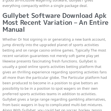
a good all-inclusive wagering software, GullyBET gives
everything compactly within a single package deal.
Gullybet Software Download Apk
Most Recent Variation – An Entire
Manual
Whether Or Not signing in or generating a new bank account,
jump directly into the upgraded planet of sports activities
betting and on range casino online games. Typically The most
recent variation guarantees not merely soft game play yet
likewise presents fascinating fresh functions. Gullybet is
usually a good online sports activities betting platform that
gives an thrilling experience regarding sporting activities fans
all more than the particular globe. The Particular platform had
been produced to become in a position to give bettors an
possibility to be in a position to spot wagers on their own
preferred sports activities teams in addition to activities.
Gullybet gives a large range regarding gambling alternatives,
from basic wagers in buy to complicated multi-bet mixtures.
Along With Gullybet, you could bet on soccer, hockey, tennis,