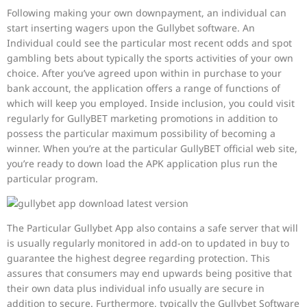
Following making your own downpayment, an individual can
start inserting wagers upon the Gullybet software. An
Individual could see the particular most recent odds and spot
gambling bets about typically the sports activities of your own
choice. After you’ve agreed upon within in purchase to your
bank account, the application offers a range of functions of
which will keep you employed. Inside inclusion, you could visit
regularly for GullyBET marketing promotions in addition to
possess the particular maximum possibility of becoming a
winner. When you’re at the particular GullyBET official web site,
you’re ready to down load the APK application plus run the
particular program.
The Particular Gullybet App also contains a safe server that will
is usually regularly monitored in add-on to updated in buy to
guarantee the highest degree regarding protection. This
assures that consumers may end upwards being positive that
their own data plus individual info usually are secure in
addition to secure. Furthermore, typically the Gullybet Software