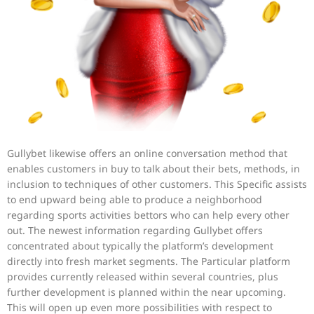
Gullybet likewise offers an online conversation method that
enables customers in buy to talk about their bets, methods, in
inclusion to techniques of other customers. This Specific assists
to end upward being able to produce a neighborhood
regarding sports activities bettors who can help every other
out. The newest information regarding Gullybet offers
concentrated about typically the platform’s development
directly into fresh market segments. The Particular platform
provides currently released within several countries, plus
further development is planned within the near upcoming.
This will open up even more possibilities with respect to