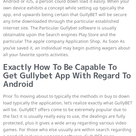
Android or iOS, a person could down load it easily. When your
own device exhibits a concept while setting up typically the
app, end upwards being certain that GullyBET will be secure
any time downloaded through the particular established
internet site. The Particular Gullybet software is usually
obtainable upon the Search engines Play Store and the
particular The apple company Application Shop. As Soon As
you’ve saved it, an individual may begin putting wagers about
all your favorite sports activities.
Exactly How To Be Capable To
Get Gullybet App With Regard To
Android
Prior To moving about to typically the methods in buy to down
load typically the application, let’s realize exactly what GullyBET
will be. GullyBET offers come to be extremely popular due to
the fact it is usually really easy to use, the dealings are fully
protected, plus it gives a wide array regarding various video
games. For those who else usually are within search regarding