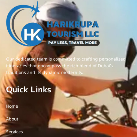
Our dedicated team is committed to crafting personalized
itineraries that encompass the rich blend of Dubai’s
traditions and its dynamic modernity.
Quick Links
Home
About
Services