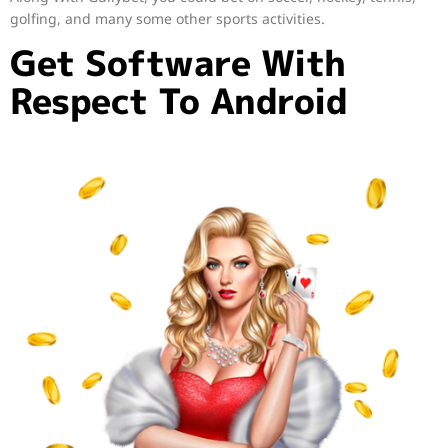
golfing, and many some other sports activities.
Get Software With
Respect To Android