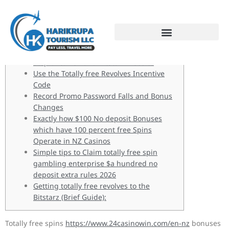
Blogs
Step one: Demand BitStarz website
Use the Totally free Revolves Incentive
Code
Record Promo Password Falls and Bonus
Changes
Exactly how $100 No deposit Bonuses
which have 100 percent free Spins
Operate in NZ Casinos
Simple tips to Claim totally free spin
gambling enterprise $a hundred no
deposit extra rules 2026
Getting totally free revolves to the
Bitstarz (Brief Guide):
Totally free spins
https://www.24casinowin.com/en-nz
bonuses