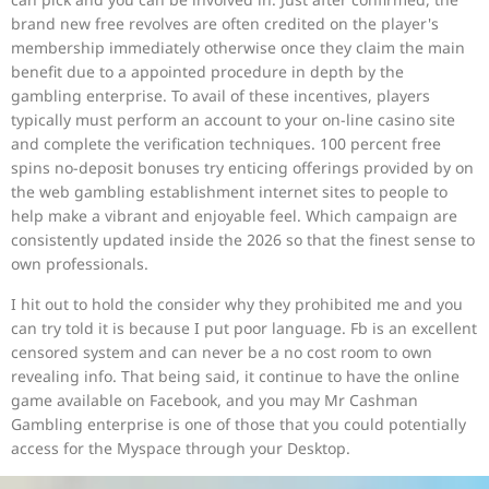
brand new free revolves are often credited on the player's
membership immediately otherwise once they claim the main
benefit due to a appointed procedure in depth by the
gambling enterprise. To avail of these incentives, players
typically must perform an account to your on-line casino site
and complete the verification techniques. 100 percent free
spins no-deposit bonuses try enticing offerings provided by on
the web gambling establishment internet sites to people to
help make a vibrant and enjoyable feel. Which campaign are
consistently updated inside the 2026 so that the finest sense to
own professionals.
I hit out to hold the consider why they prohibited me and you
can try told it is because I put poor language. Fb is an excellent
censored system and can never be a no cost room to own
revealing info. That being said, it continue to have the online
game available on Facebook, and you may Mr Cashman
Gambling enterprise is one of those that you could potentially
access for the Myspace through your Desktop.