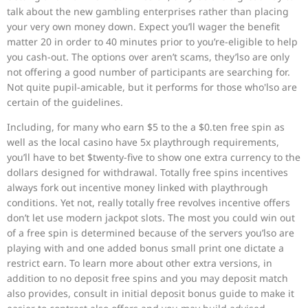
talk about the new gambling enterprises rather than placing
your very own money down. Expect you’ll wager the benefit
matter 20 in order to 40 minutes prior to you’re-eligible to help
you cash-out. The options over aren’t scams, they’lso are only
not offering a good number of participants are searching for.
Not quite pupil-amicable, but it performs for those who'lso are
certain of the guidelines.
Including, for many who earn $5 to the a $0.ten free spin as
well as the local casino have 5x playthrough requirements,
you’ll have to bet $twenty-five to show one extra currency to the
dollars designed for withdrawal. Totally free spins incentives
always fork out incentive money linked with playthrough
conditions. Yet not, really totally free revolves incentive offers
don’t let use modern jackpot slots. The most you could win out
of a free spin is determined because of the servers you’lso are
playing with and one added bonus small print one dictate a
restrict earn. To learn more about other extra versions, in
addition to no deposit free spins and you may deposit match
also provides, consult in initial deposit bonus guide to make it