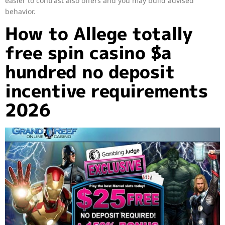
easier to contrast also offers and you may build advised
behavior.
How to Allege totally
free spin casino $a
hundred no deposit
incentive requirements
2026