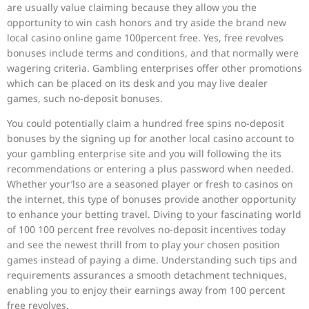
are usually value claiming because they allow you the
opportunity to win cash honors and try aside the brand new
local casino online game 100percent free. Yes, free revolves
bonuses include terms and conditions, and that normally were
wagering criteria.
Gambling enterprises offer other promotions
which can be placed on its desk and you may live dealer
games, such no-deposit bonuses.
You could potentially claim a hundred free spins no-deposit
bonuses by the signing up for another local casino account to
your gambling enterprise site and you will following the its
recommendations or entering a plus password when needed.
Whether your’lso are a seasoned player or fresh to casinos on
the internet, this type of bonuses provide another opportunity
to enhance your betting travel. Diving to your fascinating world
of 100 100 percent free revolves no-deposit incentives today
and see the newest thrill from to play your chosen position
games instead of paying a dime. Understanding such tips and
requirements assurances a smooth detachment techniques,
enabling you to enjoy their earnings away from 100 percent
free revolves.