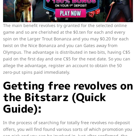
The main benefit revolves try granted for the selected online
game and so are cherished at the $0.ten for each and every
spin on the Larger Trout Bonanza and you may $0.20 for each
twist on the Nice Bonanza and you can Gates away from
Olympus. The advantage is distributed in two bits, having C$5
paid on the first day and one C$5 for the next date. So you can
allege the advantage, register an account to obtain the 50
zero-put spins paid immediately.
Getting free revolves on
the Bitstarz (Quick
Guide):
In the process of searching for totally free revolves no-deposit
offers, you will find found various sorts of which promotion you
can pick and you can be involved in. Just after confirmed, the