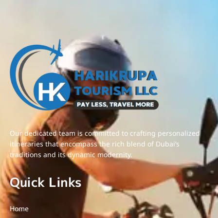
Our dedicated team is committed to crafting personalized
itineraries that encompass the rich blend of Dubai’s
traditions and its dynamic modernity.
Quick Links
Home