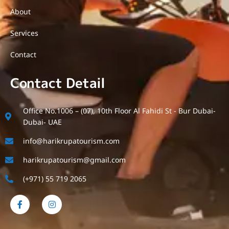
About
Services
Contact
Contact Detail
Office No.1006 – (07), 10th Floor Al Fahidi St - Bur Dubai-
Dubai- UAE
info@harikrupatourism.com
harikrupatourism@gmail.com
(+971) 55 719 2065