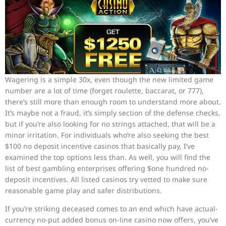
Wagering is a simple 30x, even though the new limited game
number are a lot of time (forget roulette, baccarat, or 777),
there’s still more than enough room to understand more about.
It’s maybe not a fraud, it’s simply section of the defense checks,
but if you’re also looking for no strings attached, that will be a
minor irritation. For individuals who’re also seeking the best
$100 no deposit incentive casinos that basically pay, I’ve
examined the top options less than. As well, you will find the
list of best gambling enterprises offering $one hundred no-
deposit incentives. All listed casinos try vetted to make sure
reasonable game play and safer distributions.
If you’re striking deceased comes to an end which have actual-
currency no-put added bonus on-line casino now offers, you’ve