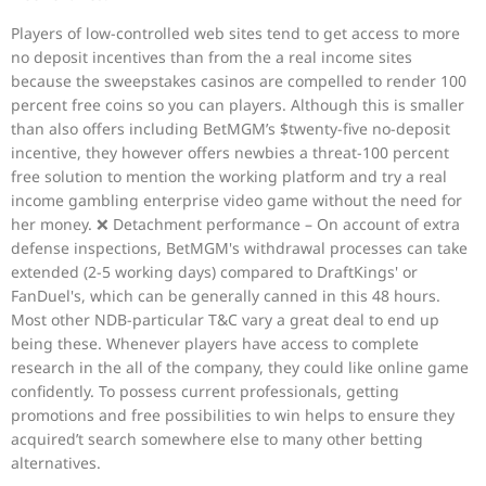
Players of low-controlled web sites tend to get access to more
no deposit incentives than from the a real income sites
because the sweepstakes casinos are compelled to render 100
percent free coins so you can players. Although this is smaller
than also offers including BetMGM’s $twenty-five no-deposit
incentive, they however offers newbies a threat-100 percent
free solution to mention the working platform and try a real
income gambling enterprise video game without the need for
her money. ❌ Detachment performance – On account of extra
defense inspections, BetMGM's withdrawal processes can take
extended (2-5 working days) compared to DraftKings' or
FanDuel's, which can be generally canned in this 48 hours.
Most other NDB-particular T&C vary a great deal to end up
being these. Whenever players have access to complete
research in the all of the company, they could like online game
confidently. To possess current professionals, getting
promotions and free possibilities to win helps to ensure they
acquired’t search somewhere else to many other betting
alternatives.