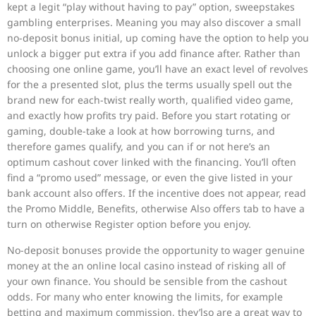
kept a legit “play without having to pay” option, sweepstakes
gambling enterprises. Meaning you may also discover a small
no-deposit bonus initial, up coming have the option to help you
unlock a bigger put extra if you add finance after. Rather than
choosing one online game, you’ll have an exact level of revolves
for the a presented slot, plus the terms usually spell out the
brand new for each-twist really worth, qualified video game,
and exactly how profits try paid. Before you start rotating or
gaming, double-take a look at how borrowing turns, and
therefore games qualify, and you can if or not here’s an
optimum cashout cover linked with the financing. You’ll often
find a “promo used” message, or even the give listed in your
bank account also offers. If the incentive does not appear, read
the Promo Middle, Benefits, otherwise Also offers tab to have a
turn on otherwise Register option before you enjoy.
No-deposit bonuses provide the opportunity to wager genuine
money at the an online local casino instead of risking all of
your own finance. You should be sensible from the cashout
odds. For many who enter knowing the limits, for example
betting and maximum commission, they’lso are a great way to