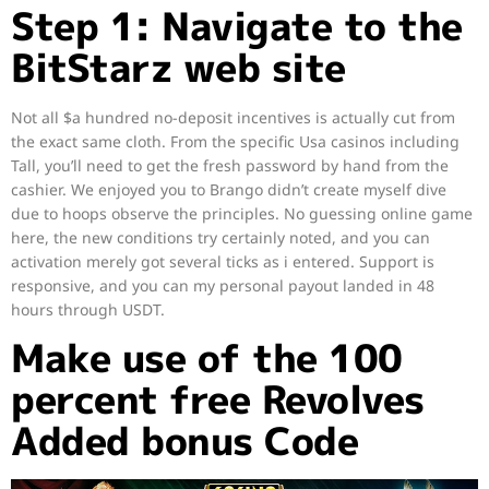
Step 1: Navigate to the
BitStarz web site
Not all $a hundred no-deposit incentives is actually cut from
the exact same cloth. From the specific Usa casinos including
Tall, you’ll need to get the fresh password by hand from the
cashier. We enjoyed you to Brango didn’t create myself dive
due to hoops observe the principles. No guessing online game
here, the new conditions try certainly noted, and you can
activation merely got several ticks as i entered. Support is
responsive, and you can my personal payout landed in 48
hours through USDT.
Make use of the 100
percent free Revolves
Added bonus Code