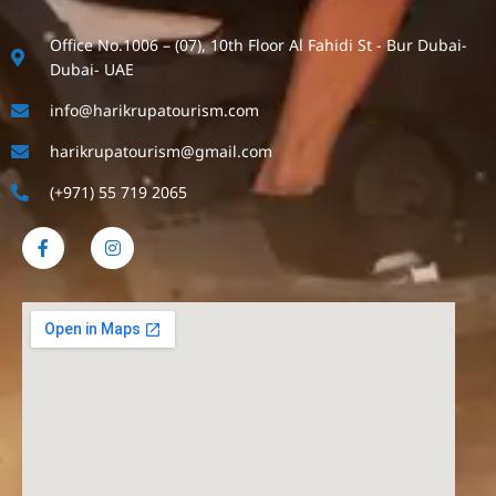
Office No.1006 – (07), 10th Floor Al Fahidi St - Bur Dubai-
Dubai- UAE
info@harikrupatourism.com
harikrupatourism@gmail.com
(+971) 55 719 2065