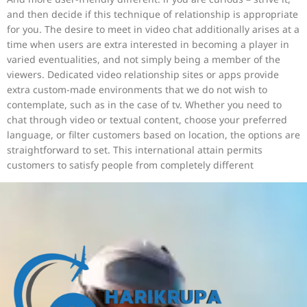
and then decide if this technique of relationship is appropriate
for you. The desire to meet in video chat additionally arises at a
time when users are extra interested in becoming a player in
varied eventualities, and not simply being a member of the
viewers. Dedicated video relationship sites or apps provide
extra custom-made environments that we do not wish to
contemplate, such as in the case of tv. Whether you need to
chat through video or textual content, choose your preferred
language, or filter customers based on location, the options are
straightforward to set. This international attain permits
customers to satisfy people from completely different