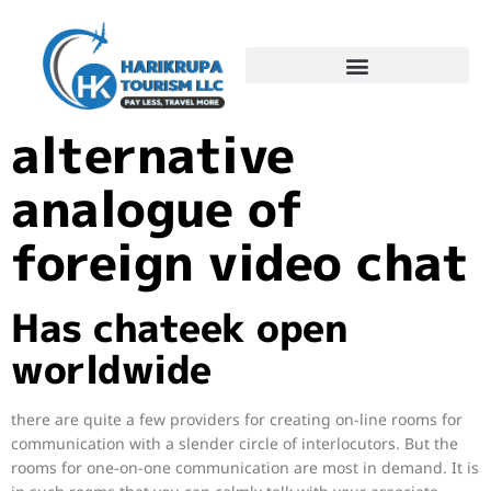
Chatroulette
alternative
analogue of
foreign video chat
Has chateek open
worldwide
there are quite a few providers for creating on-line rooms for
communication with a slender circle of interlocutors. But the
rooms for one-on-one communication are most in demand. It is