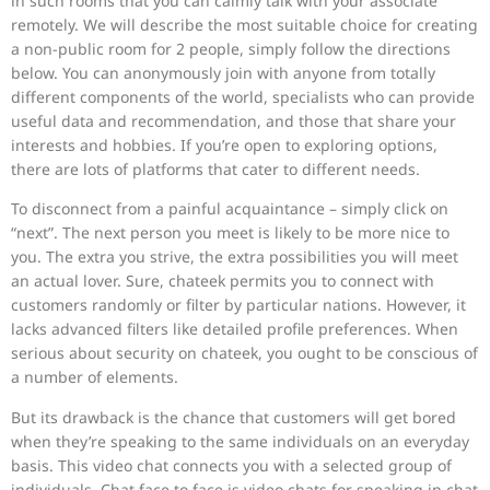
in such rooms that you can calmly talk with your associate
remotely. We will describe the most suitable choice for creating
a non-public room for 2 people, simply follow the directions
below. You can anonymously join with anyone from totally
different components of the world, specialists who can provide
useful data and recommendation, and those that share your
interests and hobbies. If you’re open to exploring options,
there are lots of platforms that cater to different needs.
To disconnect from a painful acquaintance – simply click on
“next”. The next person you meet is likely to be more nice to
you. The extra you strive, the extra possibilities you will meet
an actual lover. Sure, chateek permits you to connect with
customers randomly or filter by particular nations. However, it
lacks advanced filters like detailed profile preferences. When
serious about security on chateek, you ought to be conscious of
a number of elements.
But its drawback is the chance that customers will get bored
when they’re speaking to the same individuals on an everyday
basis. This video chat connects you with a selected group of
individuals. Chat face to face is video chats for speaking in chat