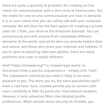
there are quite a quantity of providers for creating on-line
rooms for communication with a slim circle of interlocutors. But
the rooms for one-on-one communication are most in demand.
It is in such rooms that you can calmly talk with your associate
remotely. We will describe the best option for creating a private
room for 2 folks, just observe the directions beneath. You can
anonymously join with anyone from completely different
elements of the world, specialists who can provide helpful data
and advice, and these who share your interests and hobbies. If
you’re open to exploring alternate options, there are many
platforms that cater to totally different
Href=”https://chateek.org/”>is chateek legit wants. to
disconnect from a painful acquaintance – simply click “next”.
The subsequent individual you meet is likely to be more
pleasant to you. The more you try, the extra possibilities you’ll
meet a real lover. Sure, chateek permits you to connect with
users randomly or filter by particular international locations.
However, it lacks advanced filters like detailed profile
preferences. When excited about security on chateek, you