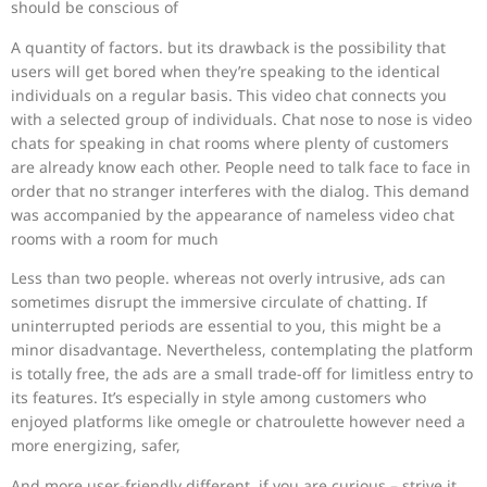
should be conscious of
A quantity of factors. but its drawback is the possibility that
users will get bored when they’re speaking to the identical
individuals on a regular basis. This video chat connects you
with a selected group of individuals. Chat nose to nose is video
chats for speaking in chat rooms where plenty of customers
are already know each other. People need to talk face to face in
order that no stranger interferes with the dialog. This demand
was accompanied by the appearance of nameless video chat
rooms with a room for much
Less than two people. whereas not overly intrusive, ads can
sometimes disrupt the immersive circulate of chatting. If
uninterrupted periods are essential to you, this might be a
minor disadvantage. Nevertheless, contemplating the platform
is totally free, the ads are a small trade-off for limitless entry to
its features. It’s especially in style among customers who
enjoyed platforms like omegle or chatroulette however need a
more energizing, safer,
And more user-friendly different. if you are curious – strive it,