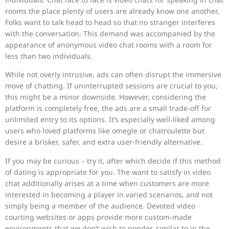
rooms the place plenty of users are already know one another.
Folks want to talk head to head so that no stranger interferes
with the conversation. This demand was accompanied by the
appearance of anonymous video chat rooms with a room for
less than two individuals.
While not overly intrusive, ads can often disrupt the immersive
move of chatting. If uninterrupted sessions are crucial to you,
this might be a minor downside. However, considering the
platform is completely free, the ads are a small trade-off for
unlimited entry to its options. It’s especially well-liked among
users who loved platforms like omegle or chatroulette but
desire a brisker, safer, and extra user-friendly alternative.
If you may be curious – try it, after which decide if this method
of dating is appropriate for you. The want to satisfy in video
chat additionally arises at a time when customers are more
interested in becoming a player in varied scenarios, and not
simply being a member of the audience. Devoted video
courting websites or apps provide more custom-made
environments that we don’t wish to ponder, similar to in the