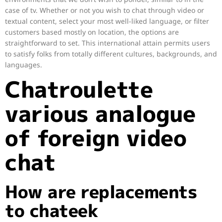
case of tv. Whether or not you wish to chat through video or
textual content, select your most well-liked language, or filter
customers based mostly on location, the options are
straightforward to set. This international attain permits users
to satisfy folks from totally different cultures, backgrounds, and
languages.
Chatroulette
various analogue
of foreign video
chat
How are replacements
to chateek