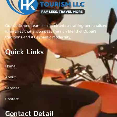
Our dedicated team is committed to crafting personalized
itineraries that encompass the rich blend of Dubai’s
traditions and its dynamic modernity.
Quick Links
Home
About
Services
Contact
Contact Detail