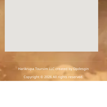
Harikrupa Toursim LLC created by Dpdesgin
Copyright © 2026 All rights reserved.