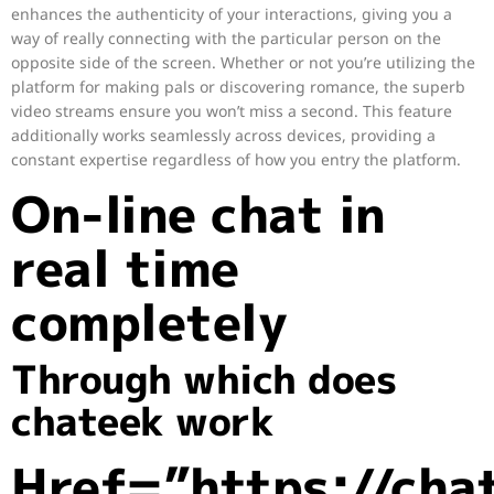
enhances the authenticity of your interactions, giving you a
way of really connecting with the particular person on the
opposite side of the screen. Whether or not you’re utilizing the
platform for making pals or discovering romance, the superb
video streams ensure you won’t miss a second. This feature
additionally works seamlessly across devices, providing a
constant expertise regardless of how you entry the platform.
On-line chat in
real time
completely
Through which does
chateek work
Href=”https://cha