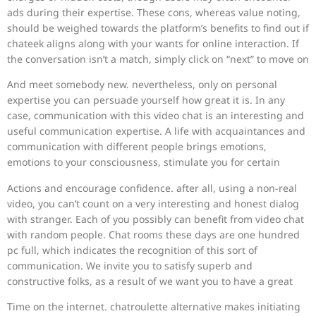
ads during their expertise. These cons, whereas value noting,
should be weighed towards the platform’s benefits to find out if
chateek aligns along with your wants for online interaction. If
the conversation isn’t a match, simply click on “next” to move on
And meet somebody new. nevertheless, only on personal
expertise you can persuade yourself how great it is. In any
case, communication with this video chat is an interesting and
useful communication expertise. A life with acquaintances and
communication with different people brings emotions,
emotions to your consciousness, stimulate you for certain
Actions and encourage confidence. after all, using a non-real
video, you can’t count on a very interesting and honest dialog
with stranger. Each of you possibly can benefit from video chat
with random people. Chat rooms these days are one hundred
pc full, which indicates the recognition of this sort of
communication. We invite you to satisfy superb and
constructive folks, as a result of we want you to have a great
Time on the internet. chatroulette alternative makes initiating