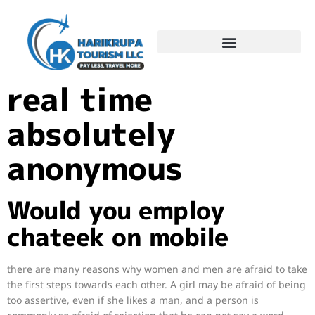
On-line chat in
real time
absolutely
anonymous
Would you employ
chateek on mobile
there are many reasons why women and men are afraid to take
the first steps towards each other. A girl may be afraid of being
too assertive, even if she likes a man, and a person is