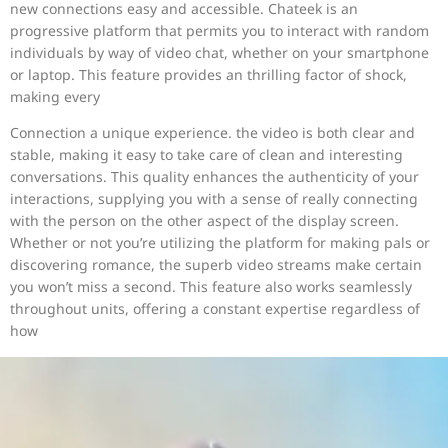
new connections easy and accessible. Chateek is an
progressive platform that permits you to interact with random
individuals by way of video chat, whether on your smartphone
or laptop. This feature provides an thrilling factor of shock,
making every
Connection a unique experience. the video is both clear and
stable, making it easy to take care of clean and interesting
conversations. This quality enhances the authenticity of your
interactions, supplying you with a sense of really connecting
with the person on the other aspect of the display screen.
Whether or not you’re utilizing the platform for making pals or
discovering romance, the superb video streams make certain
you won’t miss a second. This feature also works seamlessly
throughout units, offering a constant expertise regardless of
how