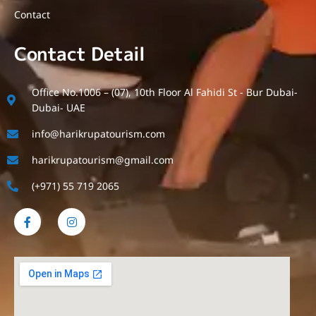
Contact
Contact Detail
Office No.1006 – (07), 10th Floor Al Fahidi St - Bur Dubai-
Dubai- UAE
info@harikrupatourism.com
harikrupatourism@gmail.com
(+971) 55 719 2065