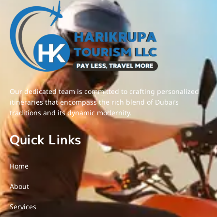
Our dedicated team is committed to crafting personalized
itineraries that encompass the rich blend of Dubai’s
traditions and its dynamic modernity.
Quick Links
Home
About
Services