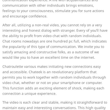
communication with other individuals brings emotions,
feelings to your consciousness, stimulate you for sure actions
and encourage confidence.
After all, utilizing a non-real video, you cannot rely on a very
interesting and honest dialog with stranger. Every of you’ll have
the ability to profit from video chat with random individuals.
Chat rooms nowadays are one hundred pc full, which indicates
the popularity of this type of communication. We invite you to
satisfy amazing and constructive folks, as a outcome of we
would like you to have an excellent time on the internet.
Chatroulette various makes initiating new connections easy
and accessible. Chateek is an revolutionary platform that
permits you to work together with random individuals through
video chat, whether or not on your smartphone or computer.
This function adds an exciting element of shock, making each
connection a unique experience.
The video is each clear and stable, making it straightforward to
maintain easy and interesting conversations. This high quality