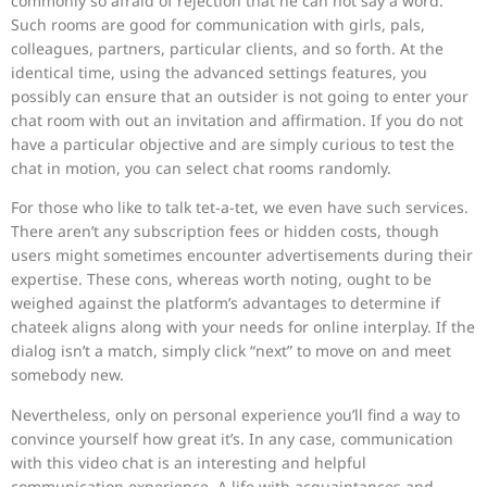
commonly so afraid of rejection that he can not say a word.
Such rooms are good for communication with girls, pals,
colleagues, partners, particular clients, and so forth. At the
identical time, using the advanced settings features, you
possibly can ensure that an outsider is not going to enter your
chat room with out an invitation and affirmation. If you do not
have a particular objective and are simply curious to test the
chat in motion, you can select chat rooms randomly.
For those who like to talk tet-a-tet, we even have such services.
There aren’t any subscription fees or hidden costs, though
users might sometimes encounter advertisements during their
expertise. These cons, whereas worth noting, ought to be
weighed against the platform’s advantages to determine if
chateek aligns along with your needs for online interplay. If the
dialog isn’t a match, simply click “next” to move on and meet
somebody new.
Nevertheless, only on personal experience you’ll find a way to
convince yourself how great it’s. In any case, communication
with this video chat is an interesting and helpful
communication experience. A life with acquaintances and