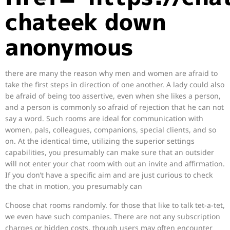
chateek down
anonymous
there are many the reason why men and women are afraid to
take the first steps in direction of one another. A lady could also
be afraid of being too assertive, even when she likes a person,
and a person is commonly so afraid of rejection that he can not
say a word. Such rooms are ideal for communication with
women, pals, colleagues, companions, special clients, and so
on. At the identical time, utilizing the superior settings
capabilities, you presumably can make sure that an outsider
will not enter your chat room with out an invite and affirmation.
If you don’t have a specific aim and are just curious to check
the chat in motion, you presumably can
Choose chat rooms randomly. for those that like to talk tet-a-tet,
we even have such companies. There are not any subscription
charges or hidden costs, though users may often encounter