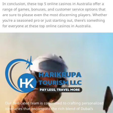
In conclusion, these top 5 online casinos in Australia offer a
range of games, bonuses, and customer service options that
are sure to please even the most discerning players. Whether
you’re a seasoned pro or just starting out, there’s something
for everyone at these top online casinos in Australia.
Our dedicated team is committed to crafting personalized
itineraries that encompass the rich blend of Dubai’s