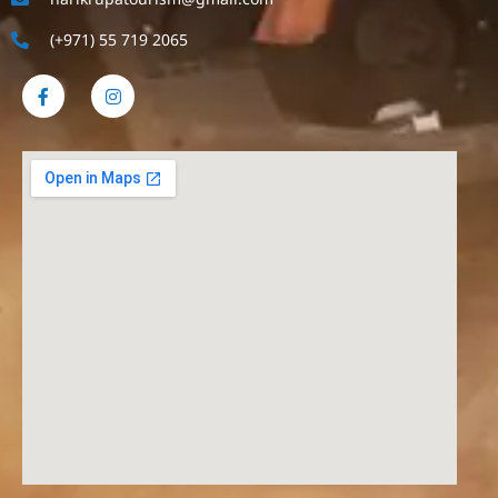
(+971) 55 719 2065