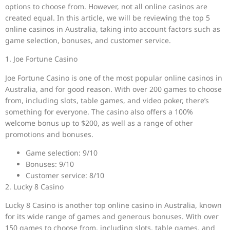
options to choose from. However, not all online casinos are
created equal. In this article, we will be reviewing the top 5
online casinos in Australia, taking into account factors such as
game selection, bonuses, and customer service.
1. Joe Fortune Casino
Joe Fortune Casino is one of the most popular online casinos in
Australia, and for good reason. With over 200 games to choose
from, including slots, table games, and video poker, there’s
something for everyone. The casino also offers a 100%
welcome bonus up to $200, as well as a range of other
promotions and bonuses.
Game selection: 9/10
Bonuses: 9/10
Customer service: 8/10
2. Lucky 8 Casino
Lucky 8 Casino is another top online casino in Australia, known
for its wide range of games and generous bonuses. With over
150 games to choose from, including slots, table games, and