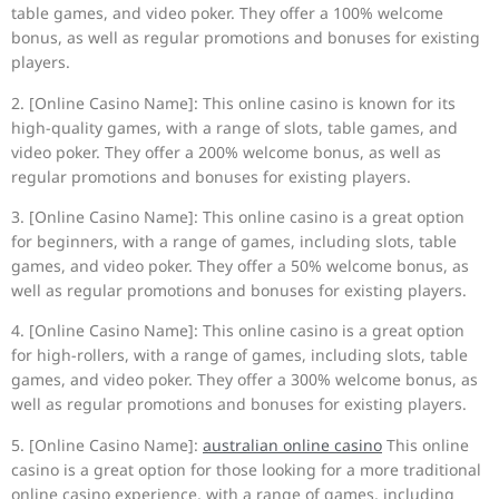
table games, and video poker. They offer a 100% welcome
bonus, as well as regular promotions and bonuses for existing
players.
2. [Online Casino Name]: This online casino is known for its
high-quality games, with a range of slots, table games, and
video poker. They offer a 200% welcome bonus, as well as
regular promotions and bonuses for existing players.
3. [Online Casino Name]: This online casino is a great option
for beginners, with a range of games, including slots, table
games, and video poker. They offer a 50% welcome bonus, as
well as regular promotions and bonuses for existing players.
4. [Online Casino Name]: This online casino is a great option
for high-rollers, with a range of games, including slots, table
games, and video poker. They offer a 300% welcome bonus, as
well as regular promotions and bonuses for existing players.
5. [Online Casino Name]:
australian online casino
This online
casino is a great option for those looking for a more traditional
online casino experience, with a range of games, including