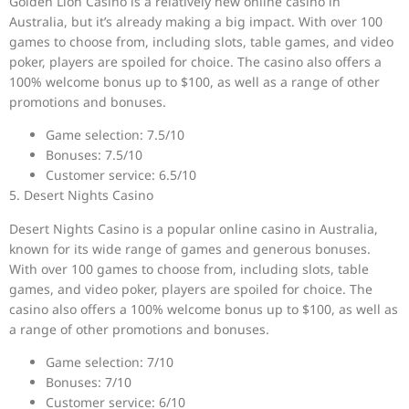
Golden Lion Casino is a relatively new online casino in
Australia, but it’s already making a big impact. With over 100
games to choose from, including slots, table games, and video
poker, players are spoiled for choice. The casino also offers a
100% welcome bonus up to $100, as well as a range of other
promotions and bonuses.
Game selection: 7.5/10
Bonuses: 7.5/10
Customer service: 6.5/10
5. Desert Nights Casino
Desert Nights Casino is a popular online casino in Australia,
known for its wide range of games and generous bonuses.
With over 100 games to choose from, including slots, table
games, and video poker, players are spoiled for choice. The
casino also offers a 100% welcome bonus up to $100, as well as
a range of other promotions and bonuses.
Game selection: 7/10
Bonuses: 7/10
Customer service: 6/10