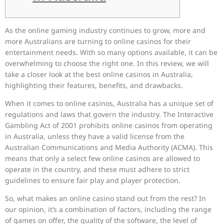
As the online gaming industry continues to grow, more and
more Australians are turning to online casinos for their
entertainment needs. With so many options available, it can be
overwhelming to choose the right one. In this review, we will
take a closer look at the best online casinos in Australia,
highlighting their features, benefits, and drawbacks.
When it comes to online casinos, Australia has a unique set of
regulations and laws that govern the industry. The Interactive
Gambling Act of 2001 prohibits online casinos from operating
in Australia, unless they have a valid license from the
Australian Communications and Media Authority (ACMA). This
means that only a select few online casinos are allowed to
operate in the country, and these must adhere to strict
guidelines to ensure fair play and player protection.
So, what makes an online casino stand out from the rest? In
our opinion, it’s a combination of factors, including the range
of games on offer, the quality of the software, the level of