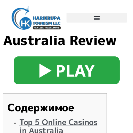
Online Casinos in
Australia Review
▶️ PLAY
Содержимое
Top 5 Online Casinos
in Australia