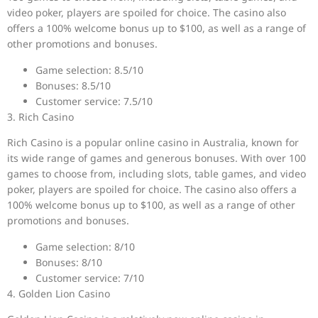
video poker, players are spoiled for choice. The casino also
offers a 100% welcome bonus up to $100, as well as a range of
other promotions and bonuses.
Game selection: 8.5/10
Bonuses: 8.5/10
Customer service: 7.5/10
3. Rich Casino
Rich Casino is a popular online casino in Australia, known for
its wide range of games and generous bonuses. With over 100
games to choose from, including slots, table games, and video
poker, players are spoiled for choice. The casino also offers a
100% welcome bonus up to $100, as well as a range of other
promotions and bonuses.
Game selection: 8/10
Bonuses: 8/10
Customer service: 7/10
4. Golden Lion Casino