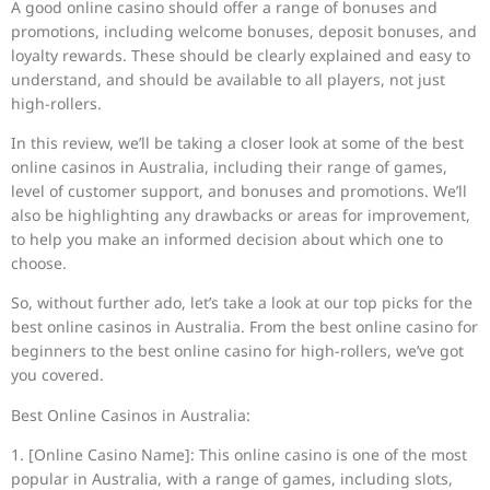
A good online casino should offer a range of bonuses and
promotions, including welcome bonuses, deposit bonuses, and
loyalty rewards. These should be clearly explained and easy to
understand, and should be available to all players, not just
high-rollers.
In this review, we’ll be taking a closer look at some of the best
online casinos in Australia, including their range of games,
level of customer support, and bonuses and promotions. We’ll
also be highlighting any drawbacks or areas for improvement,
to help you make an informed decision about which one to
choose.
So, without further ado, let’s take a look at our top picks for the
best online casinos in Australia. From the best online casino for
beginners to the best online casino for high-rollers, we’ve got
you covered.
Best Online Casinos in Australia:
1. [Online Casino Name]: This online casino is one of the most
popular in Australia, with a range of games, including slots,