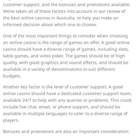
customer support, and the bonuses and promotions available.
We’ve taken all of these factors into account in our review of
the best online casinos in Australia, to help you make an
informed decision about which one to choose.
One of the most important things to consider when choosing
an online casino is the range of games on offer. A good online
casino should have a diverse range of games, including slots,
table games, and video poker. The games should be of high
quality, with good graphics and sound effects, and should be
available in a variety of denominations to suit different
budgets.
Another key factor is the level of customer support. A good
online casino should have a dedicated customer support team,
available 24/7 to help with any queries or problems. This could
include live chat, email, or phone support, and should be
available in multiple languages to cater to a diverse range of
players.
Bonuses and promotions are also an important consideration.