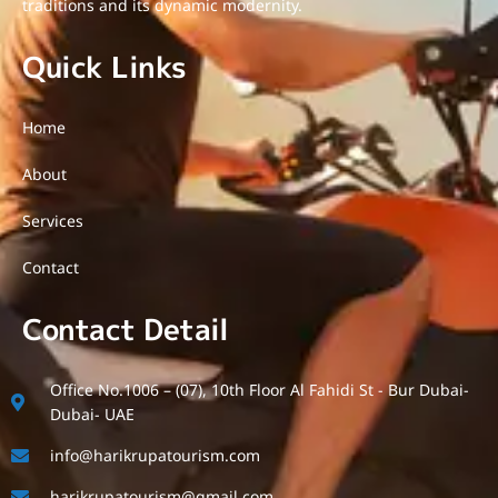
traditions and its dynamic modernity.
Quick Links
Home
About
Services
Contact
Contact Detail
Office No.1006 – (07), 10th Floor Al Fahidi St - Bur Dubai-
Dubai- UAE
info@harikrupatourism.com
harikrupatourism@gmail.com