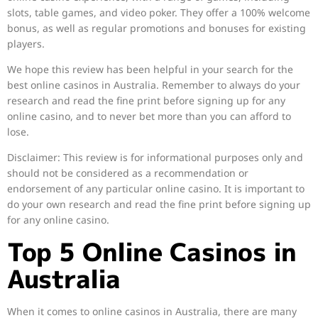
slots, table games, and video poker. They offer a 100% welcome
bonus, as well as regular promotions and bonuses for existing
players.
We hope this review has been helpful in your search for the
best online casinos in Australia. Remember to always do your
research and read the fine print before signing up for any
online casino, and to never bet more than you can afford to
lose.
Disclaimer: This review is for informational purposes only and
should not be considered as a recommendation or
endorsement of any particular online casino. It is important to
do your own research and read the fine print before signing up
for any online casino.
Top 5 Online Casinos in
Australia
When it comes to online casinos in Australia, there are many