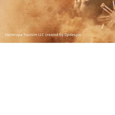
Harikrupa Toursim LLC created by Dpdesgin