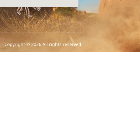
Copyright © 2026 All rights reserved.