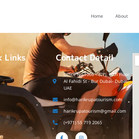
t.com
Home
About
k Links
Contact Detail
Office No.1006 – (07), 10th Floor
Al Fahidi St - Bur Dubai- Dubai-
UAE
info@harikrupatourism.com
harikrupatourism@gmail.com
(+971) 55 719 2065