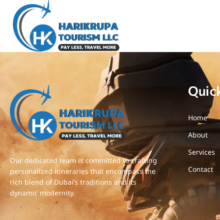
tc-manager precheck https://test.com – https://tes
Quic
Home
About
Services
Our dedicated team is committed to crafting
Contact
personalized itineraries that encompass the
rich blend of Dubai’s traditions and its
dynamic modernity.