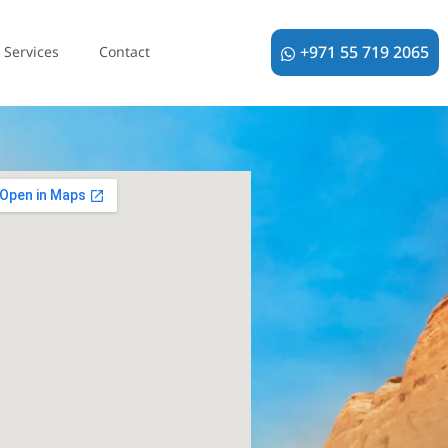
+971 55 719 2065
Services
Contact