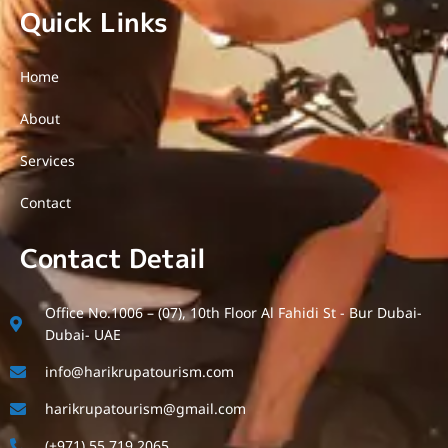
Quick Links
Home
About
Services
Contact
Contact Detail
Office No.1006 – (07), 10th Floor Al Fahidi St - Bur Dubai-
Dubai- UAE
info@harikrupatourism.com
harikrupatourism@gmail.com
(+971) 55 719 2065