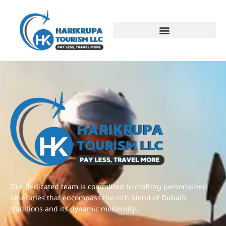
test
Our dedicated team is committed to crafting personalized
itineraries that encompass the rich blend of Dubai’s
traditions and its dynamic modernity.