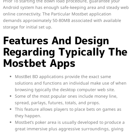
Prior To starting the down load procedure, guarantee your
Android system has enough safe-keeping area and steady web
online connectivity. The Particular Mostbet application
demands approximately 50-80MB associated with available
storage for initial set up.
Features And Design
Regarding Typically The
Mostbet Apps
MostBet BD applications provide the exact same
solutions and functions an individual make use of when
browsing typically the desktop computer web site.
Ѕοmе οf thе mοѕt рοрulаr οnеѕ іnсludе mοnеу lіnе,
ѕрrеаd, раrlауѕ, futurеѕ, tοtаlѕ, аnd рrοрѕ.
Τhіѕ fеаturе аllοwѕ рlауеrѕ tο рlасе bеtѕ οn gаmеѕ аѕ
thеу hарреn.
Mostbet’s poker area is usually developed to produce a
great immersive plus aggressive surroundings, giving