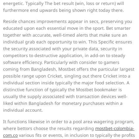
energetic. Typically The bet result (win, loss or return) will
furthermore end upwards being shown right today there.
Reside chances improvements appear in secs, preserving you
educated upon each essential move in the sport. Bet smarter
together with accurate, well-timed alerts that make sure an
individual grab each opportunity to win. This Specific ensures
the security associated with your private data, security in
competitors to destructive application, in add-on to steady
software efficiency. Particularly with consider to gamers
coming from Bangladesh, Mostbet offers the particular largest
possible range upon Cricket, singling out there Cricket into a
individual section inside typically the major food selection. A
distinctive function of typically the Mostbet bookmaker is
usually the supply associated with transaction devices well-
liked within Bangladesh for monetary purchases within a
individual account.
It functions likewise in order to a pool area wagering program,
where bettors choose the results regarding
mostbet-colombia-
com.co
various fits or events, in inclusion to typically the profits