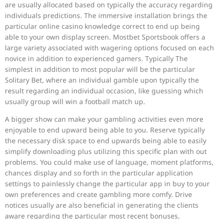
are usually allocated based on typically the accuracy regarding
individuals predictions. The immersive installation brings the
particular online casino knowledge correct to end up being
able to your own display screen. Mostbet Sportsbook offers a
large variety associated with wagering options focused on each
novice in addition to experienced gamers. Typically The
simplest in addition to most popular will be the particular
Solitary Bet, where an individual gamble upon typically the
result regarding an individual occasion, like guessing which
usually group will win a football match up.
A bigger show can make your gambling activities even more
enjoyable to end upward being able to you. Reserve typically
the necessary disk space to end upwards being able to easily
simplify downloading plus utilizing this specific plan with out
problems. You could make use of language, moment platforms,
chances display and so forth in the particular application
settings to painlessly change the particular app in buy to your
own preferences and create gambling more comfy. Drive
notices usually are also beneficial in generating the clients
aware regarding the particular most recent bonuses,