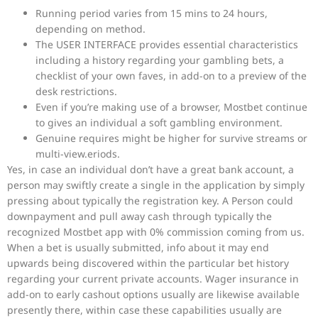
Running period varies from 15 mins to 24 hours,
depending on method.
The USER INTERFACE provides essential characteristics
including a history regarding your gambling bets, a
checklist of your own faves, in add-on to a preview of the
desk restrictions.
Even if you’re making use of a browser, Mostbet continue
to gives an individual a soft gambling environment.
Genuine requires might be higher for survive streams or
multi-view.eriods.
Yes, in case an individual don’t have a great bank account, a
person may swiftly create a single in the application by simply
pressing about typically the registration key. A Person could
downpayment and pull away cash through typically the
recognized Mostbet app with 0% commission coming from us.
When a bet is usually submitted, info about it may end
upwards being discovered within the particular bet history
regarding your current private accounts. Wager insurance in
add-on to early cashout options usually are likewise available
presently there, within case these capabilities usually are