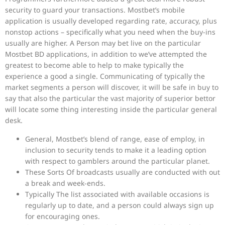
security to guard your transactions. Mostbet’s mobile
application is usually developed regarding rate, accuracy, plus
nonstop actions – specifically what you need when the buy-ins
usually are higher. A Person may bet live on the particular
Mostbet BD applications, in addition to we’ve attempted the
greatest to become able to help to make typically the
experience a good a single. Communicating of typically the
market segments a person will discover, it will be safe in buy to
say that also the particular the vast majority of superior bettor
will locate some thing interesting inside the particular general
desk.
General, Mostbet’s blend of range, ease of employ, in
inclusion to security tends to make it a leading option
with respect to gamblers around the particular planet.
These Sorts Of broadcasts usually are conducted with out
a break and week-ends.
Typically The list associated with available occasions is
regularly up to date, and a person could always sign up
for encouraging ones.