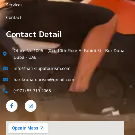
Services
Contact
Contact Detail
Office No.1006 – (07), 10th Floor Al Fahidi St - Bur Dubai-
Dubai- UAE
info@harikrupatourism.com
harikrupatourism@gmail.com
(+971) 55 719 2065