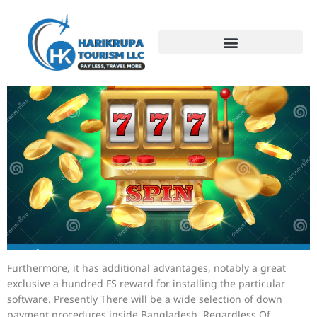
Furthermore, it has additional advantages, notably a great
exclusive a hundred FS reward for installing the particular
software. Presently There will be a wide selection of down
payment procedures inside Bangladesh. Regardless Of