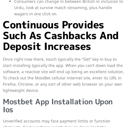
Consumers can change in between British in inclusion to
Urdu, look at survive match streaming, plus handle
wagers in one click on.
Continuous Provides
Such As Cashbacks And
Deposit Increases
Once right now there, touch typically the “Get” key in buy to
start installing typically the app. When you can’t down load the
software, a reactive site will end up being an excellent solution.
To check out the MostBet cellular internet site, enter its URL in
Firefox, Chrome, or any sort of other web browser on your own
lightweight device.
Mostbet App Installation Upon
Ios
Unverified accounts may face payment limits or function