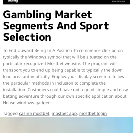
Gambling Market
Segments And Sport
Selection
To End Upward Being In A Position To commence click on on
typically the Windows symbol that will be situated on the
particular recognized Mostbet website. The program will
transport you to end up being capable to typically the down
load area automatically. Employ your display screen to follow
the particular methods in inclusion to complete the
installation. Customers could have got a good simple and easy
betting adventure through our own specific application about
House windows gadgets.
Tagged
casino mostbet
,
mostbet app
,
mostbet login