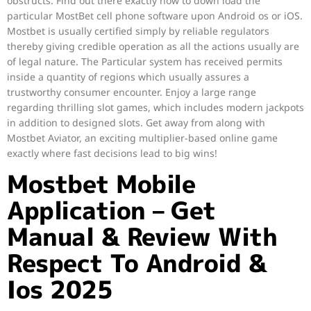
obstructs. Find out there exactly how to down load the
particular MostBet cell phone software upon Android os or iOS.
Mostbet is usually certified simply by reliable regulators
thereby giving credible operation as all the actions usually are
of legal nature. The Particular system has received permits
inside a quantity of regions which usually assures a
trustworthy consumer encounter. Enjoy a large range
regarding thrilling slot games, which includes modern jackpots
in addition to designed slots. Get away from along with
Mostbet Aviator, an exciting multiplier-based online game
exactly where fast decisions lead to big wins!
Mostbet Mobile
Application – Get
Manual & Review With
Respect To Android &
Ios 2025