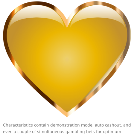
Characteristics contain demonstration mode, auto cashout, and
even a couple of simultaneous gambling bets for optimum