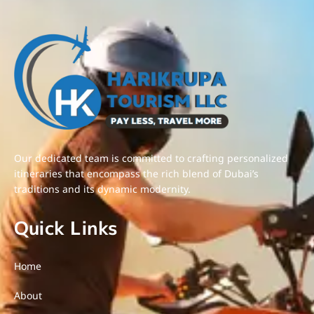
Our dedicated team is committed to crafting personalized
itineraries that encompass the rich blend of Dubai’s
traditions and its dynamic modernity.
Quick Links
Home
About