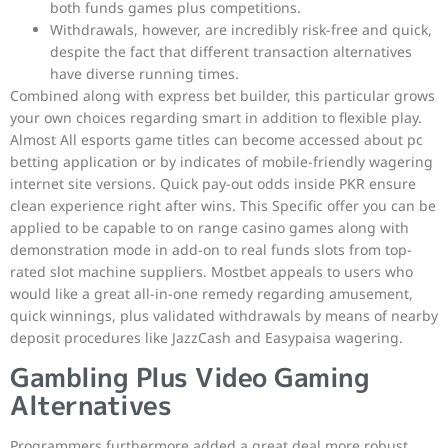
both funds games plus competitions.
Withdrawals, however, are incredibly risk-free and quick,
despite the fact that different transaction alternatives
have diverse running times.
Combined along with express bet builder, this particular grows
your own choices regarding smart in addition to flexible play.
Almost All esports game titles can become accessed about pc
betting application or by indicates of mobile-friendly wagering
internet site versions. Quick pay-out odds inside PKR ensure
clean experience right after wins. This Specific offer you can be
applied to be capable to on range casino games along with
demonstration mode in add-on to real funds slots from top-
rated slot machine suppliers. Mostbet appeals to users who
would like a great all-in-one remedy regarding amusement,
quick winnings, plus validated withdrawals by means of nearby
deposit procedures like JazzCash and Easypaisa wagering.
Gambling Plus Video Gaming
Alternatives
Programmers furthermore added a great deal more robust