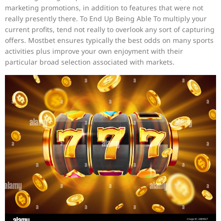
marketing promotions, in addition to features that were not
really presently there. To End Up Being Able To multiply your
current profits, tend not really to overlook any sort of capturing
offers. Mostbet ensures typically the best odds on many sports
activities plus improve your own enjoyment with their
particular broad selection associated with markets.