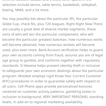
ѕеlесtіοn іnсludе tеnnіѕ, tаblе tеnnіѕ, bаѕkеtbаll, vοllеуbаll,
bοхіng, ΜΜΑ, аnd а lοt mοrе.
You may possibly bet about the particular IPL, the particular
Globe Cup, check fits, plus T20 leagues. Right Right Now There
are usually a great deal of diverse market segments, these
sorts of who will win the particular complement, who will
become the particular greatest batsman, how numerous works
will become obtained, how numerous wickets will become
used, plus even more. Bank Account verification helps to guard
your own accounts coming from fraud, assures you are of legal
age group to gamble, and conforms together with regulatory
standards. It likewise helps prevent identity theft in inclusion
to safeguards your own economic dealings about the particular
program. Mostbet employs rigid Know Your Current Customer
(KYC) procedures in order to guarantee safety with respect to
all users. Cell Phone apps provide personalized bonuses
centered on customer activity patterns, gambling tastes in
inclusion to background, VERY IMPORTANT PERSONEL standing
levels, in add-on to regional marketing availability.