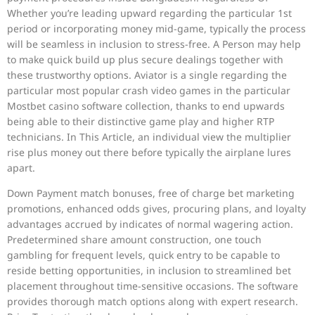
Whether you’re leading upward regarding the particular 1st
period or incorporating money mid-game, typically the process
will be seamless in inclusion to stress-free. A Person may help
to make quick build up plus secure dealings together with
these trustworthy options. Aviator is a single regarding the
particular most popular crash video games in the particular
Mostbet casino software collection, thanks to end upwards
being able to their distinctive game play and higher RTP
technicians. In This Article, an individual view the multiplier
rise plus money out there before typically the airplane lures
apart.
Down Payment match bonuses, free of charge bet marketing
promotions, enhanced odds gives, procuring plans, and loyalty
advantages accrued by indicates of normal wagering action.
Predetermined share amount construction, one touch
gambling for frequent levels, quick entry to be capable to
reside betting opportunities, in inclusion to streamlined bet
placement throughout time-sensitive occasions. The software
provides thorough match options along with expert research.