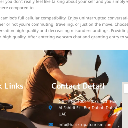
er you don’t really feel like talking about your self and you simp
 here compared to
camloo’s full cellular compatibility. Enjoy uninterrupted conversat
r or not you’re commuting, traveling, or just on the move. Choos
ation high quality and decreasing misunderstandings. Providing 
 high quality. After entering webcam chat and granting entry to 
k Links
Contact Detail
Office No.1006 – (07), 10th Floor
Al Fahidi St - Bur Dubai- Dubai-
UAE
info@harikrupatourism.com