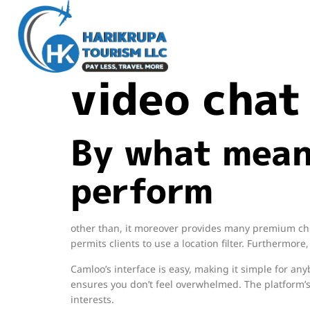
Random ca
video chat
By what mean
perform
other than, it moreover provides many premium choic
permits clients to use a location filter. Furthermore
Camloo’s interface is easy, making it simple for any
ensures you don’t feel overwhelmed. The platform’
interests.