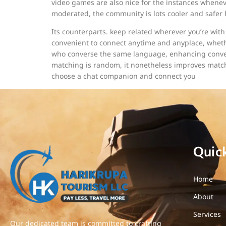
video games are also nice for the instances whenev
moderated, the community is lots cooler and safer
Its counterparts. keep related wherever you’re with 
convenient to connect anytime and anyplace, whethe
who converse the same language, enhancing convers
matching is random, it nonetheless improves match
choose a chat companion and connect you
Quic
Home
About
Services
Our dedicated team is committed to crafting