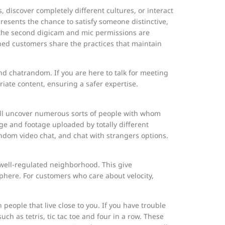
, discover completely different cultures, or interact
presents the chance to satisfy someone distinctive,
t the second digicam and mic permissions are
ned customers share the practices that maintain
d chatrandom. If you are here to talk for meeting
riate content, ensuring a safer expertise.
ou’ll uncover numerous sorts of people with whom
tage and footage uploaded by totally different
andom video chat, and chat with strangers options.
d well-regulated neighborhood. This give
sphere. For customers who care about velocity,
 people that live close to you. If you have trouble
h as tetris, tic tac toe and four in a row. These