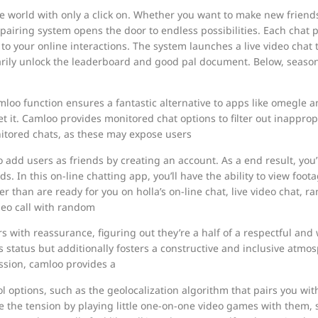
he world with only a click on. Whether you want to make new friends
 pairing system opens the door to endless possibilities. Each chat 
o your online interactions. The system launches a live video cha
marily unlock the leaderboard and good pal document. Below, seaso
oo function ensures a fantastic alternative to apps like omegle an
get it. Camloo provides monitored chat options to filter out inapprop
itored chats, as these may expose users
to add users as friends by creating an account. As a end result, y
s. In this on-line chatting app, you’ll have the ability to view foo
than are ready for you on holla’s on-line chat, live video chat, r
deo call with random
rs with reassurance, figuring out they’re a half of a respectful an
s status but additionally fosters a constructive and inclusive atmo
ession, camloo provides a
l options, such as the geolocalization algorithm that pairs you with
he tension by playing little one-on-one video games with them, suc