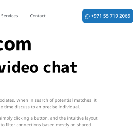
loo free
+971 55 719 2065
Services
Contact
 com
video chat
ociates. When in search of potential matches, it
he time discuss to an precise individual.
imply clicking a button, and the intuitive layout
to filter connections based mostly on shared