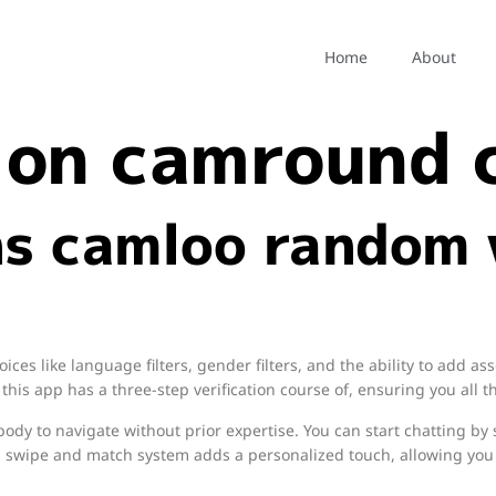
m chat on cam
Home
About
 on camround
s camloo random 
es like language filters, gender filters, and the ability to add ass
, this app has a three-step verification course of, ensuring you all t
body to navigate without prior expertise. You can start chatting by s
s swipe and match system adds a personalized touch, allowing you 