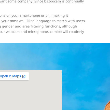
ly want some company! Since bazoocam is continually
ions on your smartphone or pill, making it
e your most well-liked language to match with users
gender and area filtering functions, although
your webcam and microphone, camloo will routinely