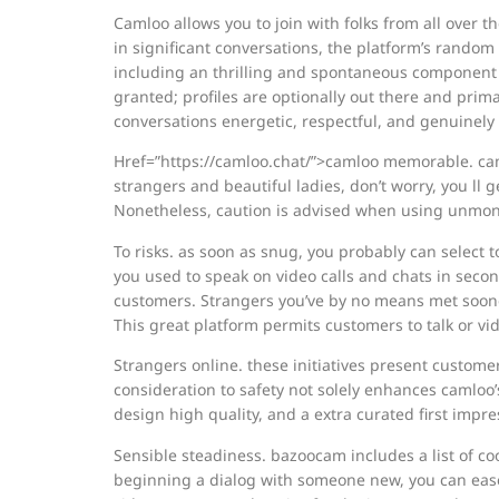
Camloo allows you to join with folks from all over t
in significant conversations, the platform’s random
including an thrilling and spontaneous component t
granted; profiles are optionally out there and pri
conversations energetic, respectful, and genuinely
Href=”https://camloo.chat/”>camloo memorable. caml
strangers and beautiful ladies, don’t worry, you ll 
Nonetheless, caution is advised when using unmon
To risks. as soon as snug, you probably can select 
you used to speak on video calls and chats in second
customers. Strangers you’ve by no means met sooner 
This great platform permits customers to talk or vi
Strangers online. these initiatives present custome
consideration to safety not solely enhances camloo’
design high quality, and a extra curated first impr
Sensible steadiness. bazoocam includes a list of coo
beginning a dialog with someone new, you can ease t