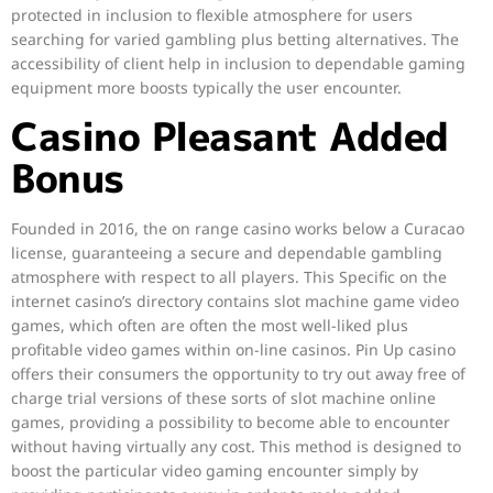
protected in inclusion to flexible atmosphere for users
searching for varied gambling plus betting alternatives. The
accessibility of client help in inclusion to dependable gaming
equipment more boosts typically the user encounter.
Casino Pleasant Added
Bonus
Founded in 2016, the on range casino works below a Curacao
license, guaranteeing a secure and dependable gambling
atmosphere with respect to all players. This Specific on the
internet casino’s directory contains slot machine game video
games, which often are often the most well-liked plus
profitable video games within on-line casinos. Pin Up casino
offers their consumers the opportunity to try out away free of
charge trial versions of these sorts of slot machine online
games, providing a possibility to become able to encounter
without having virtually any cost. This method is designed to
boost the particular video gaming encounter simply by