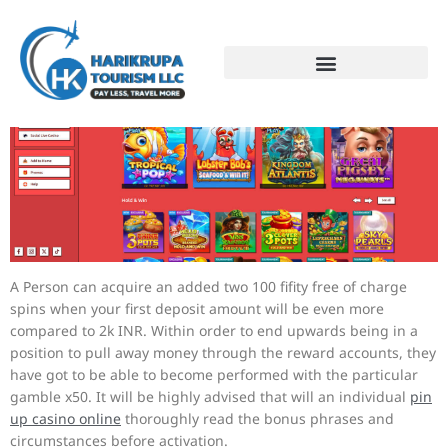
A Person can acquire an added two 100 fifity free of charge
spins when your first deposit amount will be even more
compared to 2k INR. Within order to end upwards being in a
position to pull away money through the reward accounts, they
have got to be able to become performed with the particular
gamble x50. It will be highly advised that will an individual
pin
up casino online
thoroughly read the bonus phrases and
circumstances before activation.