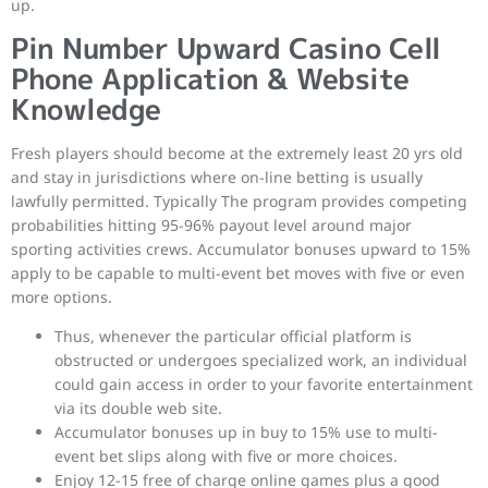
up.
Pin Number Upward Casino Cell
Phone Application & Website
Knowledge
Fresh players should become at the extremely least 20 yrs old
and stay in jurisdictions where on-line betting is usually
lawfully permitted. Typically The program provides competing
probabilities hitting 95-96% payout level around major
sporting activities crews. Accumulator bonuses upward to 15%
apply to be capable to multi-event bet moves with five or even
more options.
Thus, whenever the particular official platform is
obstructed or undergoes specialized work, an individual
could gain access in order to your favorite entertainment
via its double web site.
Accumulator bonuses up in buy to 15% use to multi-
event bet slips along with five or more choices.
Enjoy 12-15 free of charge online games plus a good