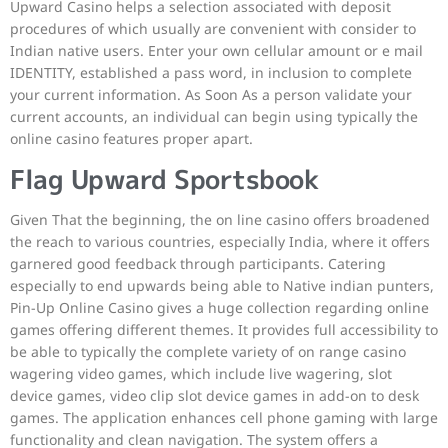
Upward Casino helps a selection associated with deposit
procedures of which usually are convenient with consider to
Indian native users. Enter your own cellular amount or e mail
IDENTITY, established a pass word, in inclusion to complete
your current information. As Soon As a person validate your
current accounts, an individual can begin using typically the
online casino features proper apart.
Flag Upward Sportsbook
Given That the beginning, the on line casino offers broadened
the reach to various countries, especially India, where it offers
garnered good feedback through participants. Catering
especially to end upwards being able to Native indian punters,
Pin-Up Online Casino gives a huge collection regarding online
games offering different themes. It provides full accessibility to
be able to typically the complete variety of on range casino
wagering video games, which include live wagering, slot
device games, video clip slot device games in add-on to desk
games. The application enhances cell phone gaming with large
functionality and clean navigation. The system offers a