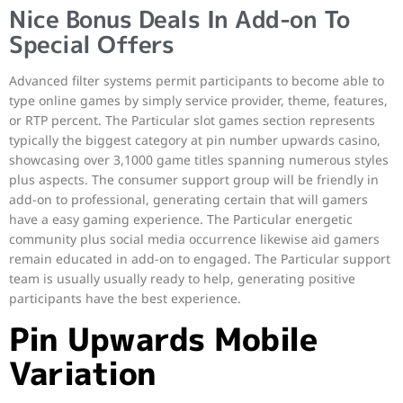
Nice Bonus Deals In Add-on To
Special Offers
Advanced filter systems permit participants to become able to
type online games by simply service provider, theme, features,
or RTP percent. The Particular slot games section represents
typically the biggest category at pin number upwards casino,
showcasing over 3,1000 game titles spanning numerous styles
plus aspects. The consumer support group will be friendly in
add-on to professional, generating certain that will gamers
have a easy gaming experience. The Particular energetic
community plus social media occurrence likewise aid gamers
remain educated in add-on to engaged. The Particular support
team is usually usually ready to help, generating positive
participants have the best experience.
Pin Upwards Mobile
Variation