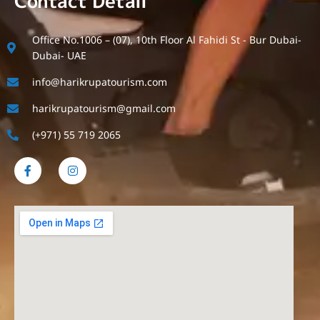
Contact Detail
Office No.1006 – (07), 10th Floor Al Fahidi St - Bur Dubai-
Dubai- UAE
info@harikrupatourism.com
harikrupatourism@gmail.com
(+971) 55 719 2065