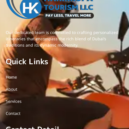
Our dedicated team is committed to crafting personalized
itineraries that encompass the rich blend of Dubai’s
traditions and its dynamic modernity.
Quick Links
Home
About
Services
Contact