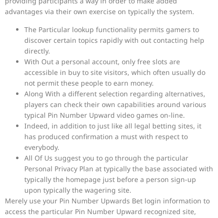
providing participants a way in order to make added
advantages via their own exercise on typically the system.
The Particular lookup functionality permits gamers to
discover certain topics rapidly with out contacting help
directly.
With Out a personal account, only free slots are
accessible in buy to site visitors, which often usually do
not permit these people to earn money.
Along With a different selection regarding alternatives,
players can check their own capabilities around various
typical Pin Number Upward video games on-line.
Indeed, in addition to just like all legal betting sites, it
has produced confirmation a must with respect to
everybody.
All Of Us suggest you to go through the particular
Personal Privacy Plan at typically the base associated with
typically the homepage just before a person sign-up
upon typically the wagering site.
Merely use your Pin Number Upwards Bet login information to
access the particular Pin Number Upward recognized site,