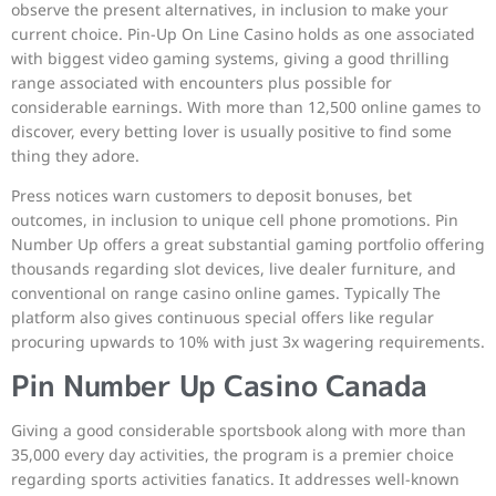
observe the present alternatives, in inclusion to make your
current choice. Pin-Up On Line Casino holds as one associated
with biggest video gaming systems, giving a good thrilling
range associated with encounters plus possible for
considerable earnings. With more than 12,500 online games to
discover, every betting lover is usually positive to find some
thing they adore.
Press notices warn customers to deposit bonuses, bet
outcomes, in inclusion to unique cell phone promotions. Pin
Number Up offers a great substantial gaming portfolio offering
thousands regarding slot devices, live dealer furniture, and
conventional on range casino online games. Typically The
platform also gives continuous special offers like regular
procuring upwards to 10% with just 3x wagering requirements.
Pin Number Up Casino Canada
Giving a good considerable sportsbook along with more than
35,000 every day activities, the program is a premier choice
regarding sports activities fanatics. It addresses well-known