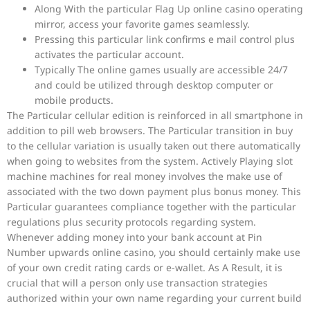
Along With the particular Flag Up online casino operating
mirror, access your favorite games seamlessly.
Pressing this particular link confirms e mail control plus
activates the particular account.
Typically The online games usually are accessible 24/7
and could be utilized through desktop computer or
mobile products.
The Particular cellular edition is reinforced in all smartphone in
addition to pill web browsers. The Particular transition in buy
to the cellular variation is usually taken out there automatically
when going to websites from the system. Actively Playing slot
machine machines for real money involves the make use of
associated with the two down payment plus bonus money. This
Particular guarantees compliance together with the particular
regulations plus security protocols regarding system.
Whenever adding money into your bank account at Pin
Number upwards online casino, you should certainly make use
of your own credit rating cards or e-wallet. As A Result, it is
crucial that will a person only use transaction strategies
authorized within your own name regarding your current build