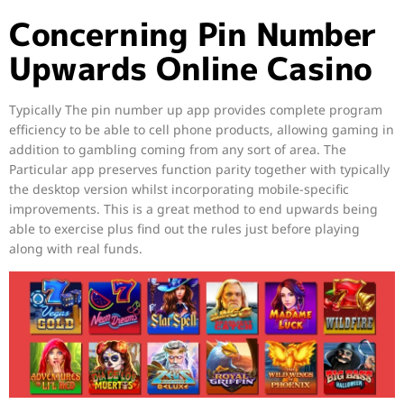
Concerning Pin Number
Upwards Online Casino
Typically The pin number up app provides complete program
efficiency to be able to cell phone products, allowing gaming in
addition to gambling coming from any sort of area. The
Particular app preserves function parity together with typically
the desktop version whilst incorporating mobile-specific
improvements. This is a great method to end upwards being
able to exercise plus find out the rules just before playing
along with real funds.