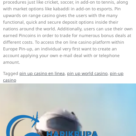
procedures just like cricket, soccer, in add-on to tennis, along
with market options like kabaddi in add-on to esports. Pin
upwards on range casino gives the users with the many
functional, quick and secure deposit options inside their
nations around the world. Additionally, users can use their own
earned Pincoins in order to trade for numerous bonus deals at
different costs. To access the on line casino platform within
Europe Pin-up, an individual very first want to create an
account applying your own e-mail deal with or telephone
amount.
Tagged
pin up casino en linea
,
pin up world casino
,
pin-up
casino