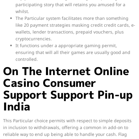
participating story that will retains you amused for a
whilst.
The Particular system facilitates more than something
like 20 payment strategies masking credit credit cards, e-
wallets, lender transactions, prepaid vouchers, plus
cryptocurrencies.
It functions under a appropriate gaming permit,
ensuring that will all their games are usually good and
controlled.
On The Internet Online
Casino Consumer
Support Support Pin-up
India
This Particular choice permits with respect to simple deposits
in inclusion to withdrawals, offering a common in add-on to
reliable way to end up being able to handle your cash. Flag