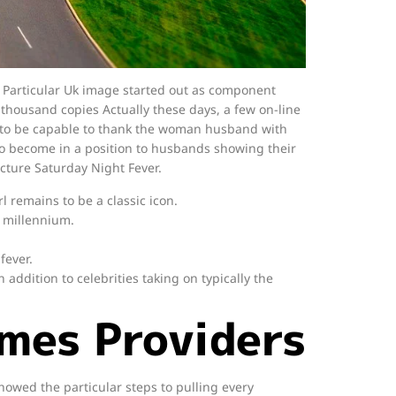
e Particular Uk image started out as component
 thousand copies Actually these days, a few on-line
 got to be capable to thank the woman husband with
to become in a position to husbands showing their
icture Saturday Night Fever.
l remains to be a classic icon.
h millennium.
fever.
addition to celebrities taking on typically the
ames Providers
howed the particular steps to pulling every