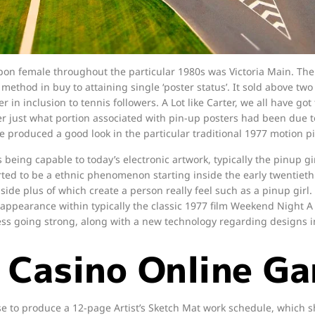
upon female throughout the particular 1980s was Victoria Main. Th
ethod in buy to attaining single ‘poster status’. It sold above two
ter in inclusion to tennis followers. A Lot like Carter, we all have
er just what portion associated with pin-up posters had been due 
ge produced a good look in the particular traditional 1977 motion p
eing capable to today’s electronic artwork, typically the pinup gir
arted to be a ethnic phenomenon starting inside the early twentiet
ide plus of which create a person really feel such as a pinup girl.
appearance within typically the classic 1977 film Weekend Night A 
ess going strong, along with a new technology regarding designs in 
 Casino Online G
se to produce a 12-page Artist’s Sketch Mat work schedule, which s