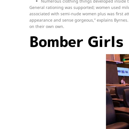
Numerous clothing things developed inside th
General rationing was supported; women used mild q
associated with semi-nude women plus was first atte
appearance and sense gorgeous,” explains Byrnes. 
on their own own.
Bomber Girls