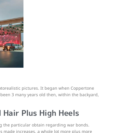
hotorealistic pictures. It began when Coppertone
 been 3 many years old then, within the backyard,
 Hair Plus High Heels
ng the particular obtain regarding war bonds.
es made increases, a whole lot more plus more