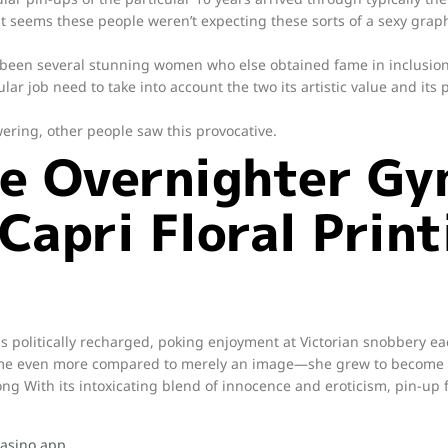
rs; it seems these people weren’t expecting these sorts of a sexy g
 been several stunning women who else obtained fame in inclusion t
icular job need to take into account the two its artistic value and i
ering, other people saw this provocative.
e Overnighter Gym
Capri Floral Print
s politically recharged, poking enjoyment at Victorian snobbery e
became even more compared to merely an image—she grew to become 
Along With its intoxicating blend of innocence and eroticism, pin-up
casino app