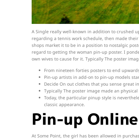
A Single really well-known in addition to crushed 
regarding a tennis work schedule, then made their m
shops market it to be in a position to nostalgic pos
regard to getting the woman pin-up poster. I pond
own wives to cause for it. Typically The poster ima
From nineteen forties posters to end upwards b
Pin-up artists in add-on to pin-up models st
Decide On out clothes that you sense great ins
Typically The poster image made an physical 
Today, the particular pinup style is neverthel
classic appearance.
Pin-up Online
At Some Point, the girl has been allowed in purcha