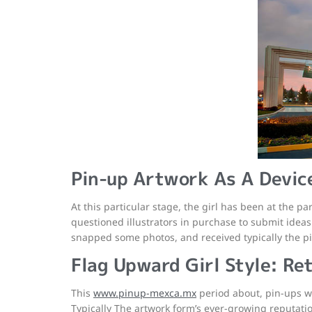
Pin-up Artwork As A Devi
At this particular stage, the girl has been at the p
questioned illustrators in purchase to submit idea
snapped some photos, and received typically the pi
Flag Upward Girl Style: Re
This
www.pinup-mexca.mx
period about, pin-ups we
Typically The artwork form’s ever-growing reputati