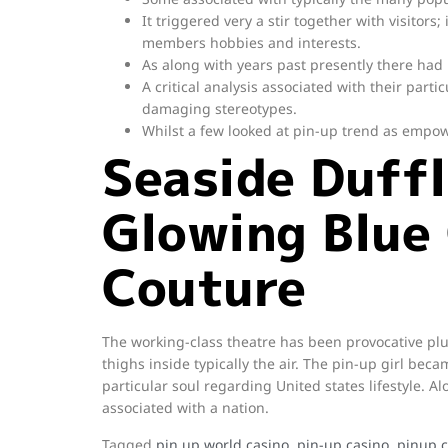
It triggered very a stir together with visito
members hobbies and interests.
As along with years past presently there had
A critical analysis associated with their part
damaging stereotypes.
Whilst a few looked at pin-up trend as empow
Seaside Duffl
Glowing Blue 
Couture
The working-class theatre has been provocative plu
thighs inside typically the air. The pin-up girl 
particular soul regarding United states lifestyle. 
associated with a nation.
Tagged
pin up world casino
,
pin-up casino
,
pinup 