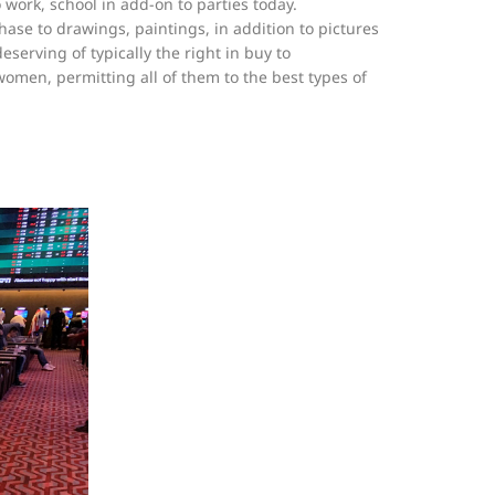
work, school in add-on to parties today.
ase to drawings, paintings, in addition to pictures
serving of typically the right in buy to
men, permitting all of them to the best types of