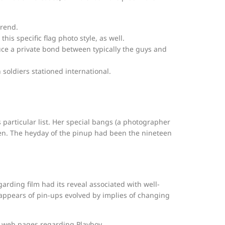
trend.
is specific flag photo style, as well.
ce a private bond between typically the guys and
soldiers stationed international.
 particular list. Her special bangs (a photographer
men. The heyday of the pinup had been the nineteen
rding film had its reveal associated with well-
 appears of pin-ups evolved by implies of changing
he web pages regarding Playboy.