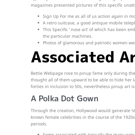
magazines presented pictures of this specific unatta
Sign Up For me as all of us action again in m
A retro suitcase, a good antique mobile teleph
This Specific ‘ nose art’ of which has been
the particular machines.
Photos of glamorous and patriotic women were
Associated Ar
Bettie Webpage rose to pinup fame only during the 1
thought all of them upward to be able to hide her 
forties in inclusion to 50s, nevertheless pinup art is
A Polka Dot Gown
Through the creation, Hollywood would generate ‘sta
known female celebrities in the course of the 1920s
periods.
Some associated with typically the many popu