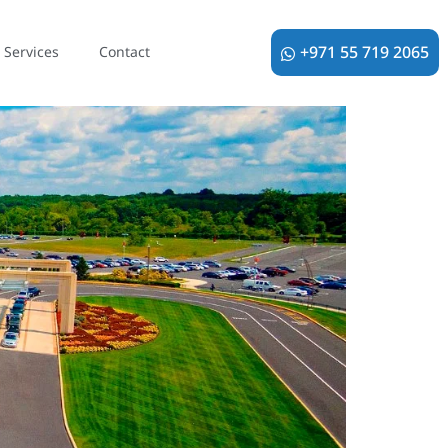
+971 55 719 2065
Services
Contact