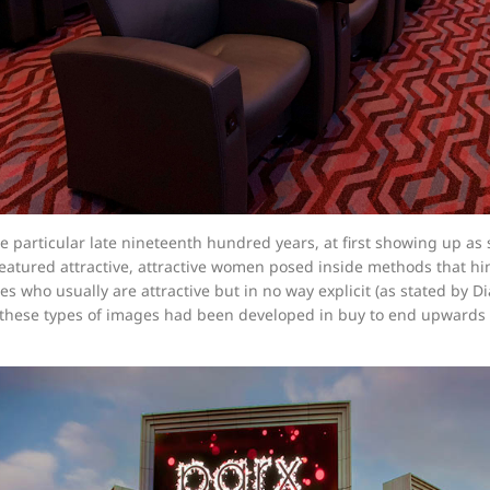
the particular late nineteenth hundred years, at first showing up as
featured attractive, attractive women posed inside methods that hin
 who usually are attractive but in no way explicit (as stated by D
rs, these types of images had been developed in buy to end upward