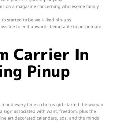
raphic on a magazine concerning wholesome family
o started to be well-liked pin-ups.
ts possible to end upwards being able to perpetuate
 Carrier In
ing Pinup
ach and every time a chorus girl started the woman
a sign associated with want, freedom, plus the
 fine art decorated calendars, ads, and the minds