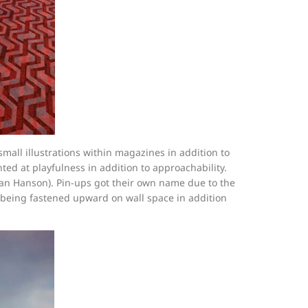
 small illustrations within magazines in addition to
ted at playfulness in addition to approachability.
ian Hanson). Pin-ups got their own name due to the
s being fastened upward on wall space in addition