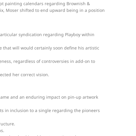
 kept painting calendars regarding Brownish &
six, Moser shifted to end upward being in a position
articular syndication regarding Playboy within
that will would certainly soon define his artistic
eness, regardless of controversies in add-on to
cted her correct vision.
 name and an enduring impact on pin-up artwork
ts in inclusion to a single regarding the pioneers
ructure.
ns.