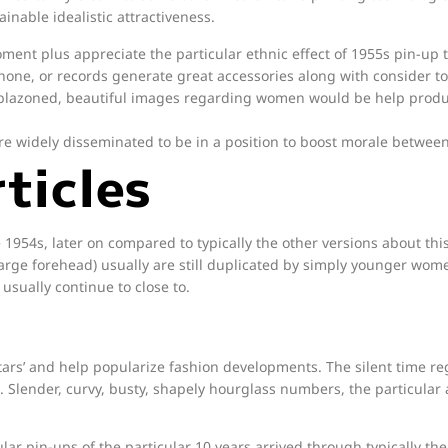
inable idealistic attractiveness.
oment plus appreciate the particular ethnic effect of 1955s pin-up 
one, or records generate great accessories along with consider to th
 emblazoned, beautiful images regarding women would be help produ
 widely disseminated to be in a position to boost morale between 
ticles
954s, later on compared to typically the other versions about this
large forehead) usually are still duplicated by simply younger wo
 usually continue to close to.
rs’ and help popularize fashion developments. The silent time rega
. Slender, curvy, busty, shapely hourglass numbers, the particular
lar pin-ups of the particular 10 years arrived through typically t