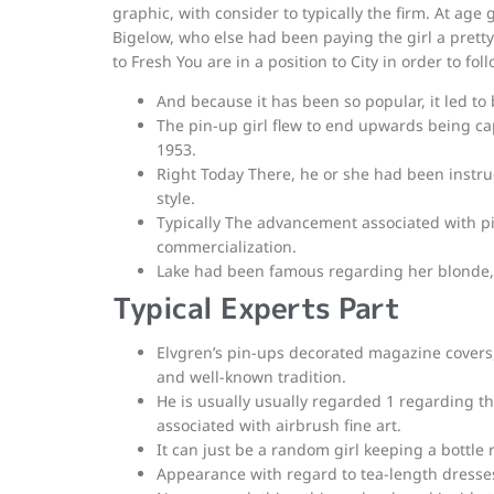
graphic, with consider to typically the firm. At ag
Bigelow, who else had been paying the girl a pretty
to Fresh You are in a position to City in order to fol
And because it has been so popular, it led to
The pin-up girl flew to end upwards being cap
1953.
Right Today There, he or she had been instruct
style.
Typically The advancement associated with pin
commercialization.
Lake had been famous regarding her blonde, w
Typical Experts Part
Elvgren’s pin-ups decorated magazine cover
and well-known tradition.
He is usually usually regarded 1 regarding the
associated with airbrush fine art.
It can just be a random girl keeping a bottle
Appearance with regard to tea-length dresses 