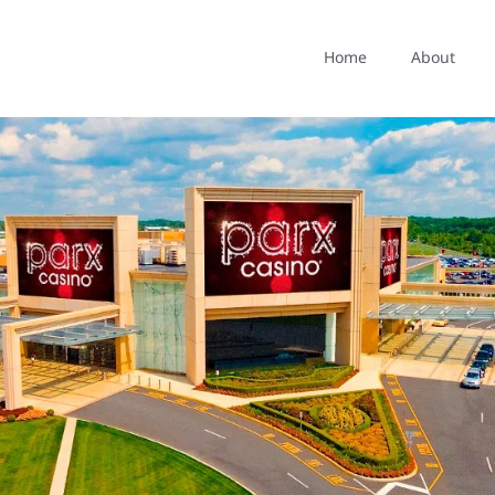
Home
About