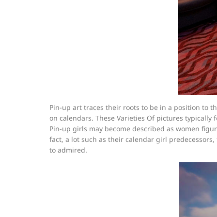
Pin-up art traces their roots to be in a position to 
on calendars. These Varieties Of pictures typically 
Pin-up girls may become described as women figures
fact, a lot such as their calendar girl predecesso
to admired.