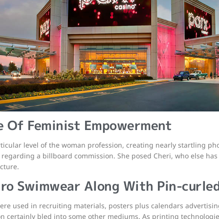
ce Of Feminist Empowerment
articular level of the woman profession, creating nearly startling p
s regarding a billboard commission. She posed Cheri, who else has
cture.
tro Swimwear Along With Pin-curled
re used in recruiting materials, posters plus calendars advertisi
on certainly bled into some other mediums. As printing technologi