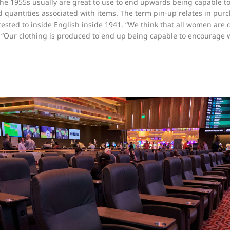
e 1955s usually are great to use to end upwards being capable to 
uantities associated with items. The term pin-up relates in purch
sted to inside English inside 1941. “We think that all women are de
“Our clothing is produced to end up being capable to encourage wo