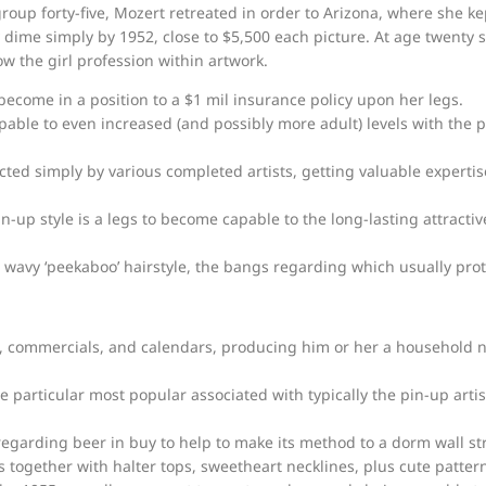
e group forty-five, Mozert retreated in order to Arizona, where she
 dime simply by 1952, close to $5,500 each picture. At age twenty 
low the girl profession within artwork.
 become in a position to a $1 mil insurance policy upon her legs.
able to even increased (and possibly more adult) levels with the p
ed simply by various completed artists, getting valuable expertise 
-up style is a legs to become capable to the long-lasting attractiv
avy ‘peekaboo’ hairstyle, the bangs regarding which usually prote
s, commercials, and calendars, producing him or her a household
 particular most popular associated with typically the pin-up artis
 regarding beer in buy to help to make its method to a dorm wall st
together with halter tops, sweetheart necklines, plus cute patter