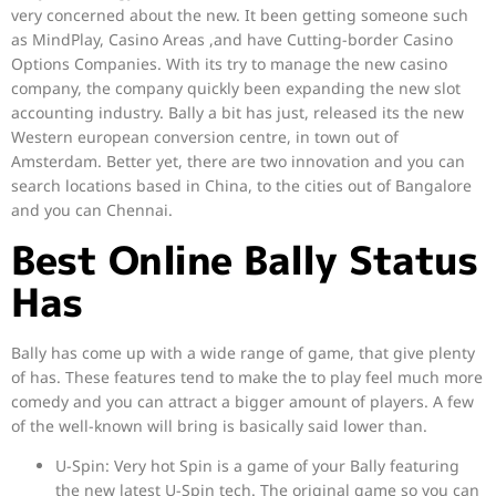
very concerned about the new. It been getting someone such
as MindPlay, Casino Areas ,and have Cutting-border Casino
Options Companies. With its try to manage the new casino
company, the company quickly been expanding the new slot
accounting industry. Bally a bit has just, released its the new
Western european conversion centre, in town out of
Amsterdam. Better yet, there are two innovation and you can
search locations based in China, to the cities out of Bangalore
and you can Chennai.
Best Online Bally Status
Has
Bally has come up with a wide range of game, that give plenty
of has. These features tend to make the to play feel much more
comedy and you can attract a bigger amount of players. A few
of the well-known will bring is basically said lower than.
U-Spin: Very hot Spin is a game of your Bally featuring
the new latest U-Spin tech. The original game so you can