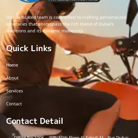
Our dedicated team is committed to crafting personalized
itineraries that encompass the rich blend of Dubai’s
traditions and its dynamic modernity.
Quick Links
Home
About
Services
Contact
Contact Detail
Office No.1006 – (07), 10th Floor Al Fahidi St - Bur Dubai-