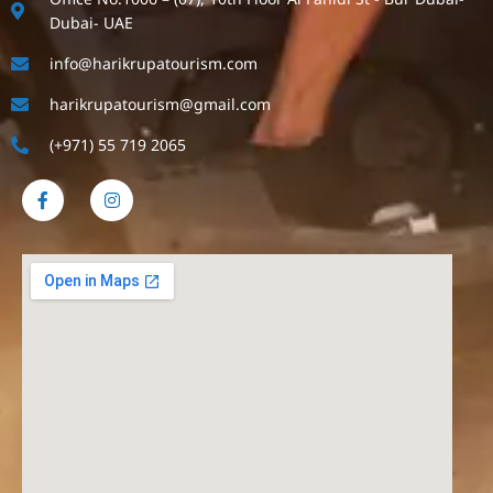
Dubai- UAE
info@harikrupatourism.com
harikrupatourism@gmail.com
(+971) 55 719 2065