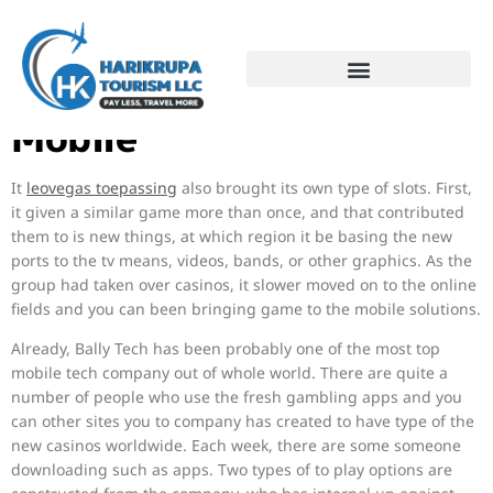
Bally Gambling to the
Mobile
It
leovegas toepassing
also brought its own type of slots. First,
it given a similar game more than once, and that contributed
them to is new things, at which region it be basing the new
ports to the tv means, videos, bands, or other graphics. As the
group had taken over casinos, it slower moved on to the online
fields and you can been bringing game to the mobile solutions.
Already, Bally Tech has been probably one of the most top
mobile tech company out of whole world. There are quite a
number of people who use the fresh gambling apps and you
can other sites you to company has created to have type of the
new casinos worldwide. Each week, there are some someone
downloading such as apps. Two types of to play options are