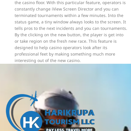
the casino floor. With this particular feature, operators is
constantly change iView Screen Director and you can
terminated tournaments within a few minutes. Into the
status game, a tiny window always looks to the screen. It
tells pros to the next incidents and you can tournaments.
By the clicking on the new button, the player is get into
or take region on the fresh new race. This feature is
designed to help casino operators look after its
professional feet by making something much more
interesting out of the new casino.