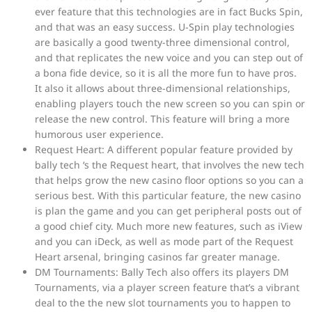
ever feature that this technologies are in fact Bucks Spin,
and that was an easy success. U-Spin play technologies
are basically a good twenty-three dimensional control,
and that replicates the new voice and you can step out of
a bona fide device, so it is all the more fun to have pros.
It also it allows about three-dimensional relationships,
enabling players touch the new screen so you can spin or
release the new control. This feature will bring a more
humorous user experience.
Request Heart: A different popular feature provided by
bally tech ‘s the Request heart, that involves the new tech
that helps grow the new casino floor options so you can a
serious best. With this particular feature, the new casino
is plan the game and you can get peripheral posts out of
a good chief city. Much more new features, such as iView
and you can iDeck, as well as mode part of the Request
Heart arsenal, bringing casinos far greater manage.
DM Tournaments: Bally Tech also offers its players DM
Tournaments, via a player screen feature that’s a vibrant
deal to the the new slot tournaments you to happen to