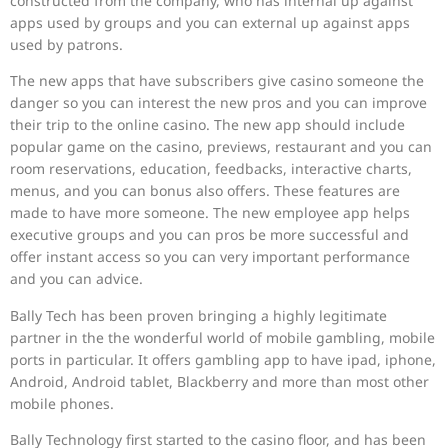
constructed from the company, who has internal up against
apps used by groups and you can external up against apps
used by patrons.
The new apps that have subscribers give casino someone the
danger so you can interest the new pros and you can improve
their trip to the online casino. The new app should include
popular game on the casino, previews, restaurant and you can
room reservations, education, feedbacks, interactive charts,
menus, and you can bonus also offers. These features are
made to have more someone. The new employee app helps
executive groups and you can pros be more successful and
offer instant access so you can very important performance
and you can advice.
Bally Tech has been proven bringing a highly legitimate
partner in the the wonderful world of mobile gambling, mobile
ports in particular. It offers gambling app to have ipad, iphone,
Android, Android tablet, Blackberry and more than most other
mobile phones.
Bally Technology first started to the casino floor, and has been