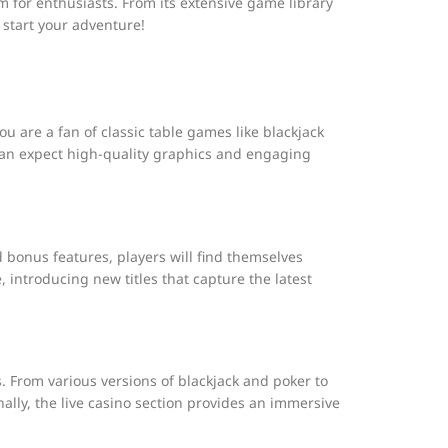
m for enthusiasts. From its extensive game library
 start your adventure!
ou are a fan of classic table games like blackjack
s can expect high-quality graphics and engaging
d bonus features, players will find themselves
 introducing new titles that capture the latest
. From various versions of blackjack and poker to
nally, the live casino section provides an immersive