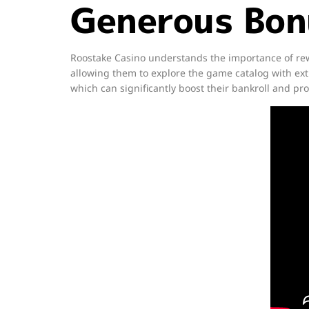
Generous Bon
Roostake Casino understands the importance of rewa
allowing them to explore the game catalog with ext
which can significantly boost their bankroll and pr