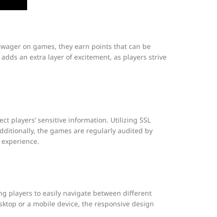
s wager on games, they earn points that can be
dds an extra layer of excitement, as players strive
 players’ sensitive information. Utilizing SSL
dditionally, the games are regularly audited by
g experience.
ing players to easily navigate between different
sktop or a mobile device, the responsive design