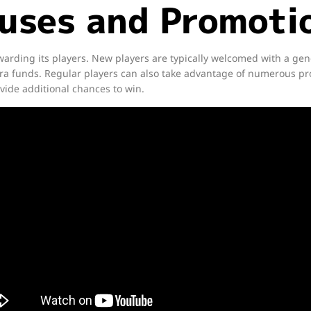
uses and Promoti
rding its players. New players are typically welcomed with a gener
ra funds. Regular players can also take advantage of numerous pro
ovide additional chances to win.