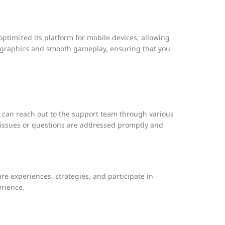
optimized its platform for mobile devices, allowing
ty graphics and smooth gameplay, ensuring that you
rs can reach out to the support team through various
ny issues or questions are addressed promptly and
e experiences, strategies, and participate in
erience.