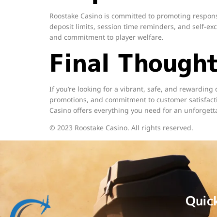
Roostake Casino is committed to promoting responsi
deposit limits, session time reminders, and self-ex
and commitment to player welfare.
Final Though
If you’re looking for a vibrant, safe, and rewardin
promotions, and commitment to customer satisfactio
Casino offers everything you need for an unforgetta
© 2023 Roostake Casino. All rights reserved.
Quic