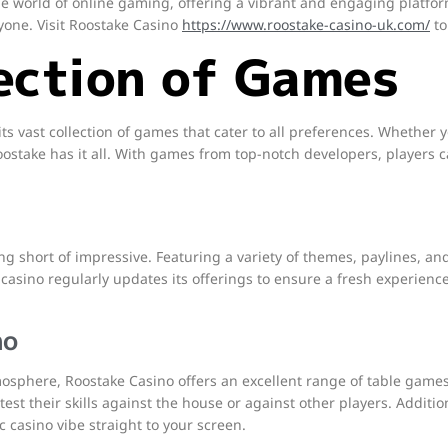
he world of online gaming, offering a vibrant and engaging platfor
ryone. Visit Roostake Casino
https://www.roostake-casino-uk.com/
to
ection of Games
ts vast collection of games that cater to all preferences. Whether y
 Roostake has it all. With games from top-notch developers, player
ng short of impressive. Featuring a variety of themes, paylines, an
casino regularly updates its offerings to ensure a fresh experience,
no
mosphere, Roostake Casino offers an excellent range of table games
test their skills against the house or against other players. Additio
 casino vibe straight to your screen.