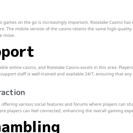
sino games on the go is increasingly important. Roostake Casino has 
re. The mobile version of the casino retains the same high-quali
he move.
port
able online casino, and Roostake Casino excels in this area. Playe
 support staff is well-trained and available 24/7, ensuring that a
raction
offering various social features and forums where players can shar
ere players can feel connected, enhancing the overall gaming exp
Gambling