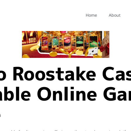
Home
About
 Roostake Cas
able Online G
e