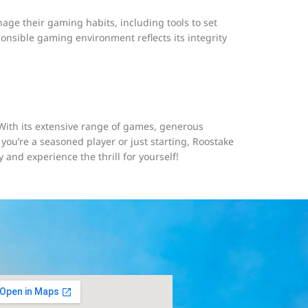
ge their gaming habits, including tools to set
ponsible gaming environment reflects its integrity
 With its extensive range of games, generous
you’re a seasoned player or just starting, Roostake
and experience the thrill for yourself!