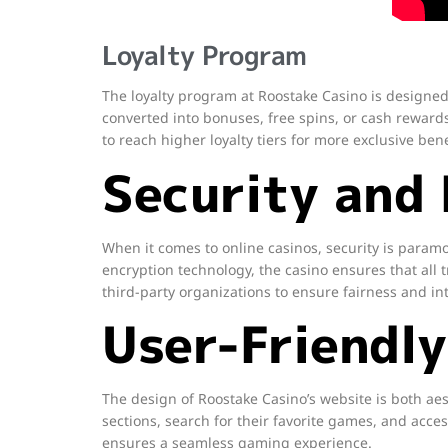
Loyalty Program
The loyalty program at Roostake Casino is designed
converted into bonuses, free spins, or cash reward
to reach higher loyalty tiers for more exclusive bene
Security and 
When it comes to online casinos, security is paramo
encryption technology, the casino ensures that all 
third-party organizations to ensure fairness and in
User-Friendly
The design of Roostake Casino’s website is both aest
sections, search for their favorite games, and acc
ensures a seamless gaming experience.