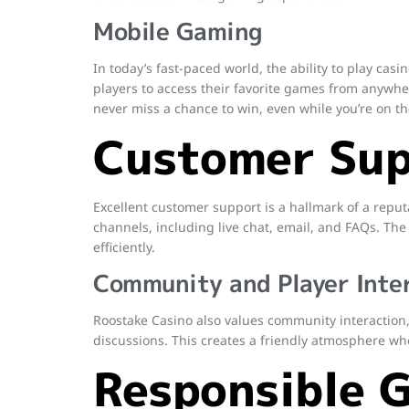
Mobile Gaming
In today’s fast-paced world, the ability to play ca
players to access their favorite games from anywhe
never miss a chance to win, even while you’re on t
Customer Sup
Excellent customer support is a hallmark of a reput
channels, including live chat, email, and FAQs. The
efficiently.
Community and Player Inte
Roostake Casino also values community interaction, 
discussions. This creates a friendly atmosphere wh
Responsible 