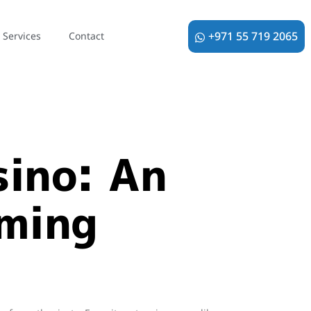
+971 55 719 2065
Services
Contact
ino: An
aming