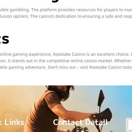
ble gambling. The platform provides resources for players to mana
clusion options. The casino’s dedication to ensuring a safe and res
ts
g online gaming experience, Roostake Casino is an excellent choice.
n, it stands out in the competitive online casino market. Whether 
ble gaming adventure. Don’t miss out – visit Roostake Casino today 
k Links
Contact Detail