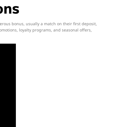
ons
ous bonus, usually a match on their first deposit,
motions, loyalty programs, and seasonal offers,