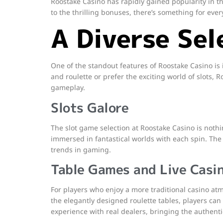
Roostake Casino has rapidly gained popularity in t
to the thrilling bonuses, there’s something for eve
A Diverse Sel
One of the standout features of Roostake Casino is i
and roulette or prefer the exciting world of slots,
gameplay.
Slots Galore
The slot game selection at Roostake Casino is nothi
immersed in fantastical worlds with each spin. The 
trends in gaming.
Table Games and Live Casi
For players who enjoy a more traditional casino at
the elegantly designed roulette tables, players can 
experience with real dealers, bringing the authentic