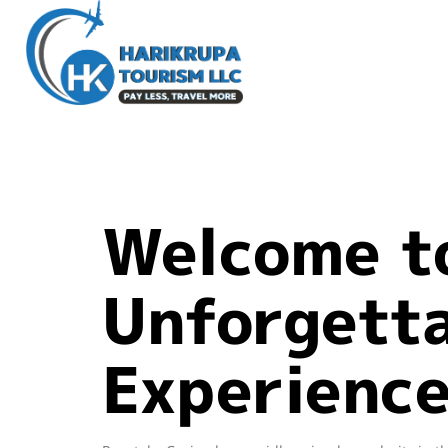
Welcome to
Unforgett
Experienc