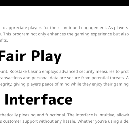
 to appreciate players for their continued engagement. As player
s. This program not only enhances the gaming experience but also a
fits.
Fair Play
unt. Roostake Casino employs advanced security measures to protect
transactions and personal data are secure from potential threats. A
tegrity, giving players peace of mind while they enjoy their gamin
 Interface
hetically pleasing and functional. The interface is intuitive, allow
ess customer support without any hassle. Whether you’re using a de