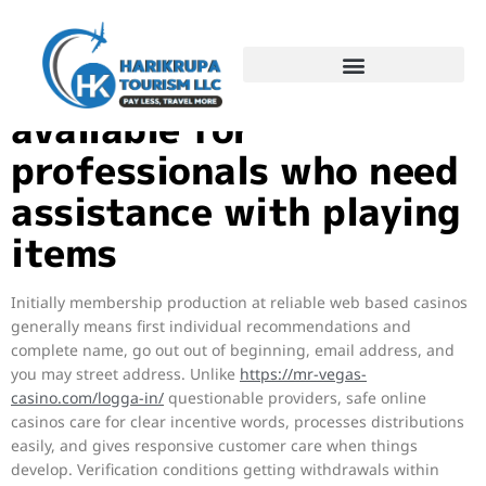
There are various info
available for
professionals who need
assistance with playing
items
Initially membership production at reliable web based casinos
generally means first individual recommendations and
complete name, go out out of beginning, email address, and
you may street address. Unlike
https://mr-vegas-
casino.com/logga-in/
questionable providers, safe online
casinos care for clear incentive words, processes distributions
easily, and gives responsive customer care when things
develop. Verification conditions getting withdrawals within