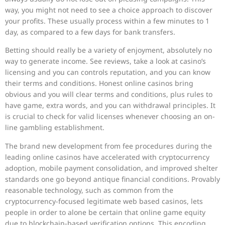
way, you might not need to see a choice approach to discover
your profits. These usually process within a few minutes to 1
day, as compared to a few days for bank transfers.
Betting should really be a variety of enjoyment, absolutely no
way to generate income. See reviews, take a look at casino’s
licensing and you can controls reputation, and you can know
their terms and conditions. Honest online casinos bring
obvious and you will clear terms and conditions, plus rules to
have game, extra words, and you can withdrawal principles. It
is crucial to check for valid licenses whenever choosing an on-
line gambling establishment.
The brand new development from fee procedures during the
leading online casinos have accelerated with cryptocurrency
adoption, mobile payment consolidation, and improved shelter
standards one go beyond antique financial conditions. Provably
reasonable technology, such as common from the
cryptocurrency-focused legitimate web based casinos, lets
people in order to alone be certain that online game equity
due to blockchain-based verification options. This encoding