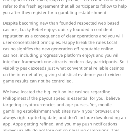
refer to the fresh agreement that all participants follow to help
you after they register for a gambling establishment.
Despite becoming new than founded respected web based
casinos, Lucky Rebel enjoys quickly founded a confident
reputation as a consequence of clear operations and you will
user-concentrated principles. Happy Break the rules Local
casino signifies the new generation off reputable online
casinos, including progressive platform enjoys and you will
interface framework one attracts modern-day participants. So it
visibility peak exceeds just what conventional reliable casinos
on the internet offer, giving statistical evidence you to video
game results can not be controlled.
We have located the big legit online casinos regarding
Philippines! If the payout speed is essential for you, believe
targeting cryptocurrencies and age-purses. Yet, mobile
gambling establishment web sites run-in your browser, are
always right up-to-big date, and don’t include downloading an
app. Apps getting refined, and you may push notifications
always usually do not lose out on pleasing campaigns. This