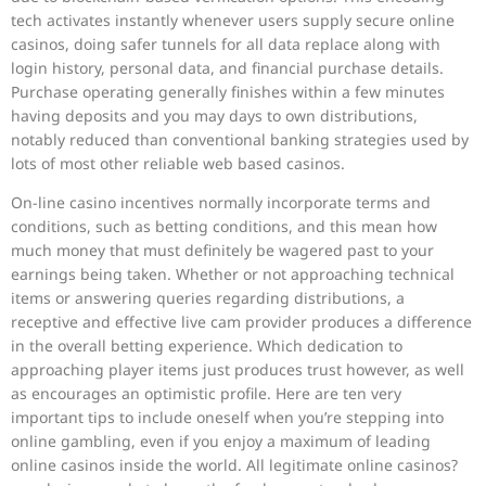
tech activates instantly whenever users supply secure online
casinos, doing safer tunnels for all data replace along with
login history, personal data, and financial purchase details.
Purchase operating generally finishes within a few minutes
having deposits and you may days to own distributions,
notably reduced than conventional banking strategies used by
lots of most other reliable web based casinos.
On-line casino incentives normally incorporate terms and
conditions, such as betting conditions, and this mean how
much money that must definitely be wagered past to your
earnings being taken. Whether or not approaching technical
items or answering queries regarding distributions, a
receptive and effective live cam provider produces a difference
in the overall betting experience. Which dedication to
approaching player items just produces trust however, as well
as encourages an optimistic profile. Here are ten very
important tips to include oneself when you’re stepping into
online gambling, even if you enjoy a maximum of leading
online casinos inside the world. All legitimate online casinos?