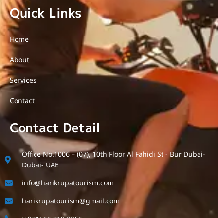
Quick Links
Home
About
Services
Contact
Contact Detail
Office No.1006 – (07), 10th Floor Al Fahidi St - Bur Dubai-
Dubai- UAE
info@harikrupatourism.com
harikrupatourism@gmail.com