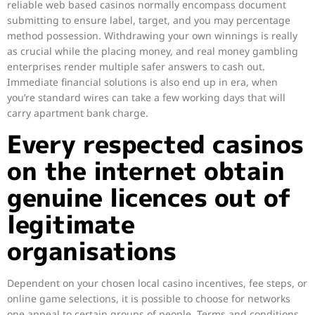
reliable web based casinos normally encompass document
submitting to ensure label, target, and you may percentage
method possession. Withdrawing your own winnings is really
as crucial while the placing money, and real money gambling
enterprises render multiple safer answers to cash out.
Immediate financial solutions is also end up in era, when
you’re standard wires can take a few working days that will
carry apartment bank charge.
Every respected casinos
on the internet obtain
genuine licences out of
legitimate
organisations
Dependent on your chosen local casino incentives, fee steps, or
online game selections, it is possible to choose for networks
one appeal to certain groups of people. Terms and conditions