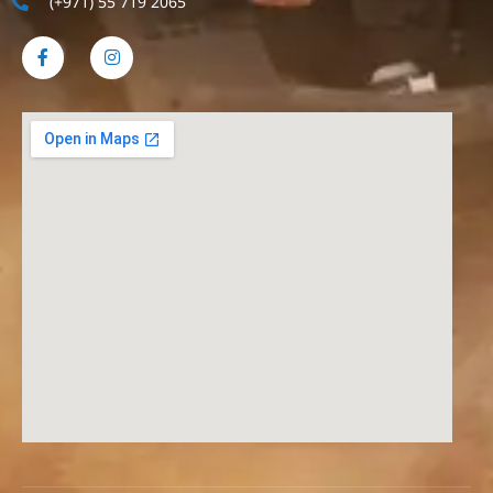
(+971) 55 719 2065