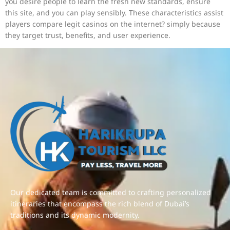
you desire people to learn the fresh new standards, ensure
this site, and you can play sensibly. These characteristics assist
players compare legit casinos on the internet? simply because
they target trust, benefits, and user experience.
Our dedicated team is committed to crafting personalized
itineraries that encompass the rich blend of Dubai’s
traditions and its dynamic modernity.