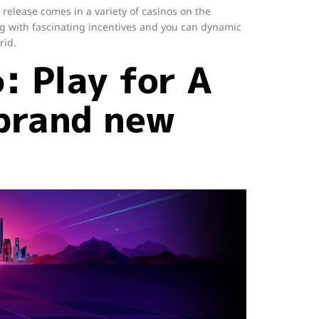
 release comes in a variety of casinos on the
ong with fascinating incentives and you can dynamic
rid.
: Play for A
 brand new