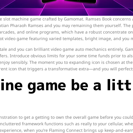
line slot machine game crafted by Gamomat. Ramses Book concerns a
ptian Pharaoh Ramses and you may remaining them yourself. The pr
rcades, and online programs, which have a robust concentrate on th
lot video game featuring varied templates, bright image, and you
l tale and you can brilliant video game auto mechanics entirely. G
fers. Introduce obvious limits for your some time funds prior to a
njoy sensibly. The moment you to expanding icon is chosen at the st
rent icon that triggers a transformative extra—and you will perfects
ine game be a litt
stration to get a getting to own the overall game before you could
 uncluttered framework functions such as really to your cellular, w
e experience, when you’re Flaming Connect brings up keep-and-ear