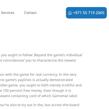
+971 55 719 2065
Services
Contact
 you ought to follow. Beyond the game’s individual
ant coincidences’ you to characterize the newest
 with the game for real currency. In the very
ine game’s paylines is actually demonstrated
video game, you ought to faith merely truthful and
e 100 percent free money. Even though it is
e newest contacting card of which Gamomat label.
ur’re also to try out in the, but across-the-board