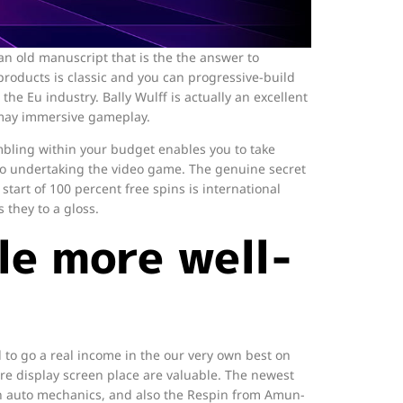
n old manuscript that is the the answer to
oducts is classic and you can progressive-build
e Eu industry. Bally Wulff is actually an excellent
 may immersive gameplay.
ambling within your budget enables you to take
lso undertaking the video game. The genuine secret
art of 100 percent free spins is international
 they to a gloss.
le more well-
 to go a real income in the our very own best on
here display screen place are valuable. The newest
n auto mechanics, and also the Respin from Amun-