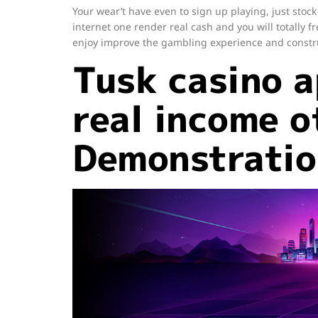
Your wear’t have even to sign up playing, just stock
internet one render real cash and you will totally 
enjoy improve the gambling experience and construc
Tusk casino 
real income 
Demonstratio