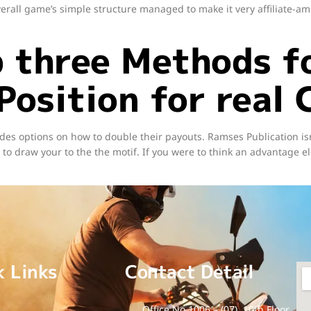
erall game’s simple structure managed to make it very affiliate-am
 three Methods fo
osition for real 
des options on how to double their payouts. Ramses Publication isn’
ed to draw your to the the motif. If you were to think an advantage e
k Links
Contact Detail
Office No.1006 – (07), 10th Floor