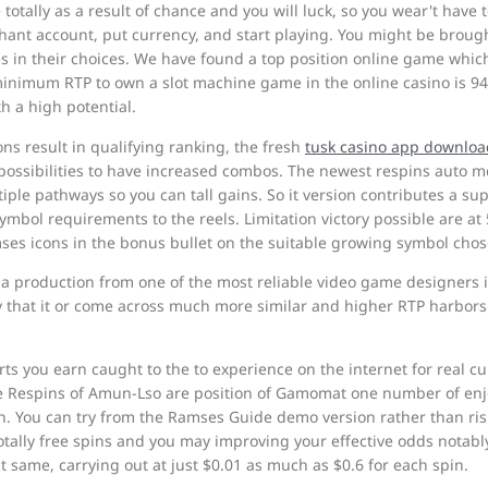
e totally as a result of chance and you will luck, so you wear't have
chant account, put currency, and start playing. You might be brought
in their choices. We have found a top position online game whic
e minimum RTP to own a slot machine game in the online casino is 94%
h a high potential.
ns result in qualifying ranking, the fresh
tusk casino app downlo
 possibilities to have increased combos. The newest respins auto m
tiple pathways so you can tall gains. So it version contributes a 
ymbol requirements to the reels. Limitation victory possible are at
ses icons in the bonus bullet on the suitable growing symbol chos
’s a production from one of the most reliable video game designers i
 that it or come across much more similar and higher RTP harbors to
rts you earn caught to the to experience on the internet for real cur
 Respins of Amun-Lso are position of Gamomat one number of enjoy 
. You can try from the Ramses Guide demo version rather than risk
totally free spins and you may improving your effective odds notab
t same, carrying out at just $0.01 as much as $0.6 for each spin.