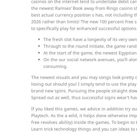
casinos on the internet tend to undertake debit car
the newest Ramses’ Book away from Rings casino s
best actual currency position s has, not including
2026 rather than limits! The new 100 percent free
to specifically play for enhanced successful options
The fresh slot have a longevity of its very own
Through to the round initiate, the game rando
At the start of the game, the newest Egyptian
On the our social network avenues, you’ll alo
consuming.
The newest visuals and you may songs look pretty da
losing out should you! I simply tend to use the pla
brand new spins. Pursuing the people straight down-
Spread out as well, thus successful signs wear’t hav
If you liked this games, we advice in addition try 
Playtech. As the a wild, it helps done otherwise im
free revolves ability) inside the games. To begin to 
Learn trick technology things and you can ideas to