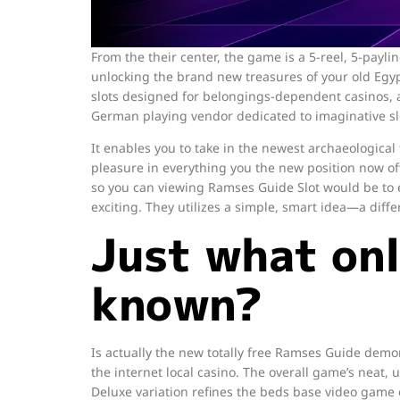
From the their center, the game is a 5-reel, 5-pay
unlocking the brand new treasures of your old Egy
slots designed for belongings-dependent casinos, a
German playing vendor dedicated to imaginative s
It enables you to take in the newest archaeologica
pleasure in everything you the new position now of
so you can viewing Ramses Guide Slot would be to e
exciting. They utilizes a simple, smart idea—a diffe
Just what onl
known?
Is actually the new totally free Ramses Guide demon
the internet local casino. The overall game’s neat,
Deluxe variation refines the beds base video gam