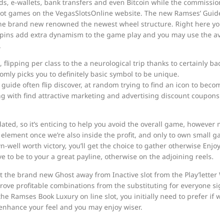
ds, e-wallets, bank transfers and even Bitcoin while the commission
lot games on the VegasSlotsOnline website. The new Ramses’ Guid
 the brand new renowned the newest wheel structure. Right here you
 spins add extra dynamism to the game play and you may use the 
.
, flipping per class to the a neurological trip thanks to certainly b
mly picks you to definitely basic symbol to be unique.
 guide often flip discover, at random trying to find an icon to bec
ng with find attractive marketing and advertising discount coupons
ted, so it’s enticing to help you avoid the overall game, however 
y element once we’re also inside the profit, and only to own small 
well worth victory, you’ll get the choice to gather otherwise Enjoy
e to be to your a great payline, otherwise on the adjoining reels.
out the brand new Ghost away from Inactive slot from the Play’lette
prove profitable combinations from the substituting for everyone si
the Ramses Book Luxury on line slot, you initially need to prefer if
 enhance your feel and you may enjoy wiser.