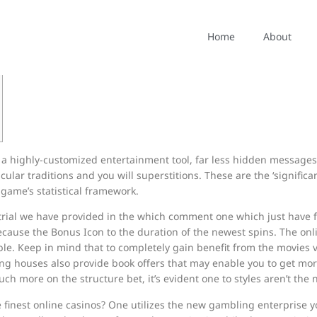
Home
About
f a highly-customized entertainment tool, far less hidden messages
icular traditions and you will superstitions.
These are the ‘signific
game’s statistical framework.
al we have provided in the which comment one which just have fun
ecause the Bonus Icon to the duration of the newest spins. The onl
ble. Keep in mind that to completely gain benefit from the movies 
ng houses also provide book offers that may enable you to get mor
ch more on the structure bet, it’s evident one to styles aren’t th
e finest online casinos? One utilizes the new gambling enterprise yo