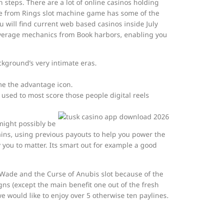
 steps. There are a lot of online casinos holding
e from Rings slot machine game has some of the
 will find current web based casinos inside July
average mechanics from Book harbors, enabling you
ackground’s very intimate eras.
ome the advantage icon.
 used to most score those people digital reels
might possibly be
gains, using previous payouts to help you power the
 you to matter. Its smart out for example a good
r Wade and the Curse of Anubis slot because of the
gns (except the main benefit one out of the fresh
 we would like to enjoy over 5 otherwise ten paylines.