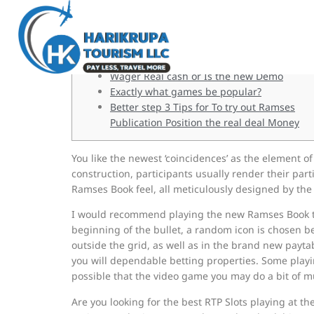
Content
Theme and you may Facts Range
Wager Real cash or Is the new Demo
Exactly what games be popular?
Better step 3 Tips for To try out Ramses
Publication Position the real deal Money
You like the newest ‘coincidences’ as the element o
construction, participants usually render their part
Ramses Book feel, all meticulously designed by the 
I would recommend playing the new Ramses Book tri
beginning of the bullet, a random icon is chosen b
outside the grid, as well as in the brand new payta
you will dependable betting properties. Some playi
possible that the video game you may do a bit of mu
Are you looking for the best RTP Slots playing at th