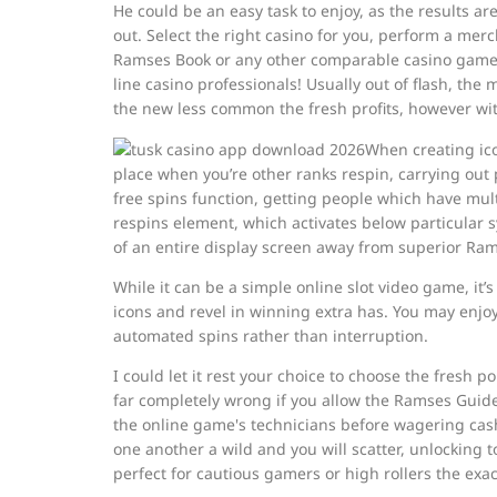
He could be an easy task to enjoy, as the results ar
out. Select the right casino for you, perform a mer
Ramses Book or any other comparable casino games 
line casino professionals! Usually out of flash, th
the new less common the fresh profits, however wit
When creating ico
place when you’re other ranks respin, carrying out
free spins function, getting people which have mul
respins element, which activates below particular s
of an entire display screen away from superior Ram
While it can be a simple online slot video game, it
icons and revel in winning extra has. You may enjoy
automated spins rather than interruption.
I could let it rest your choice to choose the fresh po
far completely wrong if you allow the Ramses Guide
the online game's technicians before wagering cash
one another a wild and you will scatter, unlocking 
perfect for cautious gamers or high rollers the exac