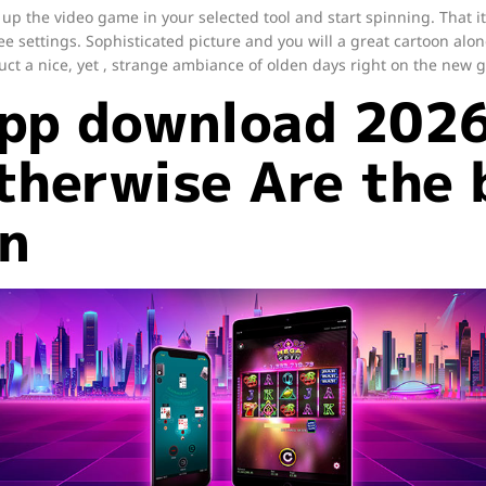
 up the video game in your selected tool and start spinning. That it
free settings. Sophisticated picture and you will a great cartoon al
t a nice, yet , strange ambiance of olden days right on the new g
app download 2026
otherwise Are the
n