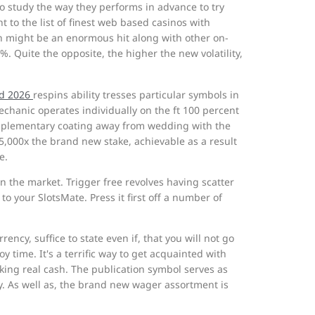
 to study the way they performs in advance to try
 to the list of finest web based casinos with
h might be an enormous hit along with other on-
. Quite the opposite, the higher the new volatility,
ad 2026
respins ability tresses particular symbols in
echanic operates individually on the ft 100 percent
supplementary coating away from wedding with the
 5,000x the brand new stake, achievable as a result
e.
n the market. Trigger free revolves having scatter
 your SlotsMate. Press it first off a number of
rency, suffice to state even if, that you will not go
time. It's a terrific way to get acquainted with
ing real cash. The publication symbol serves as
ly. As well as, the brand new wager assortment is