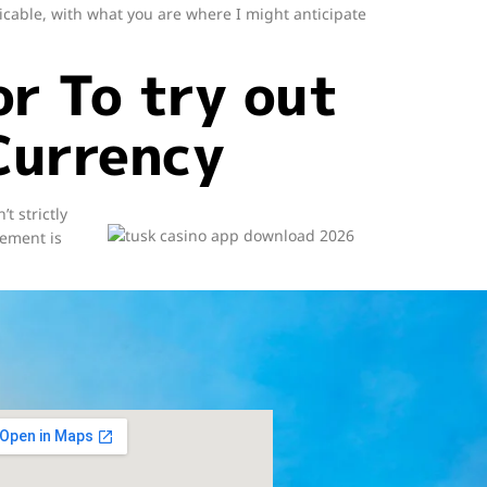
icable, with what you are where I might anticipate
r To try out
Currency
t strictly
lement is