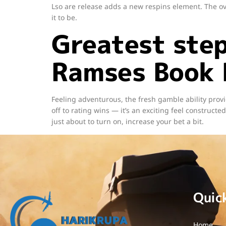
Lso are release adds a new respins element. The ov
it to be.
Greatest step
Ramses Book P
Feeling adventurous, the fresh gamble ability provi
off to rating wins — it’s an exciting feel construct
just about to turn on, increase your bet a bit.
Quic
Home